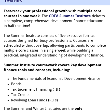
Fast-track your professional growth with multiple core
courses in one week.
The
CDFA Summer Institute
delivers
a complete, comprehensive development finance education
in half the time!
The Summer Institute consists of five executive format
courses designed for busy professionals. Courses are
scheduled without overlap, allowing participants to complete
multiple core classes in a single week while building a
practical, integrated understanding of development finance.
Summer Institute coursework covers key development
finance tools and concepts, including:
The Fundamentals of Economic Development Finance
Bonds
Tax Increment Financing (TIF)
Tax Credits
Revolving Loan Funds (RLFs)
The Summer and Winter Institutes are the
only