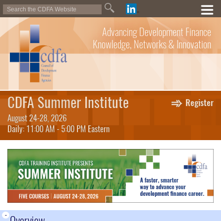
Advancing Development Finance
Knowledge, Networks & Innovation
CDFA Summer Institute
Register
August 24-28, 2026
Daily: 11:00 AM - 5:00 PM Eastern
-
Overview