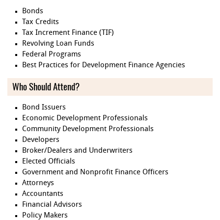
Bonds
Tax Credits
Tax Increment Finance (TIF)
Revolving Loan Funds
Federal Programs
Best Practices for Development Finance Agencies
Who Should Attend?
Bond Issuers
Economic Development Professionals
Community Development Professionals
Developers
Broker/Dealers and Underwriters
Elected Officials
Government and Nonprofit Finance Officers
Attorneys
Accountants
Financial Advisors
Policy Makers