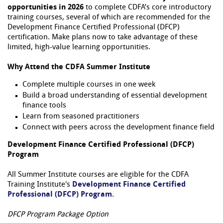
opportunities in 2026
to complete CDFA’s core introductory
training courses, several of which are recommended for the
Development Finance Certified Professional (DFCP)
certification. Make plans now to take advantage of these
limited, high-value learning opportunities.
Why Attend the CDFA Summer Institute
Complete multiple courses in one week
Build a broad understanding of essential development
finance tools
Learn from seasoned practitioners
Connect with peers across the development finance field
Development Finance Certified Professional (DFCP)
Program
All Summer Institute courses are eligible for the CDFA
Training Institute's
Development Finance Certified
Professional (DFCP) Program
.
DFCP Program Package Option