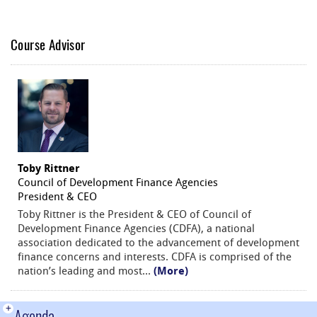
Course Advisor
Toby Rittner
Council of Development Finance Agencies
President & CEO
Toby Rittner is the President & CEO of Council of
Development Finance Agencies (CDFA), a national
association dedicated to the advancement of development
finance concerns and interests. CDFA is comprised of the
nation’s leading and most
...
(More)
+
Agenda