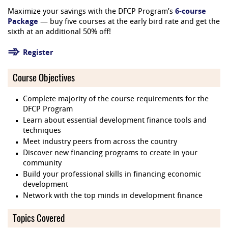
Maximize your savings with the DFCP Program’s
6-course
Package
— buy five courses at the early bird rate and get the
sixth at an additional 50% off!
Register
Course Objectives
Complete majority of the course requirements for the
DFCP Program
Learn about essential development finance tools and
techniques
Meet industry peers from across the country
Discover new financing programs to create in your
community
Build your professional skills in financing economic
development
Network with the top minds in development finance
Topics Covered