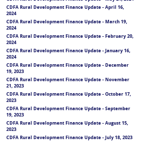
CDFA Rural Development Finance Update - April 16,
2024
CDFA Rural Development Finance Update - March 19,
2024
CDFA Rural Development Finance Update - February 20,
2024
CDFA Rural Development Finance Update - January 16,
2024
CDFA Rural Development Finance Update - December
19, 2023
CDFA Rural Development Finance Update - November
21, 2023
CDFA Rural Development Finance Update - October 17,
2023
CDFA Rural Development Finance Update - September
19, 2023
CDFA Rural Development Finance Update - August 15,
2023
CDFA Rural Development Finance Update - July 18, 2023