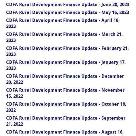
CDFA Rural Development Finance Update - June 20, 2023
CDFA Rural Development Finance Update - May 16, 2023
CDFA Rural Development Finance Update - April 18,
2023
CDFA Rural Development Finance Update - March 21,
2023
CDFA Rural Development Finance Update - February 21,
2023
CDFA Rural Development Finance Update - January 17,
2023
CDFA Rural Development Finance Update - December
20, 2022
CDFA Rural Development Finance Update - November
15, 2022
CDFA Rural Development Finance Update - October 18,
2022
CDFA Rural Development Finance Update - September
21, 2022
CDFA Rural Development Finance Update - August 16,