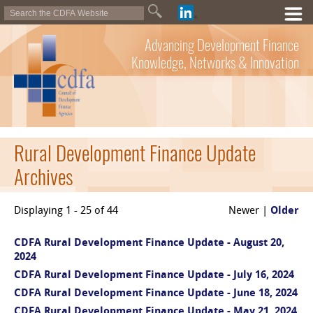
Advancing Development Finance
Knowledge, Networks & Innovation
Rural Development Finance Update
Archives
Displaying 1 - 25 of 44
Newer |
Older
CDFA Rural Development Finance Update - August 20,
2024
CDFA Rural Development Finance Update - July 16, 2024
CDFA Rural Development Finance Update - June 18, 2024
CDFA Rural Development Finance Update - May 21, 2024