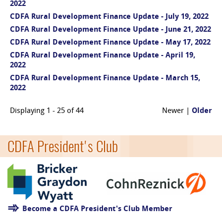
2022
CDFA Rural Development Finance Update - July 19, 2022
CDFA Rural Development Finance Update - June 21, 2022
CDFA Rural Development Finance Update - May 17, 2022
CDFA Rural Development Finance Update - April 19,
2022
CDFA Rural Development Finance Update - March 15,
2022
Displaying 1 - 25 of 44
Newer |
Older
CDFA President's Club
Become a CDFA President's Club Member