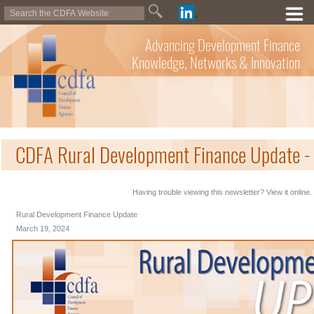
Advancing Development Finance
Knowledge, Networks & Innovation
CDFA Rural Development Finance Update -
Having trouble viewing this newsletter? View it online.
Rural Development Finance Update
March 19, 2024