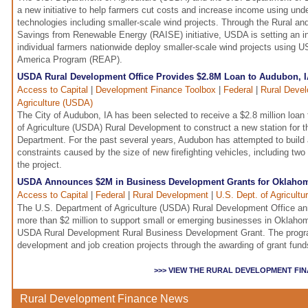
a new initiative to help farmers cut costs and increase income using unde
technologies including smaller-scale wind projects. Through the Rural an
Savings from Renewable Energy (RAISE) initiative, USDA is setting an ini
individual farmers nationwide deploy smaller-scale wind projects using U
America Program (REAP).
USDA Rural Development Office Provides $2.8M Loan to Audubon, IA
Access to Capital
|
Development Finance Toolbox
|
Federal
|
Rural Deve
Agriculture (USDA)
The City of Audubon, IA has been selected to receive a $2.8 million loa
of Agriculture (USDA) Rural Development to construct a new station for 
Department. For the past several years, Audubon has attempted to build
constraints caused by the size of new firefighting vehicles, including two
the project.
USDA Announces $2M in Business Development Grants for Oklaho
Access to Capital
|
Federal
|
Rural Development
|
U.S. Dept. of Agricult
The U.S. Department of Agriculture (USDA) Rural Development Office ann
more than $2 million to support small or emerging businesses in Oklahom
USDA Rural Development Rural Business Development Grant. The prog
development and job creation projects through the awarding of grant funds 
>>> VIEW THE RURAL DEVELOPMENT FI
Rural Development Finance News