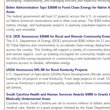
developing, implementing, and managing efficient and impactful revolvin
Biden Administration Taps $366M to Fund Clean Energy for Native A
Areas
The federal government will fund 17 projects across the U.S. to expand
on Native American reservations and in other rural areas. The $366 million 
battery storage, and hydropower projects in sparsely populated regions wh
costly and unreliable.
U.S. DOE Announces $366M for Rural and Remote Community Energ
The U.S. Department of Energy (DOE) announced $366 million for 17 pro
30 Tribal Nations and communities to accelerate clean energy deployment
across the country. This funding will support a variety of community-drive
and remote regions, such as building microgrids for community health cen
for critical life-saving equipment or constructing a new hydroelectric facili
improve access to reliable, affordable energy.
USDA Announces $45.3M for Rural Kentucky Projects
U.S. Department of Agriculture (USDA) Rural Development officials annou
funding for 14 projects in rural Kentucky. From large projects to small, 
serve as Kentucky's partner in prosperity, especially in those communiti
left behind.
South Carolina Health and Human Services Awards $48M in Grants t
Medically Underserved Areas
Counties across South Carolina are set to receive millions of dollars ai
medical care, thanks to a grant program initiated by the State Departme