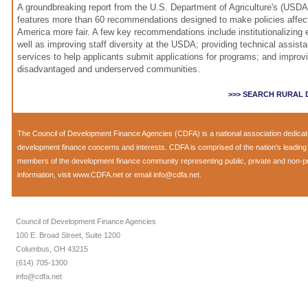
A groundbreaking report from the U.S. Department of Agriculture's (US
features more than 60 recommendations designed to make policies affect
America more fair. A few key recommendations include institutionalizing 
well as improving staff diversity at the USDA; providing technical assist
services to help applicants submit applications for programs; and improvi
disadvantaged and underserved communities.
>>> SEARCH RURAL
The Council of Development Finance Agencies (CDFA) is a national association dedica
development finance concerns and interests. CDFA is comprised of the nation's leadi
members of the development finance community representing public, private and non-prof
information, visit
www.CDFA.net
or email
info@cdfa.net
.
Council of Development Finance Agencies
100 E. Broad Street, Suite 1200
Columbus, OH 43215
(614) 705-1300
info@cdfa.net