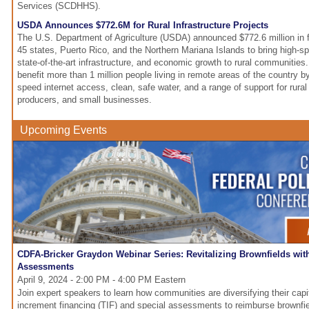
Services (SCDHHS).
USDA Announces $772.6M for Rural Infrastructure Projects
The U.S. Department of Agriculture (USDA) announced $772.6 million in f
45 states, Puerto Rico, and the Northern Mariana Islands to bring high-sp
state-of-the-art infrastructure, and economic growth to rural communities.
benefit more than 1 million people living in remote areas of the country by
speed internet access, clean, safe water, and a range of support for rural 
producers, and small businesses.
Upcoming Events
CDFA-Bricker Graydon Webinar Series: Revitalizing Brownfields wit
Assessments
April 9, 2024 - 2:00 PM - 4:00 PM Eastern
Join expert speakers to learn how communities are diversifying their capi
increment financing (TIF) and special assessments to reimburse brownfiel