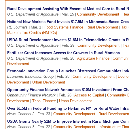
Rural Development Assisting With Essential Medical Care to Rural N
U.S. Department of Agriculture
| Mar. 15 |
Community Development
|
Hea
National New Markets Fund Invests $17.5M in Minnesota-Based Cre
RE Journals
| Mar. 1 |
Food Systems Finance
|
Rural Development
|
Tax 
Markets Tax Credits (NMTCs)
USDA Rural Development Invests $1.8M in Telemedicine Grants in R
U.S. Department of Agriculture
| Feb. 29 |
Community Development
|
Hea
Fertilizer Grant Increases Access for Growers in Rural Montana
U.S. Department of Agriculture
| Feb. 28 |
Agriculture Finance
|
Communit
Development
Economic Innovation Group Launches Distressed Communities Ind
Economic Innovation Group
| Feb. 28 |
Community Development
|
Econo
Development
|
Urban Development
Opportunity Finance Network Announces $10M Investment From Ch
Opportunity Finance Network
| Feb. 26 |
Access to Capital
|
Community 
Development
|
Tribal Finance
|
Urban Development
Over $1.5M in Federal Funding to Herkimer, NY for Rural Water Infra
News Channel 2
| Feb. 23 |
Community Development
|
Rural Developmen
USDA Grants Nearly $1M to Improve Internet in Rural Michigan Co
News Channel 3
| Feb. 22 |
Community Development
|
Infrastructure Fin