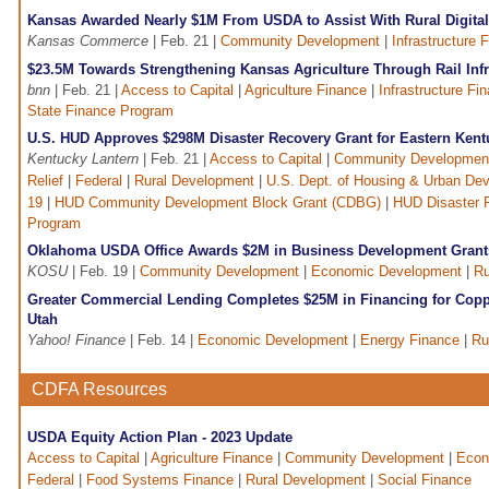
Kansas Awarded Nearly $1M From USDA to Assist With Rural Digital
Kansas Commerce
| Feb. 21 |
Community Development
|
Infrastructure 
$23.5M Towards Strengthening Kansas Agriculture Through Rail Infr
bnn
| Feb. 21 |
Access to Capital
|
Agriculture Finance
|
Infrastructure Fi
State Finance Program
U.S. HUD Approves $298M Disaster Recovery Grant for Eastern Kent
Kentucky Lantern
| Feb. 21 |
Access to Capital
|
Community Developmen
Relief
|
Federal
|
Rural Development
|
U.S. Dept. of Housing & Urban De
19
|
HUD Community Development Block Grant (CDBG)
|
HUD Disaster 
Program
Oklahoma USDA Office Awards $2M in Business Development Grant
KOSU
| Feb. 19 |
Community Development
|
Economic Development
|
Ru
Greater Commercial Lending Completes $25M in Financing for Cop
Utah
Yahoo! Finance
| Feb. 14 |
Economic Development
|
Energy Finance
|
Ru
CDFA Resources
USDA Equity Action Plan - 2023 Update
Access to Capital
|
Agriculture Finance
|
Community Development
|
Econ
Federal
|
Food Systems Finance
|
Rural Development
|
Social Finance