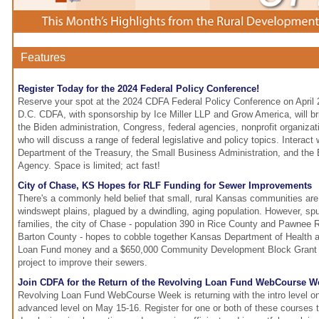
Features
Register Today for the 2024 Federal Policy Conference!
Reserve your spot at the 2024 CDFA Federal Policy Conference on April 
D.C. CDFA, with sponsorship by Ice Miller LLP and Grow America, will br
the Biden administration, Congress, federal agencies, nonprofit organiza
who will discuss a range of federal legislative and policy topics. Interact 
Department of the Treasury, the Small Business Administration, and the
Agency. Space is limited; act fast!
City of Chase, KS Hopes for RLF Funding for Sewer Improvements
There's a commonly held belief that small, rural Kansas communities are
windswept plains, plagued by a dwindling, aging population. However, spu
families, the city of Chase - population 390 in Rice County and Pawnee 
Barton County - hopes to cobble together Kansas Department of Health 
Loan Fund money and a $650,000 Community Development Block Grant to
project to improve their sewers.
Join CDFA for the Return of the Revolving Loan Fund WebCourse W
Revolving Loan Fund WebCourse Week is returning with the intro level o
advanced level on May 15-16. Register for one or both of these courses t