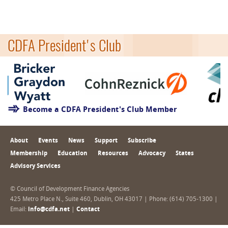
CDFA President's Club
Become a CDFA President's Club Member
About
Events
News
Support
Subscribe
Membership
Education
Resources
Advocacy
States
Advisory Services
© Council of Development Finance Agencies
425 Metro Place N., Suite 460, Dublin, OH 43017 | Phone: (614) 705-1300 |
Email:
info@cdfa.net
|
Contact