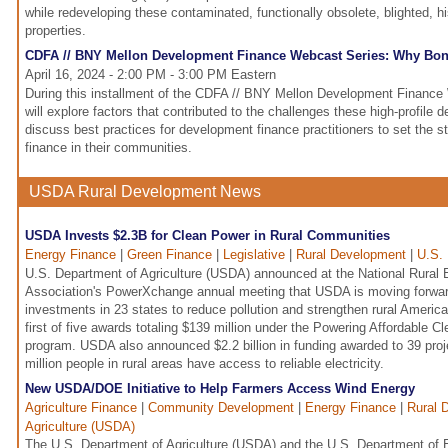
while redeveloping these contaminated, functionally obsolete, blighted, his
properties.
CDFA // BNY Mellon Development Finance Webcast Series: Why Bo
April 16, 2024 - 2:00 PM - 3:00 PM Eastern
During this installment of the CDFA // BNY Mellon Development Finance 
will explore factors that contributed to the challenges these high-profile
discuss best practices for development finance practitioners to set the s
finance in their communities.
USDA Rural Development News
USDA Invests $2.3B for Clean Power in Rural Communities
Energy Finance
|
Green Finance
|
Legislative
|
Rural Development
|
U.S. 
U.S. Department of Agriculture (USDA) announced at the National Rural E
Association's PowerXchange annual meeting that USDA is moving forwar
investments in 23 states to reduce pollution and strengthen rural America'
first of five awards totaling $139 million under the Powering Affordable 
program. USDA also announced $2.2 billion in funding awarded to 39 proj
million people in rural areas have access to reliable electricity.
New USDA/DOE Initiative to Help Farmers Access Wind Energy
Agriculture Finance
|
Community Development
|
Energy Finance
|
Rural 
Agriculture (USDA)
The U.S. Department of Agriculture (USDA) and the U.S. Department of 