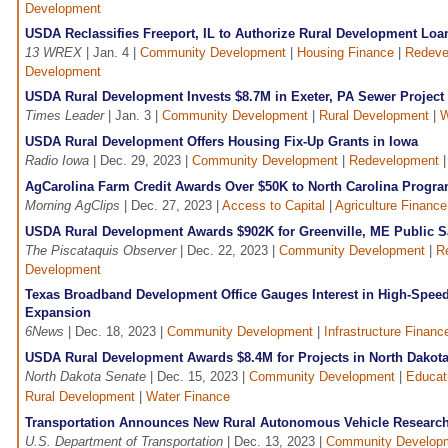
Development
USDA Reclassifies Freeport, IL to Authorize Rural Development Loa
13 WREX
| Jan. 4 |
Community Development
|
Housing Finance
|
Redeve
Development
USDA Rural Development Invests $8.7M in Exeter, PA Sewer Project
Times Leader
| Jan. 3 |
Community Development
|
Rural Development
|
W
USDA Rural Development Offers Housing Fix-Up Grants in Iowa
Radio Iowa
| Dec. 29, 2023 |
Community Development
|
Redevelopment
AgCarolina Farm Credit Awards Over $50K to North Carolina Progr
Morning AgClips
| Dec. 27, 2023 |
Access to Capital
|
Agriculture Finance
USDA Rural Development Awards $902K for Greenville, ME Public Sa
The Piscataquis Observer
| Dec. 22, 2023 |
Community Development
|
R
Development
Texas Broadband Development Office Gauges Interest in High-Speed
Expansion
6News
| Dec. 18, 2023 |
Community Development
|
Infrastructure Financ
USDA Rural Development Awards $8.4M for Projects in North Dakot
North Dakota Senate
| Dec. 15, 2023 |
Community Development
|
Educat
Rural Development
|
Water Finance
Transportation Announces New Rural Autonomous Vehicle Researc
U.S. Department of Transportation
| Dec. 13, 2023 |
Community Develop