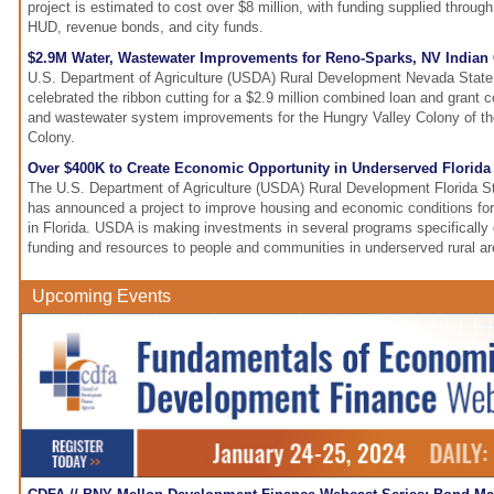
project is estimated to cost over $8 million, with funding supplied thro
HUD, revenue bonds, and city funds.
$2.9M Water, Wastewater Improvements for Reno-Sparks, NV Indian
U.S. Department of Agriculture (USDA) Rural Development Nevada State 
celebrated the ribbon cutting for a $2.9 million combined loan and gran
and wastewater system improvements for the Hungry Valley Colony of t
Colony.
Over $400K to Create Economic Opportunity in Underserved Florid
The U.S. Department of Agriculture (USDA) Rural Development Florida S
has announced a project to improve housing and economic conditions fo
in Florida. USDA is making investments in several programs specifically 
funding and resources to people and communities in underserved rural ar
Upcoming Events