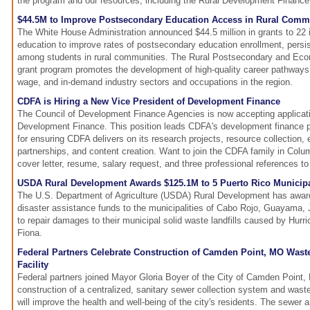
the program and our resources, including the Rural Development Finance 
$44.5M to Improve Postsecondary Education Access in Rural Comm
The White House Administration announced $44.5 million in grants to 22 in
education to improve rates of postsecondary education enrollment, persi
among students in rural communities. The Rural Postsecondary and E
grant program promotes the development of high-quality career pathways al
wage, and in-demand industry sectors and occupations in the region.
CDFA is Hiring a New Vice President of Development Finance
The Council of Development Finance Agencies is now accepting applicati
Development Finance. This position leads CDFA's development finance pr
for ensuring CDFA delivers on its research projects, resource collection, 
partnerships, and content creation. Want to join the CDFA family in Col
cover letter, resume, salary request, and three professional references t
USDA Rural Development Awards $125.1M to 5 Puerto Rico Municipali
The U.S. Department of Agriculture (USDA) Rural Development has award
disaster assistance funds to the municipalities of Cabo Rojo, Guayama,
to repair damages to their municipal solid waste landfills caused by Hurr
Fiona.
Federal Partners Celebrate Construction of Camden Point, MO Wast
Facility
Federal partners joined Mayor Gloria Boyer of the City of Camden Point, 
construction of a centralized, sanitary sewer collection system and wastew
will improve the health and well-being of the city's residents. The sewer