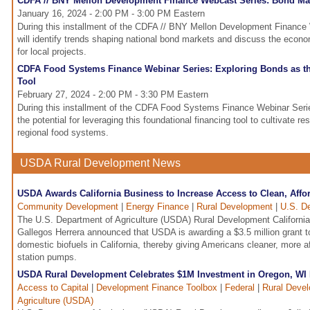
CDFA // BNY Mellon Development Finance Webcast Series: Bond Mar
January 16, 2024 - 2:00 PM - 3:00 PM Eastern
During this installment of the CDFA // BNY Mellon Development Finance 
will identify trends shaping national bond markets and discuss the econo
for local projects.
CDFA Food Systems Finance Webinar Series: Exploring Bonds as th
Tool
February 27, 2024 - 2:00 PM - 3:30 PM Eastern
During this installment of the CDFA Food Systems Finance Webinar Serie
the potential for leveraging this foundational financing tool to cultivate res
regional food systems.
USDA Rural Development News
USDA Awards California Business to Increase Access to Clean, Affo
Community Development
|
Energy Finance
|
Rural Development
|
U.S. De
The U.S. Department of Agriculture (USDA) Rural Development California
Gallegos Herrera announced that USDA is awarding a $3.5 million grant to 
domestic biofuels in California, thereby giving Americans cleaner, more af
station pumps.
USDA Rural Development Celebrates $1M Investment in Oregon, WI 
Access to Capital
|
Development Finance Toolbox
|
Federal
|
Rural Deve
Agriculture (USDA)