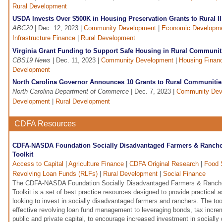
Rural Development
USDA Invests Over $500K in Housing Preservation Grants to Rural I
ABC20
| Dec. 12, 2023 |
Community Development
|
Economic Developm
Infrastructure Finance
|
Rural Development
Virginia Grant Funding to Support Safe Housing in Rural Communit
CBS19 News
| Dec. 11, 2023 |
Community Development
|
Housing Finan
Development
North Carolina Governor Announces 10 Grants to Rural Communitie
North Carolina Department of Commerce
| Dec. 7, 2023 |
Community Dev
Development
|
Rural Development
CDFA Resources
CDFA-NASDA Foundation Socially Disadvantaged Farmers & Rancher
Toolkit
Access to Capital
|
Agriculture Finance
|
CDFA Original Research
|
Food 
Revolving Loan Funds (RLFs)
|
Rural Development
|
Social Finance
The CDFA-NASDA Foundation Socially Disadvantaged Farmers & Ranche
Toolkit is a set of best practice resources designed to provide practical
looking to invest in socially disadvantaged farmers and ranchers. The tool
effective revolving loan fund management to leveraging bonds, tax incre
public and private capital, to encourage increased investment in sociall