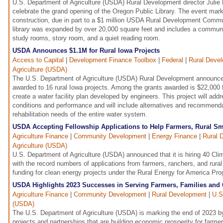
U.S. Department of Agriculture (USDA) Rural Development director Julie 
celebrate the grand opening of the Oregon Public Library. The event mar
construction, due in part to a $1 million USDA Rural Development Commun
library was expanded by over 20,000 square feet and includes a commun
study rooms, story room, and a quiet reading room.
USDA Announces $1.1M for Rural Iowa Projects
Access to Capital
|
Development Finance Toolbox
|
Federal
|
Rural Deve
Agriculture (USDA)
The U.S. Department of Agriculture (USDA) Rural Development announced
awarded to 16 rural Iowa projects. Among the grants awarded is $22,000 f
create a water facility plan developed by engineers. This project will ad
conditions and performance and will include alternatives and recommend
rehabilitation needs of the entire water system.
USDA Accepting Fellowship Applications to Help Farmers, Rural Sm
Agriculture Finance
|
Community Development
|
Energy Finance
|
Rural 
Agriculture (USDA)
U.S. Department of Agriculture (USDA) announced that it is hiring 40 Cl
with the record numbers of applications from farmers, ranchers, and rura
funding for clean energy projects under the Rural Energy for America P
USDA Highlights 2023 Successes in Serving Farmers, Families an
Agriculture Finance
|
Community Development
|
Rural Development
|
U.S
(USDA)
The U.S. Department of Agriculture (USDA) is marking the end of 2023 by
projects and partnerships that are building economic prosperity for farmer