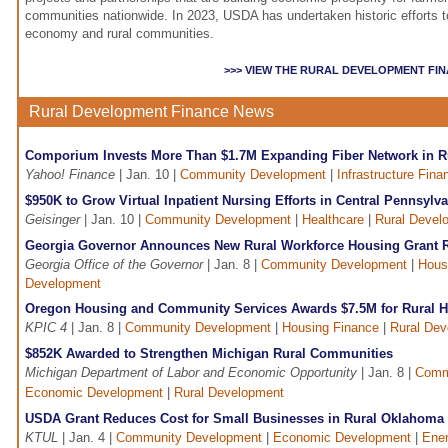
communities nationwide. In 2023, USDA has undertaken historic efforts to
economy and rural communities.
>>> VIEW THE RURAL DEVELOPMENT FI
Rural Development Finance News
Comporium Invests More Than $1.7M Expanding Fiber Network in R
Yahoo! Finance
| Jan. 10 |
Community Development
|
Infrastructure Fina
$950K to Grow Virtual Inpatient Nursing Efforts in Central Pennsylv
Geisinger
| Jan. 10 |
Community Development
|
Healthcare
|
Rural Devel
Georgia Governor Announces New Rural Workforce Housing Grant R
Georgia Office of the Governor
| Jan. 8 |
Community Development
|
Hous
Development
Oregon Housing and Community Services Awards $7.5M for Rural H
KPIC 4
| Jan. 8 |
Community Development
|
Housing Finance
|
Rural De
$852K Awarded to Strengthen Michigan Rural Communities
Michigan Department of Labor and Economic Opportunity
| Jan. 8 |
Comm
Economic Development
|
Rural Development
USDA Grant Reduces Cost for Small Businesses in Rural Oklahoma
KTUL
| Jan. 4 |
Community Development
|
Economic Development
|
Ener