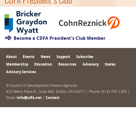
CDFA President's Club
Become a CDFA President's Club Member
About
Events
News
Support
Subscribe
Membership
Education
Resources
Advocacy
States
Advisory Services
© Council of Development Finance Agencies
425 Metro Place N., Suite 460, Dublin, OH 43017 | Phone: (614) 705-1300 |
Email:
info@cdfa.net
|
Contact