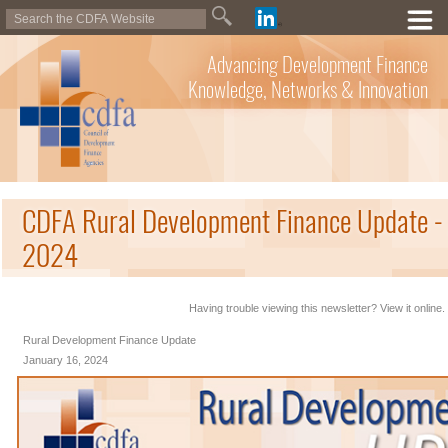
Advancing Development Finance
Knowledge, Networks & Innovation
CDFA Rural Development Finance Update - 
2024
Having trouble viewing this newsletter? View it online.
Rural Development Finance Update
January 16, 2024