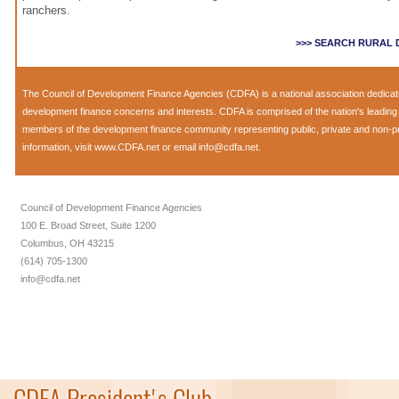
ranchers.
>>> SEARCH RURAL
The Council of Development Finance Agencies (CDFA) is a national association dedica
development finance concerns and interests. CDFA is comprised of the nation's leadi
members of the development finance community representing public, private and non-prof
information, visit
www.CDFA.net
or email
info@cdfa.net
.
Council of Development Finance Agencies
100 E. Broad Street, Suite 1200
Columbus, OH 43215
(614) 705-1300
info@cdfa.net