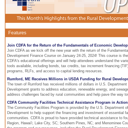
Features
Join CDFA for the Return of the Fundamentals of Economic Develo
Join CDFA as we kick off the new year with the return of the Fundament
Development Finance Course on January 24-25, 2024! This course is the f
CDFA's educational offerings and will help attendees understand the vari
tools available, including bonds, tax credits, tax increment financing (TIF)
programs, RLFs, and access to capital lending resources.
Rumford, ME Receives Millions in USDA Funding for Rural Develo
The town of Rumford has received millions of dollars in U.S. Department 
Development grants to address education, renewable energy, and sewag
address challenges faced by rural communities and help pave the way tow
CDFA Community Facilities Technical Assistance Program in Action
The Community Facilities Program is provided by the U.S. Department of
Development to help support the financing and investment of essential faci
communities. CDFA is proud to have provided technical assistance to fo
Region, Hawai'i; Lake City, SC; Southern Pines, NC; and Menominee Cou