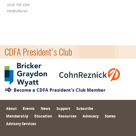
(614) 705-1300
info@cdfa.net
CDFA President's Club
Become a CDFA President's Club Member
About
Events
News
Support
Subscribe
Membership
Education
Resources
Advocacy
States
Advisory Services