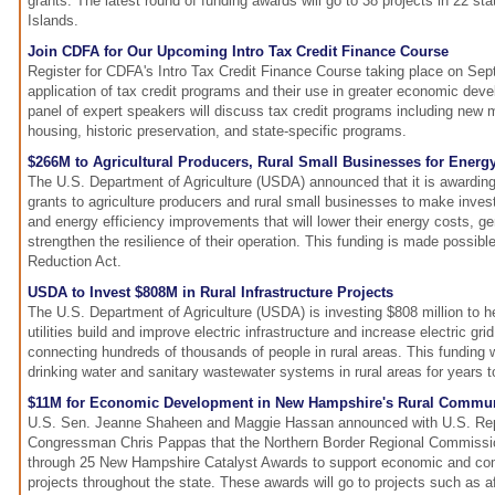
grants. The latest round of funding awards will go to 38 projects in 22 st
Islands.
Join CDFA for Our Upcoming Intro Tax Credit Finance Course
Register for CDFA's Intro Tax Credit Finance Course taking place on Sep
application of tax credit programs and their use in greater economic deve
panel of expert speakers will discuss tax credit programs including new
housing, historic preservation, and state-specific programs.
$266M to Agricultural Producers, Rural Small Businesses for Ener
The U.S. Department of Agriculture (USDA) announced that it is awarding
grants to agriculture producers and rural small businesses to make inve
and energy efficiency improvements that will lower their energy costs, 
strengthen the resilience of their operation. This funding is made possible 
Reduction Act.
USDA to Invest $808M in Rural Infrastructure Projects
The U.S. Department of Agriculture (USDA) is investing $808 million to h
utilities build and improve electric infrastructure and increase electric grid 
connecting hundreds of thousands of people in rural areas. This funding w
drinking water and sanitary wastewater systems in rural areas for years 
$11M for Economic Development in New Hampshire's Rural Commun
U.S. Sen. Jeanne Shaheen and Maggie Hassan announced with U.S. Rep
Congressman Chris Pappas that the Northern Border Regional Commission
through 25 New Hampshire Catalyst Awards to support economic and c
projects throughout the state. These awards will go to projects such as a