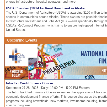
energy infrastructure, hospital upgrades, and more.
USDA Provides $100M for Rural Broadband in Alaska
The U.S. Department of Agriculture (USDA) is awarding $100 million to i
access in communities across Alaska. These awards are possible thanks 
Infrastructure Investment and Jobs Act (IIJA)—and specifically through th
USDA's ReConnect Program, which aims to ensure high-speed internet t
United States.
Upcoming Events
Intro Tax Credit Finance Course
September 27-28, 2023 - Daily: 12:00 PM - 5:00 PM Eastern
The Intro Tax Credit Finance Course examines the application of tax cred
economic development finance efforts. This course discusses the practica
programs including brownfields, new markets, low-income housing, histori
specific programs.