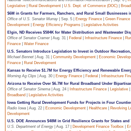
Legislative
|
Rural Development
|
U.S. Dept. of Commerce (DOC)
|
Broad
$6M in Grants for Farmers, Ranchers, and Rural Small Businesses 
Office of U.S. Senator Murray
| Sep. 5 |
Energy Finance
|
Green Finance
Development
|
Energy Efficiency Programs
|
Legislative Activities
Elgin, ND Receives $584K for Water Distribution and Wastewater Dis
Office of Senator Cramer
| Aug. 31 |
Federal
|
Infrastructure Finance
|
Rur
Finance
|
Water Finance
U.S. Senators Introduce Legislation to Invest in Outdoor Recreatio
Michael Bennet
| Aug. 31 |
Community Development
|
Economic Develo
Finance
|
Rural Development
Kansas to Receive $1.7M for Energy Efficiency and Renewable Ener
Morning Ag Clips
| Aug. 30 |
Energy Finance
|
Federal
|
Infrastructure Fi
Arizona to Receive Over $6.7M for Rural Broadband Under Bipartisan
Office of Senator Sinema
| Aug. 24 |
Infrastructure Finance
|
Legislative
Broadband
|
Legislative Activities
Iowa Getting Rural Development Funds for Projects in Four Countie
Radio Iowa
| Aug. 22 |
Economic Development
|
Healthcare
|
Revolving L
Development
U.S. DOE Announces $48M in Grid Resilience Grants for States and 
U.S. Department of Energy
| Aug. 17 |
Development Finance Toolbox
|
En