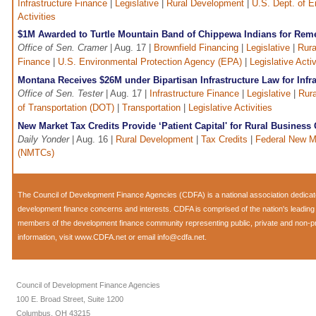
Infrastructure Finance
|
Legislative
|
Rural Development
|
U.S. Dept. of 
Activities
$1M Awarded to Turtle Mountain Band of Chippewa Indians for Remed
Office of Sen. Cramer
| Aug. 17 |
Brownfield Financing
|
Legislative
|
Rura
Finance
|
U.S. Environmental Protection Agency (EPA)
|
Legislative Activ
Montana Receives $26M under Bipartisan Infrastructure Law for Infra
Office of Sen. Tester
| Aug. 17 |
Infrastructure Finance
|
Legislative
|
Rur
of Transportation (DOT)
|
Transportation
|
Legislative Activities
New Market Tax Credits Provide ‘Patient Capital' for Rural Business
Daily Yonder
| Aug. 16 |
Rural Development
|
Tax Credits
|
Federal New M
(NMTCs)
The Council of Development Finance Agencies (CDFA) is a national association dedica
development finance concerns and interests. CDFA is comprised of the nation's leadi
members of the development finance community representing public, private and non-prof
information, visit
www.CDFA.net
or email
info@cdfa.net
.
Council of Development Finance Agencies
100 E. Broad Street, Suite 1200
Columbus, OH 43215