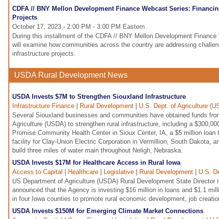
CDFA // BNY Mellon Development Finance Webcast Series: Financing
Projects
October 17, 2023 - 2:00 PM - 3:00 PM Eastern
During this installment of the CDFA // BNY Mellon Development Finance
will examine how communities across the country are addressing challeng
infrastructure projects.
USDA Rural Development News
USDA Invests $7M to Strengthen Siouxland Infrastructure
Infrastructure Finance
|
Rural Development
|
U.S. Dept. of Agriculture (
Several Siouxland businesses and communities have obtained funds fro
Agriculture (USDA) to strengthen rural infrastructure, including a $300,00
Promise Community Health Center in Sioux Center, IA, a $5 million loan t
facility for Clay-Union Electric Corporation in Vermillion, South Dakota, an
build three miles of water main throughout Neligh, Nebraska.
USDA Invests $17M for Healthcare Access in Rural Iowa
Access to Capital
|
Healthcare
|
Legislative
|
Rural Development
|
U.S. De
US Department of Agriculture (USDA) Rural Development State Director i
announced that the Agency is investing $16 million in loans and $1.1 milli
in four Iowa counties to promote rural economic development, job creatio
USDA Invests $150M for Emerging Climate Market Connections