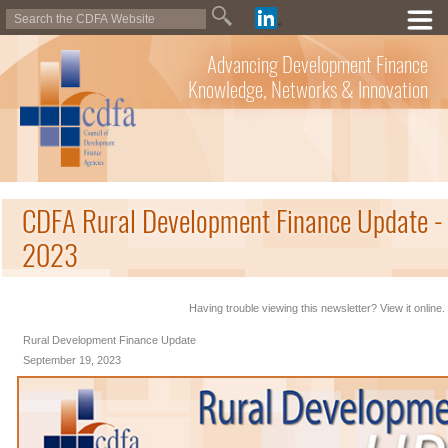
Advancing Development Finance
Knowledge, Networks & Innovation
CDFA Rural Development Finance Update -
2023
Having trouble viewing this newsletter? View it online.
Rural Development Finance Update
September 19, 2023