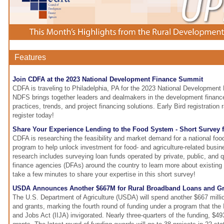
Features
Join CDFA at the 2023 National Development Finance Summit
CDFA is traveling to Philadelphia, PA for the 2023 National Developmen
NDFS brings together leaders and dealmakers in the development finance
practices, trends, and project financing solutions. Early Bird registration
register today!
Share Your Experience Lending to the Food System - Short Survey 
CDFA is researching the feasibility and market demand for a national fo
program to help unlock investment for food- and agriculture-related busin
research includes surveying loan funds operated by private, public, and 
finance agencies (DFAs) around the country to learn more about existing
take a few minutes to share your expertise in this short survey!
USDA Announces Another $667M for Rural Broadband Loans and Gr
The U.S. Department of Agriculture (USDA) will spend another $667 milli
and grants, marking the fourth round of funding under a program that the 
and Jobs Act (IIJA) invigorated. Nearly three-quarters of the funding, $493