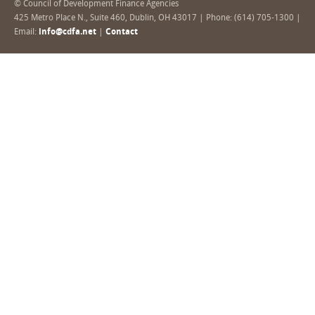
© Council of Development Finance Agencies
425 Metro Place N., Suite 460, Dublin, OH 43017 | Phone: (614) 705-1300 |
Email:
info@cdfa.net
|
Contact