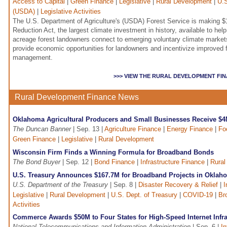
Access to Capital
|
Green Finance
|
Legislative
|
Rural Development
|
U.S
(USDA)
|
Legislative Activities
The U.S. Department of Agriculture's (USDA) Forest Service is making $15
Reduction Act, the largest climate investment in history, available to he
acreage forest landowners connect to emerging voluntary climate marke
provide economic opportunities for landowners and incentivize improved f
management.
>>> VIEW THE RURAL DEVELOPMENT FI
Rural Development Finance News
Oklahoma Agricultural Producers and Small Businesses Receive $
The Duncan Banner
| Sep. 13 |
Agriculture Finance
|
Energy Finance
|
Fo
Green Finance
|
Legislative
|
Rural Development
Wisconsin Firm Finds a Winning Formula for Broadband Bonds
The Bond Buyer
| Sep. 12 |
Bond Finance
|
Infrastructure Finance
|
Rural
U.S. Treasury Announces $167.7M for Broadband Projects in Oklah
U.S. Department of the Treasury
| Sep. 8 |
Disaster Recovery & Relief
|
I
Legislative
|
Rural Development
|
U.S. Dept. of Treasury
|
COVID-19
|
Br
Activities
Commerce Awards $50M to Four States for High-Speed Internet Infra
National Telecommunications and Information Administration
| Sep. 6 |
In