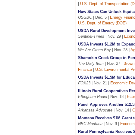
|
U.S. Dept. of Transportation (
How States Can Unlock Equitab
USGBC
| Dec. 5 |
Energy Finan
U.S. Dept. of Energy (DOE)
USDA Rural Development Inve
Sentinel-Times
| Nov. 29 |
Econo
USDA Invests $1.2M to Expand
We Are Green Bay
| Nov. 28 |
Ag
Shamokin Creek Group in Pen
The Daily Item
| Nov. 27 |
Brownf
Finance
|
U.S. Environmental Pr
USDA Invests $1.5M for Educa
FOX23
| Nov. 21 |
Economic De
Illinois Rural Cooperatives 
Effingham Radio
| Nov. 18 |
Eco
Panel Approves Another $12.5M
Arkansas Advocate
| Nov. 14 |
C
Montana Receives $1M Grant to
NBC Montana
| Nov. 9 |
Economi
Rural Pennsylvania Receives 