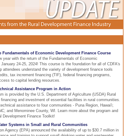
the Fundamentals of Economic Development Finance Course
w year with the return of the Fundamentals of Economic
anuary 24-25, 2024! This course is the foundation for all of CDFA's
elp attendees understand the variety of development finance tools
edits, tax increment financing (TIF), federal financing programs,
cess to capital lending resources.
chnical Assistance Program in Action
m is provided by the U.S. Department of Agriculture (USDA) Rural
financing and investment of essential facilities in rural communities.
technical assistance to four communities - Puna Region, Hawai'i;
 NC; and Menominee County, WI. Learn more about the program and
al Development Finance Toolkit!
Water Systems in Small and Rural Communities
n Agency (EPA) announced the availability of up to $30.7 million in
stance and training to support small drinking water and wastewater