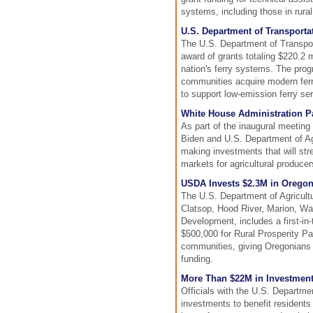
systems, including those in rura
U.S. Department of Transporta
The U.S. Department of Transport
award of grants totaling $220.2 m
nation's ferry systems. The prog
communities acquire modern ferry
to support low-emission ferry ser
White House Administration Pa
As part of the inaugural meetin
Biden and U.S. Department of A
making investments that will st
markets for agricultural producer
USDA Invests $2.3M in Oregon
The U.S. Department of Agricultur
Clatsop, Hood River, Marion, Wa
Development, includes a first-i
$500,000 for Rural Prosperity Par
communities, giving Oregonians e
funding.
More Than $22M in Investment
Officials with the U.S. Departme
investments to benefit residents