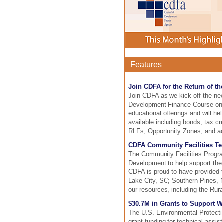
Features
Join CDFA for the Return of 
Join CDFA as we kick off the ne
Development Finance Course on J
educational offerings and will h
available including bonds, tax cr
RLFs, Opportunity Zones, and ac
CDFA Community Facilities Te
The Community Facilities Progra
Development to help support the 
CDFA is proud to have provided 
Lake City, SC; Southern Pines,
our resources, including the Rur
$30.7M in Grants to Support 
The U.S. Environmental Protectio
grant funding for technical assi