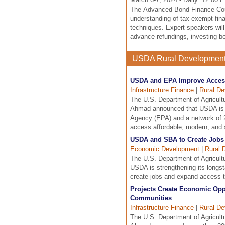
The Advanced Bond Finance Cour
understanding of tax-exempt fina
techniques. Expert speakers will 
advance refundings, investing b
USDA Rural Developmen
USDA and EPA Improve Access 
Infrastructure Finance
|
Rural D
The U.S. Department of Agricul
Ahmad announced that USDA is st
Agency (EPA) and a network of 2
access affordable, modern, and s
USDA and SBA to Create Jobs
Economic Development
|
Rural 
The U.S. Department of Agricult
USDA is strengthening its longst
create jobs and expand access to
Projects Create Economic Opp
Communities
Infrastructure Finance
|
Rural D
The U.S. Department of Agricul