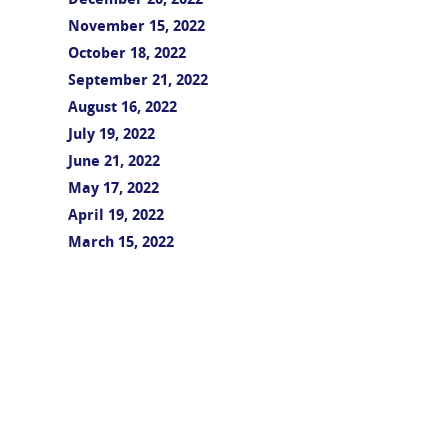
December 20, 2022
November 15, 2022
October 18, 2022
September 21, 2022
August 16, 2022
July 19, 2022
June 21, 2022
May 17, 2022
April 19, 2022
March 15, 2022