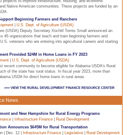
projects to improve infrastructure, housing, and economic
l and Native American communities. These projects are funded by an
USDA.
Support Beginning Farmers and Ranchers
lopment
|
U.S. Dept. of Agriculture (USDA)
ture (USDA) Deputy Secretary Xochitl Torres Small announced an
ss 45 organizations that teach and train beginning farmers and
U.S. veterans who are entering into agricultural careers and starting
ent Provided $24M in Home Loans in FY 2023
pment
|
U.S. Dept. of Agriculture (USDA)
st recent community to become eligible for Alabama USDA's Rural
 of the state has rural status. In fiscal year 2023, more than
bama USDA for direct home loans in rural areas.
>>> VIEW THE RURAL DEVELOPMENT FINANCE RESOURCE CENTER
nce News
ermont and New Hampshire for Rural Energy Programs
inance
|
Infrastructure Finance
|
Rural Development
tion Announces $645M for Rural Transportation
on
| Dec. 12 |
Infrastructure Finance
|
Legislative
|
Rural Development