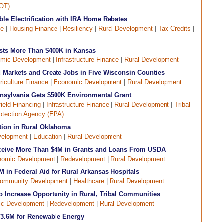
DOT)
le Electrification with IRA Home Rebates
ce
|
Housing Finance
|
Resiliency
|
Rural Development
|
Tax Credits
|
sts More Than $400K in Kansas
mic Development
|
Infrastructure Finance
|
Rural Development
 Markets and Create Jobs in Five Wisconsin Counties
riculture Finance
|
Economic Development
|
Rural Development
nsylvania Gets $500K Environmental Grant
ield Financing
|
Infrastructure Finance
|
Rural Development
|
Tribal
otection Agency (EPA)
tion in Rural Oklahoma
velopment
|
Education
|
Rural Development
Receive More Than $4M in Grants and Loans From USDA
nomic Development
|
Redevelopment
|
Rural Development
 in Federal Aid for Rural Arkansas Hospitals
ommunity Development
|
Healthcare
|
Rural Development
 Increase Opportunity in Rural, Tribal Communities
c Development
|
Redevelopment
|
Rural Development
$3.6M for Renewable Energy