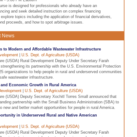
se is designed for professionals who already have an
ncing and seek detailed instruction on complex financing
explore topics including the application of financial derivatives,
ond proceeds, and how to spot arbitrage issues.
t News
to Modern and Affordable Wastewater Infrastructure
evelopment
|
U.S. Dept. of Agriculture (USDA)
ture (USDA) Rural Development Deputy Under Secretary Farah
rengthening its partnership with the U.S. Environmental Protection
5 organizations to help people in rural and underserved communities
afe wastewater infrastructure.
 and Economic Growth in Rural America
Development
|
U.S. Dept. of Agriculture (USDA)
ure (USDA) Deputy Secretary Xochitl Torres Small announced that
anding partnership with the Small Business Administration (SBA) to
 new and better market opportunities for people in rural America.
ortunity in Underserved Rural and Native American
evelopment
|
U.S. Dept. of Agriculture (USDA)
ture (USDA) Rural Development Deputy Under Secretary Farah