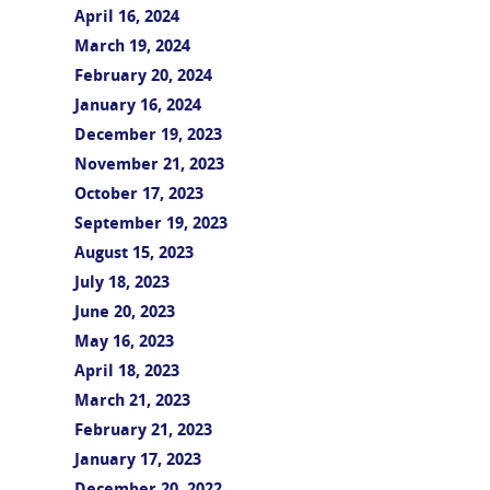
April 16, 2024
March 19, 2024
February 20, 2024
January 16, 2024
December 19, 2023
November 21, 2023
October 17, 2023
September 19, 2023
August 15, 2023
July 18, 2023
June 20, 2023
May 16, 2023
April 18, 2023
March 21, 2023
February 21, 2023
January 17, 2023