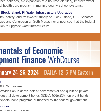
ce services, aid expansion at a bourbon distillery, improve water
al health care program in multiple county school systems.
 Block Island, RI Water Infrastructure Upgrades
ealth, safety, and freshwater supply on Block Island, U.S. Senators
use and Congressman Seth Magaziner announced that the federal
ion to upgrade water infrastructure.
e
5:00 PM Eastern
ovides an in-depth look at governmental and qualified private
industrial development bonds (IDBs), 501(c)(3) non-profit bonds,
r special bond programs authorized by the federal government.
Course
PM - 5:00 PM Eastern