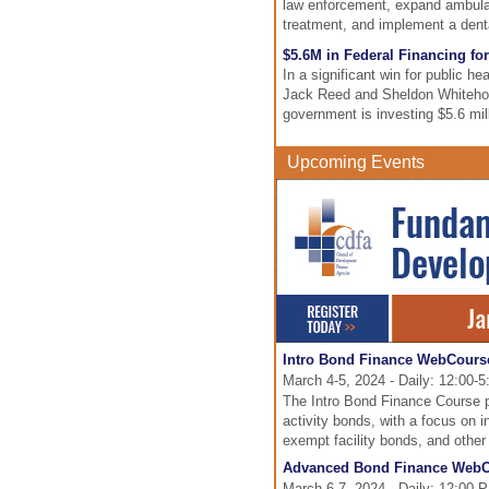
law enforcement, expand ambulan
treatment, and implement a dent
$5.6M in Federal Financing for
In a significant win for public h
Jack Reed and Sheldon Whiteho
government is investing $5.6 mill
Upcoming Events
Intro Bond Finance WebCours
March 4-5, 2024 - Daily: 12:00-
The Intro Bond Finance Course pr
activity bonds, with a focus on 
exempt facility bonds, and othe
Advanced Bond Finance Web
March 6-7, 2024 - Daily: 12:00 