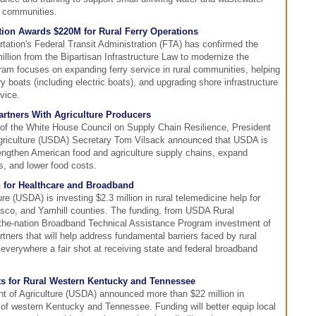
l communities.
tion Awards $220M for Rural Ferry Operations
ation's Federal Transit Administration (FTA) has confirmed the
illion from the Bipartisan Infrastructure Law to modernize the
ram focuses on expanding ferry service in rural communities, helping
 boats (including electric boats), and upgrading shore infrastructure
vice.
rtners With Agriculture Producers
g of the White House Council on Supply Chain Resilience, President
griculture (USDA) Secretary Tom Vilsack announced that USDA is
rengthen American food and agriculture supply chains, expand
s, and lower food costs.
 for Healthcare and Broadband
e (USDA) is investing $2.3 million in rural telemedicine help for
sco, and Yamhill counties. The funding, from USDA Rural
n-the-nation Broadband Technical Assistance Program investment of
tners that will help address fundamental barriers faced by rural
verywhere a fair shot at receiving state and federal broadband
s for Rural Western Kentucky and Tennessee
nt of Agriculture (USDA) announced more than $22 million in
 of western Kentucky and Tennessee. Funding will better equip local