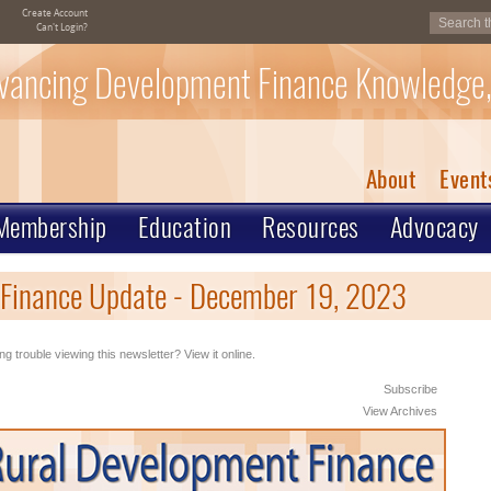
Create Account
Can't Login?
vancing Development Finance Knowledge,
About
Event
Membership
Education
Resources
Advocacy
Finance Update - December 19, 2023
ng trouble viewing this newsletter? View it online.
Subscribe
View Archives