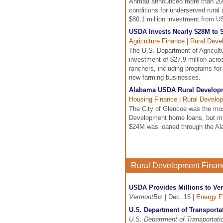
Ahmad announced more than 200 
conditions for underserved rura
$80.1 million investment from 
USDA Invests Nearly $28M to 
Agriculture Finance
|
Rural Deve
The U.S. Department of Agricul
investment of $27.9 million acro
ranchers, including programs for 
new farming businesses.
Alabama USDA Rural Developm
Housing Finance
|
Rural Develo
The City of Glencoe was the mo
Development home loans, but much
$24M was loaned through the Ala
Rural Development Fina
USDA Provides Millions to V
VermontBiz
| Dec. 15 |
Energy F
U.S. Department of Transporta
U.S. Department of Transportati