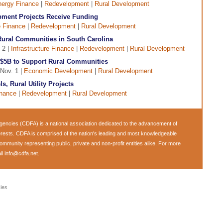
ergy Finance
|
Redevelopment
|
Rural Development
opment Projects Receive Funding
e Finance
|
Redevelopment
|
Rural Development
ural Communities in South Carolina
 2 |
Infrastructure Finance
|
Redevelopment
|
Rural Development
$5B to Support Rural Communities
 Nov. 1 |
Economic Development
|
Rural Development
s, Rural Utility Projects
inance
|
Redevelopment
|
Rural Development
encies (CDFA) is a national association dedicated to the advancement of
rests. CDFA is comprised of the nation's leading and most knowledgeable
munity representing public, private and non-profit entities alike. For more
il
info@cdfa.net
.
ies