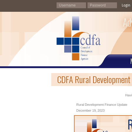
Login
Ad
CDFA Rural Development 
Havi
Rural Development Finance Update
December 19, 2023