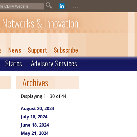
...
 Networks & Innovation
s
News
Support
Subscribe
States
Advisory Services
Archives
Displaying 1 - 30 of 44
August 20, 2024
July 16, 2024
June 18, 2024
May 21, 2024