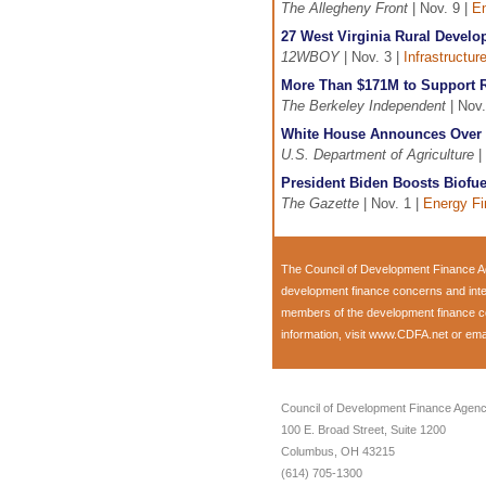
The Allegheny Front
| Nov. 9 |
En
27 West Virginia Rural Devel
12WBOY
| Nov. 3 |
Infrastructur
More Than $171M to Support R
The Berkeley Independent
| Nov.
White House Announces Over 
U.S. Department of Agriculture
|
President Biden Boosts Biofuel
The Gazette
| Nov. 1 |
Energy F
The Council of Development Finance Ag
development finance concerns and inte
members of the development finance com
information, visit
www.CDFA.net
or ema
Council of Development Finance Agenc
100 E. Broad Street, Suite 1200
Columbus, OH 43215
(614) 705-1300