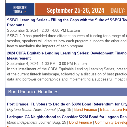
SSBCI Learning Series - Filling the Gaps with the Suite of SSBCI Te
Programs
September 3, 2024 - 2:00 - 4:00 PM Eastern
SSBCI 2.0 has provided three different sources of funding for a range of t
session, speakers will discuss how each program supports the other and 
how to maximize the impacts of each program.
2024 CDFA Equitable Lending Learning Series: Development Finance
Measurement
September 4, 2024 - 1:00 PM - 3:00 PM Eastern
In this installment of the CDFA Equitable Lending Learning Series, presen
of the current fintech landscape, followed by a discussion of best practice
data and borrower demographics and implementing a successful impact
Bond Finance Headlines
Port Orange, FL Voters to Decide on $30M Bond Referendum for Cit
Daytona Beach News-Journal
| Aug. 15 |
Bond Finance
|
Infrastructure F
Larkspur, CA Neighborhood to Consider $22M Bond for Lagoon Rep
Marin Independent Journal
| Aug. 15 |
Bond Finance
|
Community Develo