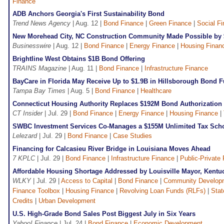
Finance
ADB Anchors Georgia's First Sustainability Bond
Trend News Agency
| Aug. 12 |
Bond Finance
|
Green Finance
|
Social F
New Morehead City, NC Construction Community Made Possible by
Businesswire
| Aug. 12 |
Bond Finance
|
Energy Finance
|
Housing Finan
Brightline West Obtains $1B Bond Offering
TRAINS Magazine
| Aug. 11 |
Bond Finance
|
Infrastructure Finance
BayCare in Florida May Receive Up to $1.9B in Hillsborough Bond 
Tampa Bay Times
| Aug. 5 |
Bond Finance
|
Healthcare
Connecticut Housing Authority Replaces $192M Bond Authorization
CT Insider
| Jul. 29 |
Bond Finance
|
Energy Finance
|
Housing Finance
|
SWBC Investment Services Co-Manages a $155M Unlimited Tax Sch
Lelezard
| Jul. 29 |
Bond Finance
|
Case Studies
Financing for Calcasieu River Bridge in Louisiana Moves Ahead
7 KPLC
| Jul. 29 |
Bond Finance
|
Infrastructure Finance
|
Public-Private 
Affordable Housing Shortage Addressed by Louisville Mayor, Kent
WLKY
| Jul. 29 |
Access to Capital
|
Bond Finance
|
Community Develop
Finance Toolbox
|
Housing Finance
|
Revolving Loan Funds (RLFs)
|
Stat
Credits
|
Urban Development
U.S. High-Grade Bond Sales Post Biggest July in Six Years
Yahoo! Finance
| Jul. 24 |
Bond Finance
|
Economic Development