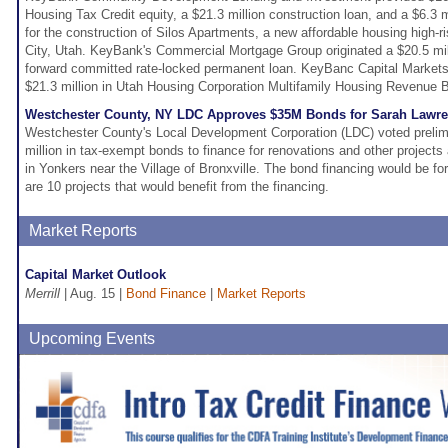
Housing Tax Credit equity, a $21.3 million construction loan, and a $6.3 m
for the construction of Silos Apartments, a new affordable housing high-ri
City, Utah. KeyBank's Commercial Mortgage Group originated a $20.5 mill
forward committed rate-locked permanent loan. KeyBanc Capital Markets
$21.3 million in Utah Housing Corporation Multifamily Housing Revenue B
Westchester County, NY LDC Approves $35M Bonds for Sarah Lawr
Westchester County's Local Development Corporation (LDC) voted prelimi
million in tax-exempt bonds to finance for renovations and other project
in Yonkers near the Village of Bronxville. The bond financing would be for
are 10 projects that would benefit from the financing.
Market Reports
Capital Market Outlook
Merrill
| Aug. 15 |
Bond Finance
|
Market Reports
Upcoming Events