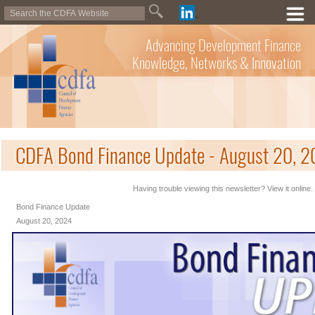
Advancing Development Finance
Knowledge, Networks & Innovation
CDFA Bond Finance Update - August 20, 
Having trouble viewing this newsletter? View it online.
Bond Finance Update
August 20, 2024