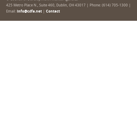
425 Metro Place N., Suite 460, Dublin, OH 43017 | Phone: (614) 705-1300 |
Email:
info@cdfa.net
|
Contact