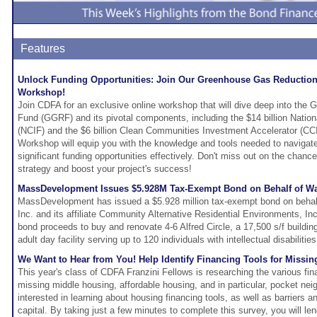
Features
Unlock Funding Opportunities: Join Our Greenhouse Gas Reductio
Workshop!
Join CDFA for an exclusive online workshop that will dive deep into th
Fund (GGRF) and its pivotal components, including the $14 billion Natio
(NCIF) and the $6 billion Clean Communities Investment Accelerator (
Workshop will equip you with the knowledge and tools needed to navigat
significant funding opportunities effectively. Don't miss out on the chan
strategy and boost your project's success!
MassDevelopment Issues $5.928M Tax-Exempt Bond on Behalf of Waln
MassDevelopment has issued a $5.928 million tax-exempt bond on behalf
Inc. and its affiliate Community Alternative Residential Environments, Inc
bond proceeds to buy and renovate 4-6 Alfred Circle, a 17,500 s/f building
adult day facility serving up to 120 individuals with intellectual disabilitie
We Want to Hear from You! Help Identify Financing Tools for Missi
This year's class of CDFA Franzini Fellows is researching the various fina
missing middle housing, affordable housing, and in particular, pocket ne
interested in learning about housing financing tools, as well as barriers a
capital. By taking just a few minutes to complete this survey, you will l