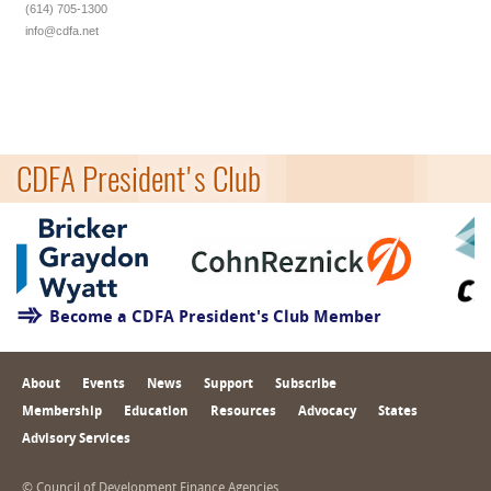
(614) 705-1300
info@cdfa.net
CDFA President's Club
Become a CDFA President's Club Member
About
Events
News
Support
Subscribe
Membership
Education
Resources
Advocacy
States
Advisory Services
© Council of Development Finance Agencies