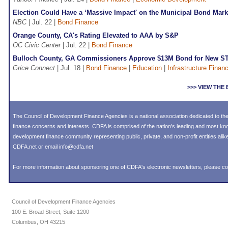
Election Could Have a ‘Massive Impact' on the Municipal Bond Mark
NBC
| Jul. 22 |
Bond Finance
Orange County, CA's Rating Elevated to AAA by S&P
OC Civic Center
| Jul. 22 |
Bond Finance
Bulloch County, GA Commissioners Approve $13M Bond for New 
Grice Connect
| Jul. 18 |
Bond Finance
|
Education
|
Infrastructure Finan
>>> VIEW TH
The Council of Development Finance Agencies is a national association dedicated to 
finance concerns and interests. CDFA is comprised of the nation's leading and most k
development finance community representing public, private, and non-profit entities alike
CDFA.net or email info@cdfa.net
For more information about sponsoring one of CDFA's electronic newsletters, please
co
Council of Development Finance Agencies
100 E. Broad Street, Suite 1200
Columbus, OH 43215