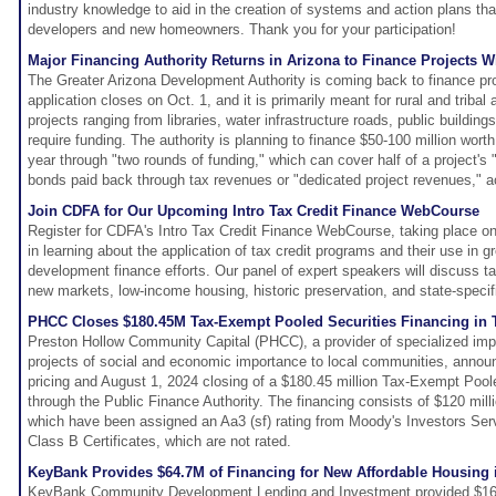
industry knowledge to aid in the creation of systems and action plans tha
developers and new homeowners. Thank you for your participation!
Major Financing Authority Returns in Arizona to Finance Projects 
The Greater Arizona Development Authority is coming back to finance pr
application closes on Oct. 1, and it is primarily meant for rural and tribal 
projects ranging from libraries, water infrastructure roads, public buildin
require funding. The authority is planning to finance $50-100 million worth
year through "two rounds of funding," which can cover half of a project's
bonds paid back through tax revenues or "dedicated project revenues," a
Join CDFA for Our Upcoming Intro Tax Credit Finance WebCourse
Register for CDFA's Intro Tax Credit Finance WebCourse, taking place o
in learning about the application of tax credit programs and their use in 
development finance efforts. Our panel of expert speakers will discuss ta
new markets, low-income housing, historic preservation, and state-speci
PHCC Closes $180.45M Tax-Exempt Pooled Securities Financing in 
Preston Hollow Community Capital (PHCC), a provider of specialized impa
projects of social and economic importance to local communities, annou
pricing and August 1, 2024 closing of a $180.45 million Tax-Exempt Poole
through the Public Finance Authority. The financing consists of $120 milli
which have been assigned an Aa3 (sf) rating from Moody's Investors Serv
Class B Certificates, which are not rated.
KeyBank Provides $64.7M of Financing for New Affordable Housing i
KeyBank Community Development Lending and Investment provided $16.