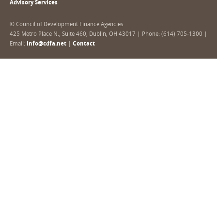
Advisory Services
© Council of Development Finance Agencies
425 Metro Place N., Suite 460, Dublin, OH 43017 | Phone: (614) 705-1300 |
Email:
info@cdfa.net
|
Contact