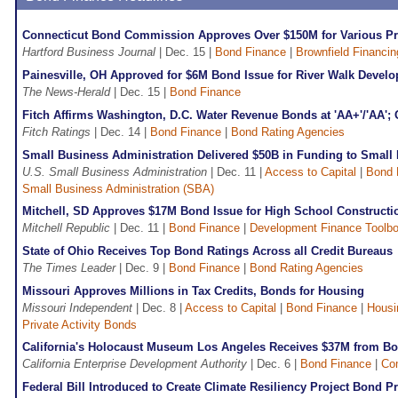
Connecticut Bond Commission Approves Over $150M for Various Pr
Hartford Business Journal
| Dec. 15 |
Bond Finance
|
Brownfield Financin
Painesville, OH Approved for $6M Bond Issue for River Walk Devel
The News-Herald
| Dec. 15 |
Bond Finance
Fitch Affirms Washington, D.C. Water Revenue Bonds at 'AA+'/'AA'; 
Fitch Ratings
| Dec. 14 |
Bond Finance
|
Bond Rating Agencies
Small Business Administration Delivered $50B in Funding to Small 
U.S. Small Business Administration
| Dec. 11 |
Access to Capital
|
Bond 
Small Business Administration (SBA)
Mitchell, SD Approves $17M Bond Issue for High School Constructi
Mitchell Republic
| Dec. 11 |
Bond Finance
|
Development Finance Toolb
State of Ohio Receives Top Bond Ratings Across all Credit Bureaus
The Times Leader
| Dec. 9 |
Bond Finance
|
Bond Rating Agencies
Missouri Approves Millions in Tax Credits, Bonds for Housing
Missouri Independent
| Dec. 8 |
Access to Capital
|
Bond Finance
|
Housi
Private Activity Bonds
California's Holocaust Museum Los Angeles Receives $37M from Bo
California Enterprise Development Authority
| Dec. 6 |
Bond Finance
|
Co
Federal Bill Introduced to Create Climate Resiliency Project Bond 