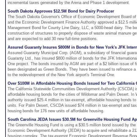
incremental taxes generated by the Arena and Phase 1 development.
South Dakota Approves $12.5M Bond for Dairy Producer
The South Dakota Governor's Office of Economic Development Board o
and the Economic Development Finance Authority approved a $12.5 milli
Management Bond for County Line Dairy, LLC, a 5000-head dairy. The bon
construction of structures to properly dispose of waste animal manure ge
and are expected to add 30 new full-time positions.
Assured Guaranty Insures $800M in Bonds for New York's JFK Interna
Assured Guaranty Municipal Corp. (AGM), a subsidiary of financial guara
Guaranty Ltd., has insured $800 million of bonds for the JFK Internationa
One project. The bonds insured by AGM are part of a $2 billion issue of f
been designated as Green Bonds. They have been issued to refinance a po
to the redevelopment of the New York airport's Terminal One.
Over $100M in Affordable Housing Bonds Issued for Two California C
The California Statewide Communities Development Authority (CSCDA) is
affordable housing bonds for the cities of Wildomar and Palm Desert. In 
authority issued $25.4 million in tax-exempt, affordable housing bonds to
units. For Palm Desert, CSCDA issued $74 million in tax-exempt and taxa
housing bonds for 176 new units of affordable housing.
South Carolina JEDA Issues $30.5M for Greenville Housing Fund Ap
The Greenville Housing Fund is using a $30.5 million bond issued by the
Economic Development Authority (JEDA) to acquire and rehabilitate a 212
housing complex. The tax-exempt Economic Development Revenue Bonds 