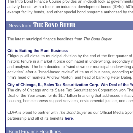
The Intro Bond Finance Course provides an in-depth look at governmental
activity bonds, with a focus on industrial development bonds (IDBs), 501(
exempt facility bonds, and other special bond programs authorized by th
News from
The latest municipal finance headlines from
The Bond Buyer
.
Citi is Exiting the Muni Business
Citigroup will close its municipal division by the end of the first quarter o
historic tenure in a market it once dominated in underwriting, secondary
and analysis. The firm decided to "wind down our municipal underwritin
activities" after a "broad-based review" of its muni business, accordin
firm's head of markets Andrew Morton, and head of banking Peter Babej.
City of Chicago, IL, Sales Tax Securitization Corp. Win Deal of the Y
The city of Chicago and its Sales Tax Securitization Corporation won T
Deal of the Year award for its $1.7 billion financing that addressed initiati
housing, homelessness support services, environmental justice, and c
CDFA is proud to partner with
The Bond Buyer
as our Official Media Spo
partnership and all of its benefits
here
.
Bond Finance Headlines