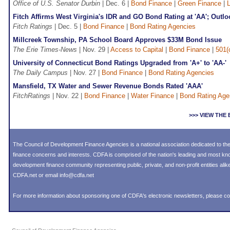
Office of U.S. Senator Durbin
| Dec. 6 |
Bond Finance
|
Green Finance
|
L
Fitch Affirms West Virginia's IDR and GO Bond Rating at 'AA'; Outlo
Fitch Ratings
| Dec. 5 |
Bond Finance
|
Bond Rating Agencies
Millcreek Township, PA School Board Approves $33M Bond Issue
The Erie Times-News
| Nov. 29 |
Access to Capital
|
Bond Finance
|
501(
University of Connecticut Bond Ratings Upgraded from 'A+' to 'AA-'
The Daily Campus
| Nov. 27 |
Bond Finance
|
Bond Rating Agencies
Mansfield, TX Water and Sewer Revenue Bonds Rated 'AAA'
FitchRatings
| Nov. 22 |
Bond Finance
|
Water Finance
|
Bond Rating Age
>>> VIEW TH
The Council of Development Finance Agencies is a national association dedicated to 
finance concerns and interests. CDFA is comprised of the nation's leading and most k
development finance community representing public, private, and non-profit entities alike
CDFA.net or email info@cdfa.net
For more information about sponsoring one of CDFA's electronic newsletters, please
co