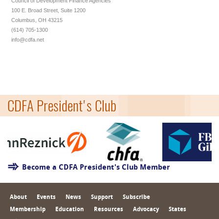
Council of Development Finance Agencies
100 E. Broad Street, Suite 1200
Columbus, OH 43215
(614) 705-1300
info@cdfa.net
CDFA President's Club
Become a CDFA President's Club Member
About
Events
News
Support
Subscribe
Membership
Education
Resources
Advocacy
States