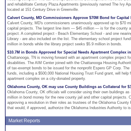
and rehabilitate Century Plaza Apartments (previously named The Ivy A
located at 151 Century Drive in Greenville.
Calvert County, MD Commissioners Approve $70M Bond for Capital 
Calvert County, MD's commissioners unanimously approved up to $70 mil
capital projects. The largest line item — $45 million — is for the county a
project. A completed project - Beach Elementary School - and one neari
Library - are also included on the list. The elementary school project fund 
million in bonds while the library project seeks $5.9 million in bonds.
$10.7M in Bonds Approved for Special Needs Apartment Complex in
Chattanooga, TN is moving forward with an apartment complex project for 
disabilities. The AIM Center joined with the Chattanooga Housing Authorit
of tax-exempt bonds to be issued for the nonprofit Espero GP Corp. The
funds, including a $500,000 National Housing Trust Fund grant, will help 
apartment complex on a city-donated property.
Oklahoma County, OK may use County Buildings as Collateral for 
Oklahoma County, OK officials will consider using their own buildings as 
million in bond money for the new county jail and other capital projects.
approving a resolution in their roles as trustees of the Oklahoma County 
that would, if approved, authorize the Oklahoma Industries Authority to 
Market Reports