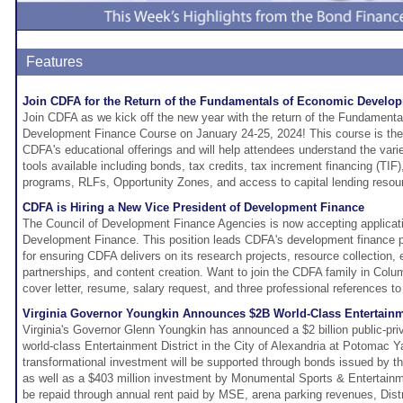
Features
Join CDFA for the Return of the Fundamentals of Economic Develo
Join CDFA as we kick off the new year with the return of the Fundament
Development Finance Course on January 24-25, 2024! This course is the f
CDFA's educational offerings and will help attendees understand the vari
tools available including bonds, tax credits, tax increment financing (TIF)
programs, RLFs, Opportunity Zones, and access to capital lending resou
CDFA is Hiring a New Vice President of Development Finance
The Council of Development Finance Agencies is now accepting applicati
Development Finance. This position leads CDFA's development finance pr
for ensuring CDFA delivers on its research projects, resource collection, 
partnerships, and content creation. Want to join the CDFA family in Col
cover letter, resume, salary request, and three professional references t
Virginia Governor Youngkin Announces $2B World-Class Entertainme
Virginia's Governor Glenn Youngkin has announced a $2 billion public-priv
world-class Entertainment District in the City of Alexandria at Potomac Ya
transformational investment will be supported through bonds issued by th
as well as a $403 million investment by Monumental Sports & Entertain
be repaid through annual rent paid by MSE, arena parking revenues, Distr