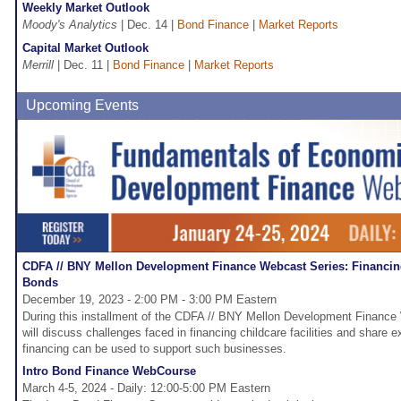
Weekly Market Outlook
Moody's Analytics
| Dec. 14 |
Bond Finance
|
Market Reports
Capital Market Outlook
Merrill
| Dec. 11 |
Bond Finance
|
Market Reports
Upcoming Events
CDFA // BNY Mellon Development Finance Webcast Series: Financing 
Bonds
December 19, 2023 - 2:00 PM - 3:00 PM Eastern
During this installment of the CDFA // BNY Mellon Development Finance
will discuss challenges faced in financing childcare facilities and share
financing can be used to support such businesses.
Intro Bond Finance WebCourse
March 4-5, 2024 - Daily: 12:00-5:00 PM Eastern