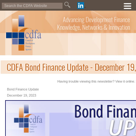
Advancing Development Finance
Knowledge, Networks & Innovation
CDFA Bond Finance Update - December 19
Having trouble viewing this newsletter? View it online.
Bond Finance Update
December 19, 2023