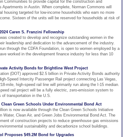
n Communities to provide capital for the construction and
Apartments in Austin. When complete, Norman Commons will
ntal housing targeted for low-income households who earn no more
ome. Sixteen of the units will be reserved for households at risk of
2024 Caren S. Franzini Fellowship
 was created to develop and recognize outstanding women in the
heir leadership and dedication to the advancement of the industry.
 run through the CDFA Foundation, is open to women employed by a
e worked in the development finance industry for less than 10
ate Activity Bonds for Brightline West Project
tion (DOT) approved $2.5 billion in Private Activity Bonds authority
 High-Speed Intercity Passenger Rail project connecting Las Vegas,
8-mile, high-speed rail line will primarily run along the I-15 median.
speed rail project will be a fully electric, zero-emission system to
of transportation in the U.S.
 Clean Green Schools Under Environmental Bond Act
ion is now available through the Clean Green Schools Initiative
lean Water, Clean Air, and Green Jobs Environmental Bond Act. The
ancement of construction projects to reduce greenhouse gas emissions
nvironmental sustainability and decarbonize school buildings.
ol Proposes $49.2M Bond for Upgrades