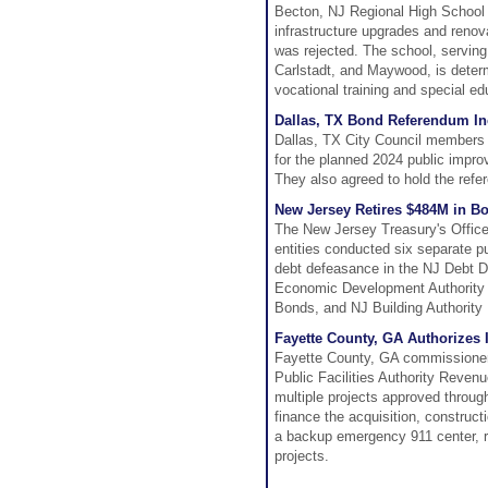
Becton, NJ Regional High School 
infrastructure upgrades and renova
was rejected. The school, serving
Carlstadt, and Maywood, is deter
vocational training and special ed
Dallas, TX Bond Referendum Inc
Dallas, TX City Council members ag
for the planned 2024 public impr
They also agreed to hold the re
New Jersey Retires $484M in B
The New Jersey Treasury's Office
entities conducted six separate pu
debt defeasance in the NJ Debt De
Economic Development Authority S
Bonds, and NJ Building Authority
Fayette County, GA Authorizes
Fayette County, GA commissioners
Public Facilities Authority Reven
multiple projects approved throug
finance the acquisition, constructio
a backup emergency 911 center, r
projects.