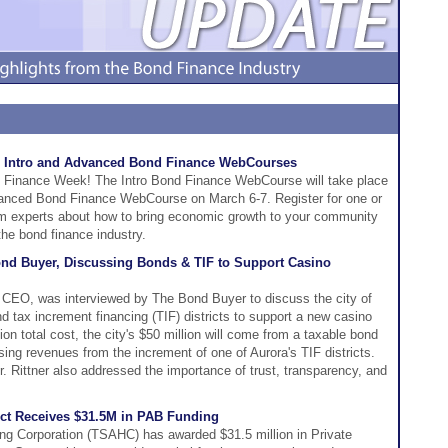
 Intro and Advanced Bond Finance WebCourses
 Finance Week! The Intro Bond Finance WebCourse will take place
vanced Bond Finance WebCourse on March 6-7. Register for one or
rom experts about how to bring economic growth to your community
 the bond finance industry.
ond Buyer, Discussing Bonds & TIF to Support Casino
 CEO, was interviewed by The Bond Buyer to discuss the city of
d tax increment financing (TIF) districts to support a new casino
on total cost, the city's $50 million will come from a taxable bond
sing revenues from the increment of one of Aurora's TIF districts.
 Rittner also addressed the importance of trust, transparency, and
ect Receives $31.5M in PAB Funding
ng Corporation (TSAHC) has awarded $31.5 million in Private