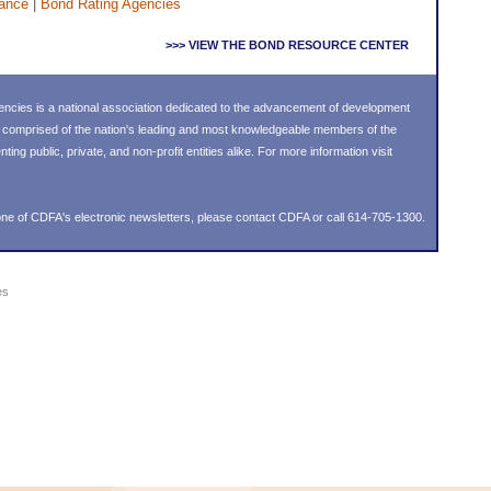
ance
|
Bond Rating Agencies
>>> VIEW THE BOND RESOURCE CENTER
ncies is a national association dedicated to the advancement of development
s comprised of the nation's leading and most knowledgeable members of the
g public, private, and non-profit entities alike. For more information visit
ne of CDFA's electronic newsletters, please
contact CDFA
or call 614-705-1300.
es