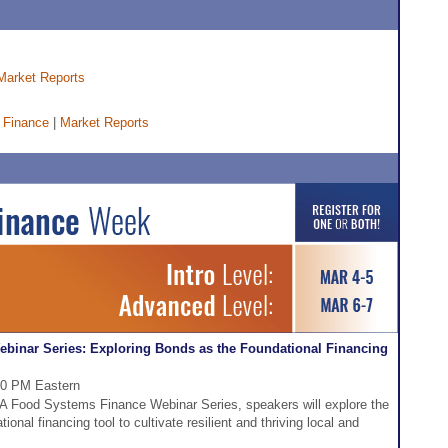
Market Reports
 Finance
|
Market Reports
inar Series: Exploring Bonds as the Foundational Financing
:30 PM Eastern
DFA Food Systems Finance Webinar Series, speakers will explore the
tional financing tool to cultivate resilient and thriving local and