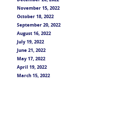
December 20, 2022
November 15, 2022
October 18, 2022
September 20, 2022
August 16, 2022
July 19, 2022
June 21, 2022
May 17, 2022
April 19, 2022
March 15, 2022