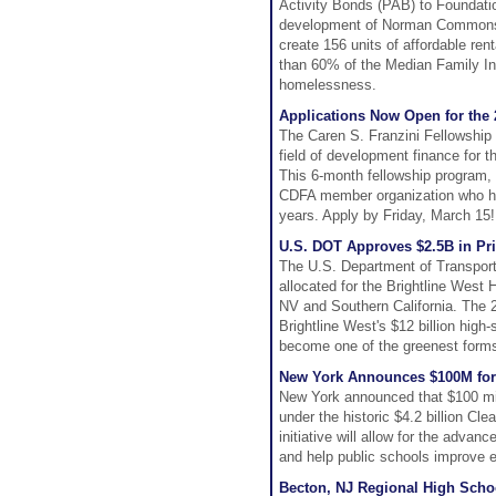
Activity Bonds (PAB) to Foundatio
development of Norman Commons 
create 156 units of affordable re
than 60% of the Median Family Inc
homelessness.
Applications Now Open for the 
The Caren S. Franzini Fellowship
field of development finance for t
This 6-month fellowship program,
CDFA member organization who hav
years. Apply by Friday, March 15!
U.S. DOT Approves $2.5B in Priv
The U.S. Department of Transporta
allocated for the Brightline West
NV and Southern California. The 21
Brightline West's $12 billion high-
become one of the greenest forms 
New York Announces $100M for
New York announced that $100 mill
under the historic $4.2 billion C
initiative will allow for the adv
and help public schools improve e
Becton, NJ Regional High Scho