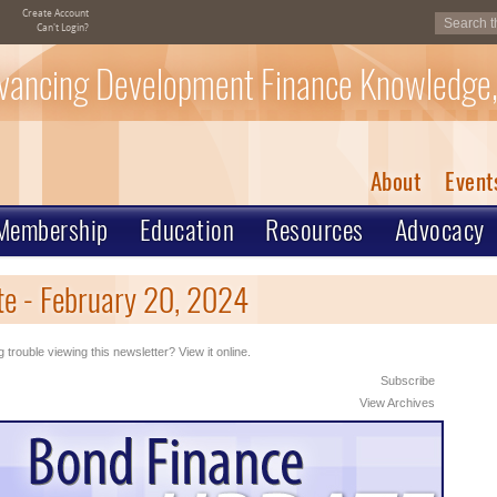
Create Account
Can't Login?
vancing Development Finance Knowledge,
About
Event
Membership
Education
Resources
Advocacy
e - February 20, 2024
 trouble viewing this newsletter? View it online.
Subscribe
View Archives