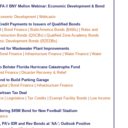
CDFA // BNY Mellon Webinar: Economic Development & Bond
conomic Development
|
Webcasts
redit Payments to Issuers of Qualified Bonds
9 |
Bond Finance
|
Build America Bonds (BABs)
|
Rules and
onstruction Bonds (QSCBs)
|
Qualified Zone Academy Bonds
mic Development Bonds (RZEDBs)
nd for Wastewater Plant Improvements
Bond Finance
|
Infrastructure Finance
|
Water Finance
|
Water
to Bolster Florida Hurricane Catastrophe Fund
nd Finance
|
Disaster Recovery & Relief
ond to Build Parking Garage
pital
|
Bond Finance
|
Infrastructure Finance
tisan Tax Deal
ce
|
Legislative
|
Tax Credits
|
Exempt Facility Bonds
|
Low Income
idering $45M Bond for New Football Stadium
nance
, PA's IDR and Rev Bonds at 'AA-'; Outlook Positive