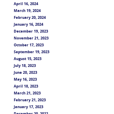
April 16, 2024
March 19, 2024
February 20, 2024
January 16, 2024
December 19, 2023
November 21, 2023
October 17, 2023
September 19, 2023
August 15, 2023
July 18, 2023
June 20, 2023
May 16, 2023
April 18, 2023
March 21, 2023
February 21, 2023
January 17, 2023