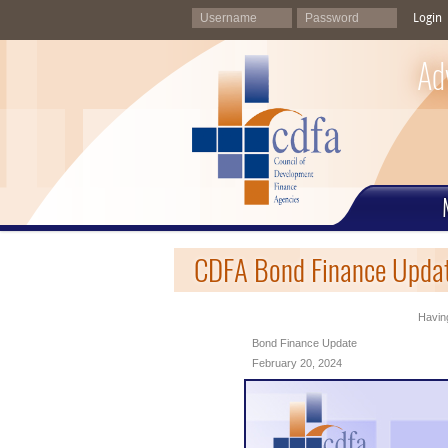
Login
Ad
CDFA Bond Finance Updat
Having
Bond Finance Update
February 20, 2024