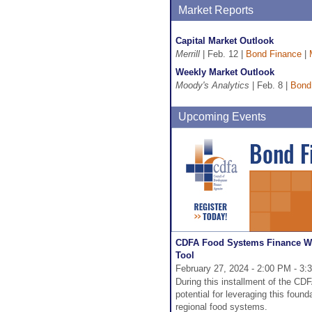
Market Reports
Capital Market Outlook
Merrill
| Feb. 12 |
Bond Finance
|
Weekly Market Outlook
Moody's Analytics
| Feb. 8 |
Bond
Upcoming Events
CDFA Food Systems Finance Web
Tool
February 27, 2024 - 2:00 PM - 3
During this installment of the C
potential for leveraging this founda
regional food systems.