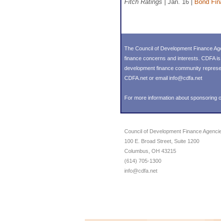
Fitch Ratings
| Jan. 16 |
Bond Fin
The Council of Development Finance Age
finance concerns and interests. CDFA i
development finance community representin
CDFA.net or email info@cdfa.net
For more information about sponsoring o
Council of Development Finance Agenci
100 E. Broad Street, Suite 1200
Columbus, OH 43215
(614) 705-1300
info@cdfa.net