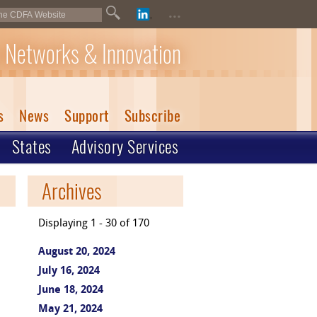
...
 Networks & Innovation
s
News
Support
Subscribe
States
Advisory Services
Archives
Displaying 1 - 30 of 170
August 20, 2024
July 16, 2024
June 18, 2024
May 21, 2024