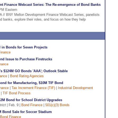
nt Finance Webcast Series: The Re-emergence of Bond Banks
 PM Eastern
DFA // BNY Mellon Development Finance Webcast Series, panelists
nd banks, explore their roles, and focus on how they help
 in Bonds for Seven Projects
inance
nd Issue to Purchase Firetrucks
nance
's $124M GO Bonds 'AAA'; Outlook Stable
nance
|
Bond Rating Agencies
ond for Manufacturing, $10M TIF Bond
nance
|
Tax Increment Finance (TIF)
|
Industrial Development
|
TIF Bond Process
.2M Bond for School District Upgrades
rict
| Feb. 9 |
Bond Finance
|
501(c)(3) Bonds
M Bond Sale for Soccer Stadium
Bond Finance