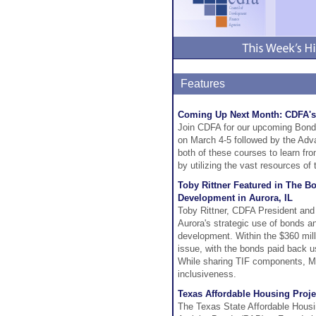
Features
Coming Up Next Month: CDFA's
Join CDFA for our upcoming Bond
on March 4-5 followed by the Ad
both of these courses to learn f
by utilizing the vast resources of
Toby Rittner Featured in The B
Development in Aurora, IL
Toby Rittner, CDFA President and
Aurora's strategic use of bonds an
development. Within the $360 milli
issue, with the bonds paid back u
While sharing TIF components, Mr.
inclusiveness.
Texas Affordable Housing Proj
The Texas State Affordable Housi