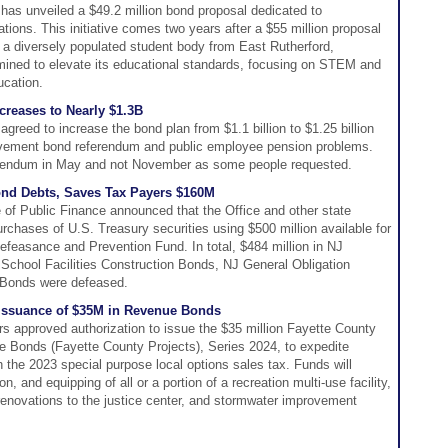
has unveiled a $49.2 million bond proposal dedicated to
tions. This initiative comes two years after a $55 million proposal
 a diversely populated student body from East Rutherford,
mined to elevate its educational standards, focusing on STEM and
ucation.
reases to Nearly $1.3B
reed to increase the bond plan from $1.1 billion to $1.25 billion
ovement bond referendum and public employee pension problems.
ferendum in May and not November as some people requested.
ond Debts, Saves Tax Payers $160M
 of Public Finance announced that the Office and other state
rchases of U.S. Treasury securities using $500 million available for
feasance and Prevention Fund. In total, $484 million in NJ
chool Facilities Construction Bonds, NJ General Obligation
 Bonds were defeased.
 Issuance of $35M in Revenue Bonds
 approved authorization to issue the $35 million Fayette County
ue Bonds (Fayette County Projects), Series 2024, to expedite
h the 2023 special purpose local options sales tax. Funds will
n, and equipping of all or a portion of a recreation multi-use facility,
enovations to the justice center, and stormwater improvement