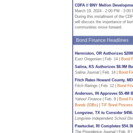
CDFA // BNY Mellon Developme
March 19, 2024 - 2:00 PM - 3:00
During this installment of the C
will discuss the importance of bo
communities move forward.
Bond Finance Headlines
Hermiston, OR Authorizes $20M
East Oregonian
| Feb. 14 |
Bond F
Salina, KS Authorizes $8.9M Bo
Salina Journal
| Feb. 14 |
Bond Fi
Fitch Rates Howard County, MD
Fitch Ratings
| Feb. 12 |
Bond Fi
Anderson, IN Approves $5.4M B
Yahoo! Finance
| Feb. 9 |
Bond Fi
Bonds (IDBs)
|
TIF Bond Process
Longview, TX to Consider $456
Longview Independent School Dist
Pawtucket, RI Completes $54.3
The Providence Journal
| Feb. 8 |