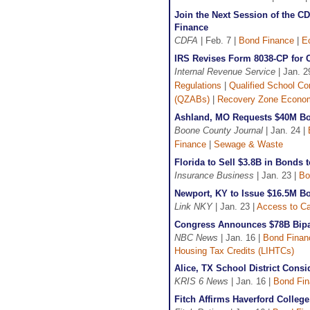
Join the Next Session of the 
Finance
CDFA
| Feb. 7 |
Bond Finance
|
E
IRS Revises Form 8038-CP for C
Internal Revenue Service
| Jan. 2
Regulations
|
Qualified School C
(QZABs)
|
Recovery Zone Econo
Ashland, MO Requests $40M Bo
Boone County Journal
| Jan. 24 |
Finance
|
Sewage & Waste
Florida to Sell $3.8B in Bonds 
Insurance Business
| Jan. 23 |
Bo
Newport, KY to Issue $16.5M B
Link NKY
| Jan. 23 |
Access to Ca
Congress Announces $78B Bipar
NBC News
| Jan. 16 |
Bond Finan
Housing Tax Credits (LIHTCs)
Alice, TX School District Cons
KRIS 6 News
| Jan. 16 |
Bond Fi
Fitch Affirms Haverford College