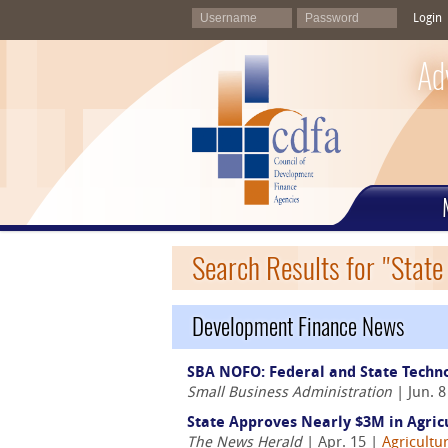
Login
Ad
Search Results for "Stat
Development Finance News
SBA NOFO: Federal and State Techn
Small Business Administration
| Jun. 
State Approves Nearly $3M in Agric
The News Herald
| Apr. 15 |
Agricultu