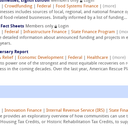
sinesses, Eighth Edition
Members only
Login
|
Crowdfunding
|
Federal
|
Food Systems Finance
|
(more)
esses includes sources of local, regional, and national finance o
 food-related businesses. Initially informed by a list of funding...
 Fact Sheets
Members only
Login
|
Federal
|
Infrastructure Finance
|
State Finance Program
|
(mo
re detailed information about announced funding and projects in e
years.
ersary Report
 Relief
|
Economic Development
|
Federal
|
Healthcare
|
(more)
to power one of the strongest and most equitable recoveries on r
ess in the coming decades. Over the last year, American Rescue Pl
|
Innovation Finance
|
Internal Revenue Service (IRS)
|
State Fin
e provides an exploratory overview of how communities can use t
using Tax Credits, or Historic Rehabilitation Tax Credits, to supp