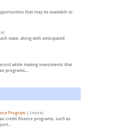
pportunities that may be available to
re)
ach state, along with anticipated
ecord while making investments that
an programs...
ance Program
|
(more)
ax credit finance programs, such as
ort...