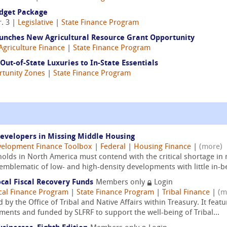
udget Package
. 3 |
Legislative
|
State Finance Program
aunches New Agricultural Resource Grant Opportunity
Agriculture Finance
|
State Finance Program
 Out-of-State Luxuries to In-State Essentials
tunity Zones
|
State Finance Program
Developers in Missing Middle Housing
elopment Finance Toolbox
|
Federal
|
Housing Finance
|
(more)
lds in North America must contend with the critical shortage in
emblematic of low- and high-density developments with little in-b
ocal Fiscal Recovery Funds
Members only
Login
cal Finance Program
|
State Finance Program
|
Tribal Finance
|
(m
 by the Office of Tribal and Native Affairs within Treasury. It feat
ents and funded by SLFRF to support the well-being of Tribal...