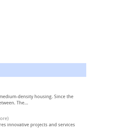
 medium-density housing. Since the
etween. The...
ore)
ures innovative projects and services