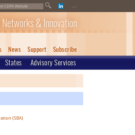
...
 Networks & Innovation
s
News
Support
Subscribe
States
Advisory Services
ration (SBA)