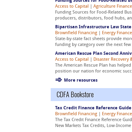
Funding Sources for Food-Related Bu
Access to Capital
|
Agriculture Finance
Funding Sources for Food-Related Busin
producers, distributors, food hubs, and
Bipartisan Infrastructure Law State
Brownfield Financing
|
Energy Finance
State-by-state fact sheets provide mo
funding by category over the next few 
American Rescue Plan Second Anniv
Access to Capital
|
Disaster Recovery &
The American Rescue Plan has helped 
position our nation for economic succ
More resources
CDFA Bookstore
Tax Credit Finance Reference Guide
Brownfield Financing
|
Energy Finance
The Tax Credit Finance Reference Guid
New Markets Tax Credits, Low-Income Ho