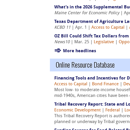
What’s in the 2026 Supplemental B
Maine Center for Economic Policy
| Apr
Texas Department of Agriculture L
KCBD 11
| Apr. 1 |
Access to Capital
|
OZ Bill Could Shift Tax Dollars from
News10
| Mar. 25 |
Legislative
|
Oppor
More headlines
Online Resource Database
Financing Tools and Incentives for 
Access to Capital
|
Bond Finance
|
Dev
Most low- to moderate-income househo
mid-1940s, American cities have been 
Tribal Recovery Report: State and L
Economic Development
|
Federal
|
Lo
This Tribal Recovery Report is authored
planned or underway by Tribal governm