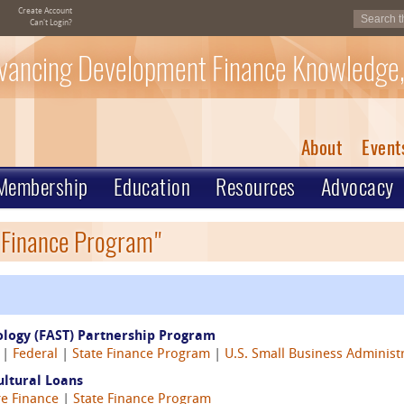
Create Account
Can't Login?
vancing Development Finance Knowledge,
About
Event
Membership
Education
Resources
Advocacy
e Finance Program"
ology (FAST) Partnership Program
8 |
Federal
|
State Finance Program
|
U.S. Small Business Administ
ultural Loans
re Finance
|
State Finance Program