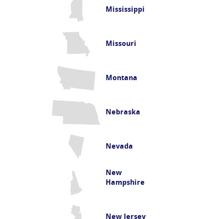
Mississippi
Missouri
Montana
Nebraska
Nevada
New
Hampshire
New Jersey