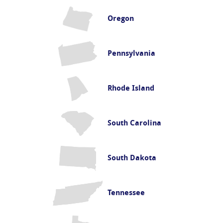
Oregon
Pennsylvania
Rhode Island
South Carolina
South Dakota
Tennessee