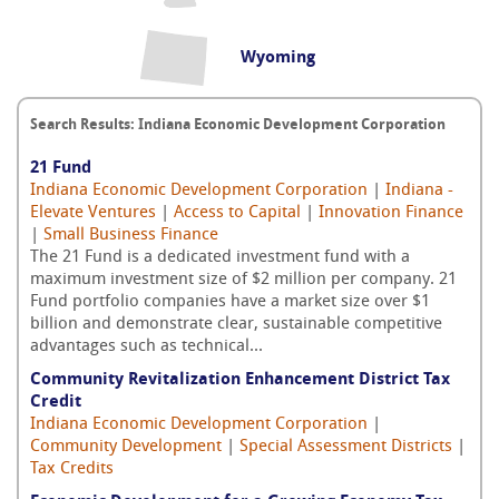
Wyoming
Search Results: Indiana Economic Development Corporation
21 Fund
Indiana Economic Development Corporation
|
Indiana -
Elevate Ventures
|
Access to Capital
|
Innovation Finance
|
Small Business Finance
The 21 Fund is a dedicated investment fund with a
maximum investment size of $2 million per company. 21
Fund portfolio companies have a market size over $1
billion and demonstrate clear, sustainable competitive
advantages such as technical...
Community Revitalization Enhancement District Tax
Credit
Indiana Economic Development Corporation
|
Community Development
|
Special Assessment Districts
|
Tax Credits