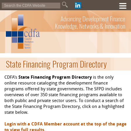
Advancing Development Finance
Knowledge, Networks & Innovation
State Financing Program Directory
CDFA's
State Financing Program Directory
is the only
online resource cataloging the development finance
programs offered by state governments. The SFPD includes
overviews of over 350 state financing programs available to
both public and private sector users. To conduct a search of
the State Financing Program Directory, click on a highlighted
state below.
Login with a CDFA Member account at the top of the page
to view full results.