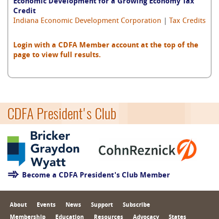
Economic Development for a Growing Economy Tax
Credit
Indiana Economic Development Corporation
|
Tax Credits
Login with a CDFA Member account at the top of the
page to view full results.
CDFA President's Club
Become a CDFA President's Club Member
About
Events
News
Support
Subscribe
Membership
Education
Resources
Advocacy
States