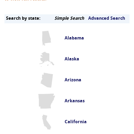
Search by state:
Simple Search
Advanced Search
Alabama
Alaska
Arizona
Arkansas
California