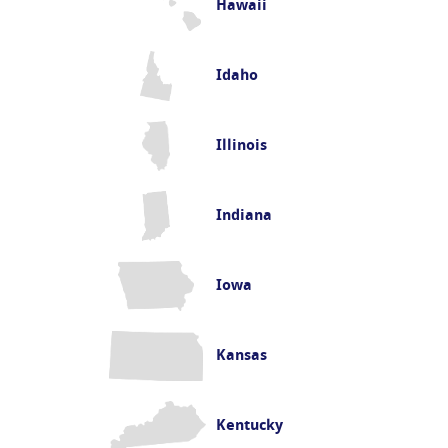
Hawaii
Idaho
Illinois
Indiana
Iowa
Kansas
Kentucky