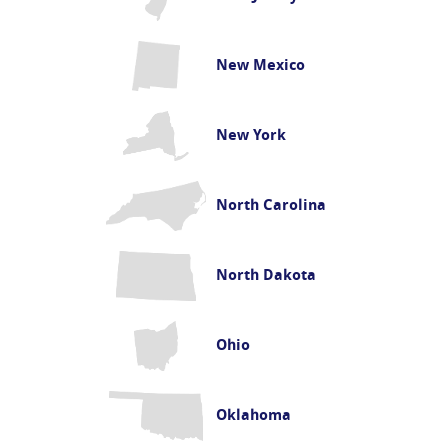
New Mexico
New York
North Carolina
North Dakota
Ohio
Oklahoma