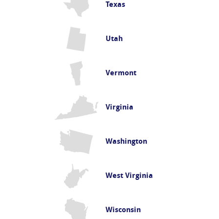
Texas
Utah
Vermont
Virginia
Washington
West Virginia
Wisconsin