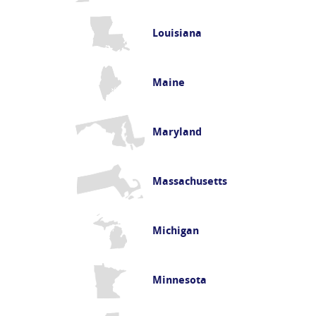
Louisiana
Maine
Maryland
Massachusetts
Michigan
Minnesota