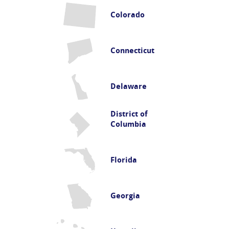
Colorado
Connecticut
Delaware
District of
Columbia
Florida
Georgia