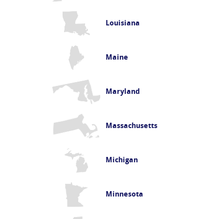
Louisiana
Maine
Maryland
Massachusetts
Michigan
Minnesota