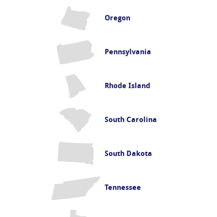
Oregon
Pennsylvania
Rhode Island
South Carolina
South Dakota
Tennessee