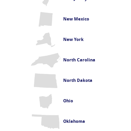
New Mexico
New York
North Carolina
North Dakota
Ohio
Oklahoma