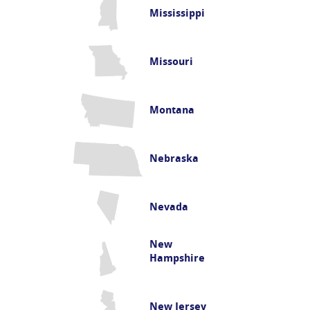
Mississippi
Missouri
Montana
Nebraska
Nevada
New
Hampshire
New Jersey