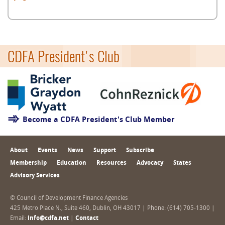
CDFA President's Club
Become a CDFA President's Club Member
About
Events
News
Support
Subscribe
Membership
Education
Resources
Advocacy
States
Advisory Services
© Council of Development Finance Agencies
425 Metro Place N., Suite 460, Dublin, OH 43017 | Phone: (614) 705-1300 |
Email:
info@cdfa.net
|
Contact