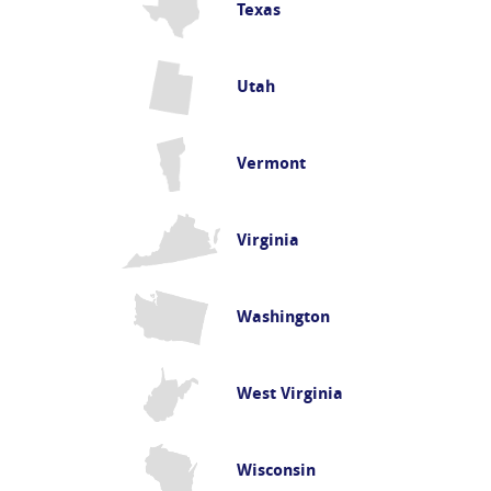
Texas
Utah
Vermont
Virginia
Washington
West Virginia
Wisconsin