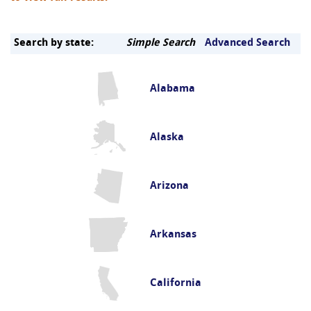
Search by state:
Simple Search
Advanced Search
Alabama
Alaska
Arizona
Arkansas
California