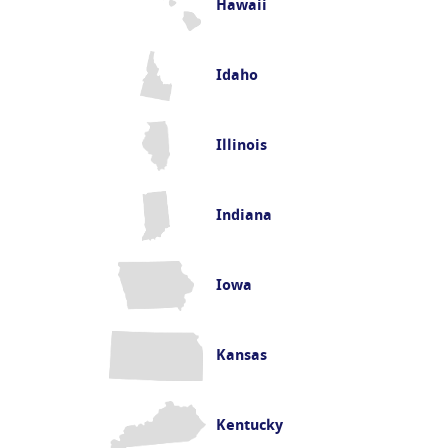
Hawaii
Idaho
Illinois
Indiana
Iowa
Kansas
Kentucky