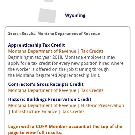
Wyoming
Search Results: Montana Department of Revenue
Apprenticeship Tax Credit
Montana Department of Revenue
|
Tax Credits
Beginning in tax year 2018, Montana employers may
apply for a tax credit for every new position hired where
the worker is offered on-the-job training through
the Montana Registered Apprenticeship Unit.
Contractor’s Gross Receipts Credit
Montana Department of Revenue
|
Tax Credits
Historic Buildings Preservation Credit
Montana Department of Revenue
|
Historic Preservation
|
Infrastructure Finance
|
Tax Credits
Login with a CDFA Member account at the top of the
page to view full results.