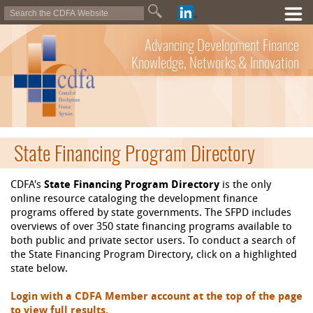
Advancing Development Finance
Knowledge, Networks & Innovation
State Financing Program Directory
CDFA's
State Financing Program Directory
is the only
online resource cataloging the development finance
programs offered by state governments. The SFPD includes
overviews of over 350 state financing programs available to
both public and private sector users. To conduct a search of
the State Financing Program Directory, click on a highlighted
state below.
Login with a CDFA Member account at the top of the page
to view full results.