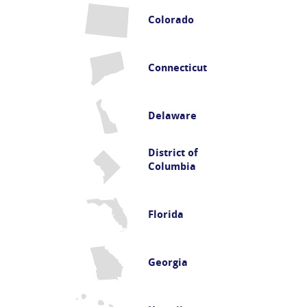
Colorado
Connecticut
Delaware
District of
Columbia
Florida
Georgia