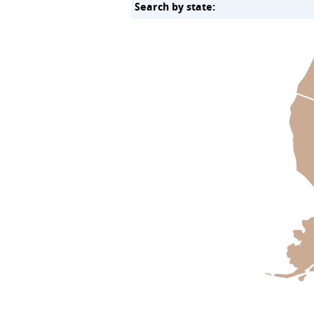
Search by state: