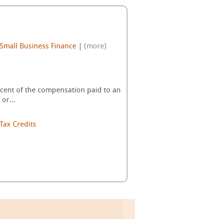
Small Business Finance
|
(more)
percent of the compensation paid to an
or...
Tax Credits