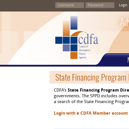
Login
Ad
State Financing Program 
CDFA's
State Financing Program Dire
governments. The SFPD includes overvi
a search of the State Financing Program
Login with a CDFA Member account at