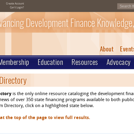
Create Account
Can't Login?
vancing Development Finance Knowledge,
About
Event
Membership
Education
Resources
Advocacy
Directory
ctory
is the only online resource cataloging the development fin
ews of over 350 state financing programs available to both public
 Directory, click on a highlighted state below.
 the top of the page to view full results.