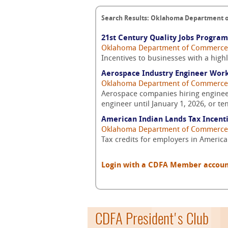
Search Results: Oklahoma Department
21st Century Quality Jobs Program
Oklahoma Department of Commerce
Incentives to businesses with a high
Aerospace Industry Engineer Work
Oklahoma Department of Commerce
Aerospace companies hiring engineers 
engineer until January 1, 2026, or t
American Indian Lands Tax Incent
Oklahoma Department of Commerce
Tax credits for employers in Americ
Login with a CDFA Member account a
CDFA President's Club