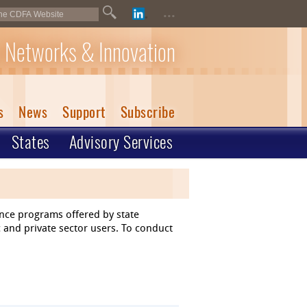
...
 Networks & Innovation
s
News
Support
Subscribe
States
Advisory Services
ance programs offered by state
 and private sector users. To conduct