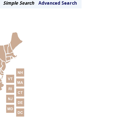
Simple Search
Advanced Search