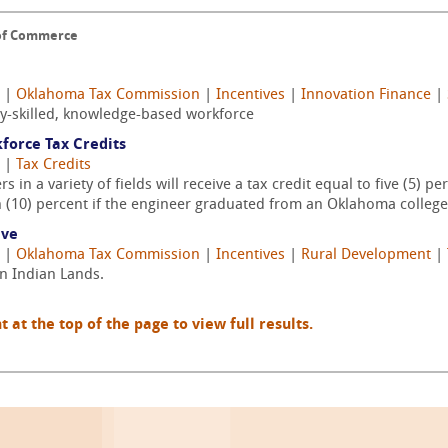
 of Commerce
|
Oklahoma Tax Commission
|
Incentives
|
Innovation Finance
|
ly-skilled, knowledge-based workforce
force Tax Credits
|
Tax Credits
in a variety of fields will receive a tax credit equal to five (5) 
en (10) percent if the engineer graduated from an Oklahoma college 
ive
|
Oklahoma Tax Commission
|
Incentives
|
Rural Development
|
an Indian Lands.
t the top of the page to view full results.