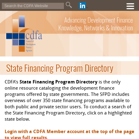
Advancing Development Finance
Knowledge, Networks & Innovation
State Financing Program Directory
CDFA's
State Financing Program Directory
is the only
online resource cataloging the development finance
programs offered by state governments. The SFPD includes
overviews of over 350 state financing programs available to
both public and private sector users. To conduct a search of
the State Financing Program Directory, click on a highlighted
state below.
Login with a CDFA Member account at the top of the page
to view full results.