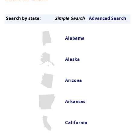
Search by state:
Simple Search
Advanced Search
Alabama
Alaska
Arizona
Arkansas
California