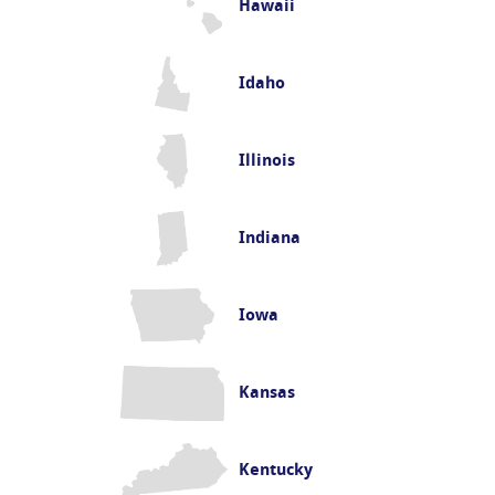
Hawaii
Idaho
Illinois
Indiana
Iowa
Kansas
Kentucky