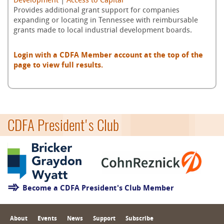
Development
|
Access to Capital
Provides additional grant support for companies
expanding or locating in Tennessee with reimbursable
grants made to local industrial development boards.
Login with a CDFA Member account at the top of the
page to view full results.
CDFA President's Club
Become a CDFA President's Club Member
About
Events
News
Support
Subscribe