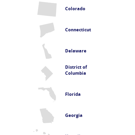
Colorado
Connecticut
Delaware
District of
Columbia
Florida
Georgia