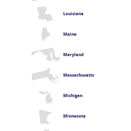
Louisiana
Maine
Maryland
Massachusetts
Michigan
Minnesota