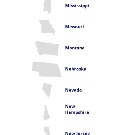
Mississippi
Missouri
Montana
Nebraska
Nevada
New
Hampshire
New Jersey