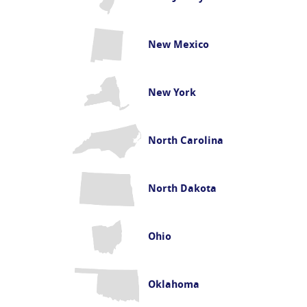
New Mexico
New York
North Carolina
North Dakota
Ohio
Oklahoma