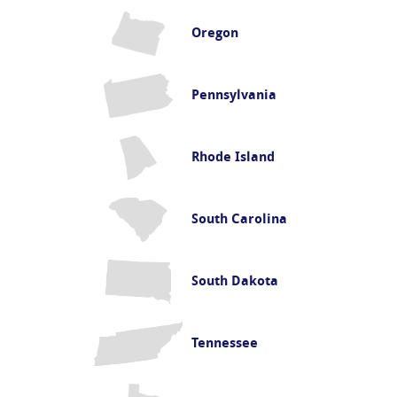
Oregon
Pennsylvania
Rhode Island
South Carolina
South Dakota
Tennessee