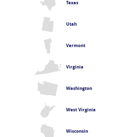
Texas
Utah
Vermont
Virginia
Washington
West Virginia
Wisconsin