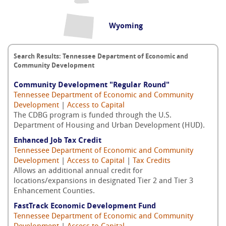
Wyoming
Search Results: Tennessee Department of Economic and
Community Development
Community Development "Regular Round"
Tennessee Department of Economic and Community
Development
|
Access to Capital
The CDBG program is funded through the U.S.
Department of Housing and Urban Development (HUD).
Enhanced Job Tax Credit
Tennessee Department of Economic and Community
Development
|
Access to Capital
|
Tax Credits
Allows an additional annual credit for
locations/expansions in designated Tier 2 and Tier 3
Enhancement Counties.
FastTrack Economic Development Fund
Tennessee Department of Economic and Community