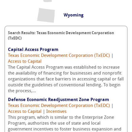
Wyoming
Search Results: Texas Economic Development Corporation
(TxEDC)
Capital Access Program
Texas Economic Development Corporation (TxEDC)
|
Access to Capital
The Capital Access Program was established to increase
the availability of financing for businesses and nonprofit
organizations that face barriers in accessing capital or fall
outside the guidelines of conventional lending. To begin
the process,...
Defense Economic Readjustment Zone Program
Texas Economic Development Corporation (TxEDC)
|
Access to Capital
|
Incentives
This program, which is similar to the Enterprise Zone
Program, authorizes the use of state and local
government incentives to foster business expansion and