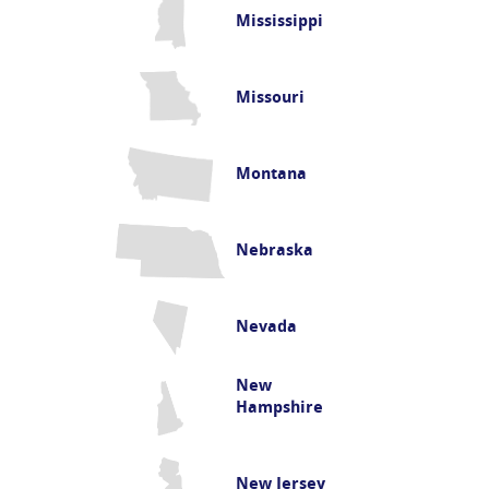
Mississippi
Missouri
Montana
Nebraska
Nevada
New
Hampshire
New Jersey