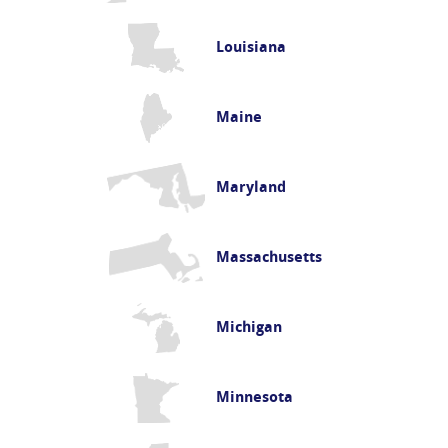
Louisiana
Maine
Maryland
Massachusetts
Michigan
Minnesota