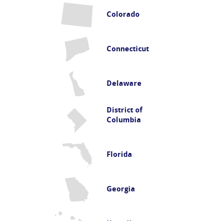
Colorado
Connecticut
Delaware
District of
Columbia
Florida
Georgia