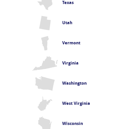
Texas
Utah
Vermont
Virginia
Washington
West Virginia
Wisconsin