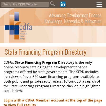
Advancing Development Finance
Knowledge, Networks & Innovation
State Financing Program Directory
CDFA's
State Financing Program Directory
is the only
online resource cataloging the development finance
programs offered by state governments. The SFPD includes
overviews of over 350 state financing programs available to
both public and private sector users. To conduct a search of
the State Financing Program Directory, click on a highlighted
state below.
Login with a CDFA Member account at the top of the page
to view full results.