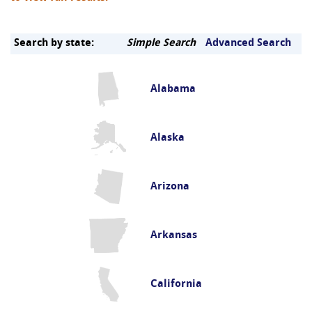
Search by state:
Simple Search
Advanced Search
Alabama
Alaska
Arizona
Arkansas
California