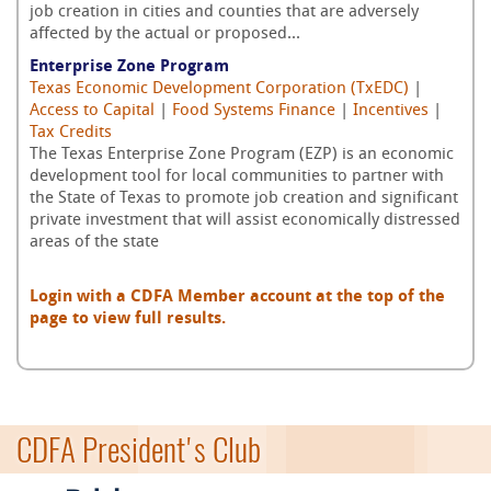
job creation in cities and counties that are adversely
affected by the actual or proposed...
Enterprise Zone Program
Texas Economic Development Corporation (TxEDC)
|
Access to Capital
|
Food Systems Finance
|
Incentives
|
Tax Credits
The Texas Enterprise Zone Program (EZP) is an economic
development tool for local communities to partner with
the State of Texas to promote job creation and significant
private investment that will assist economically distressed
areas of the state
Login with a CDFA Member account at the top of the
page to view full results.
CDFA President's Club