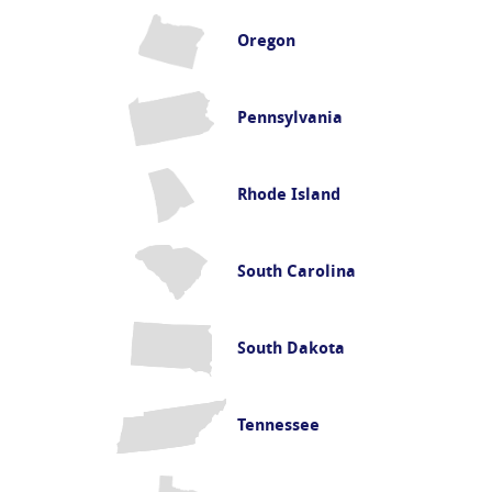
Oregon
Pennsylvania
Rhode Island
South Carolina
South Dakota
Tennessee