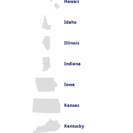
Hawaii
Idaho
Illinois
Indiana
Iowa
Kansas
Kentucky