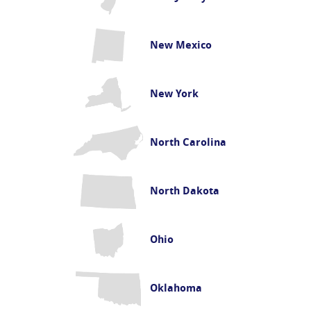
New Mexico
New York
North Carolina
North Dakota
Ohio
Oklahoma