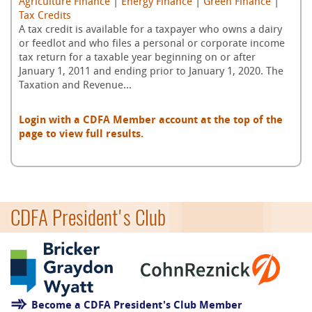
Agriculture Finance
|
Energy Finance
|
Green Finance
|
Tax Credits
A tax credit is available for a taxpayer who owns a dairy
or feedlot and who files a personal or corporate income
tax return for a taxable year beginning on or after
January 1, 2011 and ending prior to January 1, 2020. The
Taxation and Revenue...
Login with a CDFA Member account at the top of the
page to view full results.
CDFA President's Club
Become a CDFA President's Club Member