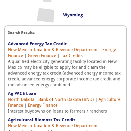
Wyoming
Search Results:
Advanced Energy Tax Credit
New Mexico Taxation & Revenue Department
|
Energy
Finance
|
Green Finance
|
Tax Credits
A qualified electricity generating facility located in New
Mexico may be eligible to apply for and claim the
advanced energy tax credit (advanced energy income tax
credit, advanced energy corporate income tax credit and
the advanced energy combined...
Ag PACE Loan
North Dakota - Bank of North Dakota (BND)
|
Agriculture
Finance
|
Energy Finance
Interest buydowns on loans to farmers / ranchers
Agricultural Biomass Tax Credit
New Mexico Taxation & Revenue Department
|