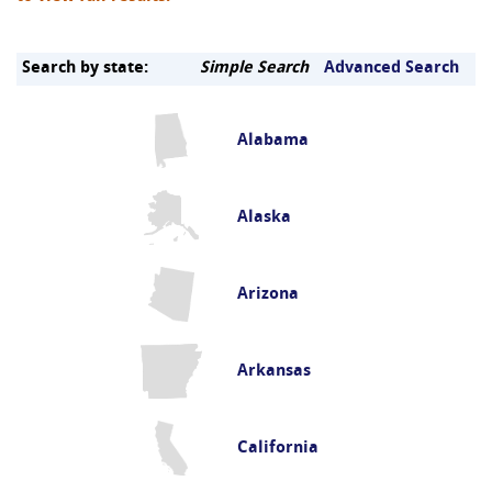
Search by state:
Simple Search
Advanced Search
Alabama
Alaska
Arizona
Arkansas
California