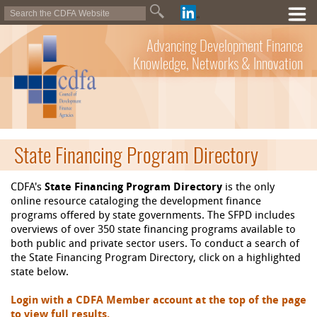
Advancing Development Finance
Knowledge, Networks & Innovation
State Financing Program Directory
CDFA's
State Financing Program Directory
is the only
online resource cataloging the development finance
programs offered by state governments. The SFPD includes
overviews of over 350 state financing programs available to
both public and private sector users. To conduct a search of
the State Financing Program Directory, click on a highlighted
state below.
Login with a CDFA Member account at the top of the page
to view full results.