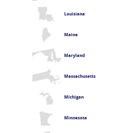
Louisiana
Maine
Maryland
Massachusetts
Michigan
Minnesota