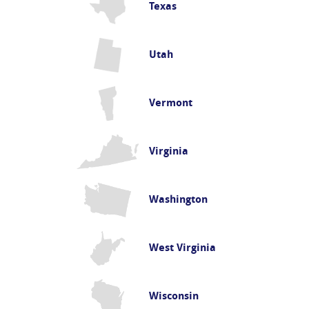
Texas
Utah
Vermont
Virginia
Washington
West Virginia
Wisconsin