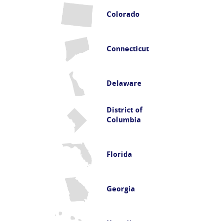
Colorado
Connecticut
Delaware
District of
Columbia
Florida
Georgia