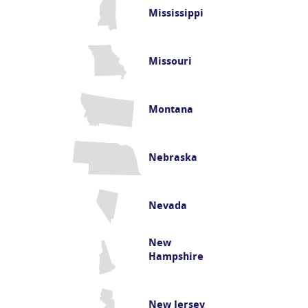
Mississippi
Missouri
Montana
Nebraska
Nevada
New
Hampshire
New Jersey