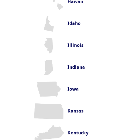
Hawaii
Idaho
Illinois
Indiana
Iowa
Kansas
Kentucky