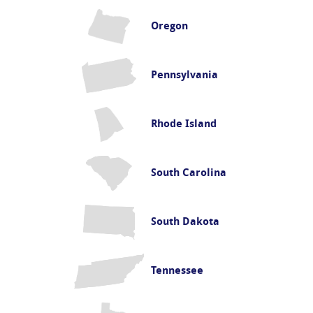
Oregon
Pennsylvania
Rhode Island
South Carolina
South Dakota
Tennessee