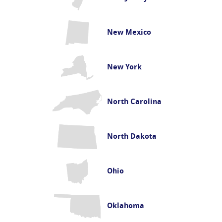
New Mexico
New York
North Carolina
North Dakota
Ohio
Oklahoma