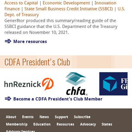
Access to Capital
|
Economic Development
|
Innovation
Finance
|
State Small Business Credit Initiative (SSBCI)
|
U.S.
Dept. of Treasury
Gener8tor produced this summary/reading guide of the
SSBCI guidance that the U.S. Department of the Treasury
released on November 10, 2021.
More resources
CDFA President's Club
Become a CDFA President's Club Member
About
Events
News
Support
Subscribe
Membership
Education
Resources
Advocacy
States