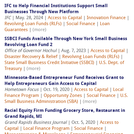
IFC to Help Financial Institutions Support Small
Businesses Through New Platform
IFC
| May. 28, 2024 |
Access to Capital
|
Innovation Finance
|
Revolving Loan Funds (RLFs)
|
Social Finance
|
Loan
Guarantees
|
(more)
SSBCI Funds Available Through New York Small Business
Revolving Loan Fund 2
Office of Governor Hochul
| Aug. 7, 2023 |
Access to Capital
|
Disaster Recovery & Relief
|
Revolving Loan Funds (RLFs)
|
State Small Business Credit Initiative (SSBCI)
|
U.S. Dept. of
Treasury
|
(more)
Minnesota-Based Entrepreneur Fund Receives Grant to
Help Entrepreneurs Gain Access to Capital
Hometown Focus
| Oct. 19, 2020 |
Access to Capital
|
Local
Finance Program
|
Opportunity Zones
|
Social Finance
|
U.S.
Small Business Administration (SBA)
|
(more)
Racial Equity Firm Funding Grocery Store, Restaurant in
Grand Rapids, MI
Grand Rapids Business Journal
| Oct. 5, 2020 |
Access to
Capital
|
Local Finance Program
|
Social Finance
|