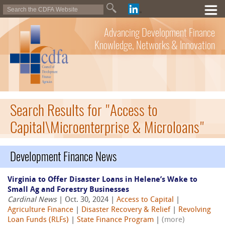
Advancing Development Finance
Knowledge, Networks & Innovation
Search Results for "Access to
Capital\Microenterprise & Microloans"
Development Finance News
Virginia to Offer Disaster Loans in Helene’s Wake to
Small Ag and Forestry Businesses
Cardinal News
| Oct. 30, 2024 |
Access to Capital
|
Agriculture Finance
|
Disaster Recovery & Relief
|
Revolving
Loan Funds (RLFs)
|
State Finance Program
|
(more)