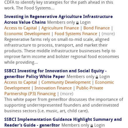
CDFA to identify key strategies for the path ahead in this
work. The Food Systems...
Investing in Regenerative Agriculture Infrastructure
Across Value Chains
Members only
Login
Access to Capital
|
Agriculture Finance
|
Bond Finance
|
Economic Development
|
Food Systems Finance
|
(more)
Regenerative farms rely on small-to-mid scale, aligned
infrastructure to process, transport, and market their
products. These middle infrastructure businesses help to
improve farm income and bolster regional food economies
while providing...
SSBCI Investing for Innovation and Social Equity -
gener8tor Policy White Paper
Members only
Login
Access to Capital
|
Community Development
|
Economic
Development
|
Innovation Finance
|
Public-Private
Partnership (P3) Financing
|
(more)
This white paper from gener8tor discusses the importance of
supporting underrepresented founders and underinvested
business sectors (i.e. music, art, child care).
SSBCI Implementation Guidance Highlight Summary and
Reader’s Guide - gener8tor
Members only
Login