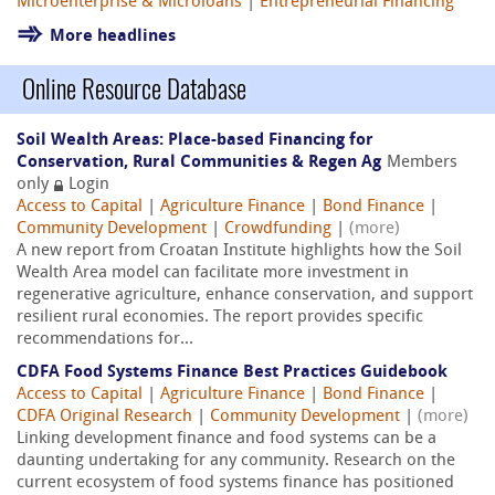
Microenterprise & Microloans
|
Entrepreneurial Financing
More headlines
Online Resource Database
Soil Wealth Areas: Place-based Financing for
Conservation, Rural Communities & Regen Ag
Members
only
Login
Access to Capital
|
Agriculture Finance
|
Bond Finance
|
Community Development
|
Crowdfunding
|
(more)
A new report from Croatan Institute highlights how the Soil
Wealth Area model can facilitate more investment in
regenerative agriculture, enhance conservation, and support
resilient rural economies. The report provides specific
recommendations for...
CDFA Food Systems Finance Best Practices Guidebook
Access to Capital
|
Agriculture Finance
|
Bond Finance
|
CDFA Original Research
|
Community Development
|
(more)
Linking development finance and food systems can be a
daunting undertaking for any community. Research on the
current ecosystem of food systems finance has positioned