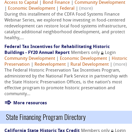
Access to Capital
|
Bond Finance
|
Community Development
|
Economic Development
|
Federal
|
(more)
During this installment of the CDFA Food Systems Finance
Webinar Series, we explored how investing in food-centered
redevelopment can restore local food systems infrastructure,
catalyze additional neighborhood development, and protect
healthy,...
Federal Tax Incentives for Rehabilitating Historic
Buildings - FY20 Annual Report
Members only
Login
Community Development
|
Economic Development
|
Historic
Preservation
|
Redevelopment
|
Rural Development
|
(more)
The Federal Historic Preservation Tax Incentives Program,
administered by the National Park Service in partnership with
the State Historic Preservation Offices, is the nation’s most
effective program to promote historic preservation and
community...
More resources
State Financing Program Directory
California State Historic Tax Credit
Members only
Login