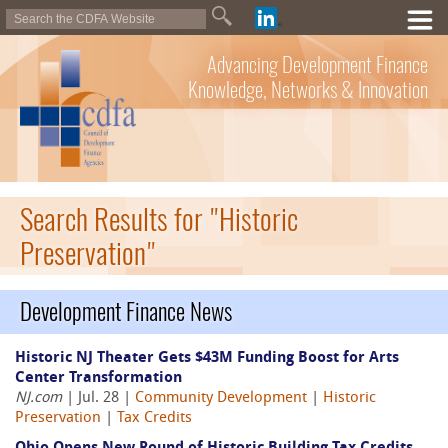
Advancing Development Finance
Knowledge, Networks & Innovation
Search Results for "Historic
Preservation"
Development Finance News
Historic NJ Theater Gets $43M Funding Boost for Arts
Center Transformation
NJ.com
| Jul. 28 |
Community Development
|
Historic
Preservation
|
Tax Credits