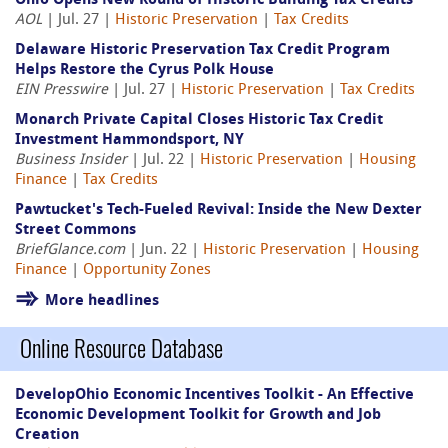
Ohio Opens New Round of Historic Building Tax Credits
AOL
| Jul. 27 |
Historic Preservation
|
Tax Credits
Delaware Historic Preservation Tax Credit Program
Helps Restore the Cyrus Polk House
EIN Presswire
| Jul. 27 |
Historic Preservation
|
Tax Credits
Monarch Private Capital Closes Historic Tax Credit
Investment Hammondsport, NY
Business Insider
| Jul. 22 |
Historic Preservation
|
Housing
Finance
|
Tax Credits
Pawtucket's Tech-Fueled Revival: Inside the New Dexter
Street Commons
BriefGlance.com
| Jun. 22 |
Historic Preservation
|
Housing
Finance
|
Opportunity Zones
More headlines
Online Resource Database
DevelopOhio Economic Incentives Toolkit - An Effective
Economic Development Toolkit for Growth and Job
Creation