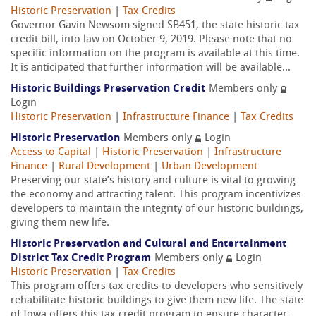
Historic Preservation
|
Tax Credits
Governor Gavin Newsom signed SB451, the state historic tax
credit bill, into law on October 9, 2019. Please note that no
specific information on the program is available at this time.
It is anticipated that further information will be available...
Historic Buildings Preservation Credit
Members only
Login
Historic Preservation
|
Infrastructure Finance
|
Tax Credits
Historic Preservation
Members only
Login
Access to Capital
|
Historic Preservation
|
Infrastructure
Finance
|
Rural Development
|
Urban Development
Preserving our state’s history and culture is vital to growing
the economy and attracting talent. This program incentivizes
developers to maintain the integrity of our historic buildings,
giving them new life.
Historic Preservation and Cultural and Entertainment
District Tax Credit Program
Members only
Login
Historic Preservation
|
Tax Credits
This program offers tax credits to developers who sensitively
rehabilitate historic buildings to give them new life. The state
of Iowa offers this tax credit program to ensure character-