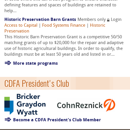
defining features and spaces of buildings are retained to
help...
Historic Preservation Barn Grants
Members only
Login
Access to Capital
|
Food Systems Finance
|
Historic
Preservation
This Historic Barn Preservation Grant is a competitive 50/50
matching grants of up to $20,000 for the repair and adaptive
use of historic agricultural buildings. In order to qualify, the
buildings must be at least 50 years old and listed in or...
More state programs
CDFA President's Club
Become a CDFA President's Club Member