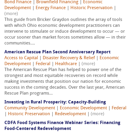
Bond Finance
|
Brownfield Financing
|
Economic
Development
|
Energy Finance
|
Historic Preservation
|
(more)
This guide from Bricker Graydon outlines the array of tools
with which Ohio economic development practitioners can
intervene to stimulate or induce development to occur — or
occur sooner than market forces sometimes allow — in their
communities....
American Rescue Plan Second Anniversary Report
Access to Capital
|
Disaster Recovery & Relief
|
Economic
Development
|
Federal
|
Healthcare
|
(more)
The American Rescue Plan has helped to power one of the
strongest and most equitable recoveries on record while
making investments that position our nation for economic
success in the coming decades. Over the last year, American
Rescue Plan programs...
Investing in Rural Prosperity: Capacity-Building
Community Development
|
Economic Development
|
Federal
|
Historic Preservation
|
Redevelopment
|
(more)
CDFA Food Systems Finance Webinar Series: Financing
Food-Centered Redevelopment