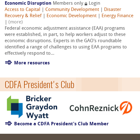
Economic Disruption
Members only
Login
Access to Capital
|
Community Development
|
Disaster
Recovery & Relief
|
Economic Development
|
Energy Finance
|
(more)
Federal economic adjustment assistance (EAA) programs
were established, in part, to help workers adjust to these
economic disruptions. Experts in the GAO's roundtable
identified a range of challenges to using EAA programs to
effectively respond to...
More resources
CDFA President's Club
Become a CDFA President's Club Member