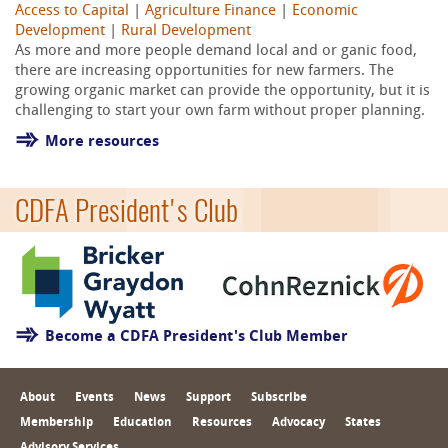
Access to Capital
|
Agriculture Finance
|
Economic
Development
|
Rural Development
As more and more people demand local and or ganic food,
there are increasing opportunities for new farmers. The
growing organic market can provide the opportunity, but it is
challenging to start your own farm without proper planning.
More resources
CDFA President's Club
Become a CDFA President's Club Member
About
Events
News
Support
Subscribe
Membership
Education
Resources
Advocacy
States