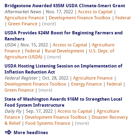
Bridgestone Awarded $35M USDA Climate-Smart Grant
Aftermarket News
| Nov. 17, 2022 |
Access to Capital
|
Agriculture Finance
|
Development Finance Toolbox
|
Federal
|
Green Finance
|
(more)
USDA Provides $24M Boost for Beginning Farmers and
Ranchers
USDA
| Nov. 15, 2022 |
Access to Capital
|
Agriculture
Finance
|
Federal
|
Rural Development
|
U.S. Dept. of
Agriculture (USDA)
|
(more)
USDA Hosting Listening Session on Implementation of
Inflation Reduction Act
Federal Register
| Oct. 28, 2022 |
Agriculture Finance
|
Development Finance Toolbox
|
Energy Finance
|
Federal
|
Green Finance
|
(more)
State of Washington Awards $16M to Strengthen Local
Food System Infrastructure
Daily Fly
| Sep. 17, 2022 |
Access to Capital
|
Agriculture
Finance
|
Development Finance Toolbox
|
Disaster Recovery
& Relief
|
Food Systems Finance
|
(more)
More headlines