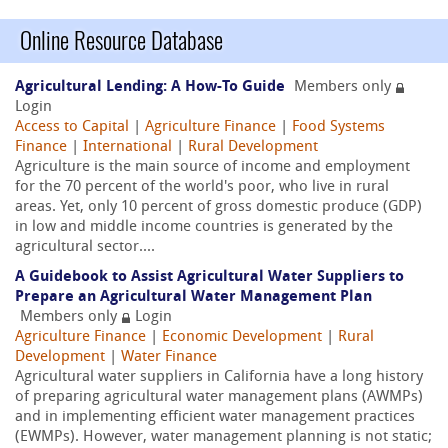
Online Resource Database
Agricultural Lending: A How-To Guide
Members only
Login
Access to Capital
|
Agriculture Finance
|
Food Systems
Finance
|
International
|
Rural Development
Agriculture is the main source of income and employment
for the 70 percent of the world's poor, who live in rural
areas. Yet, only 10 percent of gross domestic produce (GDP)
in low and middle income countries is generated by the
agricultural sector....
A Guidebook to Assist Agricultural Water Suppliers to
Prepare an Agricultural Water Management Plan
Members only
Login
Agriculture Finance
|
Economic Development
|
Rural
Development
|
Water Finance
Agricultural water suppliers in California have a long history
of preparing agricultural water management plans (AWMPs)
and in implementing efficient water management practices
(EWMPs). However, water management planning is not static;