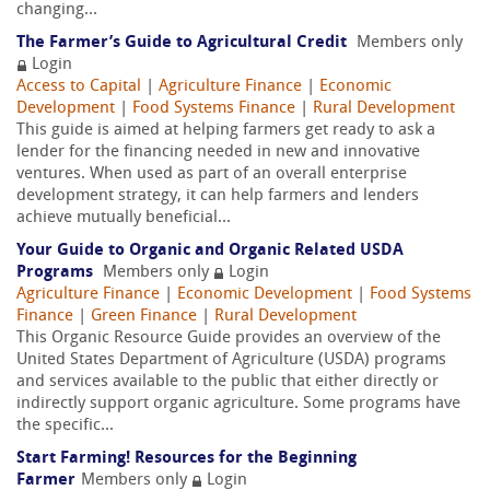
changing...
The Farmer’s Guide to Agricultural Credit
Members only
Login
Access to Capital
|
Agriculture Finance
|
Economic
Development
|
Food Systems Finance
|
Rural Development
This guide is aimed at helping farmers get ready to ask a
lender for the financing needed in new and innovative
ventures. When used as part of an overall enterprise
development strategy, it can help farmers and lenders
achieve mutually beneficial...
Your Guide to Organic and Organic Related USDA
Programs
Members only
Login
Agriculture Finance
|
Economic Development
|
Food Systems
Finance
|
Green Finance
|
Rural Development
This Organic Resource Guide provides an overview of the
United States Department of Agriculture (USDA) programs
and services available to the public that either directly or
indirectly support organic agriculture. Some programs have
the specific...
Start Farming! Resources for the Beginning
Farmer
Members only
Login