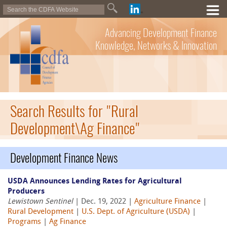
Advancing Development Finance
Knowledge, Networks & Innovation
Search Results for "Rural
Development\Ag Finance"
Development Finance News
USDA Announces Lending Rates for Agricultural
Producers
Lewistown Sentinel
| Dec. 19, 2022 |
Agriculture Finance
|
Rural Development
|
U.S. Dept. of Agriculture (USDA)
|
Programs
|
Ag Finance