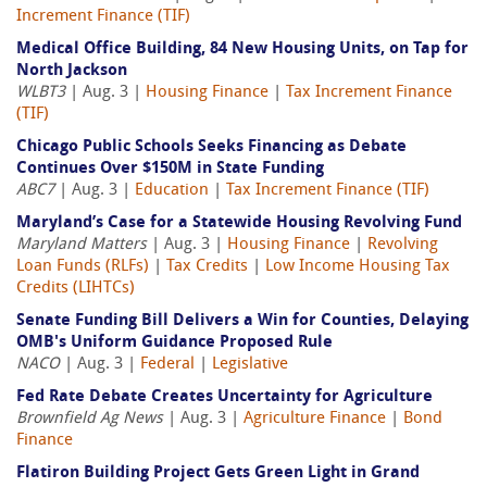
Increment Finance (TIF)
Medical Office Building, 84 New Housing Units, on Tap for
North Jackson
WLBT3
| Aug. 3 |
Housing Finance
|
Tax Increment Finance
(TIF)
Chicago Public Schools Seeks Financing as Debate
Continues Over $150M in State Funding
ABC7
| Aug. 3 |
Education
|
Tax Increment Finance (TIF)
Maryland’s Case for a Statewide Housing Revolving Fund
Maryland Matters
| Aug. 3 |
Housing Finance
|
Revolving
Loan Funds (RLFs)
|
Tax Credits
|
Low Income Housing Tax
Credits (LIHTCs)
Senate Funding Bill Delivers a Win for Counties, Delaying
OMB's Uniform Guidance Proposed Rule
NACO
| Aug. 3 |
Federal
|
Legislative
Fed Rate Debate Creates Uncertainty for Agriculture
Brownfield Ag News
| Aug. 3 |
Agriculture Finance
|
Bond
Finance
Flatiron Building Project Gets Green Light in Grand