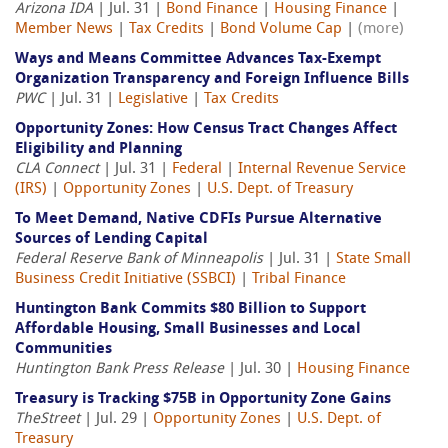
Arizona IDA
| Jul. 31 |
Bond Finance
|
Housing Finance
|
Member News
|
Tax Credits
|
Bond Volume Cap
|
(more)
Ways and Means Committee Advances Tax-Exempt
Organization Transparency and Foreign Influence Bills
PWC
| Jul. 31 |
Legislative
|
Tax Credits
Opportunity Zones: How Census Tract Changes Affect
Eligibility and Planning
CLA Connect
| Jul. 31 |
Federal
|
Internal Revenue Service
(IRS)
|
Opportunity Zones
|
U.S. Dept. of Treasury
To Meet Demand, Native CDFIs Pursue Alternative
Sources of Lending Capital
Federal Reserve Bank of Minneapolis
| Jul. 31 |
State Small
Business Credit Initiative (SSBCI)
|
Tribal Finance
Huntington Bank Commits $80 Billion to Support
Affordable Housing, Small Businesses and Local
Communities
Huntington Bank Press Release
| Jul. 30 |
Housing Finance
Treasury is Tracking $75B in Opportunity Zone Gains
TheStreet
| Jul. 29 |
Opportunity Zones
|
U.S. Dept. of
Treasury