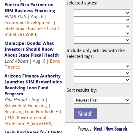
selected states:
Puerto Rico Partner on
$3M Business Financing
NIMB Staff
| Aug. 6 |
Economic Development
|
State Small Business Credit
Initiative (SSBCI)
Municipal Bonds: What
Investors Should Know
Include only articles with the
About State Fiscal Health
selected tags:
Lord Abbett
| Aug. 6 |
Bond
Finance
Arizona Finance Authority
Launches $1M Brownfields
Revolving Loan Fund
Sort results by:
Program
Gila Herald
| Aug. 5 |
Brownfield Financing
|
Revolving Loan Funds (RLFs)
|
U.S. Environmental
Protection Agency (EPA)
Previous |
Next
|
New Search
Early Bird Rates for CDFA's