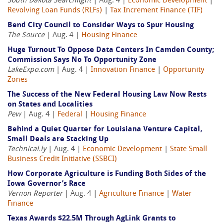
South Dakota Searchlight
| Aug. 4 |
Economic Development
|
Revolving Loan Funds (RLFs)
|
Tax Increment Finance (TIF)
Bend City Council to Consider Ways to Spur Housing
The Source
| Aug. 4 |
Housing Finance
Huge Turnout To Oppose Data Centers In Camden County;
Commission Says No To Opportunity Zone
LakeExpo.com
| Aug. 4 |
Innovation Finance
|
Opportunity
Zones
The Success of the New Federal Housing Law Now Rests
on States and Localities
Pew
| Aug. 4 |
Federal
|
Housing Finance
Behind a Quiet Quarter for Louisiana Venture Capital,
Small Deals are Stacking Up
Technical.ly
| Aug. 4 |
Economic Development
|
State Small
Business Credit Initiative (SSBCI)
How Corporate Agriculture is Funding Both Sides of the
Iowa Governor’s Race
Vernon Reporter
| Aug. 4 |
Agriculture Finance
|
Water
Finance
Texas Awards $22.5M Through AgLink Grants to