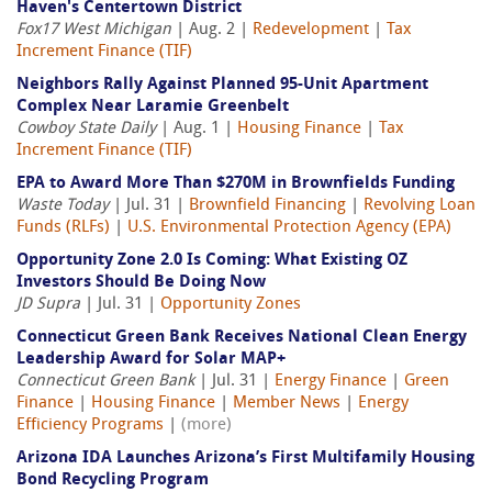
Haven's Centertown District
Fox17 West Michigan
| Aug. 2 |
Redevelopment
|
Tax
Increment Finance (TIF)
Neighbors Rally Against Planned 95-Unit Apartment
Complex Near Laramie Greenbelt
Cowboy State Daily
| Aug. 1 |
Housing Finance
|
Tax
Increment Finance (TIF)
EPA to Award More Than $270M in Brownfields Funding
Waste Today
| Jul. 31 |
Brownfield Financing
|
Revolving Loan
Funds (RLFs)
|
U.S. Environmental Protection Agency (EPA)
Opportunity Zone 2.0 Is Coming: What Existing OZ
Investors Should Be Doing Now
JD Supra
| Jul. 31 |
Opportunity Zones
Connecticut Green Bank Receives National Clean Energy
Leadership Award for Solar MAP+
Connecticut Green Bank
| Jul. 31 |
Energy Finance
|
Green
Finance
|
Housing Finance
|
Member News
|
Energy
Efficiency Programs
|
(more)
Arizona IDA Launches Arizona’s First Multifamily Housing
Bond Recycling Program