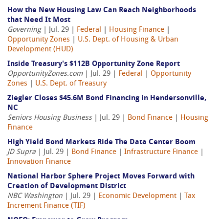
How the New Housing Law Can Reach Neighborhoods
that Need It Most
Governing
| Jul. 29 |
Federal
|
Housing Finance
|
Opportunity Zones
|
U.S. Dept. of Housing & Urban
Development (HUD)
Inside Treasury's $112B Opportunity Zone Report
OpportunityZones.com
| Jul. 29 |
Federal
|
Opportunity
Zones
|
U.S. Dept. of Treasury
Ziegler Closes $45.6M Bond Financing in Hendersonville,
NC
Seniors Housing Business
| Jul. 29 |
Bond Finance
|
Housing
Finance
High Yield Bond Markets Ride The Data Center Boom
JD Supra
| Jul. 29 |
Bond Finance
|
Infrastructure Finance
|
Innovation Finance
National Harbor Sphere Project Moves Forward with
Creation of Development District
NBC Washington
| Jul. 29 |
Economic Development
|
Tax
Increment Finance (TIF)