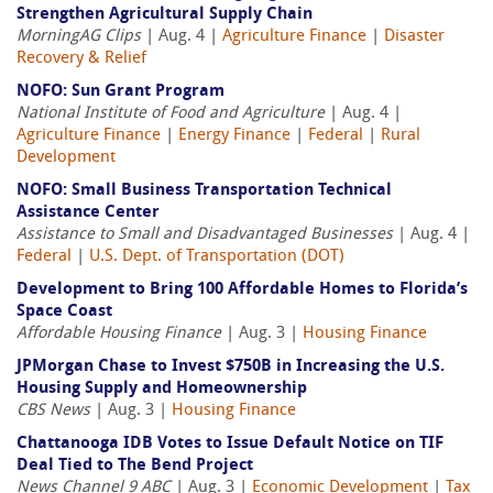
Strengthen Agricultural Supply Chain
MorningAG Clips
| Aug. 4 |
Agriculture Finance
|
Disaster
Recovery & Relief
NOFO: Sun Grant Program
National Institute of Food and Agriculture
| Aug. 4 |
Agriculture Finance
|
Energy Finance
|
Federal
|
Rural
Development
NOFO: Small Business Transportation Technical
Assistance Center
Assistance to Small and Disadvantaged Businesses
| Aug. 4 |
Federal
|
U.S. Dept. of Transportation (DOT)
Development to Bring 100 Affordable Homes to Florida’s
Space Coast
Affordable Housing Finance
| Aug. 3 |
Housing Finance
JPMorgan Chase to Invest $750B in Increasing the U.S.
Housing Supply and Homeownership
CBS News
| Aug. 3 |
Housing Finance
Chattanooga IDB Votes to Issue Default Notice on TIF
Deal Tied to The Bend Project
News Channel 9 ABC
| Aug. 3 |
Economic Development
|
Tax