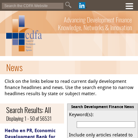
Advancing Development Finance
Knowledge, Networks & Innovation
News
Click on the links below to read current daily development
finance headlines and news. Use the search engine to narrow
headlines results by state or subject matter.
Search Results: All
Search Development Finance News
Keyword(s):
Displaying 1 - 50 of 56531
Hecho en PR, Economic
Include only articles related to
Development Bank for