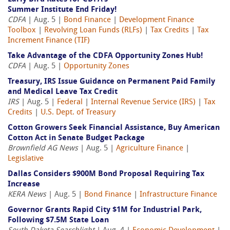
Summer Institute End Friday!
CDFA
| Aug. 5 |
Bond Finance
|
Development Finance
Toolbox
|
Revolving Loan Funds (RLFs)
|
Tax Credits
|
Tax
Increment Finance (TIF)
Take Advantage of the CDFA Opportunity Zones Hub!
CDFA
| Aug. 5 |
Opportunity Zones
Treasury, IRS Issue Guidance on Permanent Paid Family
and Medical Leave Tax Credit
IRS
| Aug. 5 |
Federal
|
Internal Revenue Service (IRS)
|
Tax
Credits
|
U.S. Dept. of Treasury
Cotton Growers Seek Financial Assistance, Buy American
Cotton Act in Senate Budget Package
Brownfield AG News
| Aug. 5 |
Agriculture Finance
|
Legislative
Dallas Considers $900M Bond Proposal Requiring Tax
Increase
KERA News
| Aug. 5 |
Bond Finance
|
Infrastructure Finance
Governor Grants Rapid City $1M for Industrial Park,
Following $7.5M State Loan