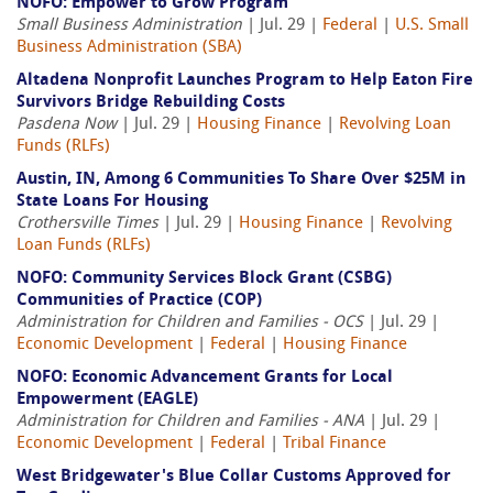
NOFO: Empower to Grow Program
Small Business Administration
| Jul. 29 |
Federal
|
U.S. Small
Business Administration (SBA)
Altadena Nonprofit Launches Program to Help Eaton Fire
Survivors Bridge Rebuilding Costs
Pasdena Now
| Jul. 29 |
Housing Finance
|
Revolving Loan
Funds (RLFs)
Austin, IN, Among 6 Communities To Share Over $25M in
State Loans For Housing
Crothersville Times
| Jul. 29 |
Housing Finance
|
Revolving
Loan Funds (RLFs)
NOFO: Community Services Block Grant (CSBG)
Communities of Practice (COP)
Administration for Children and Families - OCS
| Jul. 29 |
Economic Development
|
Federal
|
Housing Finance
NOFO: Economic Advancement Grants for Local
Empowerment (EAGLE)
Administration for Children and Families - ANA
| Jul. 29 |
Economic Development
|
Federal
|
Tribal Finance
West Bridgewater's Blue Collar Customs Approved for