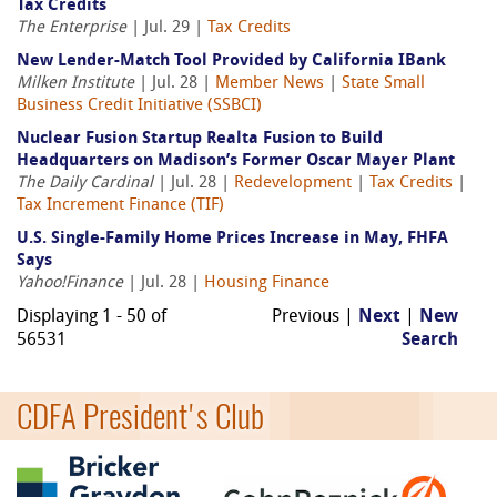
Tax Credits
The Enterprise
| Jul. 29 |
Tax Credits
New Lender-Match Tool Provided by California IBank
Milken Institute
| Jul. 28 |
Member News
|
State Small
Business Credit Initiative (SSBCI)
Nuclear Fusion Startup Realta Fusion to Build
Headquarters on Madison’s Former Oscar Mayer Plant
The Daily Cardinal
| Jul. 28 |
Redevelopment
|
Tax Credits
|
Tax Increment Finance (TIF)
U.S. Single-Family Home Prices Increase in May, FHFA
Says
Yahoo!Finance
| Jul. 28 |
Housing Finance
Displaying 1 - 50 of
Previous |
Next
|
New
56531
Search
CDFA President's Club