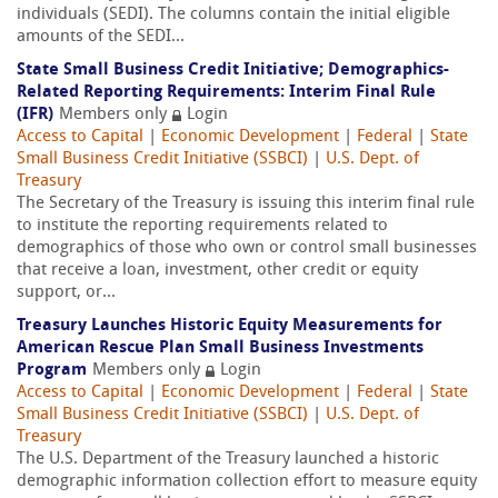
individuals (SEDI). The columns contain the initial eligible
amounts of the SEDI...
State Small Business Credit Initiative; Demographics-
Related Reporting Requirements: Interim Final Rule
(IFR)
Members only
Login
Access to Capital
|
Economic Development
|
Federal
|
State
Small Business Credit Initiative (SSBCI)
|
U.S. Dept. of
Treasury
The Secretary of the Treasury is issuing this interim final rule
to institute the reporting requirements related to
demographics of those who own or control small businesses
that receive a loan, investment, other credit or equity
support, or...
Treasury Launches Historic Equity Measurements for
American Rescue Plan Small Business Investments
Program
Members only
Login
Access to Capital
|
Economic Development
|
Federal
|
State
Small Business Credit Initiative (SSBCI)
|
U.S. Dept. of
Treasury
The U.S. Department of the Treasury launched a historic
demographic information collection effort to measure equity