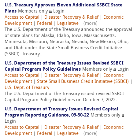
U.S. Treasury Approves Eleven Additional SSBCI State
Plans
Members only
Login
Access to Capital
|
Disaster Recovery & Relief
|
Economic
Development
|
Federal
|
Legislative
|
(more)
The U.S. Department of the Treasury announced the approval
of state plans for Alaska, Idaho, Iowa, Massachusetts,
Minnesota, Missouri, Nebraska, Nevada, New Mexico, Ohio,
and Utah under the State Small Business Credit Initiative
(SSBCI). Treasury...
U.S. Department of the Treasury Issues Revised SSBCI
Capital Program Policy Guidelines
Members only
Login
Access to Capital
|
Disaster Recovery & Relief
|
Economic
Development
|
State Small Business Credit Initiative (SSBCI)
|
U.S. Dept. of Treasury
The U.S. Department of the Treasury issued revised SSBCI
Capital Program Policy Guidelines on October 7, 2022.
U.S. Department of Treasury Issues Revised Capital
Program Reporting Guidance, 09-30-22
Members only
Login
Access to Capital
|
Disaster Recovery & Relief
|
Economic
Development
|
Federal
|
Legislative
|
(more)