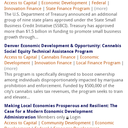
Access to Capital
|
Economic Development
|
Federal
|
Innovation Finance
|
State Finance Program
|
(more)
The U.S. Department of Treasury announced an additional
group of nine state plans approved under the State Small
Business Credit Initiative (SSBCI). Treasury has approved
more than $1.5 billion in funding to promote small business
growth through...
Denver Economic Development & Opportunity: Cannabis
Social Equity Technical Assistance Program
Access to Capital
|
Cannabis Finance
|
Economic
Development
|
Innovation Finance
|
Local Finance Program
|
(more)
This program is specifically designed to boost ownership
among individuals disproportionately impacted by marijuana
prohibition and enforcement. Funded by $500,000 of the
city's cannabis sales tax revenues, the program seeks to train
and elevate...
Making Local Economies Prosperous and Resilient: The
Case for a Modern Economic Development
Administration
Members only
Login
Access to Capital
|
Community Development
|
Economic