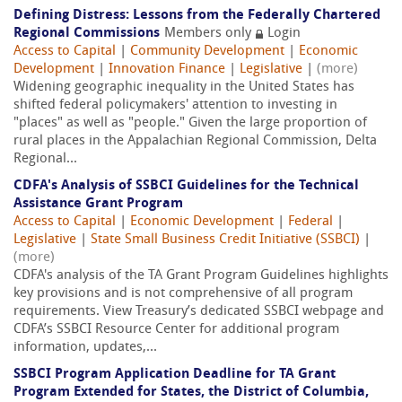
Defining Distress: Lessons from the Federally Chartered
Regional Commissions
Members only
Login
Access to Capital
|
Community Development
|
Economic
Development
|
Innovation Finance
|
Legislative
|
(more)
Widening geographic inequality in the United States has
shifted federal policymakers' attention to investing in
"places" as well as "people." Given the large proportion of
rural places in the Appalachian Regional Commission, Delta
Regional...
CDFA's Analysis of SSBCI Guidelines for the Technical
Assistance Grant Program
Access to Capital
|
Economic Development
|
Federal
|
Legislative
|
State Small Business Credit Initiative (SSBCI)
|
(more)
CDFA's analysis of the TA Grant Program Guidelines highlights
key provisions and is not comprehensive of all program
requirements. View Treasury’s dedicated SSBCI webpage and
CDFA’s SSBCI Resource Center for additional program
information, updates,...
SSBCI Program Application Deadline for TA Grant
Program Extended for States, the District of Columbia,