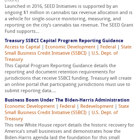
(more)
Launched in 2016, SEED Initiatives is supported by an
ongoing $1 million in cannabis tax revenue allocation and is
a vehicle for single-source monitoring, measuring, and
reporting on the city’s cannabis tax revenue. The SEED Grant
Fund supports...
Treasury SSBCI Capital Program Reporting Guidance
Access to Capital
|
Economic Development
|
Federal
|
State
Small Business Credit Initiative (SSBCI)
|
U.S. Dept. of
Treasury
This Capital Program Reporting Guidance details the
reporting and document retention requirements for
jurisdictions that receive SSBCI funding. Treasury will create
an online portal that participating jurisdictions must use to
submit reporting data....
Business Boom Under The Biden-Harris Administration
Economic Development
|
Federal
|
Redevelopment
|
State
Small Business Credit Initiative (SSBCI)
|
U.S. Dept. of
Treasury
This new White House report details the historic recovery for
America’s small businesses and demonstrates how the
Biden-Harris agenda laid the foundation for this small