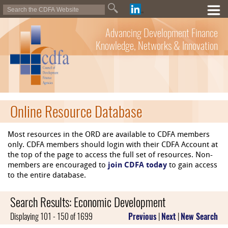
Advancing Development Finance
Knowledge, Networks & Innovation
Online Resource Database
Most resources in the ORD are available to CDFA members
only. CDFA members should login with their CDFA Account at
the top of the page to access the full set of resources. Non-
members are encouraged to
join CDFA today
to gain access
to the entire database.
Search Results: Economic Development
Displaying 101 - 150 of 1699
Previous
|
Next
|
New Search