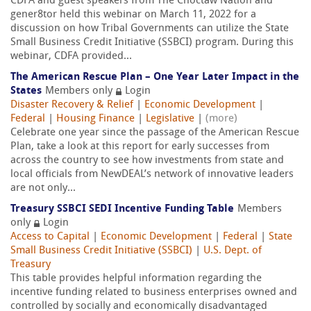
CDFA and guest speakers from The Choctaw Nation and
gener8tor held this webinar on March 11, 2022 for a
discussion on how Tribal Governments can utilize the State
Small Business Credit Initiative (SSBCI) program. During this
webinar, CDFA provided...
The American Rescue Plan – One Year Later Impact in the
States
Members only
Login
Disaster Recovery & Relief
|
Economic Development
|
Federal
|
Housing Finance
|
Legislative
|
(more)
Celebrate one year since the passage of the American Rescue
Plan, take a look at this report for early successes from
across the country to see how investments from state and
local officials from NewDEAL’s network of innovative leaders
are not only...
Treasury SSBCI SEDI Incentive Funding Table
Members
only
Login
Access to Capital
|
Economic Development
|
Federal
|
State
Small Business Credit Initiative (SSBCI)
|
U.S. Dept. of
Treasury
This table provides helpful information regarding the
incentive funding related to business enterprises owned and
controlled by socially and economically disadvantaged