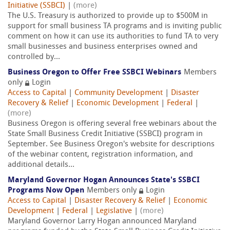
Initiative (SSBCI)
|
(more)
The U.S. Treasury is authorized to provide up to $500M in
support for small business TA programs and is inviting public
comment on how it can use its authorities to fund TA to very
small businesses and business enterprises owned and
controlled by...
Business Oregon to Offer Free SSBCI Webinars
Members
only
Login
Access to Capital
|
Community Development
|
Disaster
Recovery & Relief
|
Economic Development
|
Federal
|
(more)
Business Oregon is offering several free webinars about the
State Small Business Credit Initiative (SSBCI) program in
September. See Business Oregon's website for descriptions
of the webinar content, registration information, and
additional details...
Maryland Governor Hogan Announces State's SSBCI
Programs Now Open
Members only
Login
Access to Capital
|
Disaster Recovery & Relief
|
Economic
Development
|
Federal
|
Legislative
|
(more)
Maryland Governor Larry Hogan announced Maryland