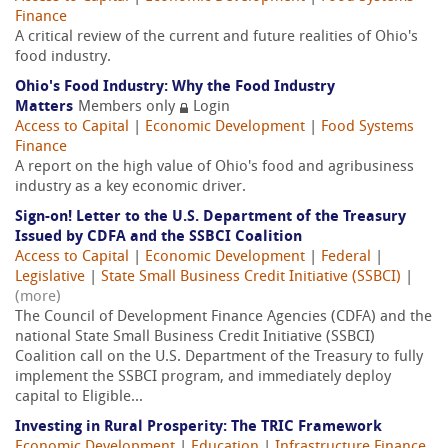
Finance
A critical review of the current and future realities of Ohio's
food industry.
Ohio's Food Industry: Why the Food Industry
Matters
Members only
Login
Access to Capital
|
Economic Development
|
Food Systems
Finance
A report on the high value of Ohio's food and agribusiness
industry as a key economic driver.
Sign-on! Letter to the U.S. Department of the Treasury
Issued by CDFA and the SSBCI Coalition
Access to Capital
|
Economic Development
|
Federal
|
Legislative
|
State Small Business Credit Initiative (SSBCI)
|
(more)
The Council of Development Finance Agencies (CDFA) and the
national State Small Business Credit Initiative (SSBCI)
Coalition call on the U.S. Department of the Treasury to fully
implement the SSBCI program, and immediately deploy
capital to Eligible...
Investing in Rural Prosperity: The TRIC Framework
Economic Development
|
Education
|
Infrastructure Finance