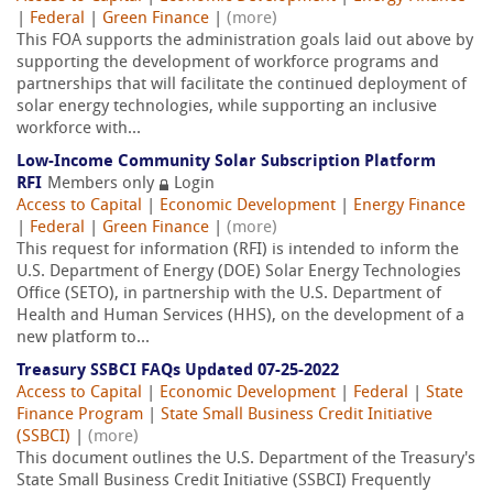
|
Federal
|
Green Finance
|
(more)
This FOA supports the administration goals laid out above by
supporting the development of workforce programs and
partnerships that will facilitate the continued deployment of
solar energy technologies, while supporting an inclusive
workforce with...
Low-Income Community Solar Subscription Platform
RFI
Members only
Login
Access to Capital
|
Economic Development
|
Energy Finance
|
Federal
|
Green Finance
|
(more)
This request for information (RFI) is intended to inform the
U.S. Department of Energy (DOE) Solar Energy Technologies
Office (SETO), in partnership with the U.S. Department of
Health and Human Services (HHS), on the development of a
new platform to...
Treasury SSBCI FAQs Updated 07-25-2022
Access to Capital
|
Economic Development
|
Federal
|
State
Finance Program
|
State Small Business Credit Initiative
(SSBCI)
|
(more)
This document outlines the U.S. Department of the Treasury's
State Small Business Credit Initiative (SSBCI) Frequently