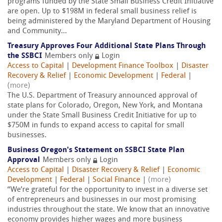
programs funded by the State Small Business Credit Initiative
are open. Up to $198M in federal small business relief is
being administered by the Maryland Department of Housing
and Community...
Treasury Approves Four Additional State Plans Through
the SSBCI
Members only
Login
Access to Capital
|
Development Finance Toolbox
|
Disaster
Recovery & Relief
|
Economic Development
|
Federal
|
(more)
The U.S. Department of Treasury announced approval of
state plans for Colorado, Oregon, New York, and Montana
under the State Small Business Credit Initiative for up to
$750M in funds to expand access to capital for small
businesses.
Business Oregon's Statement on SSBCI State Plan
Approval
Members only
Login
Access to Capital
|
Disaster Recovery & Relief
|
Economic
Development
|
Federal
|
Social Finance
|
(more)
“We’re grateful for the opportunity to invest in a diverse set
of entrepreneurs and businesses in our most promising
industries throughout the state. We know that an innovative
economy provides higher wages and more business