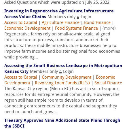
Asked Questions which were updated on July 25, 2022.
Investing in Regenerative Agriculture Infrastructure
Across Value Chains
Members only
Login
Access to Capital
|
Agriculture Finance
|
Bond Finance
|
Economic Development
|
Food Systems Finance
|
(more)
Regenerative farms rely on small-to-mid scale, aligned
infrastructure to process, transport, and market their
products. These middle infrastructure businesses help to
improve farm income and bolster regional food economies
while providing...
Assessing the Small-Business Landscape in Metropolitan
Kansas City
Members only
Login
Access to Capital
|
Community Development
|
Economic
Development
|
Revolving Loan Funds (RLFs)
|
Social Finance
The Kansas City region (Metro KC) has a rich set of support
resources for its entrepreneurial community. However, the
region still has ample room to develop in terms of
connecting entrepreneurs to the capital and support they
need to launch and grow...
Treasury Approves Nine Additional State Plans Through
the SSBCI