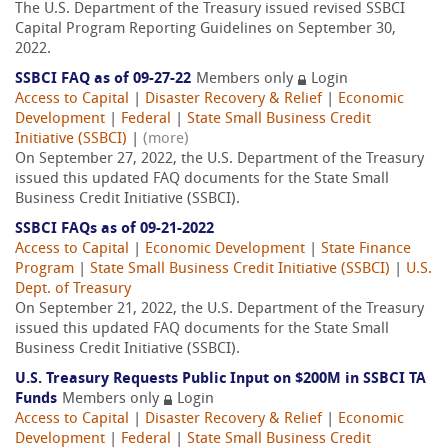
The U.S. Department of the Treasury issued revised SSBCI
Capital Program Reporting Guidelines on September 30,
2022.
SSBCI FAQ as of 09-27-22
Members only
Login
Access to Capital
|
Disaster Recovery & Relief
|
Economic
Development
|
Federal
|
State Small Business Credit
Initiative (SSBCI)
|
(more)
On September 27, 2022, the U.S. Department of the Treasury
issued this updated FAQ documents for the State Small
Business Credit Initiative (SSBCI).
SSBCI FAQs as of 09-21-2022
Access to Capital
|
Economic Development
|
State Finance
Program
|
State Small Business Credit Initiative (SSBCI)
|
U.S.
Dept. of Treasury
On September 21, 2022, the U.S. Department of the Treasury
issued this updated FAQ documents for the State Small
Business Credit Initiative (SSBCI).
U.S. Treasury Requests Public Input on $200M in SSBCI TA
Funds
Members only
Login
Access to Capital
|
Disaster Recovery & Relief
|
Economic
Development
|
Federal
|
State Small Business Credit