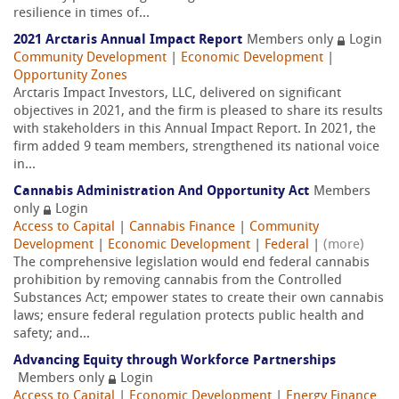
resilience in times of...
2021 Arctaris Annual Impact Report
Members only
Login
Community Development
|
Economic Development
|
Opportunity Zones
Arctaris Impact Investors, LLC, delivered on significant
objectives in 2021, and the firm is pleased to share its results
with stakeholders in this Annual Impact Report. In 2021, the
firm added 9 team members, strengthened its national voice
in...
Cannabis Administration And Opportunity Act
Members
only
Login
Access to Capital
|
Cannabis Finance
|
Community
Development
|
Economic Development
|
Federal
|
(more)
The comprehensive legislation would end federal cannabis
prohibition by removing cannabis from the Controlled
Substances Act; empower states to create their own cannabis
laws; ensure federal regulation protects public health and
safety; and...
Advancing Equity through Workforce Partnerships
Members only
Login
Access to Capital
|
Economic Development
|
Energy Finance