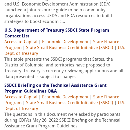
and U.S. Economic Development Administration (EDA)
launched a joint resource guide to help community
organizations access USDA and EDA resources to build
strategies to boost economic...
U.S. Department of Treasury SSBCI State Program
Contact List
Access to Capital
|
Economic Development
|
State Finance
Program
|
State Small Business Credit Initiative (SSBCI)
|
U.S.
Dept. of Treasury
This table presents the SSBCI programs that States, the
District of Columbia, and territories have proposed to
Treasury. Treasury is currently reviewing applications and all
data presented is subject to change.
SSBCI Briefing on the Technical Assistance Grant
Program Guidelines Q&A
Access to Capital
|
Economic Development
|
State Finance
Program
|
State Small Business Credit Initiative (SSBCI)
|
U.S.
Dept. of Treasury
The questions in this document were asked by participants
during CDFA’s May 26, 2022 SSBCI Briefing on the Technical
Assistance Grant Program Guidelines.