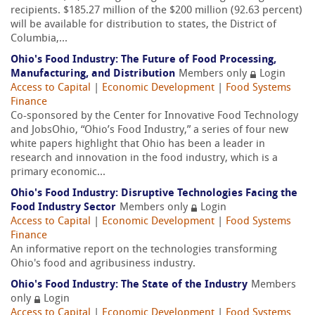
recipients. $185.27 million of the $200 million (92.63 percent)
will be available for distribution to states, the District of
Columbia,...
Ohio's Food Industry: The Future of Food Processing,
Manufacturing, and Distribution
Members only
Login
Access to Capital
|
Economic Development
|
Food Systems
Finance
Co-sponsored by the Center for Innovative Food Technology
and JobsOhio, “Ohio’s Food Industry,” a series of four new
white papers highlight that Ohio has been a leader in
research and innovation in the food industry, which is a
primary economic...
Ohio's Food Industry: Disruptive Technologies Facing the
Food Industry Sector
Members only
Login
Access to Capital
|
Economic Development
|
Food Systems
Finance
An informative report on the technologies transforming
Ohio's food and agribusiness industry.
Ohio's Food Industry: The State of the Industry
Members
only
Login
Access to Capital
|
Economic Development
|
Food Systems