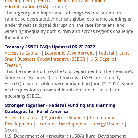
Development
|
Federal
|
Economic Development
Administration (EDA)
|
(more)
The urgency and importance of congressional attention
cannot be overstated. America’s global economic standing is
under threat as digital disruption, the race for talent, and
widening inequality both within and across regions challenge
the nation’s...
Treasury SSBCI FAQs Updated 06-22-2022
Access to Capital
|
Economic Development
|
Federal
|
State
Small Business Credit Initiative (SSBCI)
|
U.S. Dept. of
Treasury
This document outlines the U.S. Department of the Treasury's
State Small Business Credit Initiative (SSBCI) Frequently
Asked Questions which were updated on June 22, 2022. Some
of the questions answered in this document include the
upcoming SSBCI...
Stronger Together - Federal Funding and Planning
Strategies for Rural America
Access to Capital
|
Agriculture Finance
|
Community
Development
|
Economic Development
|
Energy Finance
|
(more)
U.S. Department of Agriculture (USDA) Rural Development