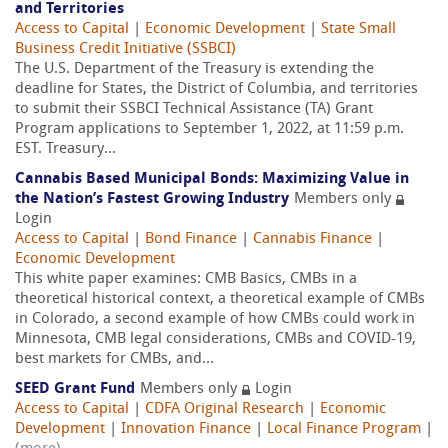
and Territories
Access to Capital
|
Economic Development
|
State Small
Business Credit Initiative (SSBCI)
The U.S. Department of the Treasury is extending the
deadline for States, the District of Columbia, and territories
to submit their SSBCI Technical Assistance (TA) Grant
Program applications to September 1, 2022, at 11:59 p.m.
EST. Treasury...
Cannabis Based Municipal Bonds: Maximizing Value in
the Nation’s Fastest Growing Industry
Members only
Login
Access to Capital
|
Bond Finance
|
Cannabis Finance
|
Economic Development
This white paper examines: CMB Basics, CMBs in a
theoretical historical context, a theoretical example of CMBs
in Colorado, a second example of how CMBs could work in
Minnesota, CMB legal considerations, CMBs and COVID-19,
best markets for CMBs, and...
SEED Grant Fund
Members only
Login
Access to Capital
|
CDFA Original Research
|
Economic
Development
|
Innovation Finance
|
Local Finance Program
|