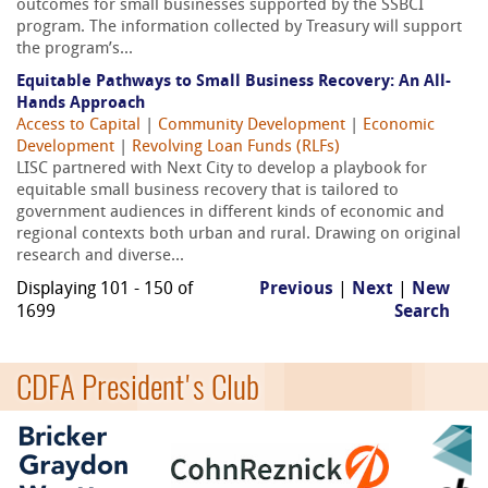
outcomes for small businesses supported by the SSBCI
program. The information collected by Treasury will support
the program’s...
Equitable Pathways to Small Business Recovery: An All-
Hands Approach
Access to Capital
|
Community Development
|
Economic
Development
|
Revolving Loan Funds (RLFs)
LISC partnered with Next City to develop a playbook for
equitable small business recovery that is tailored to
government audiences in different kinds of economic and
regional contexts both urban and rural. Drawing on original
research and diverse...
Displaying 101 - 150 of
Previous
|
Next
|
New
1699
Search
CDFA President's Club