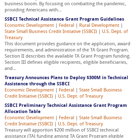
business boom. By focusing on combatting the pandemic,
providing Americans with...
SSBCI Technical Assistance Grant Program Guidelines
Economic Development
|
Federal
|
Rural Development
|
State Small Business Credit Initiative (SSBCI)
|
U.S. Dept. of
Treasury
This document provides guidance on the application, award
requirements, and administration of the TA Grant Program.
Section II describes the available TA Grant Program funding.
Section III defines eligible recipients, eligible beneficiaries,
and...
Treasury Announces Plans to Deploy $300M in Technical
Assistance through the SSBCI
Economic Development
|
Federal
|
State Small Business
Credit Initiative (SSBCI)
|
U.S. Dept. of Treasury
SSBCI Preliminary Technical Assistance Grant Program
Allocation Table
Economic Development
|
Federal
|
State Small Business
Credit Initiative (SSBCI)
|
U.S. Dept. of Treasury
Treasury will apportion $200 million of SSBCI technical
assistance (TA) funding among TA Grant Program eligible