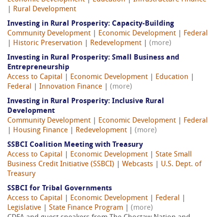
|
Rural Development
Investing in Rural Prosperity: Capacity-Building
Community Development
|
Economic Development
|
Federal
|
Historic Preservation
|
Redevelopment
|
(more)
Investing in Rural Prosperity: Small Business and
Entrepreneurship
Access to Capital
|
Economic Development
|
Education
|
Federal
|
Innovation Finance
|
(more)
Investing in Rural Prosperity: Inclusive Rural
Development
Community Development
|
Economic Development
|
Federal
|
Housing Finance
|
Redevelopment
|
(more)
SSBCI Coalition Meeting with Treasury
Access to Capital
|
Economic Development
|
State Small
Business Credit Initiative (SSBCI)
|
Webcasts
|
U.S. Dept. of
Treasury
SSBCI for Tribal Governments
Access to Capital
|
Economic Development
|
Federal
|
Legislative
|
State Finance Program
|
(more)