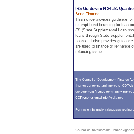
IRS Guidewire N-24-32: Qualifi
Bond Finance
This notice provides guidance for 
exempt bond financing for loan pr
(B) (State Supplemental Loan progr
loans through State Supplemental 
Loans. It also provides guidance 
are used to finance or refinance q
refunding issue.
The Council of Development Finance Age
finance concerns and interests. CDFA i
development finance community representin
CDFA.net or email info@cdfa.net
For more information about sponsoring o
Council of Development Finance Agenci