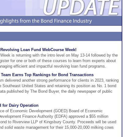
he Revolving Loan Fund WebCourse Week!
ek is returning with the intro level on May 13-14 followed by the
ster for one or both of these courses to learn from experts about
aging efficient and impactful revolving loan fund programs.
 Team Earns Top Rankings for Bond Transactions
 delivered another strong performance for clients in 2023, ranking
 Southeast United States and retaining its position as No. 1 bond
 data published by The Bond Buyer, the daily newspaper of public
 for Dairy Operation
fice of Economic Development (GOED) Board of Economic
velopment Finance Authority (EDFA) approved a $55 million
ond to Riverview LLP of Kingsbury County. Proceeds will be used
, and solid waste management for their 15,000-20,000 milking cows