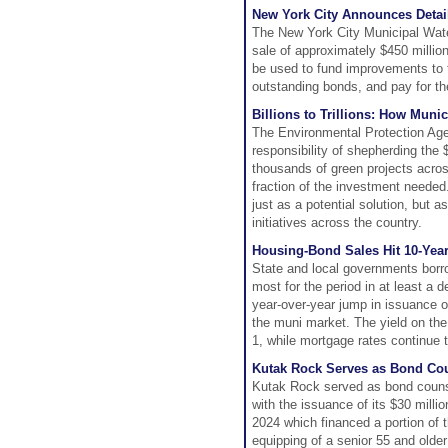
New York City Announces Detai
The New York City Municipal Wate
sale of approximately $450 millio
be used to fund improvements to 
outstanding bonds, and pay for th
Billions to Trillions: How Muni
The Environmental Protection Agen
responsibility of shepherding th
thousands of green projects across 
fraction of the investment needed.
just as a potential solution, but a
initiatives across the country.
Housing-Bond Sales Hit 10-Yea
State and local governments borrow
most for the period in at least 
year-over-year jump in issuance o
the muni market. The yield on th
1, while mortgage rates continue 
Kutak Rock Serves as Bond Cou
Kutak Rock served as bond couns
with the issuance of its $30 mill
2024 which financed a portion of 
equipping of a senior 55 and older