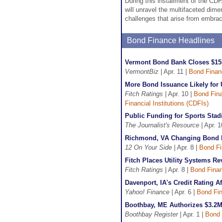
During this installment of the C
will unravel the multifaceted dime
challenges that arise from embrac
Bond Finance Headlines
Vermont Bond Bank Closes $15
VermontBiz
| Apr. 11 |
Bond Finan
More Bond Issuance Likely for 
Fitch Ratings
| Apr. 10 |
Bond Fin
Financial Institutions (CDFIs)
Public Funding for Sports Sta
The Journalist's Resource
| Apr. 1
Richmond, VA Changing Bond F
12 On Your Side
| Apr. 8 |
Bond F
Fitch Places Utility Systems 
Fitch Ratings
| Apr. 8 |
Bond Fina
Davenport, IA's Credit Rating 
Yahoo! Finance
| Apr. 6 |
Bond Fi
Boothbay, ME Authorizes $3.2
Boothbay Register
| Apr. 1 |
Bond 