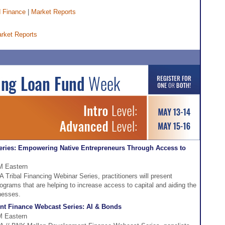
 Finance
|
Market Reports
rket Reports
eries: Empowering Native Entrepreneurs Through Access to
PM Eastern
A Tribal Financing Webinar Series, practitioners will present
rograms that are helping to increase access to capital and aiding the
nesses.
t Finance Webcast Series: AI & Bonds
M Eastern