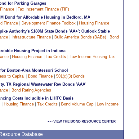
ond for Parking Garages
Finance
|
Tax Increment Finance (TIF)
M Bond for Affordable Housing in Bedford, MA
d Finance
|
Development Finance Toolbox
|
Housing Finance
pike Authority's $180M State Bonds 'AA+'; Outlook Stable
ance
|
Infrastructure Finance
|
Build America Bonds (BABs)
|
Bond
rdable Housing Project in Indiana
nance
|
Housing Finance
|
Tax Credits
|
Low Income Housing Tax
for Boston-Area Montessori School
ess to Capital
|
Bond Finance
|
501(c)(3) Bonds
rity, TX Regional Wastewater Rev Bonds 'AAA'
ance
|
Bond Rating Agencies
ncing Costs Includible in LIHTC Basis
e
|
Housing Finance
|
Tax Credits
|
Bond Volume Cap
|
Low Income
>>> VIEW THE BOND RESOURCE CENTER
e Resource Database