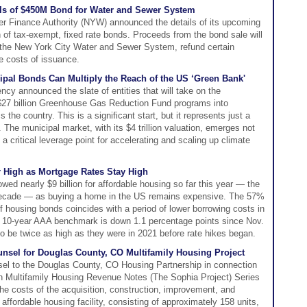
ls of $450M Bond for Water and Sewer System
r Finance Authority (NYW) announced the details of its upcoming
n of tax-exempt, fixed rate bonds. Proceeds from the bond sale will
the New York City Water and Sewer System, refund certain
e costs of issuance.
cipal Bonds Can Multiply the Reach of the US ‘Green Bank'
cy announced the slate of entities that will take on the
e $27 billion Greenhouse Gas Reduction Fund programs into
the country. This is a significant start, but it represents just a
 The municipal market, with its $4 trillion valuation, emerges not
s a critical leverage point for accelerating and scaling up climate
r High as Mortgage Rates Stay High
ed nearly $9 billion for affordable housing so far this year — the
a decade — as buying a home in the US remains expensive. The 57%
f housing bonds coincides with a period of lower borrowing costs in
e 10-year AAA benchmark is down 1.1 percentage points since Nov.
to be twice as high as they were in 2021 before rate hikes began.
nsel for Douglas County, CO Multifamily Housing Project
el to the Douglas County, CO Housing Partnership in connection
ion Multifamily Housing Revenue Notes (The Sophia Project) Series
the costs of the acquisition, construction, improvement, and
 affordable housing facility, consisting of approximately 158 units,