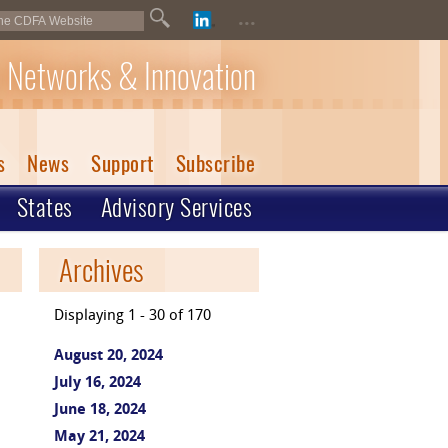
...
 Networks & Innovation
s
News
Support
Subscribe
States
Advisory Services
Archives
Displaying 1 - 30 of 170
August 20, 2024
July 16, 2024
June 18, 2024
May 21, 2024