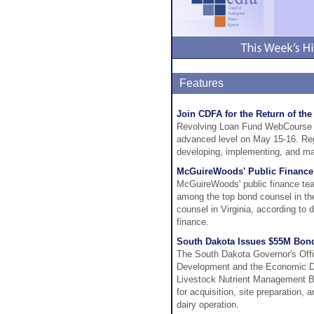
Features
Join CDFA for the Return of t
Revolving Loan Fund WebCourse We
advanced level on May 15-16. Regi
developing, implementing, and man
McGuireWoods' Public Finance
McGuireWoods' public finance team
among the top bond counsel in the
counsel in Virginia, according to
finance.
South Dakota Issues $55M Bond
The South Dakota Governor's Of
Development and the Economic De
Livestock Nutrient Management B
for acquisition, site preparation
dairy operation.