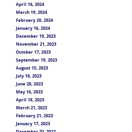
April 16, 2024
March 19, 2024
February 20, 2024
January 16, 2024
December 19, 2023
November 21, 2023
October 17, 2023
September 19, 2023
August 15, 2023
July 18, 2023
June 20, 2023
May 16, 2023
April 18, 2023
March 21, 2023
February 21, 2023
January 17, 2023