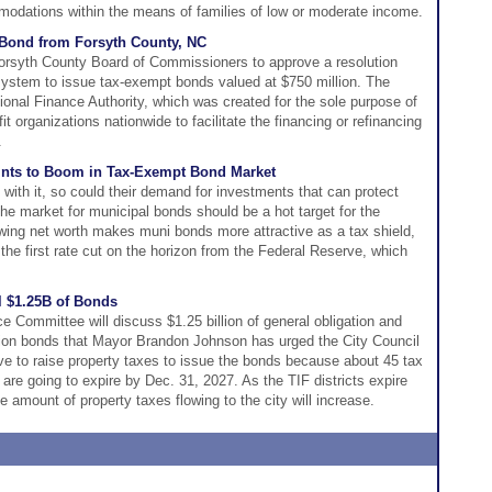
modations within the means of families of low or moderate income.
Bond from Forsyth County, NC
Forsyth County Board of Commissioners to approve a resolution
 system to issue tax-exempt bonds valued at $750 million. The
onal Finance Authority, which was created for the sole purpose of
t organizations nationwide to facilitate the financing or refinancing
.
ints to Boom in Tax-Exempt Bond Market
with it, so could their demand for investments that can protect
he market for municipal bonds should be a hot target for the
wing net worth makes muni bonds more attractive as a tax shield,
 the first rate cut on the horizon from the Federal Reserve, which
l $1.25B of Bonds
e Committee will discuss $1.25 billion of general obligation and
tion bonds that Mayor Brandon Johnson has urged the City Council
e to raise property taxes to issue the bonds because about 45 tax
s are going to expire by Dec. 31, 2027. As the TIF districts expire
e amount of property taxes flowing to the city will increase.