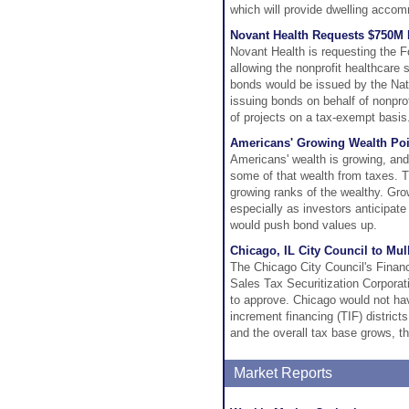
which will provide dwelling accom
Novant Health Requests $750M 
Novant Health is requesting the 
allowing the nonprofit healthcare
bonds would be issued by the Nati
issuing bonds on behalf of nonprofi
of projects on a tax-exempt basis
Americans' Growing Wealth Po
Americans' wealth is growing, and 
some of that wealth from taxes. T
growing ranks of the wealthy. Gro
especially as investors anticipate
would push bond values up.
Chicago, IL City Council to Mul
The Chicago City Council's Financ
Sales Tax Securitization Corpora
to approve. Chicago would not hav
increment financing (TIF) district
and the overall tax base grows, th
Market Reports