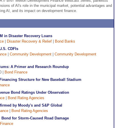
DFA // BNY Mellon Development Finance Webcast Series, panelists
nsions of AI's role in the municipal market, potential advantages and
ing AI, and its impact on development finance.
M in Disaster Recovery Loans
ce
|
Disaster Recovery & Relief
|
Bond Banks
U.S. CDFIs
ance
|
Community Development
|
Community Development
diums: A Primer and Research Roundup
0 |
Bond Finance
inancing Structure for New Baseball Stadium
inance
Revenue Bond Ratings Under Observation
nce
|
Bond Rating Agencies
Affirmed by Moody's and S&P Global
nance
|
Bond Rating Agencies
M Bond for Storm-Caused Road Damage
Finance