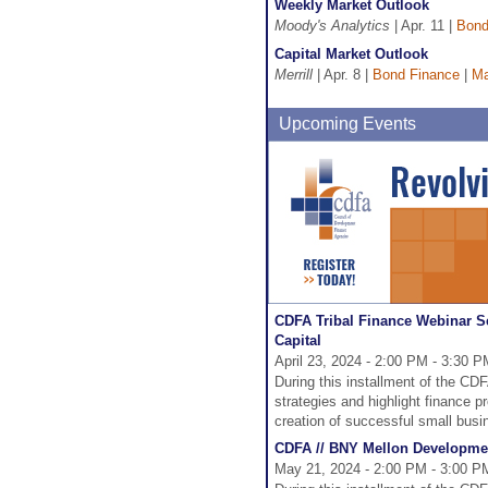
Weekly Market Outlook
Moody's Analytics
| Apr. 11 |
Bond
Capital Market Outlook
Merrill
| Apr. 8 |
Bond Finance
|
Ma
Upcoming Events
CDFA Tribal Finance Webinar S
Capital
April 23, 2024 - 2:00 PM - 3:30 
During this installment of the CDF
strategies and highlight finance p
creation of successful small busi
CDFA // BNY Mellon Developmen
May 21, 2024 - 2:00 PM - 3:00 P