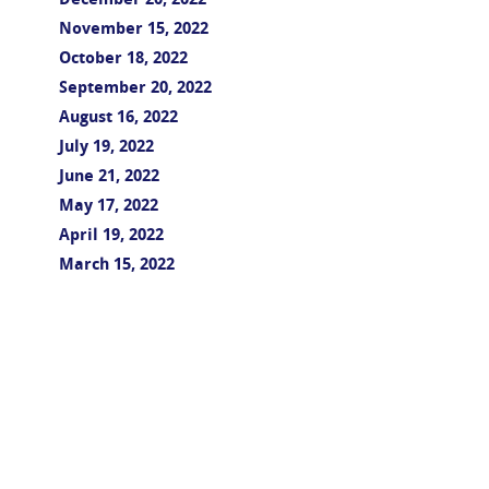
December 20, 2022
November 15, 2022
October 18, 2022
September 20, 2022
August 16, 2022
July 19, 2022
June 21, 2022
May 17, 2022
April 19, 2022
March 15, 2022