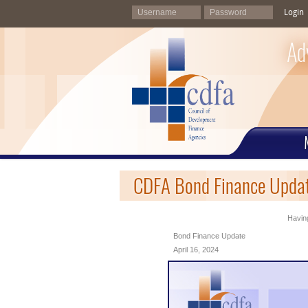
Login
Ad
CDFA Bond Finance Updat
Having
Bond Finance Update
April 16, 2024