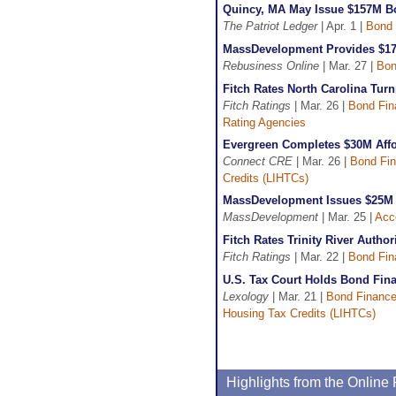
Quincy, MA May Issue $157M B
The Patriot Ledger
| Apr. 1 |
Bond 
MassDevelopment Provides $17
Rebusiness Online
| Mar. 27 |
Bon
Fitch Rates North Carolina Turn
Fitch Ratings
| Mar. 26 |
Bond Fin
Rating Agencies
Evergreen Completes $30M Affo
Connect CRE
| Mar. 26 |
Bond Fi
Credits (LIHTCs)
MassDevelopment Issues $25M 
MassDevelopment
| Mar. 25 |
Acc
Fitch Rates Trinity River Autho
Fitch Ratings
| Mar. 22 |
Bond Fin
U.S. Tax Court Holds Bond Fina
Lexology
| Mar. 21 |
Bond Financ
Housing Tax Credits (LIHTCs)
Highlights from the Onlin