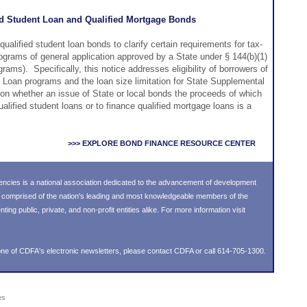
ed Student Loan and Qualified Mortgage Bonds
qualified student loan bonds to clarify certain requirements for tax-
ograms of general application approved by a State under § 144(b)(1)
ams). Specifically, this notice addresses eligibility of borrowers of
Loan programs and the loan size limitation for State Supplemental
on whether an issue of State or local bonds the proceeds of which
ualified student loans or to finance qualified mortgage loans is a
>>> EXPLORE BOND FINANCE RESOURCE CENTER
ncies is a national association dedicated to the advancement of development
s comprised of the nation's leading and most knowledgeable members of the
g public, private, and non-profit entities alike. For more information visit
ne of CDFA's electronic newsletters, please
contact CDFA
or call 614-705-1300.
es