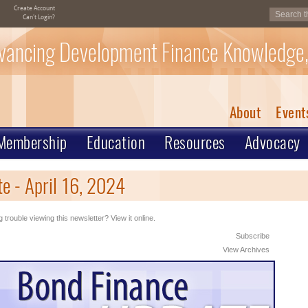
Create Account
Can't Login?
vancing Development Finance Knowledge,
About
Event
Membership
Education
Resources
Advocacy
e - April 16, 2024
 trouble viewing this newsletter? View it online.
Subscribe
View Archives