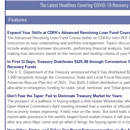
Features
Expand Your Skills at CDFA's Advanced Revolving Loan Fund Cour
The Advanced Revolving Loan Fund Course builds on CDFA's Intro RLF C
instruction on loan underwriting and portfolio management. Topics discus
include analyzing borrower documents, performing financial analysis, bala
making loan decisions based on the mission and lending criteria of your 
In First 11 Days, Treasury Distributes $105.3B through Coronavirus S
Recovery Funds
The U.S. Department of the Treasury announced that it has distributed $1
1,500 recipients through the Coronavirus State and Local Fiscal Recover
American Rescue Plan Act of 2021. This $105.3 billion distribution is part 
allocated in emergency funding for state, local, territorial, and Tribal gov
Don't Fear the Taper: Fed to Dominate Treasury Market for Years
The prospect of a pullback in buying edged a little nearer Wednesday wh
Open Market Committee's April meeting showed that a number of officials w
the economy keeps improving. Yields rose on the news. But bond bulls sa
inextricable presence in the world's largest bond market means it will pro
after any price blips come and go when it brings the buying spree to a cl