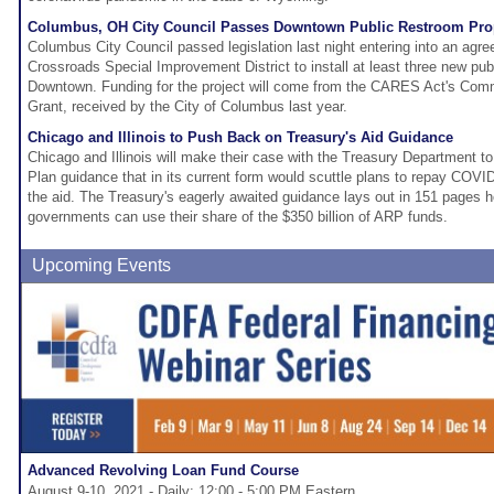
Columbus, OH City Council Passes Downtown Public Restroom Pro
Columbus City Council passed legislation last night entering into an agre
Crossroads Special Improvement District to install at least three new publ
Downtown. Funding for the project will come from the CARES Act's Co
Grant, received by the City of Columbus last year.
Chicago and Illinois to Push Back on Treasury's Aid Guidance
Chicago and Illinois will make their case with the Treasury Department t
Plan guidance that in its current form would scuttle plans to repay COVID
the aid. The Treasury's eagerly awaited guidance lays out in 151 pages ho
governments can use their share of the $350 billion of ARP funds.
Upcoming Events
Advanced Revolving Loan Fund Course
August 9-10, 2021 - Daily: 12:00 - 5:00 PM Eastern