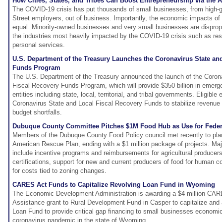
How Cities, States, and Tribes Can Boost Entrepreneurship via the
The COVID-19 crisis has put thousands of small businesses, from high-g
Street employers, out of business. Importantly, the economic impacts o
equal. Minority-owned businesses and very small businesses are dispropo
the industries most heavily impacted by the COVID-19 crisis such as rest
personal services.
U.S. Department of the Treasury Launches the Coronavirus State an
Funds Program
The U.S. Department of the Treasury announced the launch of the Coron
Fiscal Recovery Funds Program, which will provide $350 billion in emerge
entities including state, local, territorial, and tribal governments. Eligible
Coronavirus State and Local Fiscal Recovery Funds to stabilize revenu
budget shortfalls.
Dubuque County Committee Pitches $1M Food Hub as Use for Federa
Members of the Dubuque County Food Policy council met recently to plan 
American Rescue Plan, ending with a $1 million package of projects. Majo
include incentive programs and reimbursements for agricultural producers
certifications, support for new and current producers of food for human 
for costs tied to zoning changes.
CARES Act Funds to Capitalize Revolving Loan Fund in Wyoming
The Economic Development Administration is awarding a $4 million CA
Assistance grant to Rural Development Fund in Casper to capitalize and 
Loan Fund to provide critical gap financing to small businesses economi
coronavirus pandemic in the state of Wyoming.