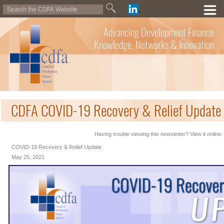
Advancing Development Finance
Knowledge, Networks & Innovation
CDFA COVID-19 Recovery & Relief Update
Having trouble viewing this newsletter? View it online.
COVID-19 Recovery & Relief Update
May 25, 2021