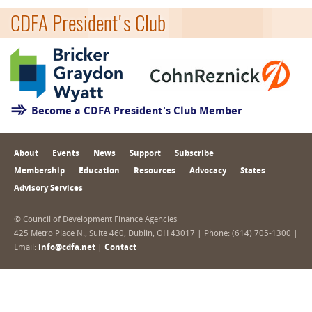
CDFA President's Club
Become a CDFA President's Club Member
About
Events
News
Support
Subscribe
Membership
Education
Resources
Advocacy
States
Advisory Services
© Council of Development Finance Agencies
425 Metro Place N., Suite 460, Dublin, OH 43017 | Phone: (614) 705-1300 |
Email:
info@cdfa.net
|
Contact