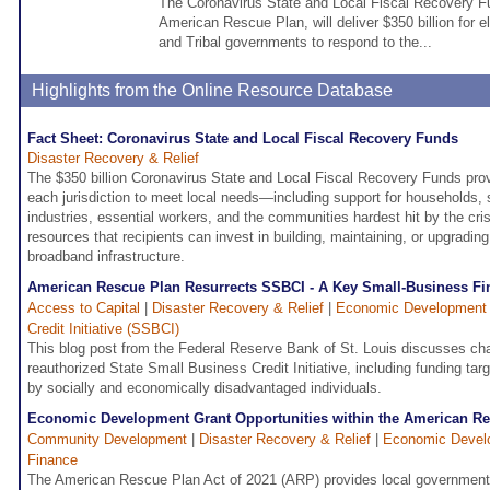
The Coronavirus State and Local Fiscal Recovery Fu
American Rescue Plan, will deliver $350 billion for elig
and Tribal governments to respond to the...
Highlights from the Online Resource Database
Fact Sheet: Coronavirus State and Local Fiscal Recovery Funds
Disaster Recovery & Relief
The $350 billion Coronavirus State and Local Fiscal Recovery Funds provid
each jurisdiction to meet local needs—including support for households,
industries, essential workers, and the communities hardest hit by the cri
resources that recipients can invest in building, maintaining, or upgrading
broadband infrastructure.
American Rescue Plan Resurrects SSBCI - A Key Small-Business F
Access to Capital
|
Disaster Recovery & Relief
|
Economic Development
Credit Initiative (SSBCI)
This blog post from the Federal Reserve Bank of St. Louis discusses ch
reauthorized State Small Business Credit Initiative, including funding t
by socially and economically disadvantaged individuals.
Economic Development Grant Opportunities within the American R
Community Development
|
Disaster Recovery & Relief
|
Economic Devel
Finance
The American Rescue Plan Act of 2021 (ARP) provides local government