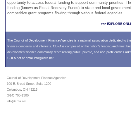
opportunity to access federal funding to support community priorities. T
funding (known as Fiscal Recovery Funds) to state and local governments
competitive grant programs flowing through various federal agencies.
>>> EXPLORE ONL
The Council of Development Finance Agencies is a national association dedicated to 
finance concerns and interests. CDFA is comprised of the nation's leading and most k
development finance community representing public, private, and non-profit entities alike
CDFA.net or email info@cdfa.net
Council of Development Finance Agencies
100 E. Broad Street, Suite 1200
Columbus, OH 43215
(614) 705-1300
info@cdfa.net