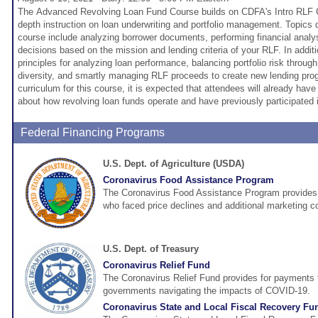
The Advanced Revolving Loan Fund Course builds on CDFA's Intro RLF C
depth instruction on loan underwriting and portfolio management. Topics 
course include analyzing borrower documents, performing financial analy
decisions based on the mission and lending criteria of your RLF. In additi
principles for analyzing loan performance, balancing portfolio risk throug
diversity, and smartly managing RLF proceeds to create new lending pr
curriculum for this course, it is expected that attendees will already ha
about how revolving loan funds operate and have previously participated i
Federal Financing Programs
U.S. Dept. of Agriculture (USDA)
Coronavirus Food Assistance Program
The Coronavirus Food Assistance Program provides d
who faced price declines and additional marketing 
U.S. Dept. of Treasury
Coronavirus Relief Fund
The Coronavirus Relief Fund provides for payments t
governments navigating the impacts of COVID-19.
Coronavirus State and Local Fiscal Recovery Fu