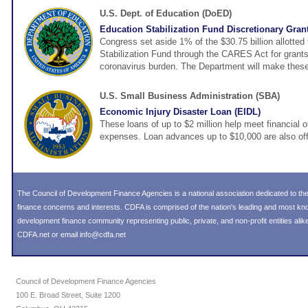
U.S. Dept. of Education (DoED)
Education Stabilization Fund Discretionary Gran
Congress set aside 1% of the $30.75 billion allotted
Stabilization Fund through the CARES Act for grants
coronavirus burden. The Department will make these
U.S. Small Business Administration (SBA)
Economic Injury Disaster Loan (EIDL)
These loans of up to $2 million help meet financial o
expenses. Loan advances up to $10,000 are also off
The Council of Development Finance Agencies is a national association dedicated to 
finance concerns and interests. CDFA is comprised of the nation's leading and most k
development finance community representing public, private, and non-profit entities alike
CDFA.net or email info@cdfa.net
Council of Development Finance Agencies
100 E. Broad Street, Suite 1200