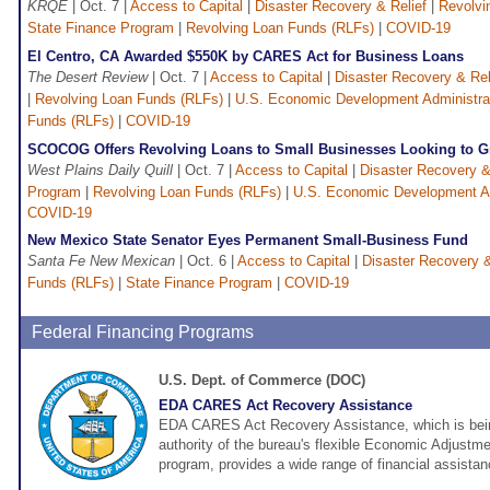
KRQE
| Oct. 7 |
Access to Capital
|
Disaster Recovery & Relief
|
Revolvi
State Finance Program
|
Revolving Loan Funds (RLFs)
|
COVID-19
El Centro, CA Awarded $550K by CARES Act for Business Loans
The Desert Review
| Oct. 7 |
Access to Capital
|
Disaster Recovery & Rel
|
Revolving Loan Funds (RLFs)
|
U.S. Economic Development Administra
Funds (RLFs)
|
COVID-19
SCOCOG Offers Revolving Loans to Small Businesses Looking to 
West Plains Daily Quill
| Oct. 7 |
Access to Capital
|
Disaster Recovery &
Program
|
Revolving Loan Funds (RLFs)
|
U.S. Economic Development Ad
COVID-19
New Mexico State Senator Eyes Permanent Small-Business Fund
Santa Fe New Mexican
| Oct. 6 |
Access to Capital
|
Disaster Recovery &
Funds (RLFs)
|
State Finance Program
|
COVID-19
Federal Financing Programs
U.S. Dept. of Commerce (DOC)
EDA CARES Act Recovery Assistance
EDA CARES Act Recovery Assistance, which is bein
authority of the bureau's flexible Economic Adjust
program, provides a wide range of financial assistan