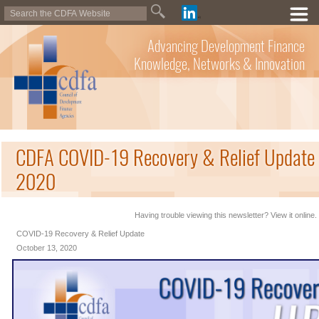
Advancing Development Finance
Knowledge, Networks & Innovation
CDFA COVID-19 Recovery & Relief Update 
2020
Having trouble viewing this newsletter? View it online.
COVID-19 Recovery & Relief Update
October 13, 2020