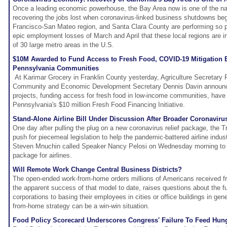
Once a leading economic powerhouse, the Bay Area now is one of the nat
recovering the jobs lost when coronavirus-linked business shutdowns be
Francisco-San Mateo region, and Santa Clara County are performing so po
epic employment losses of March and April that these local regions are i
of 30 large metro areas in the U.S.
$10M Awarded to Fund Access to Fresh Food, COVID-19 Mitigation E
Pennsylvania Communities
At Karimar Grocery in Franklin County yesterday, Agriculture Secretary
Community and Economic Development Secretary Dennis Davin announc
projects, funding access for fresh food in low-income communities, have
Pennsylvania's $10 million Fresh Food Financing Initiative.
Stand-Alone Airline Bill Under Discussion After Broader Coronavirus
One day after pulling the plug on a new coronavirus relief package, the 
push for piecemeal legislation to help the pandemic-battered airline indus
Steven Mnuchin called Speaker Nancy Pelosi on Wednesday morning to i
package for airlines.
Will Remote Work Change Central Business Districts?
The open-ended work-from-home orders millions of Americans received f
the apparent success of that model to date, raises questions about the 
corporations to basing their employees in cities or office buildings in gen
from-home strategy can be a win-win situation.
Food Policy Scorecard Underscores Congress' Failure To Feed Hung