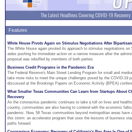
Features
White House Pivots Again on Stimulus Negotiations After Bipartisa
The White House again pivoted its approach to stimulus negotiations on 
aides pushing for immediate action on a narrow measure after the administr
proposal was rebuffed by members of both parties.
Business Credit Programs in the Pandemic Era
The Federal Reserve's Main Street Lending Program for small and medi
take more risks to meet the unique challenges posed by the COVID-19 
discussed at the Brookings Papers on Economic Activity (BPEA) confer
What Smaller Texas Communities Can Learn from Startups About 
Recovery
As the coronavirus pandemic continues to take a toll on lives and healt
country, communities are also having to contend with the economic fallo
pandemic. Now, 58 Texas communities beyond metropolitan areas have a 
this storm: an accelerator program that uses the lessons of business sta
paths forward.
Coronavirus Economy: Recovery of California's Bay Area Is One of 