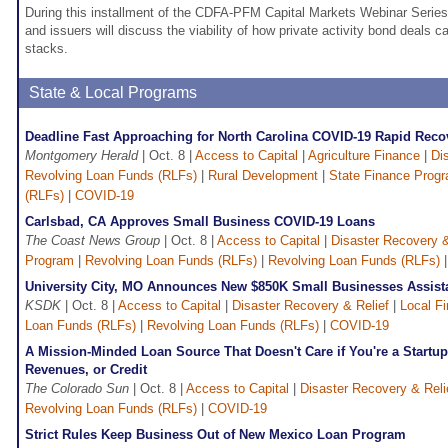
During this installment of the CDFA-PFM Capital Markets Webinar Series,
and issuers will discuss the viability of how private activity bond deals ca
stacks.
State & Local Programs
Deadline Fast Approaching for North Carolina COVID-19 Rapid Rec
Montgomery Herald
| Oct. 8 |
Access to Capital
|
Agriculture Finance
|
Di
Revolving Loan Funds (RLFs)
|
Rural Development
|
State Finance Prog
(RLFs)
|
COVID-19
Carlsbad, CA Approves Small Business COVID-19 Loans
The Coast News Group
| Oct. 8 |
Access to Capital
|
Disaster Recovery &
Program
|
Revolving Loan Funds (RLFs)
|
Revolving Loan Funds (RLFs)
University City, MO Announces New $850K Small Businesses Assis
KSDK
| Oct. 8 |
Access to Capital
|
Disaster Recovery & Relief
|
Local F
Loan Funds (RLFs)
|
Revolving Loan Funds (RLFs)
|
COVID-19
A Mission-Minded Loan Source That Doesn't Care if You're a Startu
Revenues, or Credit
The Colorado Sun
| Oct. 8 |
Access to Capital
|
Disaster Recovery & Reli
Revolving Loan Funds (RLFs)
|
COVID-19
Strict Rules Keep Business Out of New Mexico Loan Program