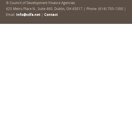
© Council of Development Finance Agencies
425 Metro Place N., Suite 460, Dublin, OH 43017 | Phone: (614) 705-1300 |
Email:
info@cdfa.net
|
Contact