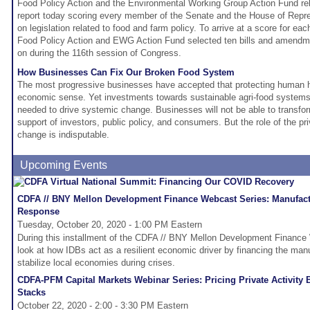
Food Policy Action and the Environmental Working Group Action Fund re
report today scoring every member of the Senate and the House of Repres
on legislation related to food and farm policy. To arrive at a score for 
Food Policy Action and EWG Action Fund selected ten bills and amendm
on during the 116th session of Congress.
How Businesses Can Fix Our Broken Food System
The most progressive businesses have accepted that protecting human 
economic sense. Yet investments towards sustainable agri-food systems a
needed to drive systemic change. Businesses will not be able to transfo
support of investors, public policy, and consumers. But the role of the pri
change is indisputable.
Upcoming Events
CDFA // BNY Mellon Development Finance Webcast Series: Manufact
Response
Tuesday, October 20, 2020 - 1:00 PM Eastern
During this installment of the CDFA // BNY Mellon Development Finance 
look at how IDBs act as a resilient economic driver by financing the manuf
stabilize local economies during crises.
CDFA-PFM Capital Markets Webinar Series: Pricing Private Activity
Stacks
October 22, 2020 - 2:00 - 3:30 PM Eastern