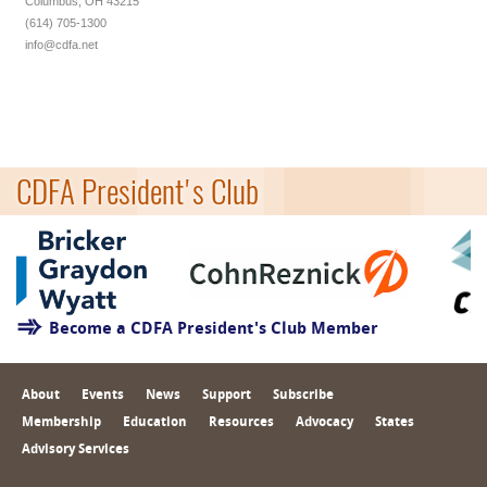
Columbus, OH 43215
(614) 705-1300
info@cdfa.net
CDFA President's Club
Become a CDFA President's Club Member
About
Events
News
Support
Subscribe
Membership
Education
Resources
Advocacy
States
Advisory Services