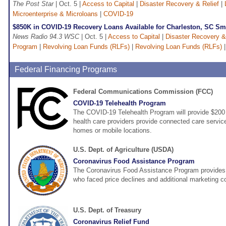
The Post Star
| Oct. 5 |
Access to Capital
|
Disaster Recovery & Relief
|
Microenterprise & Microloans
|
COVID-19
$850K in COVID-19 Recovery Loans Available for Charleston, SC Sm
News Radio 94.3 WSC
| Oct. 5 |
Access to Capital
|
Disaster Recovery &
Program
|
Revolving Loan Funds (RLFs)
|
Revolving Loan Funds (RLFs)
Federal Financing Programs
Federal Communications Commission (FCC)
COVID-19 Telehealth Program
The COVID-19 Telehealth Program will provide $200 m
health care providers provide connected care services
homes or mobile locations.
U.S. Dept. of Agriculture (USDA)
Coronavirus Food Assistance Program
The Coronavirus Food Assistance Program provides d
who faced price declines and additional marketing 
U.S. Dept. of Treasury
Coronavirus Relief Fund