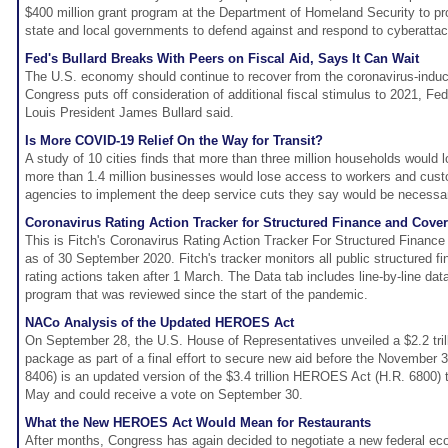
$400 million grant program at the Department of Homeland Security to pro
state and local governments to defend against and respond to cyberatta
Fed's Bullard Breaks With Peers on Fiscal Aid, Says It Can Wait
The U.S. economy should continue to recover from the coronavirus-induc
Congress puts off consideration of additional fiscal stimulus to 2021, Fe
Louis President James Bullard said.
Is More COVID-19 Relief On the Way for Transit?
A study of 10 cities finds that more than three million households would 
more than 1.4 million businesses would lose access to workers and cust
agencies to implement the deep service cuts they say would be necessary 
Coronavirus Rating Action Tracker for Structured Finance and Cov
This is Fitch's Coronavirus Rating Action Tracker For Structured Financ
as of 30 September 2020. Fitch's tracker monitors all public structured 
rating actions taken after 1 March. The Data tab includes line-by-line data
program that was reviewed since the start of the pandemic.
NACo Analysis of the Updated HEROES Act
On September 28, the U.S. House of Representatives unveiled a $2.2 tril
package as part of a final effort to secure new aid before the November 3 
8406) is an updated version of the $3.4 trillion HEROES Act (H.R. 6800)
May and could receive a vote on September 30.
What the New HEROES Act Would Mean for Restaurants
After months, Congress has again decided to negotiate a new federal ec