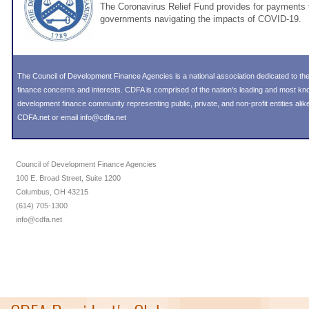
The Coronavirus Relief Fund provides for payments t
governments navigating the impacts of COVID-19.
The Council of Development Finance Agencies is a national association dedicated to 
finance concerns and interests. CDFA is comprised of the nation's leading and most k
development finance community representing public, private, and non-profit entities alike
CDFA.net or email info@cdfa.net
Council of Development Finance Agencies
100 E. Broad Street, Suite 1200
Columbus, OH 43215
(614) 705-1300
info@cdfa.net