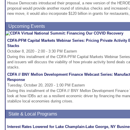
House Democrats introduced their proposal, a new version of the HEROES 
proposal would provide another round of stimulus checks and increased 
new move, it would also incorporate $120 billion in grants for restaurants
Upcoming Events
CDFA-PFM Capital Markets Webinar Series: Pricing Private Activity
Stacks
October 8, 2020 - 2:00 - 3:30 PM Eastern
During this installment of the CDFA-PFM Capital Markets Webinar Series,
and issuers will discuss the viability of how private activity bond deals ca
stacks.
CDFA // BNY Mellon Development Finance Webcast Series: Manufact
Response
Tuesday, October 20, 2020 - 1:00 PM Eastern
During this installment of the CDFA // BNY Mellon Development Finance 
look at how IDBs act as a resilient economic driver by financing the manuf
stabilize local economies during crises.
State & Local Programs
Interest Rates Lowered for Lake Champlain-Lake George, NY Busin