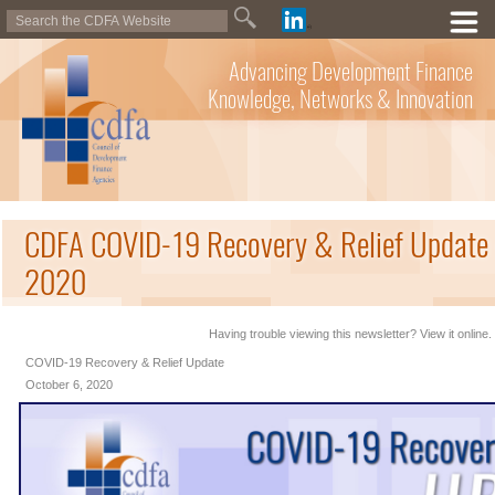
Advancing Development Finance
Knowledge, Networks & Innovation
CDFA COVID-19 Recovery & Relief Update 
2020
Having trouble viewing this newsletter? View it online.
COVID-19 Recovery & Relief Update
October 6, 2020