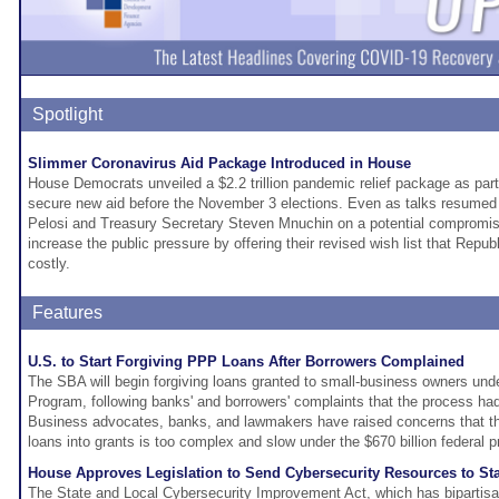
Spotlight
Slimmer Coronavirus Aid Package Introduced in House
House Democrats unveiled a $2.2 trillion pandemic relief package as part 
secure new aid before the November 3 elections. Even as talks resume
Pelosi and Treasury Secretary Steven Mnuchin on a potential compromi
increase the public pressure by offering their revised wish list that Republ
costly.
Features
U.S. to Start Forgiving PPP Loans After Borrowers Complained
The SBA will begin forgiving loans granted to small-business owners un
Program, following banks' and borrowers' complaints that the process h
Business advocates, banks, and lawmakers have raised concerns that th
loans into grants is too complex and slow under the $670 billion federal 
House Approves Legislation to Send Cybersecurity Resources to St
The State and Local Cybersecurity Improvement Act, which has bipartisa