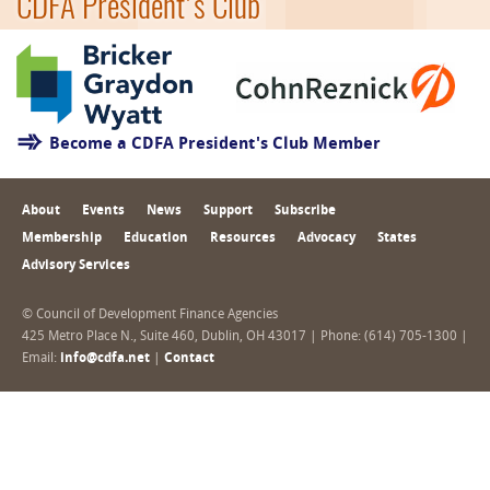
CDFA President's Club
Become a CDFA President's Club Member
About
Events
News
Support
Subscribe
Membership
Education
Resources
Advocacy
States
Advisory Services
© Council of Development Finance Agencies
425 Metro Place N., Suite 460, Dublin, OH 43017 | Phone: (614) 705-1300 |
Email:
info@cdfa.net
|
Contact