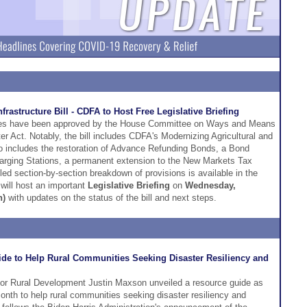
astructure Bill - CDFA to Host Free Legislative Briefing
ities have been approved by the House Committee on Ways and Means
ter Act. Notably, the bill includes CDFA's Modernizing Agricultural and
o includes the restoration of Advance Refunding Bonds, a Bond
harging Stations, a permanent extension to the New Markets Tax
ed section-by-section breakdown of provisions is available in the
will host an important
Legislative Briefing
on
Wednesday,
n)
with updates on the status of the bill and next steps.
e to Help Rural Communities Seeking Disaster Resiliency and
r Rural Development Justin Maxson unveiled a resource guide as
onth to help rural communities seeking disaster resiliency and