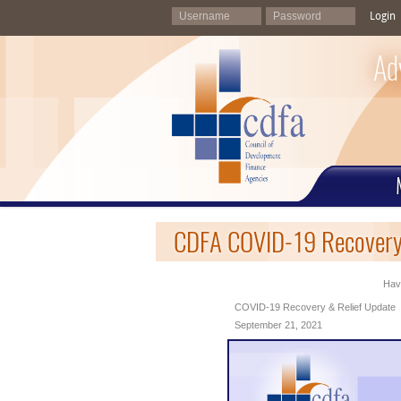
Login
Ad
CDFA COVID-19 Recovery 
Havi
COVID-19 Recovery & Relief Update
September 21, 2021