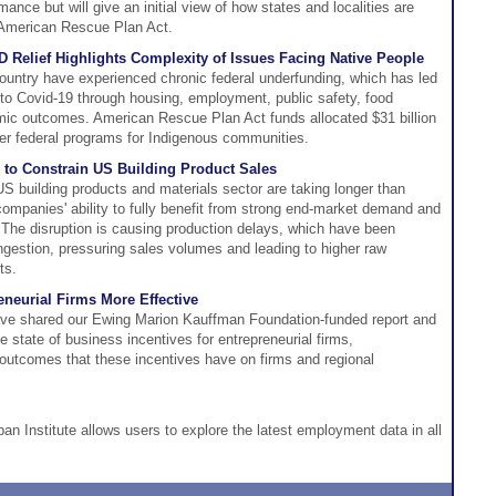
ance but will give an initial view of how states and localities are
e American Rescue Plan Act.
 Relief Highlights Complexity of Issues Facing Native People
ountry have experienced chronic federal underfunding, which has led
 to Covid-19 through housing, employment, public safety, food
mic outcomes. American Rescue Plan Act funds allocated $31 billion
her federal programs for Indigenous communities.
to Constrain US Building Product Sales
S building products and materials sector are taking longer than
companies' ability to fully benefit from strong end-market demand and
 The disruption is causing production delays, which have been
gestion, pressuring sales volumes and leading to higher raw
ts.
eneurial Firms More Effective
ve shared our Ewing Marion Kauffman Foundation-funded report and
 state of business incentives for entrepreneurial firms,
outcomes that these incentives have on firms and regional
ban Institute allows users to explore the latest employment data in all