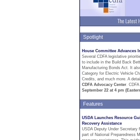
Spotlight
House Committee Advances Infr
Several CDFA legislative prior
to include in the Build Back Bet
Manufacturing Bonds Act. It als
Category for Electric Vehicle C
Credits, and much more. A detail
CDFA Advocacy Center
. CDFA 
September 22 at 4 pm (Easter
Features
USDA Launches Resource Guid
Recovery Assistance
USDA Deputy Under Secretary fo
part of National Preparedness M