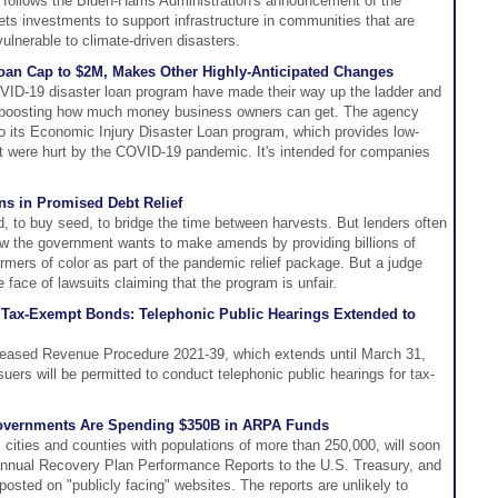
 follows the Biden-Harris Administration's announcement of the
ts investments to support infrastructure in communities that are
vulnerable to climate-driven disasters.
oan Cap to $2M, Makes Other Highly-Anticipated Changes
ID-19 disaster loan program have made their way up the ladder and
g boosting how much money business owners can get. The agency
o its Economic Injury Disaster Loan program, which provides low-
at were hurt by the COVID-19 pandemic. It's intended for companies
ns in Promised Debt Relief
 to buy seed, to bridge the time between harvests. But lenders often
w the government wants to make amends by providing billions of
farmers of color as part of the pandemic relief package. But a judge
 face of lawsuits claiming that the program is unfair.
r Tax-Exempt Bonds: Telephonic Public Hearings Extended to
leased Revenue Procedure 2021-39, which extends until March 31,
suers will be permitted to conduct telephonic public hearings for tax-
overnments Are Spending $350B in ARPA Funds
s cities and counties with populations of more than 250,000, will soon
n annual Recovery Plan Performance Reports to the U.S. Treasury, and
posted on "publicly facing" websites. The reports are unlikely to