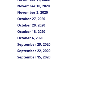
November 17, 2020
November 10, 2020
November 3, 2020
October 27, 2020
October 20, 2020
October 13, 2020
October 6, 2020
September 29, 2020
September 22, 2020
September 15, 2020