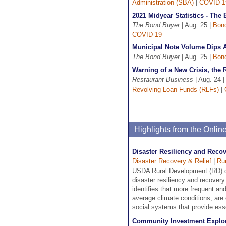
Administration (SBA)
|
COVID-1
2021 Midyear Statistics - The
The Bond Buyer
| Aug. 25 |
Bon
COVID-19
Municipal Note Volume Dips A
The Bond Buyer
| Aug. 25 |
Bon
Warning of a New Crisis, the 
Restaurant Business
| Aug. 24 
Revolving Loan Funds (RLFs)
|
Highlights from the Onli
Disaster Resiliency and Reco
Disaster Recovery & Relief
|
Ru
USDA Rural Development (RD) de
disaster resiliency and recover
identifies that more frequent a
average climate conditions, are
social systems that provide ess
Community Investment Explor