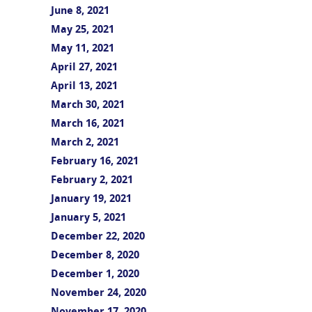
June 8, 2021
May 25, 2021
May 11, 2021
April 27, 2021
April 13, 2021
March 30, 2021
March 16, 2021
March 2, 2021
February 16, 2021
February 2, 2021
January 19, 2021
January 5, 2021
December 22, 2020
December 8, 2020
December 1, 2020
November 24, 2020