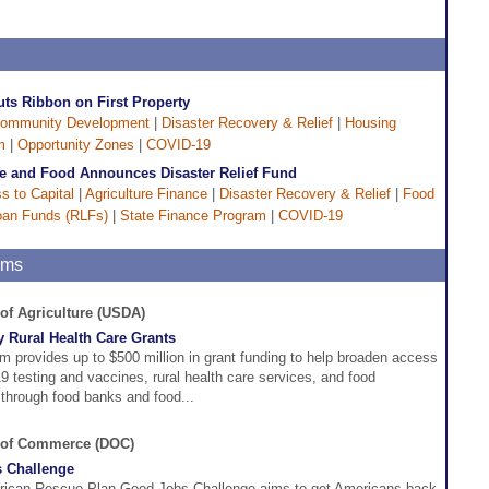
uts Ribbon on First Property
ommunity Development
|
Disaster Recovery & Relief
|
Housing
m
|
Opportunity Zones
|
COVID-19
re and Food Announces Disaster Relief Fund
s to Capital
|
Agriculture Finance
|
Disaster Recovery & Relief
|
Food
oan Funds (RLFs)
|
State Finance Program
|
COVID-19
ams
 of Agriculture (USDA)
 Rural Health Care Grants
m provides up to $500 million in grant funding to help broaden access
 testing and vaccines, rural health care services, and food
through food banks and food...
. of Commerce (DOC)
 Challenge
ican Rescue Plan Good Jobs Challenge aims to get Americans back