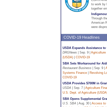
to work by 
together em
Indigenou
Through the
American Re
were dispro
COVID-19 Headlines
USDA Expands Assistance to C
DRGNews
| Sep. 9 |
Agriculture
(USDA)
|
COVID-19
SBA Sets Workaround for Aid
Restaurant Business
| Sep. 9 |
A
Systems Finance
|
Revolving L
COVID-19
USDA Provides $700M in Gran
USDA
| Sep. 7 |
Agriculture Fin
U.S. Dept. of Agriculture (USDA
SBA Opens Supplemental Gran
U.S. SBA
| Aug. 30 |
Access to 