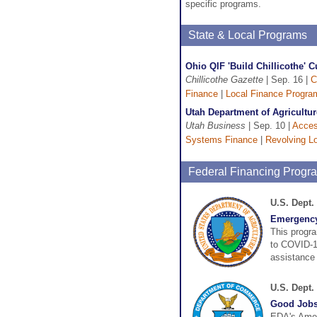
specific programs.
State & Local Programs
Ohio QIF 'Build Chillicothe' C
Chillicothe Gazette
| Sep. 16 |
C
Finance
|
Local Finance Progra
Utah Department of Agricultu
Utah Business
| Sep. 10 |
Acces
Systems Finance
|
Revolving L
Federal Financing Progr
U.S. Dept.
Emergency
This progra
to COVID-19
assistance 
U.S. Dept
Good Jobs
EDA's Amer