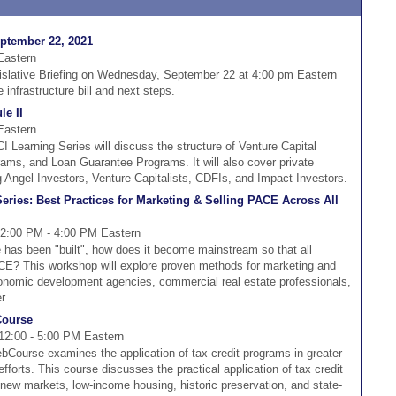
eptember 22, 2021
Eastern
gislative Briefing on Wednesday, September 22 at 4:00 pm Eastern
 infrastructure bill and next steps.
e II
Eastern
Learning Series will discuss the structure of Venture Capital
ms, and Loan Guarantee Programs. It will also cover private
g Angel Investors, Venture Capitalists, CDFIs, and Impact Investors.
ries: Best Practices for Marketing & Selling PACE Across All
 2:00 PM - 4:00 PM Eastern
has been "built", how does it become mainstream so that all
E? This workshop will explore proven methods for marketing and
onomic development agencies, commercial real estate professionals,
r.
Course
 12:00 - 5:00 PM Eastern
bCourse examines the application of tax credit programs in greater
orts. This course discusses the practical application of tax credit
 new markets, low-income housing, historic preservation, and state-