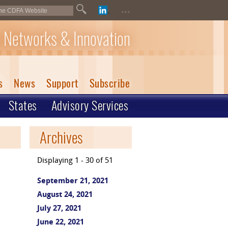
...
 Networks & Innovation
s
News
Support
Subscribe
States
Advisory Services
Archives
Displaying 1 - 30 of 51
September 21, 2021
August 24, 2021
July 27, 2021
June 22, 2021