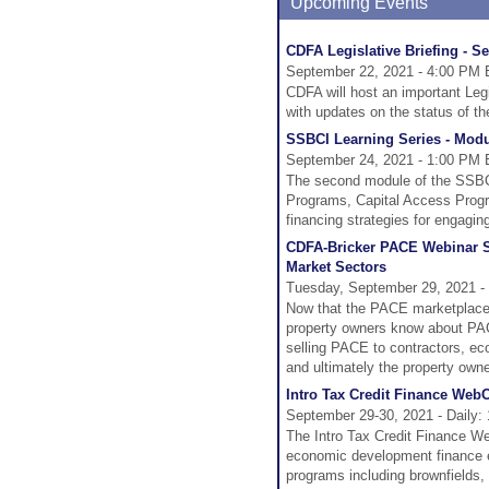
Upcoming Events
CDFA Legislative Briefing - S
September 22, 2021 - 4:00 PM 
CDFA will host an important Le
with updates on the status of the
SSBCI Learning Series - Modul
September 24, 2021 - 1:00 PM 
The second module of the SSBCI 
Programs, Capital Access Progra
financing strategies for engagin
CDFA-Bricker PACE Webinar Se
Market Sectors
Tuesday, September 29, 2021 -
Now that the PACE marketplace 
property owners know about PAC
selling PACE to contractors, ec
and ultimately the property owne
Intro Tax Credit Finance Web
September 29-30, 2021 - Daily:
The Intro Tax Credit Finance We
economic development finance eff
programs including brownfields,