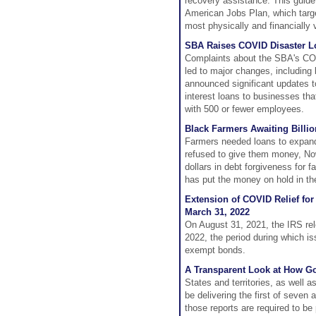
recovery assistance. This guide
American Jobs Plan, which targe
most physically and financially 
SBA Raises COVID Disaster L
Complaints about the SBA's COV
led to major changes, includin
announced significant updates t
interest loans to businesses th
with 500 or fewer employees.
Black Farmers Awaiting Billio
Farmers needed loans to expand,
refused to give them money, No
dollars in debt forgiveness for 
has put the money on hold in the
Extension of COVID Relief fo
March 31, 2022
On August 31, 2021, the IRS re
2022, the period during which is
exempt bonds.
A Transparent Look at How G
States and territories, as well a
be delivering the first of seve
those reports are required to be 