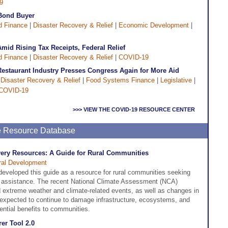
9
 Bond Buyer
d Finance
|
Disaster Recovery & Relief
|
Economic Development
|
mid Rising Tax Receipts, Federal Relief
d Finance
|
Disaster Recovery & Relief
|
COVID-19
Restaurant Industry Presses Congress Again for More Aid
|
Disaster Recovery & Relief
|
Food Systems Finance
|
Legislative
|
COVID-19
>>> VIEW THE COVID-19 RESOURCE CENTER
ne Resource Database
very Resources: A Guide for Rural Communities
ral Development
veloped this guide as a resource for rural communities seeking
y assistance. The recent National Climate Assessment (NCA)
nd extreme weather and climate-related events, as well as changes in
 expected to continue to damage infrastructure, ecosystems, and
ential benefits to communities.
er Tool 2.0