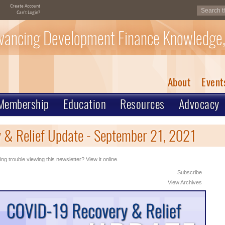
Create Account
Can't Login?
vancing Development Finance Knowledge,
About
Event
Membership
Education
Resources
Advocacy
& Relief Update - September 21, 2021
ng trouble viewing this newsletter? View it online.
Subscribe
View Archives