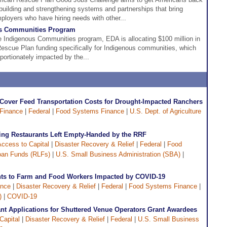
building and strengthening systems and partnerships that bring
ployers who have hiring needs with other...
s Communities Program
 Indigenous Communities program, EDA is allocating $100 million in
scue Plan funding specifically for Indigenous communities, which
portionately impacted by the...
over Feed Transportation Costs for Drought-Impacted Ranchers
 Finance
|
Federal
|
Food Systems Finance
|
U.S. Dept. of Agriculture
ing Restaurants Left Empty-Handed by the RRF
ccess to Capital
|
Disaster Recovery & Relief
|
Federal
|
Food
oan Funds (RLFs)
|
U.S. Small Business Administration (SBA)
|
ts to Farm and Food Workers Impacted by COVID-19
ance
|
Disaster Recovery & Relief
|
Federal
|
Food Systems Finance
|
)
|
COVID-19
t Applications for Shuttered Venue Operators Grant Awardees
Capital
|
Disaster Recovery & Relief
|
Federal
|
U.S. Small Business