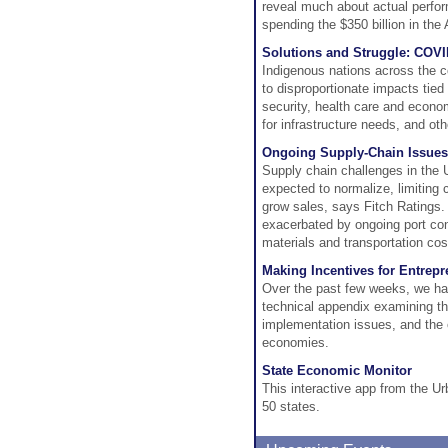
reveal much about actual perform
spending the $350 billion in th
Solutions and Struggle: COVID
Indigenous nations across the c
to disproportionate impacts tied
security, health care and econo
for infrastructure needs, and ot
Ongoing Supply-Chain Issues 
Supply chain challenges in the U
expected to normalize, limiting 
grow sales, says Fitch Ratings.
exacerbated by ongoing port con
materials and transportation cos
Making Incentives for Entrepr
Over the past few weeks, we ha
technical appendix examining the
implementation issues, and the 
economies.
State Economic Monitor
This interactive app from the Ur
50 states.