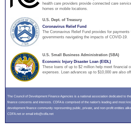
health care providers provide connected care services
homes or mobile locations.
U.S. Dept. of Treasury
Coronavirus Relief Fund
The Coronavirus Relief Fund provides for payments t
governments navigating the impacts of COVID-19.
U.S. Small Business Administration (SBA)
Economic Injury Disaster Loan (EIDL)
These loans of up to $2 million help meet financial o
expenses. Loan advances up to $10,000 are also off
The Council of Development Finance Agencies is a national association dedicated to 
finance concerns and interests. CDFA is comprised of the nation's leading and most k
development finance community representing public, private, and non-profit entities alike
CDFA.net or email info@cdfa.net