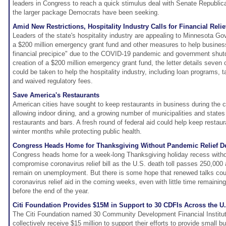
leaders in Congress to reach a quick stimulus deal with Senate Republicans
the larger package Democrats have been seeking.
Amid New Restrictions, Hospitality Industry Calls for Financial Relie
Leaders of the state's hospitality industry are appealing to Minnesota Go
a $200 million emergency grant fund and other measures to help busines
financial precipice" due to the COVID-19 pandemic and government shut
creation of a $200 million emergency grant fund, the letter details seven
could be taken to help the hospitality industry, including loan programs, t
and waived regulatory fees.
Save America's Restaurants
American cities have sought to keep restaurants in business during the
allowing indoor dining, and a growing number of municipalities and stat
restaurants and bars. A fresh round of federal aid could help keep restaur
winter months while protecting public health.
Congress Heads Home for Thanksgiving Without Pandemic Relief D
Congress heads home for a week-long Thanksgiving holiday recess witho
compromise coronavirus relief bill as the U.S. death toll passes 250,000
remain on unemployment. But there is some hope that renewed talks cou
coronavirus relief aid in the coming weeks, even with little time remaining
before the end of the year.
Citi Foundation Provides $15M in Support to 30 CDFIs Across the U
The Citi Foundation named 30 Community Development Financial Instituti
collectively receive $15 million to support their efforts to provide small b