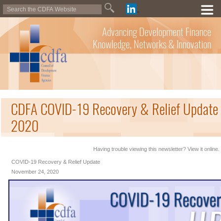
Advancing Development Finance
Knowledge, Networks & Innovation
CDFA COVID-19 Recovery & Relief Update
2020
Having trouble viewing this newsletter? View it online.
COVID-19 Recovery & Relief Update
November 24, 2020