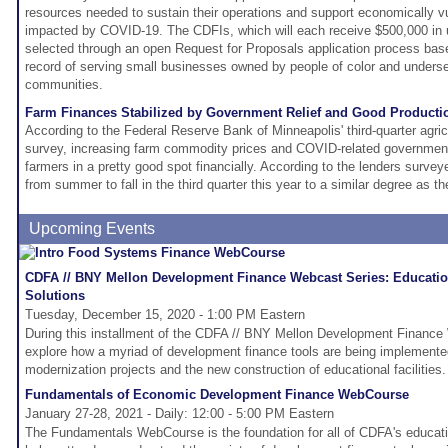
resources needed to sustain their operations and support economically v
impacted by COVID-19. The CDFIs, which will each receive $500,000 in u
selected through an open Request for Proposals application process base
record of serving small businesses owned by people of color and underse
communities.
Farm Finances Stabilized by Government Relief and Good Producti
According to the Federal Reserve Bank of Minneapolis' third-quarter agricu
survey, increasing farm commodity prices and COVID-related governmen
farmers in a pretty good spot financially. According to the lenders surv
from summer to fall in the third quarter this year to a similar degree as t
Upcoming Events
CDFA // BNY Mellon Development Finance Webcast Series: Education
Solutions
Tuesday, December 15, 2020 - 1:00 PM Eastern
During this installment of the CDFA // BNY Mellon Development Finance 
explore how a myriad of development finance tools are being implemented
modernization projects and the new construction of educational facilities.
Fundamentals of Economic Development Finance WebCourse
January 27-28, 2021 - Daily: 12:00 - 5:00 PM Eastern
The Fundamentals WebCourse is the foundation for all of CDFA's educatio