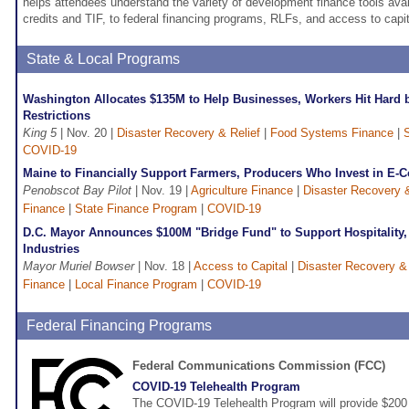
helps attendees understand the variety of development finance tools avai
credits and TIF, to federal financing programs, RLFs, and access to capit
State & Local Programs
Washington Allocates $135M to Help Businesses, Workers Hit Hard
Restrictions
King 5
| Nov. 20 |
Disaster Recovery & Relief
|
Food Systems Finance
|
COVID-19
Maine to Financially Support Farmers, Producers Who Invest in E
Penobscot Bay Pilot
| Nov. 19 |
Agriculture Finance
|
Disaster Recovery &
Finance
|
State Finance Program
|
COVID-19
D.C. Mayor Announces $100M "Bridge Fund" to Support Hospitality, 
Industries
Mayor Muriel Bowser
| Nov. 18 |
Access to Capital
|
Disaster Recovery & 
Finance
|
Local Finance Program
|
COVID-19
Federal Financing Programs
Federal Communications Commission (FCC)
COVID-19 Telehealth Program
The COVID-19 Telehealth Program will provide $200 m