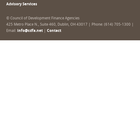
Advisory Services
© Council of Development Finance Agencies
425 Metro Place N., Suite 460, Dublin, OH 43017 | Phone: (614) 705-1300 |
Email:
info@cdfa.net
|
Contact