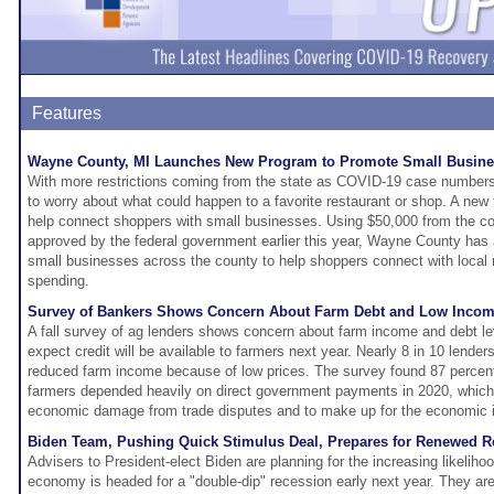
Features
Wayne County, MI Launches New Program to Promote Small Busin
With more restrictions coming from the state as COVID-19 case numbers i
to worry about what could happen to a favorite restaurant or shop. A new
help connect shoppers with small businesses. Using $50,000 from the coro
approved by the federal government earlier this year, Wayne County has a
small businesses across the county to help shoppers connect with local m
spending.
Survey of Bankers Shows Concern About Farm Debt and Low Inco
A fall survey of ag lenders shows concern about farm income and debt l
expect credit will be available to farmers next year. Nearly 8 in 10 lend
reduced farm income because of low prices. The survey found 87 percent
farmers depended heavily on direct government payments in 2020, which
economic damage from trade disputes and to make up for the economic i
Biden Team, Pushing Quick Stimulus Deal, Prepares for Renewed R
Advisers to President-elect Biden are planning for the increasing likeliho
economy is headed for a "double-dip" recession early next year. They ar