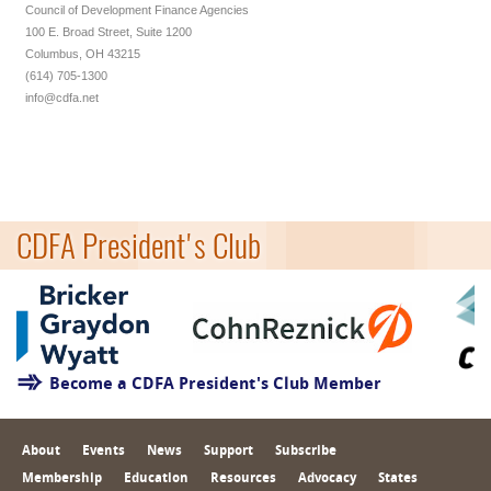
Council of Development Finance Agencies
100 E. Broad Street, Suite 1200
Columbus, OH 43215
(614) 705-1300
info@cdfa.net
CDFA President's Club
Become a CDFA President's Club Member
About
Events
News
Support
Subscribe
Membership
Education
Resources
Advocacy
States