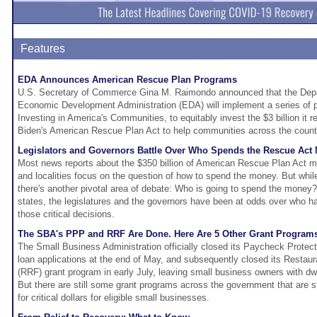
Features
EDA Announces American Rescue Plan Programs
U.S. Secretary of Commerce Gina M. Raimondo announced that the Dep
Economic Development Administration (EDA) will implement a series of pr
Investing in America's Communities, to equitably invest the $3 billion it 
Biden's American Rescue Plan Act to help communities across the countr
Legislators and Governors Battle Over Who Spends the Rescue Act
Most news reports about the $350 billion of American Rescue Plan Act mo
and localities focus on the question of how to spend the money. But while 
there's another pivotal area of debate: Who is going to spend the money
states, the legislatures and the governors have been at odds over who h
those critical decisions.
The SBA's PPP and RRF Are Done. Here Are 5 Other Grant Programs
The Small Business Administration officially closed its Paycheck Prote
loan applications at the end of May, and subsequently closed its Restaur
(RRF) grant program in early July, leaving small business owners with dwin
But there are still some grant programs across the government that are s
for critical dollars for eligible small businesses.