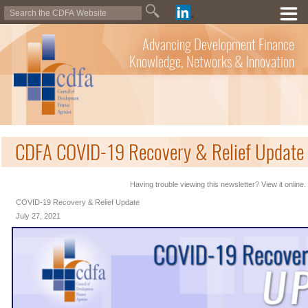
Advancing Development Finance
Knowledge, Networks & Innovation
CDFA COVID-19 Recovery & Relief Update 
Having trouble viewing this newsletter? View it online.
COVID-19 Recovery & Relief Update
July 27, 2021