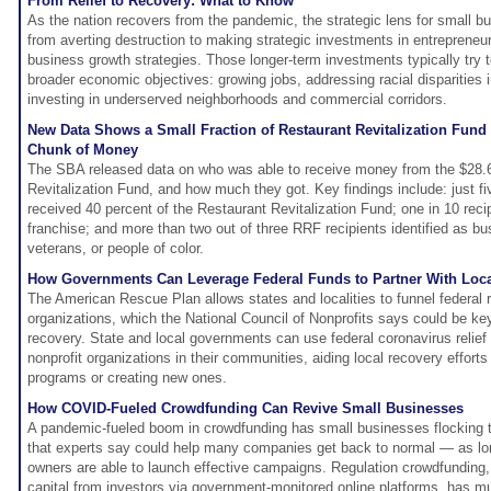
From Relief to Recovery: What to Know
As the nation recovers from the pandemic, the strategic lens for small bus
from averting destruction to making strategic investments in entreprene
business growth strategies. Those longer-term investments typically try 
broader economic objectives: growing jobs, addressing racial disparities 
investing in underserved neighborhoods and commercial corridors.
New Data Shows a Small Fraction of Restaurant Revitalization Fund
Chunk of Money
The SBA released data on who was able to receive money from the $28.6 
Revitalization Fund, and how much they got. Key findings include: just f
received 40 percent of the Restaurant Revitalization Fund; one in 10 recip
franchise; and more than two out of three RRF recipients identified as
veterans, or people of color.
How Governments Can Leverage Federal Funds to Partner With Loca
The American Rescue Plan allows states and localities to funnel federal rel
organizations, which the National Council of Nonprofits says could be ke
recovery. State and local governments can use federal coronavirus relief 
nonprofit organizations in their communities, aiding local recovery effort
programs or creating new ones.
How COVID-Fueled Crowdfunding Can Revive Small Businesses
A pandemic-fueled boom in crowdfunding has small businesses flocking to
that experts say could help many companies get back to normal — as lo
owners are able to launch effective campaigns. Regulation crowdfunding
capital from investors via government-monitored online platforms, has m