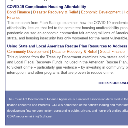
COVID-19 Complicates Housing Affordability
Bond Finance
|
Disaster Recovery & Relief
|
Economic Development
|
Ho
Finance
This research from Fitch Ratings examines how the COVID-19 pandemic
affordability. Issues that led to the persistent housing unaffordability p
pandemic caused an economic contraction felt among millions of Ameri
strata, and housing insecurity has only worsened for the most vulnerable
Using State and Local American Rescue Plan Resources to Address
Community Development
|
Disaster Recovery & Relief
|
Social Finance
This guidance from the Treasury Department examines how states and loc
and Local Fiscal Recovery Funds included in the American Rescue Plan 
to violent crime – particularly gun violence – by investing in community 
interruption, and other programs that are proven to reduce crime.
>>> EXPLORE ONL
The Council of Development Finance Agencies is a national association dedicated to 
finance concerns and interests. CDFA is comprised of the nation's leading and most k
development finance community representing public, private, and non-profit entities alike
CDFA.net or email info@cdfa.net