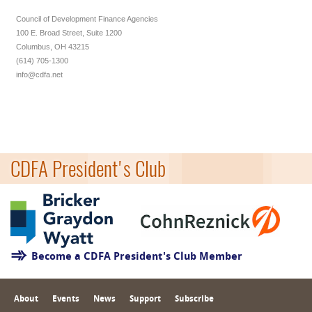
Council of Development Finance Agencies
100 E. Broad Street, Suite 1200
Columbus, OH 43215
(614) 705-1300
info@cdfa.net
CDFA President's Club
Become a CDFA President's Club Member
About
Events
News
Support
Subscribe