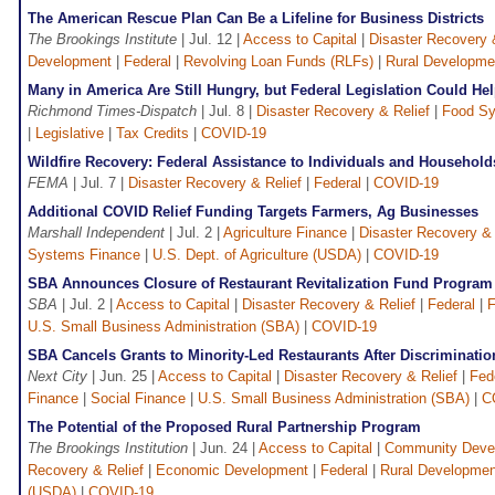
The American Rescue Plan Can Be a Lifeline for Business Districts
The Brookings Institute
| Jul. 12 |
Access to Capital
|
Disaster Recovery 
Development
|
Federal
|
Revolving Loan Funds (RLFs)
|
Rural Developme
Many in America Are Still Hungry, but Federal Legislation Could H
Richmond Times-Dispatch
| Jul. 8 |
Disaster Recovery & Relief
|
Food Sy
|
Legislative
|
Tax Credits
|
COVID-19
Wildfire Recovery: Federal Assistance to Individuals and Househol
FEMA
| Jul. 7 |
Disaster Recovery & Relief
|
Federal
|
COVID-19
Additional COVID Relief Funding Targets Farmers, Ag Businesses
Marshall Independent
| Jul. 2 |
Agriculture Finance
|
Disaster Recovery & 
Systems Finance
|
U.S. Dept. of Agriculture (USDA)
|
COVID-19
SBA Announces Closure of Restaurant Revitalization Fund Program
SBA
| Jul. 2 |
Access to Capital
|
Disaster Recovery & Relief
|
Federal
|
F
U.S. Small Business Administration (SBA)
|
COVID-19
SBA Cancels Grants to Minority-Led Restaurants After Discriminatio
Next City
| Jun. 25 |
Access to Capital
|
Disaster Recovery & Relief
|
Fed
Finance
|
Social Finance
|
U.S. Small Business Administration (SBA)
|
C
The Potential of the Proposed Rural Partnership Program
The Brookings Institution
| Jun. 24 |
Access to Capital
|
Community Deve
Recovery & Relief
|
Economic Development
|
Federal
|
Rural Developmen
(USDA)
|
COVID-19