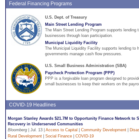
Federal Financing Programs
U.S. Dept. of Treasury
Main Street Lending Program
The Main Street Lending Program supports lending 
businesses through loan participation.
Municipal Liquidity Facility
The Municipal Liquidity Facility supports lending to h
governments manage cash flow pressures.
U.S. Small Business Administration (SBA)
Paycheck Protection Program (PPP)
PPP is a forgivable loan program designed to provide
small businesses to keep their workers on the payrol
COVID-19 Headlines
Morgan Stanley Awards $21.7M to Opportunity Finance Network to S
Recovery in Underserved Communities
Bloomberg
| Jul. 13 |
Access to Capital
|
Community Development
|
Disa
Rural Development
|
Social Finance
|
COVID-19