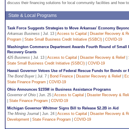
discuss their financing solutions for local community facilities and how to
State & Local Programs
Task Force Suggests Strategies to Move Arkansas' Economy Beyon
Arkansas Business
| Jul. 13 |
Access to Capital
|
Disaster Recovery & Re
Program
|
State Small Business Credit Initiative (SSBCI)
|
COVID-19
Washington Commerce Department Awards Fourth Round of Small B
Recovery Grants
425 Business
| Jul. 13 |
Access to Capital
|
Disaster Recovery & Relief
|
State Small Business Credit Initiative (SSBCI)
|
COVID-19
Hawaii Governor Vetoes Use of Federal Rescue Funds for Bonds or 
The Bond Buyer
| Jul. 7 |
Bond Finance
|
Disaster Recovery & Relief
|
Ec
State Finance Program
|
COVID-19
Ohio Announces $155M in Business Assistance Programs
Governor of Ohio
| Jun. 25 |
Access to Capital
|
Disaster Recovery & Reli
|
State Finance Program
|
COVID-19
Michigan Governor Whitmer Signs Bill to Release $2.2B in Aid
The Mining Journal
| Jun. 24 |
Access to Capital
|
Disaster Recovery & Re
Development
|
State Finance Program
|
COVID-19