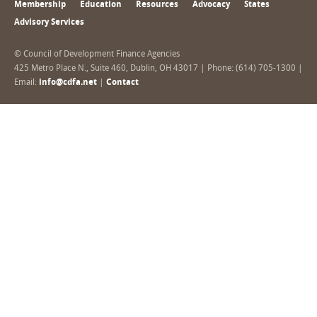
Membership
Education
Resources
Advocacy
States
Advisory Services
© Council of Development Finance Agencies
425 Metro Place N., Suite 460, Dublin, OH 43017 | Phone: (614) 705-1300 |
Email:
info@cdfa.net
|
Contact