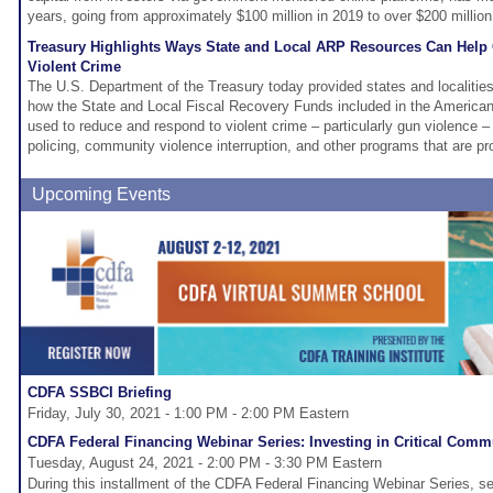
years, going from approximately $100 million in 2019 to over $200 million
Treasury Highlights Ways State and Local ARP Resources Can Hel
Violent Crime
The U.S. Department of the Treasury today provided states and localities
how the State and Local Fiscal Recovery Funds included in the America
used to reduce and respond to violent crime – particularly gun violence 
policing, community violence interruption, and other programs that are p
Upcoming Events
CDFA SSBCI Briefing
Friday, July 30, 2021 - 1:00 PM - 2:00 PM Eastern
CDFA Federal Financing Webinar Series: Investing in Critical Commu
Tuesday, August 24, 2021 - 2:00 PM - 3:30 PM Eastern
During this installment of the CDFA Federal Financing Webinar Series, sev