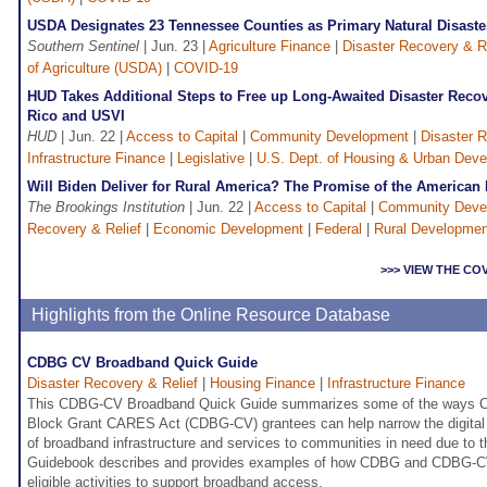
USDA Designates 23 Tennessee Counties as Primary Natural Disaste
Southern Sentinel
| Jun. 23 |
Agriculture Finance
|
Disaster Recovery & Re
of Agriculture (USDA)
|
COVID-19
HUD Takes Additional Steps to Free up Long-Awaited Disaster Recov
Rico and USVI
HUD
| Jun. 22 |
Access to Capital
|
Community Development
|
Disaster R
Infrastructure Finance
|
Legislative
|
U.S. Dept. of Housing & Urban Dev
Will Biden Deliver for Rural America? The Promise of the American
The Brookings Institution
| Jun. 22 |
Access to Capital
|
Community Deve
Recovery & Relief
|
Economic Development
|
Federal
|
Rural Developmen
>>> VIEW THE CO
Highlights from the Online Resource Database
CDBG CV Broadband Quick Guide
Disaster Recovery & Relief
|
Housing Finance
|
Infrastructure Finance
This CDBG-CV Broadband Quick Guide summarizes some of the ways 
Block Grant CARES Act (CDBG-CV) grantees can help narrow the digital d
of broadband infrastructure and services to communities in need due to 
Guidebook describes and provides examples of how CDBG and CDBG-CV
eligible activities to support broadband access.