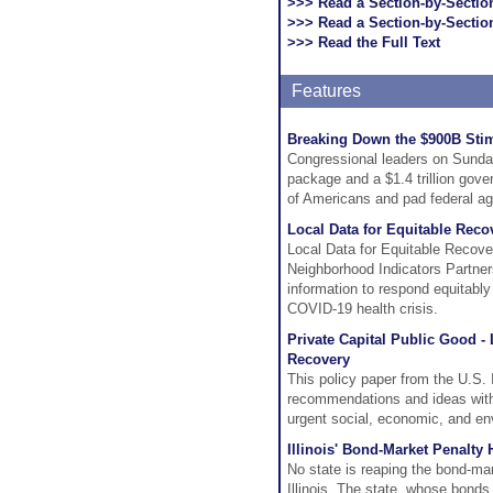
>>> Read a Section-by-Secti
>>> Read a Section-by-Sectio
>>> Read the Full Text
Features
Breaking Down the $900B Sti
Congressional leaders on Sunday 
package and a $1.4 trillion gover
of Americans and pad federal a
Local Data for Equitable Reco
Local Data for Equitable Recover
Neighborhood Indicators Partner
information to respond equitably
COVID-19 health crisis.
Private Capital Public Good -
Recovery
This policy paper from the U.S. 
recommendations and ideas with 
urgent social, economic, and en
Illinois' Bond-Market Penalty
No state is reaping the bond-ma
Illinois. The state, whose bonds