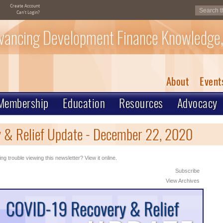
Create Account
Can't Login?
vancing Development Finance Knowledge,
About
Event
Membership
Education
Resources
Advocacy
 & Relief Update - December 22, 2020
ng trouble viewing this newsletter? View it online.
Subscribe
View Archives