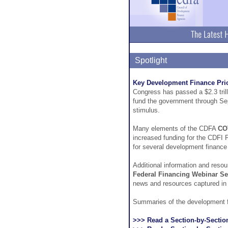
Spotlight
Key Development Finance Prior
Congress has passed a $2.3 trilli
fund the government through Se
stimulus.
Many elements of the CDFA
CO
increased funding for the CDFI 
for several development finance 
Additional information and resou
Federal Financing Webinar Se
news and resources captured in
Summaries of the development fin
>>> Read a Section-by-Sectio