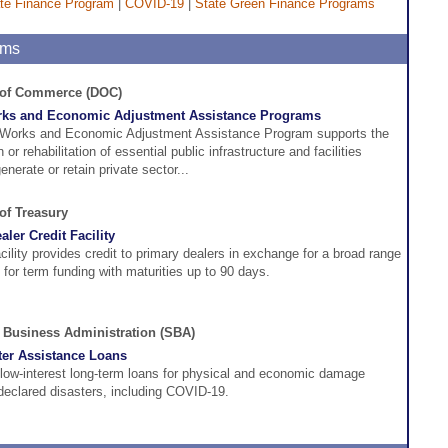
te Finance Program
|
COVID-19
|
State Green Finance Programs
ams
. of Commerce (DOC)
rks and Economic Adjustment Assistance Programs
 Works and Economic Adjustment Assistance Program supports the
 or rehabilitation of essential public infrastructure and facilities
nerate or retain private sector...
 of Treasury
ler Credit Facility
acility provides credit to primary dealers in exchange for a broad range
l for term funding with maturities up to 90 days.
 Business Administration (SBA)
er Assistance Loans
low-interest long-term loans for physical and economic damage
eclared disasters, including COVID-19.