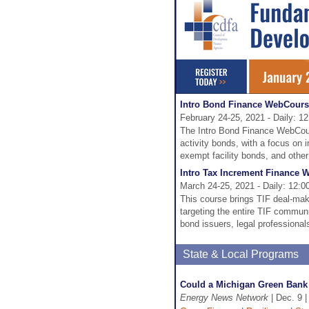
Intro Bond Finance WebCour
February 24-25, 2021 - Daily: 1
The Intro Bond Finance WebCours
activity bonds, with a focus on 
exempt facility bonds, and othe
Intro Tax Increment Finance
March 24-25, 2021 - Daily: 12:
This course brings TIF deal-mak
targeting the entire TIF commun
bond issuers, legal professional
State & Local Programs
Could a Michigan Green Bank 
Energy News Network
| Dec. 9 |