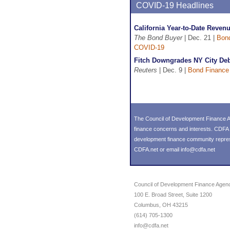
COVID-19 Headlines
California Year-to-Date Reven
The Bond Buyer
| Dec. 21 |
Bon
COVID-19
Fitch Downgrades NY City Deb
Reuters
| Dec. 9 |
Bond Finance
The Council of Development Finance Ag
finance concerns and interests. CDFA 
development finance community represent
CDFA.net or email info@cdfa.net
Council of Development Finance Agen
100 E. Broad Street, Suite 1200
Columbus, OH 43215
(614) 705-1300
info@cdfa.net