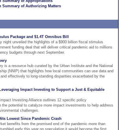
on Summary of Appropriations
n Summary of Authorizing Matters
mulus Package and $1.4T Omnibus Bill
night unveiled the highlights of a $900 billion fiscal stimulus
nment funding deal that will deliver critical pandemic aid to millions
gency budgets through next September.
very
y is a resource hub curated by the Urban Institute and the National
ship (NNIP) that highlights how local communities can use data and
 and effectively to long-standing disparities exacerbated by the
 Leveraging Impact Investing to Support a Just & Equitable
Impact Investing Alliance outlines 12 specific policy
the potential to catalyze more impact investments to help address
vironmental challenges.
 Hits Lowest Since Pandemic Crash
rket benefits from the promised end of the pandemic more than
 tumbled early this year on speculation it would become the first