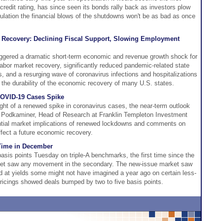
 credit rating, has since seen its bonds rally back as investors plow
culation the financial blows of the shutdowns won't be as bad as once
c Recovery: Declining Fiscal Support, Slowing Employment
gered a dramatic short-term economic and revenue growth shock for
abor market recovery, significantly reduced pandemic-related state
, and a resurging wave of coronavirus infections and hospitalizations
 the durability of the economic recovery of many U.S. states.
COVID-19 Cases Spike
ght of a renewed spike in coronavirus cases, the near-term outlook
Podkaminer, Head of Research at Franklin Templeton Investment
ential market implications of renewed lockdowns and comments on
ffect a future economic recovery.
t Time in December
 basis points Tuesday on triple-A benchmarks, the first time since the
ket saw any movement in the secondary. The new-issue market saw
ed at yields some might not have imagined a year ago on certain less-
pricings showed deals bumped by two to five basis points.