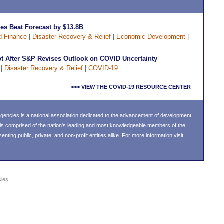
ues Beat Forecast by $13.8B
d Finance
|
Disaster Recovery & Relief
|
Economic Development
|
t After S&P Revises Outlook on COVID Uncertainty
|
Disaster Recovery & Relief
|
COVID-19
>>> VIEW THE COVID-19 RESOURCE CENTER
encies is a national association dedicated to the advancement of development
is comprised of the nation's leading and most knowledgeable members of the
ing public, private, and non-profit entities alike. For more information visit
cies