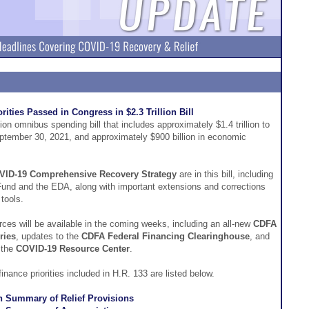
ities Passed in Congress in $2.3 Trillion Bill
on omnibus spending bill that includes approximately $1.4 trillion to
ptember 30, 2021, and approximately $900 billion in economic
VID-19 Comprehensive Recovery Strategy
are in this bill, including
Fund and the EDA, along with important extensions and corrections
tools.
rces will be available in the coming weeks, including an all-new
CDFA
ries
, updates to the
CDFA Federal Financing Clearinghouse
, and
 the
COVID-19 Resource Center
.
ance priorities included in H.R. 133 are listed below.
n Summary of Relief Provisions