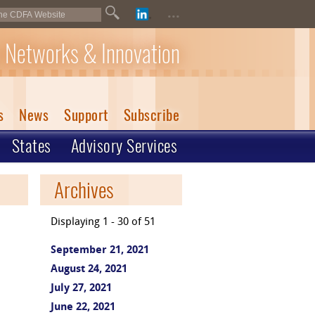
...
 Networks & Innovation
s
News
Support
Subscribe
States
Advisory Services
Archives
Displaying 1 - 30 of 51
September 21, 2021
August 24, 2021
July 27, 2021
June 22, 2021