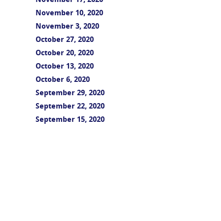
November 17, 2020
November 10, 2020
November 3, 2020
October 27, 2020
October 20, 2020
October 13, 2020
October 6, 2020
September 29, 2020
September 22, 2020
September 15, 2020