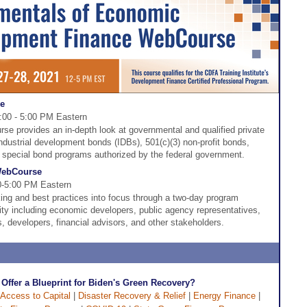
se
2:00 - 5:00 PM Eastern
e provides an in-depth look at governmental and qualified private
industrial development bonds (IDBs), 501(c)(3) non-profit bonds,
r special bond programs authorized by the federal government.
 WebCourse
00-5:00 PM Eastern
ing and best practices into focus through a two-day program
ity including economic developers, public agency representatives,
s, developers, financial advisors, and other stakeholders.
Offer a Blueprint for Biden's Green Recovery?
Access to Capital
|
Disaster Recovery & Relief
|
Energy Finance
|