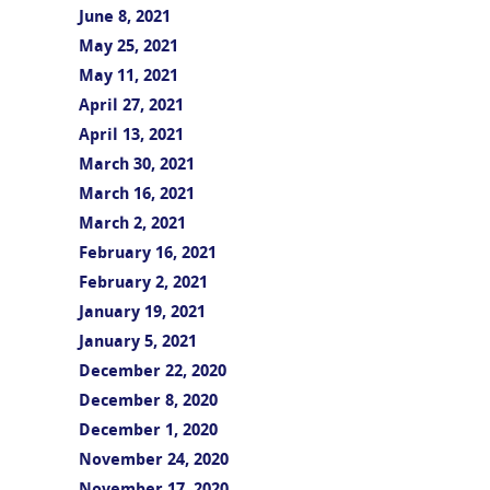
June 8, 2021
May 25, 2021
May 11, 2021
April 27, 2021
April 13, 2021
March 30, 2021
March 16, 2021
March 2, 2021
February 16, 2021
February 2, 2021
January 19, 2021
January 5, 2021
December 22, 2020
December 8, 2020
December 1, 2020
November 24, 2020