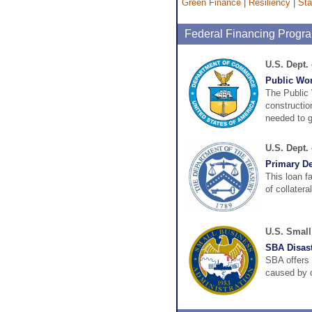
Green Finance
|
Resiliency
|
Sta
Federal Financing Progr
U.S. Dept
Public Wo
The Public
construction
needed to ge
U.S. Dept.
Primary Dea
This loan f
of collatera
U.S. Small
SBA Disast
SBA offers 
caused by d