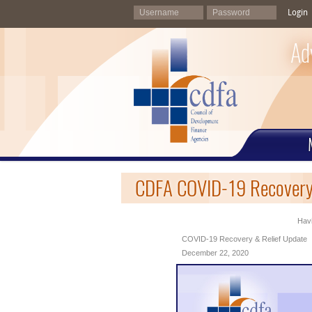
Login
Ad
CDFA COVID-19 Recovery
Havi
COVID-19 Recovery & Relief Update
December 22, 2020