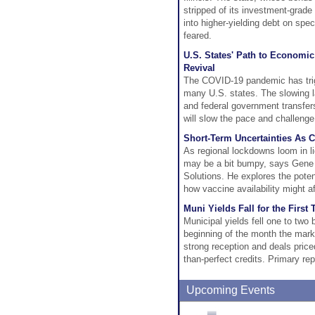
stripped of its investment-grade
into higher-yielding debt on spe
feared.
U.S. States' Path to Economi
Revival
The COVID-19 pandemic has trig
many U.S. states. The slowing l
and federal government transfers
will slow the pace and challenge
Short-Term Uncertainties As 
As regional lockdowns loom in li
may be a bit bumpy, says Gene 
Solutions. He explores the pot
how vaccine availability might a
Muni Yields Fall for the Firs
Municipal yields fell one to two
beginning of the month the mar
strong reception and deals pric
than-perfect credits. Primary re
Upcoming Events