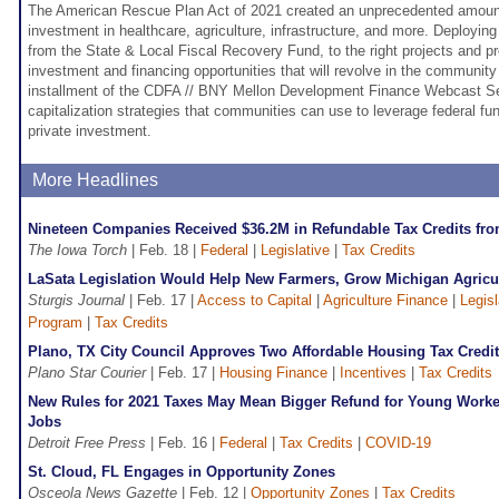
The American Rescue Plan Act of 2021 created an unprecedented amount 
investment in healthcare, agriculture, infrastructure, and more. Deployin
from the State & Local Fiscal Recovery Fund, to the right projects and 
investment and financing opportunities that will revolve in the community
installment of the CDFA // BNY Mellon Development Finance Webcast Ser
capitalization strategies that communities can use to leverage federal fun
private investment.
More Headlines
Nineteen Companies Received $36.2M in Refundable Tax Credits fr
The Iowa Torch
| Feb. 18 |
Federal
|
Legislative
|
Tax Credits
LaSata Legislation Would Help New Farmers, Grow Michigan Agricu
Sturgis Journal
| Feb. 17 |
Access to Capital
|
Agriculture Finance
|
Legisl
Program
|
Tax Credits
Plano, TX City Council Approves Two Affordable Housing Tax Credit
Plano Star Courier
| Feb. 17 |
Housing Finance
|
Incentives
|
Tax Credits
New Rules for 2021 Taxes May Mean Bigger Refund for Young Worker
Jobs
Detroit Free Press
| Feb. 16 |
Federal
|
Tax Credits
|
COVID-19
St. Cloud, FL Engages in Opportunity Zones
Osceola News Gazette
| Feb. 12 |
Opportunity Zones
|
Tax Credits