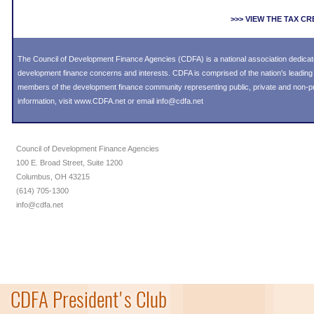
>>> VIEW THE TAX C
The Council of Development Finance Agencies (CDFA) is a national association dedica
development finance concerns and interests. CDFA is comprised of the nation's leadi
members of the development finance community representing public, private and non-prof
information, visit
www.CDFA.net
or email
info@cdfa.net
Council of Development Finance Agencies
100 E. Broad Street, Suite 1200
Columbus, OH 43215
(614) 705-1300
info@cdfa.net
CDFA President's Club