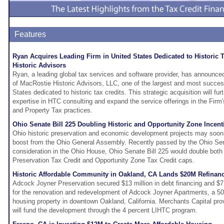
Features
Ryan Acquires Leading Firm in United States Dedicated to Historic 
Historic Advisors
Ryan, a leading global tax services and software provider, has announced
of MacRostie Historic Advisors, LLC, one of the largest and most success
States dedicated to historic tax credits. This strategic acquisition will fu
expertise in HTC consulting and expand the service offerings in the Firm'
and Property Tax practices.
Ohio Senate Bill 225 Doubling Historic and Opportunity Zone Incen
Ohio historic preservation and economic development projects may soon 
boost from the Ohio General Assembly. Recently passed by the Ohio Se
consideration in the Ohio House, Ohio Senate Bill 225 would double both 
Preservation Tax Credit and Opportunity Zone Tax Credit caps.
Historic Affordable Community in Oakland, CA Lands $20M Refinan
Adcock Joyner Preservation secured $13 million in debt financing and $7.2
for the renovation and redevelopment of Adcock Joyner Apartments, a 50
housing property in downtown Oakland, California. Merchants Capital pro
will fund the development through the 4 percent LIHTC program.