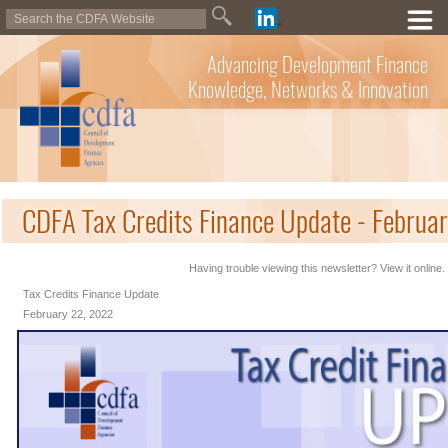
Advancing Development Finance
Knowledge, Networks & Innovation
CDFA Tax Credits Finance Update - Februa
Having trouble viewing this newsletter? View it online.
Tax Credits Finance Update
February 22, 2022