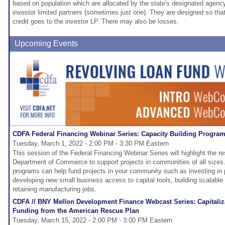
based on population which are allocated by the state's designated agency
investor limited partners (sometimes just one). They are designed so that 
credit goes to the investor LP. There may also be losses.
Upcoming Events
CDFA Federal Financing Webinar Series: Capacity Building Progra
Tuesday, March 1, 2022 - 2:00 PM - 3:30 PM Eastern
This session of the Federal Financing Webinar Series will highlight the re
Department of Commerce to support projects in communities of all sizes
programs can help fund projects in your community such as investing in p
developing new small business access to capital tools, building scalable
retaining manufacturing jobs.
CDFA // BNY Mellon Development Finance Webcast Series: Capitaliza
Funding from the American Rescue Plan
Tuesday, March 15, 2022 - 2:00 PM - 3:00 PM Eastern