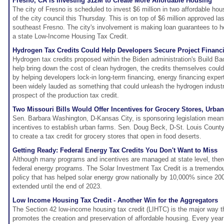
Fresno, CA is Investing $12M to Create More Affordable Housing
The city of Fresno is scheduled to invest $6 million in two affordable hou
of the city council this Thursday. This is on top of $6 million approved l
southeast Fresno. The city's involvement is making loan guarantees to h
a state Low-Income Housing Tax Credit.
Hydrogen Tax Credits Could Help Developers Secure Project Financ
Hydrogen tax credits proposed within the Biden administration's Build Ba
help bring down the cost of clean hydrogen, the credits themselves coul
by helping developers lock-in long-term financing, energy financing exper
been widely lauded as something that could unleash the hydrogen industr
prospect of the production tax credit.
Two Missouri Bills Would Offer Incentives for Grocery Stores, Urba
Sen. Barbara Washington, D-Kansas City, is sponsoring legislation meant 
incentives to establish urban farms. Sen. Doug Beck, D-St. Louis County,
to create a tax credit for grocery stores that open in food deserts.
Getting Ready: Federal Energy Tax Credits You Don't Want to Miss
Although many programs and incentives are managed at state level, there 
federal energy programs. The Solar Investment Tax Credit is a tremendou
policy that has helped solar energy grow nationally by 10,000% since 2
extended until the end of 2023.
Low Income Housing Tax Credit - Another Win for the Aggregators
The Section 42 low-income housing tax credit (LIHTC) is the major way t
promotes the creation and preservation of affordable housing. Every year