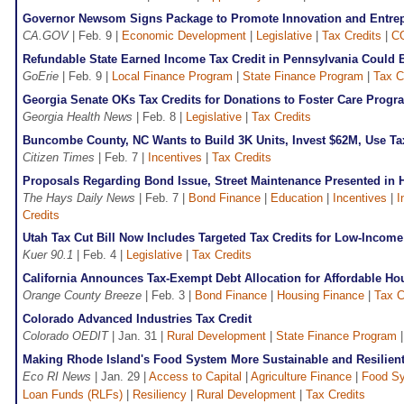
Governor Newsom Signs Package to Promote Innovation and Entrepr
CA.GOV
| Feb. 9 |
Economic Development
|
Legislative
|
Tax Credits
|
C
Refundable State Earned Income Tax Credit in Pennsylvania Could 
GoErie
| Feb. 9 |
Local Finance Program
|
State Finance Program
|
Tax C
Georgia Senate OKs Tax Credits for Donations to Foster Care Progr
Georgia Health News
| Feb. 8 |
Legislative
|
Tax Credits
Buncombe County, NC Wants to Build 3K Units, Invest $62M, Use Ta
Citizen Times
| Feb. 7 |
Incentives
|
Tax Credits
Proposals Regarding Bond Issue, Street Maintenance Presented in H
The Hays Daily News
| Feb. 7 |
Bond Finance
|
Education
|
Incentives
|
I
Credits
Utah Tax Cut Bill Now Includes Targeted Tax Credits for Low-Incom
Kuer 90.1
| Feb. 4 |
Legislative
|
Tax Credits
California Announces Tax-Exempt Debt Allocation for Affordable H
Orange County Breeze
| Feb. 3 |
Bond Finance
|
Housing Finance
|
Tax C
Colorado Advanced Industries Tax Credit
Colorado OEDIT
| Jan. 31 |
Rural Development
|
State Finance Program
Making Rhode Island's Food System More Sustainable and Resilien
Eco RI News
| Jan. 29 |
Access to Capital
|
Agriculture Finance
|
Food S
Loan Funds (RLFs)
|
Resiliency
|
Rural Development
|
Tax Credits