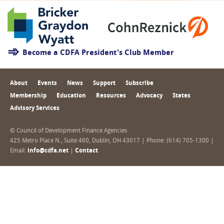
Become a CDFA President's Club Member
About
Events
News
Support
Subscribe
Membership
Education
Resources
Advocacy
States
Advisory Services
© Council of Development Finance Agencies
425 Metro Place N., Suite 460, Dublin, OH 43017 | Phone: (614) 705-1300 |
Email:
info@cdfa.net
|
Contact