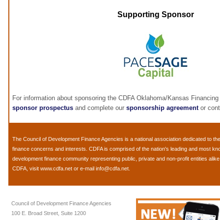
Supporting Sponsor
For information about sponsoring the CDFA Oklahoma/Kansas Financing 
sponsor prospectus
and complete our
sponsorship agreement
or con
The
Council of Development Finance Agencies
is a national association dedicated to 
finance concerns and interests. CDFA is comprised of the nation's leading and most k
development finance community representing public, private and non-profit entities alik
CDFA, visit
www.cdfa.net
or e-mail
info@cdfa.net
.
Council of Development Finance Agencies
100 E. Broad Street, Suite 1200