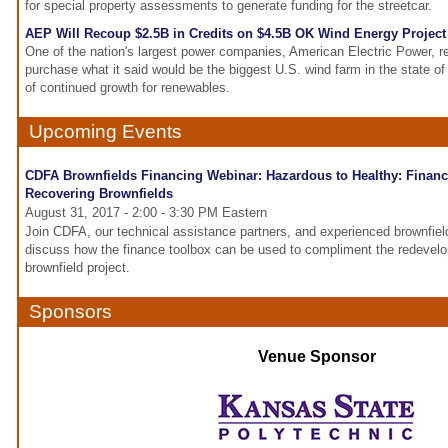
for special property assessments to generate funding for the streetcar.
AEP Will Recoup $2.5B in Credits on $4.5B OK Wind Energy Project
One of the nation's largest power companies, American Electric Power, r
purchase what it said would be the biggest U.S. wind farm in the state o
of continued growth for renewables.
Upcoming Events
CDFA Brownfields Financing Webinar: Hazardous to Healthy: Financ
Recovering Brownfields
August 31, 2017 - 2:00 - 3:30 PM Eastern
Join CDFA, our technical assistance partners, and experienced brownfie
discuss how the finance toolbox can be used to compliment the redevel
brownfield project.
Sponsors
Venue Sponsor