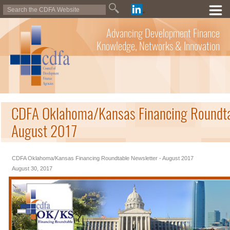
Advancing Development Finance
Knowledge, Networks & Innovation
CDFA Oklahoma/Kansas Financing Roundtab
August 2017
CDFA Oklahoma/Kansas Financing Roundtable Newsletter - August 2017
August 30, 2017