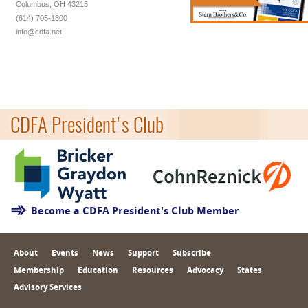
Columbus, OH 43215
(614) 705-1300
info@cdfa.net
CDFA President's Club
Become a CDFA President's Club Member
About
Events
News
Support
Subscribe
Membership
Education
Resources
Advocacy
States
Advisory Services