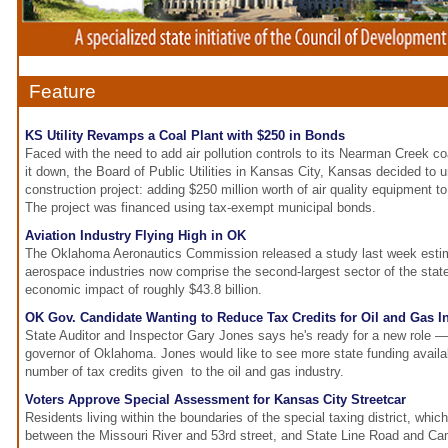
Feature
KS Utility Revamps a Coal Plant with $250 in Bonds
Faced with the need to add air pollution controls to its Nearman Creek coa
it down, the Board of Public Utilities in Kansas City, Kansas decided to 
construction project: adding $250 million worth of air quality equipment t
The project was financed using tax-exempt municipal bonds.
Aviation Industry Flying High in OK
The Oklahoma Aeronautics Commission released a study last week estima
aerospace industries now comprise the second-largest sector of the stat
economic impact of roughly $43.8 billion.
OK Gov. Candidate Wanting to Reduce Tax Credits for Oil and Gas I
State Auditor and Inspector Gary Jones says he's ready for a new role —
governor of Oklahoma. Jones would like to see more state funding availab
number of tax credits given to the oil and gas industry.
Voters Approve Special Assessment for Kansas City Streetcar
Residents living within the boundaries of the special taxing district, whic
between the Missouri River and 53rd street, and State Line Road and Cam