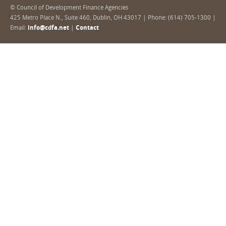
© Council of Development Finance Agencies
425 Metro Place N., Suite 460, Dublin, OH 43017 | Phone: (614) 705-1300 |
Email:
info@cdfa.net
|
Contact