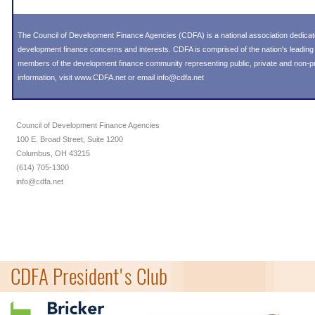
The Council of Development Finance Agencies (CDFA) is a national association dedica
development finance concerns and interests. CDFA is comprised of the nation's leadi
members of the development finance community representing public, private and non-prof
information, visit
www.CDFA.net
or email
info@cdfa.net
Council of Development Finance Agencies
100 E. Broad Street, Suite 1200
Columbus, OH 43215
(614) 705-1300
info@cdfa.net
CDFA President's Club