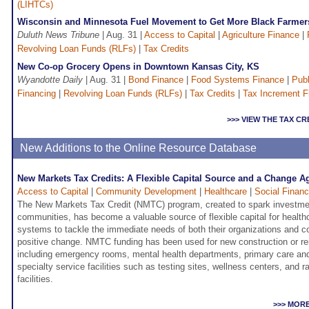
(LIHTCs)
Wisconsin and Minnesota Fuel Movement to Get More Black Farmer
Duluth News Tribune
| Aug. 31 |
Access to Capital
|
Agriculture Finance
|
Revolving Loan Funds (RLFs)
|
Tax Credits
New Co-op Grocery Opens in Downtown Kansas City, KS
Wyandotte Daily
| Aug. 31 |
Bond Finance
|
Food Systems Finance
|
Publ
Financing
|
Revolving Loan Funds (RLFs)
|
Tax Credits
|
Tax Increment F
>>> VIEW THE TAX C
New Additions to the Online Resource Database
New Markets Tax Credits: A Flexible Capital Source and a Change A
Access to Capital
|
Community Development
|
Healthcare
|
Social Finan
The New Markets Tax Credit (NMTC) program, created to spark investme
communities, has become a valuable source of flexible capital for health
systems to tackle the immediate needs of both their organizations and c
positive change. NMTC funding has been used for new construction or reno
including emergency rooms, mental health departments, primary care an
specialty service facilities such as testing sites, wellness centers, and 
facilities.
>>> MOR