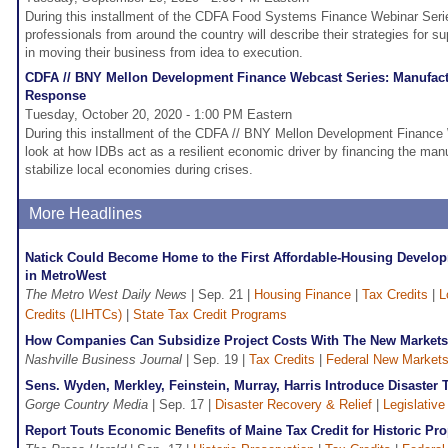
During this installment of the CDFA Food Systems Finance Webinar Seri
professionals from around the country will describe their strategies for s
in moving their business from idea to execution.
CDFA // BNY Mellon Development Finance Webcast Series: Manufact
Response
Tuesday, October 20, 2020 - 1:00 PM Eastern
During this installment of the CDFA // BNY Mellon Development Finance 
look at how IDBs act as a resilient economic driver by financing the manuf
stabilize local economies during crises.
More Headlines
Natick Could Become Home to the First Affordable-Housing Developm
in MetroWest
The Metro West Daily News
| Sep. 21 |
Housing Finance
|
Tax Credits
|
L
Credits (LIHTCs)
|
State Tax Credit Programs
How Companies Can Subsidize Project Costs With The New Markets
Nashville Business Journal
| Sep. 19 |
Tax Credits
|
Federal New Markets
Sens. Wyden, Merkley, Feinstein, Murray, Harris Introduce Disaster Ta
Gorge Country Media
| Sep. 17 |
Disaster Recovery & Relief
|
Legislative
Report Touts Economic Benefits of Maine Tax Credit for Historic Pro