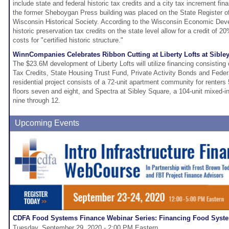
include state and federal historic tax credits and a city tax increment fina
the former Sheboygan Press building was placed on the State Register of
Wisconsin Historical Society. According to the Wisconsin Economic Dev
historic preservation tax credits on the state level allow for a credit of 20%
costs for "certified historic structure."
WinnCompanies Celebrates Ribbon Cutting at Liberty Lofts at Sibley
The $23.6M development of Liberty Lofts will utilize financing consistin
Tax Credits, State Housing Trust Fund, Private Activity Bonds and Federa
residential project consists of a 72-unit apartment community for renters
floors seven and eight, and Spectra at Sibley Square, a 104-unit mixed
nine through 12.
Upcoming Events
CDFA Food Systems Finance Webinar Series: Financing Food Syst
Tuesday, September 29, 2020 - 2:00 PM Eastern