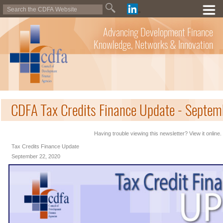
Advancing Development Finance
Knowledge, Networks & Innovation
CDFA Tax Credits Finance Update - Septe
Having trouble viewing this newsletter? View it online.
Tax Credits Finance Update
September 22, 2020