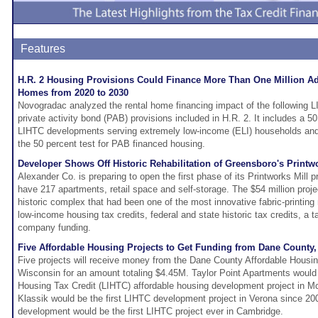
Features
H.R. 2 Housing Provisions Could Finance More Than One Million Add
Homes from 2020 to 2030
Novogradac analyzed the rental home financing impact of the following
private activity bond (PAB) provisions included in H.R. 2. It includes a 5
LIHTC developments serving extremely low-income (ELI) households and
the 50 percent test for PAB financed housing.
Developer Shows Off Historic Rehabilitation of Greensboro's Printwo
Alexander Co. is preparing to open the first phase of its Printworks Mill pr
have 217 apartments, retail space and self-storage. The $54 million project
historic complex that had been one of the most innovative fabric-printing m
low-income housing tax credits, federal and state historic tax credits, a
company funding.
Five Affordable Housing Projects to Get Funding from Dane County,
Five projects will receive money from the Dane County Affordable Hous
Wisconsin for an amount totaling $4.45M. Taylor Point Apartments would
Housing Tax Credit (LIHTC) affordable housing development project in M
Klassik would be the first LIHTC development project in Verona since 20
development would be the first LIHTC project ever in Cambridge.