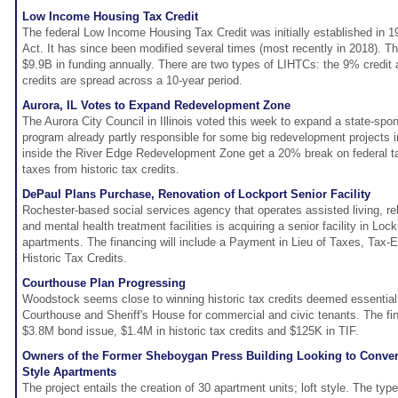
Low Income Housing Tax Credit
The federal Low Income Housing Tax Credit was initially established in 
Act. It has since been modified several times (most recently in 2018). T
$9.9B in funding annually. There are two types of LIHTCs: the 9% credit
credits are spread across a 10-year period.
Aurora, IL Votes to Expand Redevelopment Zone
The Aurora City Council in Illinois voted this week to expand a state-sp
program already partly responsible for some big redevelopment projects i
inside the River Edge Redevelopment Zone get a 20% break on federal t
taxes from historic tax credits.
DePaul Plans Purchase, Renovation of Lockport Senior Facility
Rochester-based social services agency that operates assisted living, re
and mental health treatment facilities is acquiring a senior facility in Loc
apartments. The financing will include a Payment in Lieu of Taxes, Tax
Historic Tax Credits.
Courthouse Plan Progressing
Woodstock seems close to winning historic tax credits deemed essential
Courthouse and Sheriff's House for commercial and civic tenants. The fin
$3.8M bond issue, $1.4M in historic tax credits and $125K in TIF.
Owners of the Former Sheboygan Press Building Looking to Convert it
Style Apartments
The project entails the creation of 30 apartment units; loft style. The typ