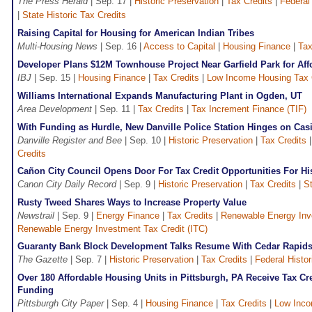
The Press Herald
| Sep. 17 |
Historic Preservation
|
Tax Credits
|
Federal
|
State Historic Tax Credits
Raising Capital for Housing for American Indian Tribes
Multi-Housing News
| Sep. 16 |
Access to Capital
|
Housing Finance
|
Tax
Developer Plans $12M Townhouse Project Near Garfield Park for Af
IBJ
| Sep. 15 |
Housing Finance
|
Tax Credits
|
Low Income Housing Tax 
Williams International Expands Manufacturing Plant in Ogden, UT
Area Development
| Sep. 11 |
Tax Credits
|
Tax Increment Finance (TIF)
With Funding as Hurdle, New Danville Police Station Hinges on Cas
Danville Register and Bee
| Sep. 10 |
Historic Preservation
|
Tax Credits
Credits
Cañon City Council Opens Door For Tax Credit Opportunities For Hi
Canon City Daily Record
| Sep. 9 |
Historic Preservation
|
Tax Credits
|
St
Rusty Tweed Shares Ways to Increase Property Value
Newstrail
| Sep. 9 |
Energy Finance
|
Tax Credits
|
Renewable Energy Inve
Renewable Energy Investment Tax Credit (ITC)
Guaranty Bank Block Development Talks Resume With Cedar Rapids 
The Gazette
| Sep. 7 |
Historic Preservation
|
Tax Credits
|
Federal Histo
Over 180 Affordable Housing Units in Pittsburgh, PA Receive Tax Cre
Funding
Pittsburgh City Paper
| Sep. 4 |
Housing Finance
|
Tax Credits
|
Low Inco