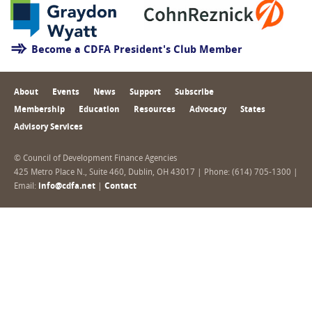
Become a CDFA President's Club Member
About
Events
News
Support
Subscribe
Membership
Education
Resources
Advocacy
States
Advisory Services
© Council of Development Finance Agencies
425 Metro Place N., Suite 460, Dublin, OH 43017 | Phone: (614) 705-1300 |
Email:
info@cdfa.net
|
Contact