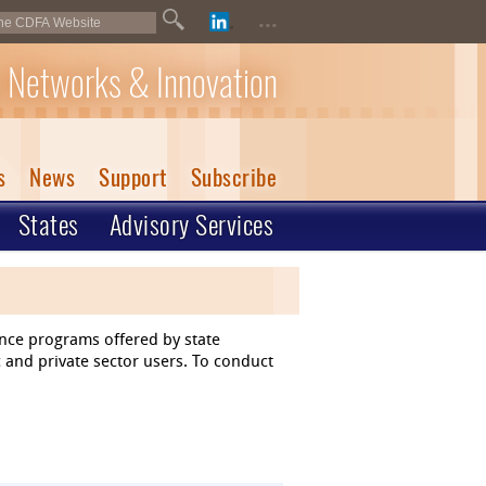
...
 Networks & Innovation
s
News
Support
Subscribe
States
Advisory Services
ance programs offered by state
 and private sector users. To conduct