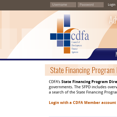
Login
Ad
State Financing Program 
CDFA's
State Financing Program Dire
governments. The SFPD includes overvi
a search of the State Financing Program
Login with a CDFA Member account at