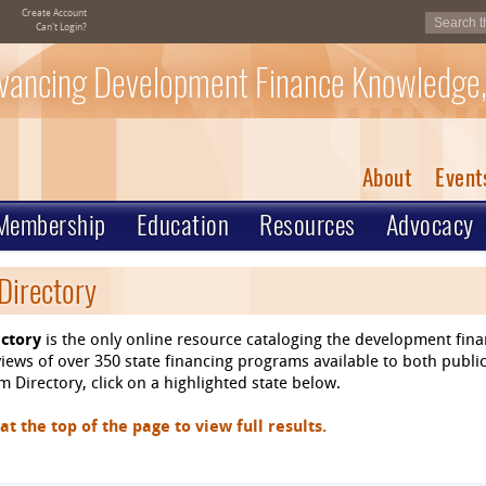
Create Account
Can't Login?
vancing Development Finance Knowledge,
About
Event
Membership
Education
Resources
Advocacy
Directory
ctory
is the only online resource cataloging the development fin
ews of over 350 state financing programs available to both public
 Directory, click on a highlighted state below.
 the top of the page to view full results.