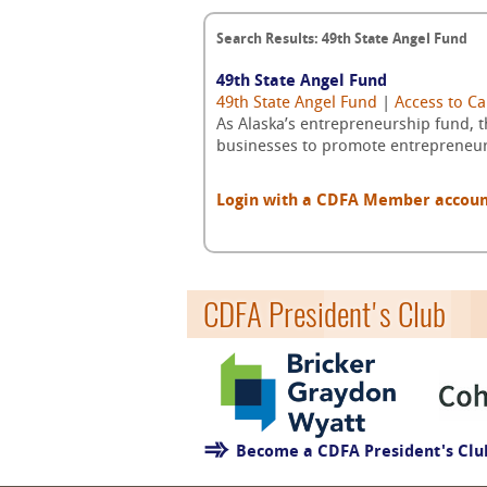
Search Results: 49th State Angel Fund
49th State Angel Fund
49th State Angel Fund
|
Access to Ca
As Alaska’s entrepreneurship fund, t
businesses to promote entrepreneurs
Login with a CDFA Member account a
CDFA President's Club
Become a CDFA President's Cl