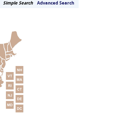
Simple Search
Advanced Search