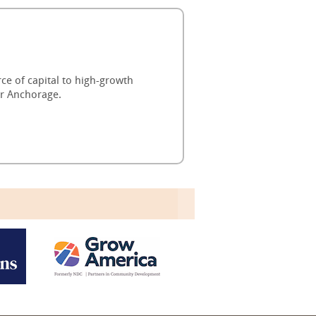
ce of capital to high-growth
or Anchorage.