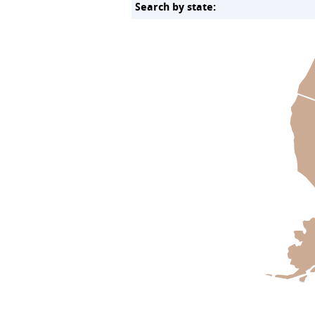
Search by state: