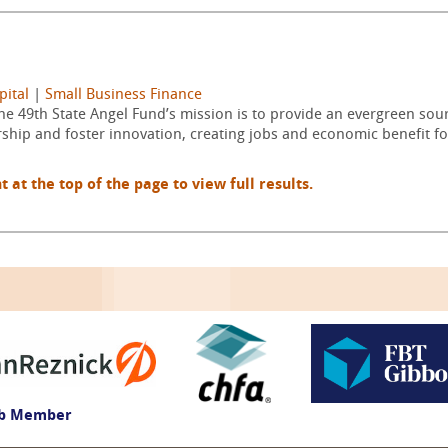
pital
|
Small Business Finance
he 49th State Angel Fund’s mission is to provide an evergreen sour
hip and foster innovation, creating jobs and economic benefit f
t the top of the page to view full results.
ub Member