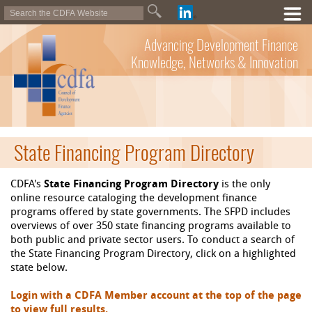
Advancing Development Finance
Knowledge, Networks & Innovation
State Financing Program Directory
CDFA's
State Financing Program Directory
is the only
online resource cataloging the development finance
programs offered by state governments. The SFPD includes
overviews of over 350 state financing programs available to
both public and private sector users. To conduct a search of
the State Financing Program Directory, click on a highlighted
state below.
Login with a CDFA Member account at the top of the page
to view full results.