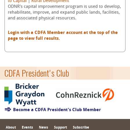
to Capital
|
Rural Development
ODNR's capital improvement program is used to develop,
rehabilitate, improve, and expand public lands, facilities,
and associated physical resources.
Login with a CDFA Member account at the top of the
page to view full results.
CDFA President's Club
Become a CDFA President's Club Member
About
Events
News
Support
Subscribe