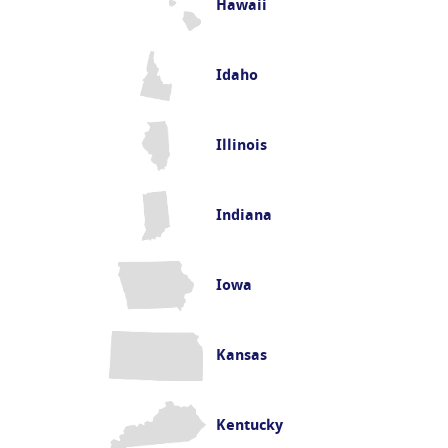
Hawaii
Idaho
Illinois
Indiana
Iowa
Kansas
Kentucky