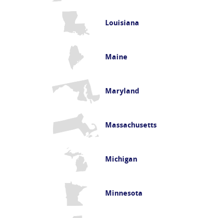
Louisiana
Maine
Maryland
Massachusetts
Michigan
Minnesota