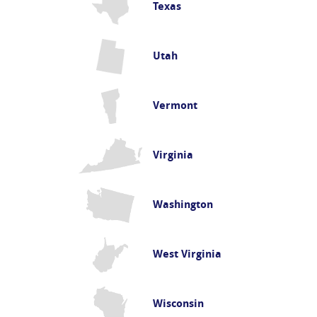
Texas
Utah
Vermont
Virginia
Washington
West Virginia
Wisconsin