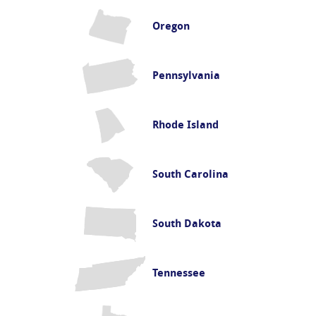
Oregon
Pennsylvania
Rhode Island
South Carolina
South Dakota
Tennessee