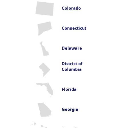
Colorado
Connecticut
Delaware
District of
Columbia
Florida
Georgia