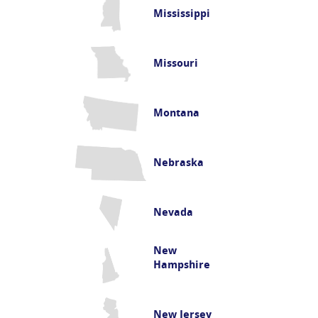
Mississippi
Missouri
Montana
Nebraska
Nevada
New
Hampshire
New Jersey