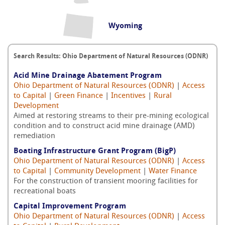
Wyoming
Search Results: Ohio Department of Natural Resources (ODNR)
Acid Mine Drainage Abatement Program
Ohio Department of Natural Resources (ODNR)
|
Access
to Capital
|
Green Finance
|
Incentives
|
Rural
Development
Aimed at restoring streams to their pre-mining ecological
condition and to construct acid mine drainage (AMD)
remediation
Boating Infrastructure Grant Program (BigP)
Ohio Department of Natural Resources (ODNR)
|
Access
to Capital
|
Community Development
|
Water Finance
For the construction of transient mooring facilities for
recreational boats
Capital Improvement Program
Ohio Department of Natural Resources (ODNR)
|
Access