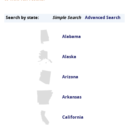
Search by state:
Simple Search
Advanced Search
Alabama
Alaska
Arizona
Arkansas
California