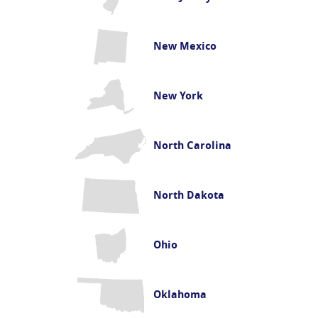
New Mexico
New York
North Carolina
North Dakota
Ohio
Oklahoma