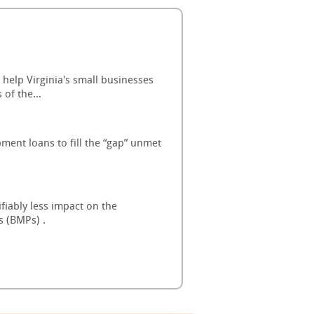
 help Virginia's small businesses
of the...
ment loans to fill the “gap” unmet
fiably less impact on the
s (BMPs) .