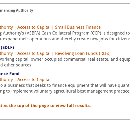
Financing Authority
thority
|
Access to Capital
|
Small Business Finance
g Authority's (VSBFA) Cash Collateral Program (CCP) is designed to
r expand their operations and thereby create new jobs for citizens 
(EDLF)
thority
|
Access to Capital
|
Revolving Loan Funds (RLFs)
working capital, owner occupied commercial real estate, and equip
nd other sources.
ance Fund
thority
|
Access to Capital
to a business that seeks to finance equipment that will have quanti
ing to implement voluntary agricultural best management practice
t the top of the page to view full results.