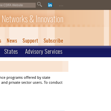
...
 Networks & Innovation
s
News
Support
Subscribe
States
Advisory Services
ance programs offered by state
 and private sector users. To conduct