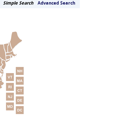
Simple Search
Advanced Search