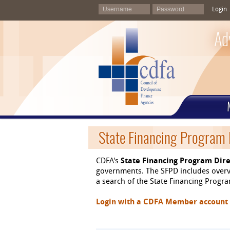
Login
Ad
State Financing Program 
CDFA's
State Financing Program Dire
governments. The SFPD includes overvi
a search of the State Financing Program
Login with a CDFA Member account at