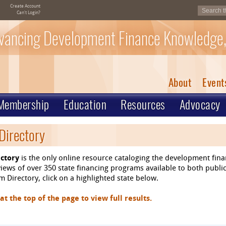
Create Account
Can't Login?
vancing Development Finance Knowledge,
About
Event
Membership
Education
Resources
Advocacy
Directory
ctory
is the only online resource cataloging the development fin
ews of over 350 state financing programs available to both public
 Directory, click on a highlighted state below.
 the top of the page to view full results.