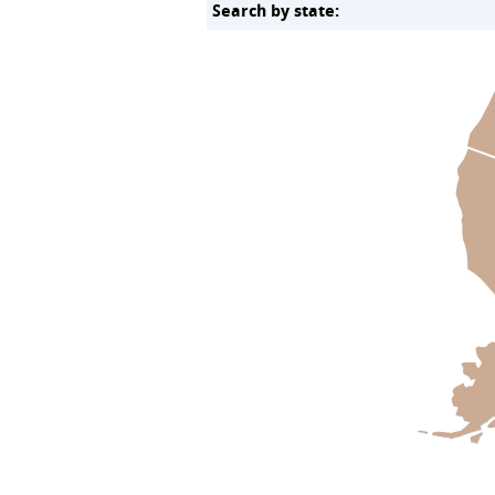
Search by state: