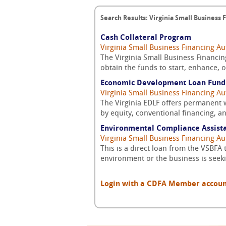
Search Results: Virginia Small Business 
Cash Collateral Program
Virginia Small Business Financing Au
The Virginia Small Business Financin
obtain the funds to start, enhance, o
Economic Development Loan Fund 
Virginia Small Business Financing Au
The Virginia EDLF offers permanent 
by equity, conventional financing, a
Environmental Compliance Assist
Virginia Small Business Financing Au
This is a direct loan from the VSBFA 
environment or the business is seek
Login with a CDFA Member account a