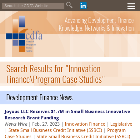
Advancing Development Finance
Knowledge, Networks & Innovation
Search Results for "Innovation
Finance\Program Case Studies"
Development Finance News
Joyuus LLC Receives $1.7M in Small Business Innovative
Research Grant Funding
News Wire
| Feb. 27, 2023 |
Innovation Finance
|
Legislative
|
State Small Business Credit Initiative (SSBCI)
|
Program
Case Studies
|
State Small Business Credit Initiative (SSBCI)