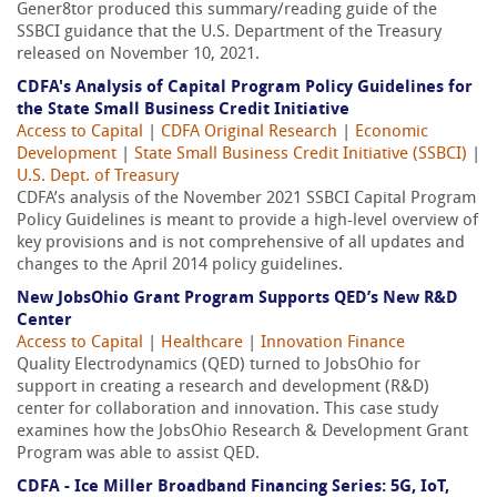
Gener8tor produced this summary/reading guide of the
SSBCI guidance that the U.S. Department of the Treasury
released on November 10, 2021.
CDFA's Analysis of Capital Program Policy Guidelines for
the State Small Business Credit Initiative
Access to Capital
|
CDFA Original Research
|
Economic
Development
|
State Small Business Credit Initiative (SSBCI)
|
U.S. Dept. of Treasury
CDFA’s analysis of the November 2021 SSBCI Capital Program
Policy Guidelines is meant to provide a high-level overview of
key provisions and is not comprehensive of all updates and
changes to the April 2014 policy guidelines.
New JobsOhio Grant Program Supports QED’s New R&D
Center
Access to Capital
|
Healthcare
|
Innovation Finance
Quality Electrodynamics (QED) turned to JobsOhio for
support in creating a research and development (R&D)
center for collaboration and innovation. This case study
examines how the JobsOhio Research & Development Grant
Program was able to assist QED.
CDFA - Ice Miller Broadband Financing Series: 5G, IoT,