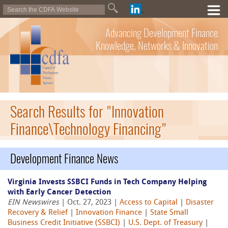
Advancing Development Finance
Knowledge, Networks & Innovation
Search Results for "Innovation
Finance\Technology Financing"
Development Finance News
Virginia Invests SSBCI Funds in Tech Company Helping
with Early Cancer Detection
EIN Newswires
| Oct. 27, 2023 |
Access to Capital
|
Disaster
Recovery & Relief
|
Innovation Finance
|
State Small
Business Credit Initiative (SSBCI)
|
U.S. Dept. of Treasury
|