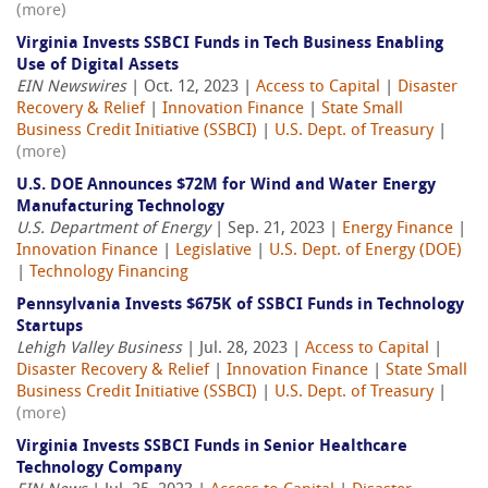
(more)
Virginia Invests SSBCI Funds in Tech Business Enabling
Use of Digital Assets
EIN Newswires
| Oct. 12, 2023 |
Access to Capital
|
Disaster
Recovery & Relief
|
Innovation Finance
|
State Small
Business Credit Initiative (SSBCI)
|
U.S. Dept. of Treasury
|
(more)
U.S. DOE Announces $72M for Wind and Water Energy
Manufacturing Technology
U.S. Department of Energy
| Sep. 21, 2023 |
Energy Finance
|
Innovation Finance
|
Legislative
|
U.S. Dept. of Energy (DOE)
|
Technology Financing
Pennsylvania Invests $675K of SSBCI Funds in Technology
Startups
Lehigh Valley Business
| Jul. 28, 2023 |
Access to Capital
|
Disaster Recovery & Relief
|
Innovation Finance
|
State Small
Business Credit Initiative (SSBCI)
|
U.S. Dept. of Treasury
|
(more)
Virginia Invests SSBCI Funds in Senior Healthcare
Technology Company