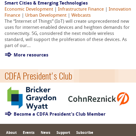
Smart Cities & Emerging Technologies
Economic Development
|
Infrastructure Finance
|
Innovation
Finance
|
Urban Development
|
Webcasts
The “Internet of Things” (IoT) will create unprecedented new
uses for internet-enabled devices and heighten demands for
connectivity. 5G, considered the next mobile wireless
standard, will support the proliferation of these devices. As
part of our...
More resources
CDFA President's Club
Become a CDFA President's Club Member
About
Events
News
Support
Subscribe