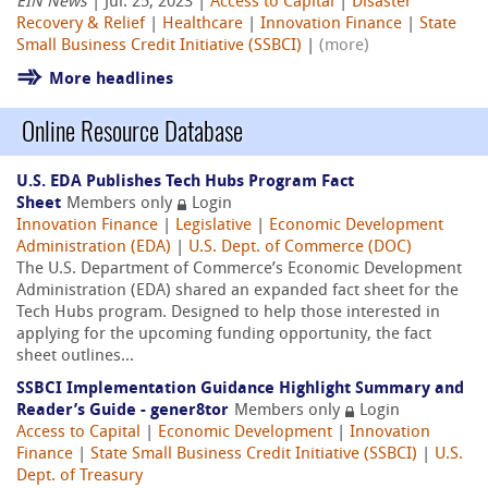
EIN News
| Jul. 25, 2023 |
Access to Capital
|
Disaster
Recovery & Relief
|
Healthcare
|
Innovation Finance
|
State
Small Business Credit Initiative (SSBCI)
|
(more)
More headlines
Online Resource Database
U.S. EDA Publishes Tech Hubs Program Fact
Sheet
Members only
Login
Innovation Finance
|
Legislative
|
Economic Development
Administration (EDA)
|
U.S. Dept. of Commerce (DOC)
The U.S. Department of Commerce’s Economic Development
Administration (EDA) shared an expanded fact sheet for the
Tech Hubs program. Designed to help those interested in
applying for the upcoming funding opportunity, the fact
sheet outlines...
SSBCI Implementation Guidance Highlight Summary and
Reader’s Guide - gener8tor
Members only
Login
Access to Capital
|
Economic Development
|
Innovation
Finance
|
State Small Business Credit Initiative (SSBCI)
|
U.S.
Dept. of Treasury