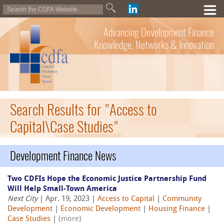
Advancing Development Finance
Knowledge, Networks & Innovation
Search Results for "Access to
Capital\Case Studies"
Development Finance News
Two CDFIs Hope the Economic Justice Partnership Fund
Will Help Small-Town America
Next City
| Apr. 19, 2023 |
Access to Capital
|
Community
Development
|
Economic Development
|
Housing Finance
|
Case Studies
|
(more)