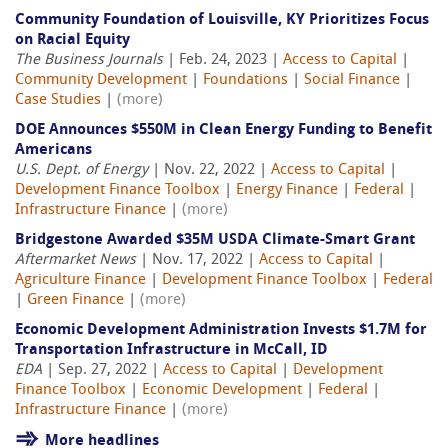
Community Foundation of Louisville, KY Prioritizes Focus
on Racial Equity
The Business Journals
| Feb. 24, 2023 |
Access to Capital
|
Community Development
|
Foundations
|
Social Finance
|
Case Studies
|
(more)
DOE Announces $550M in Clean Energy Funding to Benefit
Americans
U.S. Dept. of Energy
| Nov. 22, 2022 |
Access to Capital
|
Development Finance Toolbox
|
Energy Finance
|
Federal
|
Infrastructure Finance
|
(more)
Bridgestone Awarded $35M USDA Climate-Smart Grant
Aftermarket News
| Nov. 17, 2022 |
Access to Capital
|
Agriculture Finance
|
Development Finance Toolbox
|
Federal
|
Green Finance
|
(more)
Economic Development Administration Invests $1.7M for
Transportation Infrastructure in McCall, ID
EDA
| Sep. 27, 2022 |
Access to Capital
|
Development
Finance Toolbox
|
Economic Development
|
Federal
|
Infrastructure Finance
|
(more)
More headlines