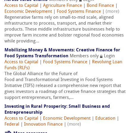
Access to Capital
|
Agriculture Finance
|
Bond Finance
|
Economic Development
|
Food Systems Finance
|
(more)
Regenerative farms rely on small-to-mid scale, aligned
infrastructure to process, transport, and market their
products. These middle infrastructure businesses help to
improve farm income and bolster regional food economies
while providing...
Mobilizing Money & Movements: Creative Finance for
Food Systems Transformation
Members only
Login
Access to Capital
|
Food Systems Finance
|
Revolving Loan
Funds (RLFs)
The Global Alliance for the Future of
Food and Transformational Investing in Food Systems
Initiative (TIFS) released a comprehensive new report that
gives investors a roadmap of creative finance strategies that
support entrepreneurs, farmers,...
Investing in Rural Prosperity: Small Business and
Entrepreneurship
Access to Capital
|
Economic Development
|
Education
|
Federal
|
Innovation Finance
|
(more)