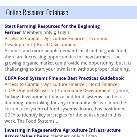
Online Resource Database
Start Farming! Resources for the Beginning
Farmer
Members only
Login
Access to Capital
|
Agriculture Finance
|
Economic
Development
|
Rural Development
As more and more people demand local and or ganic food,
there are increasing opportunities for new farmers. The
growing organic market can provide the opportunity, but it is
challenging to start your own farm without proper planning.
CDFA Food Systems Finance Best Practices Guidebook
Access to Capital
|
Agriculture Finance
|
Bond Finance
|
CDFA Original Research
|
Community Development
|
(more)
Linking development finance and food systems can be a
daunting undertaking for any community. Research on the
current ecosystem of food systems finance has positioned
CDFA to identify key strategies for the path ahead in this
work. The Food Systems...
Investing in Regenerative Agriculture Infrastructure
Across Value Chains
Members only
Login