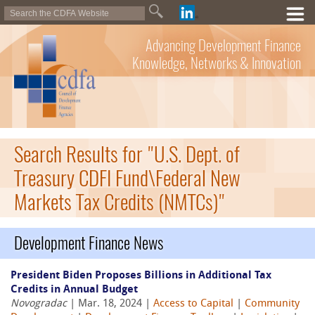
Advancing Development Finance
Knowledge, Networks & Innovation
Search Results for "U.S. Dept. of
Treasury CDFI Fund\Federal New
Markets Tax Credits (NMTCs)"
Development Finance News
President Biden Proposes Billions in Additional Tax
Credits in Annual Budget
Novogradac
| Mar. 18, 2024 |
Access to Capital
|
Community