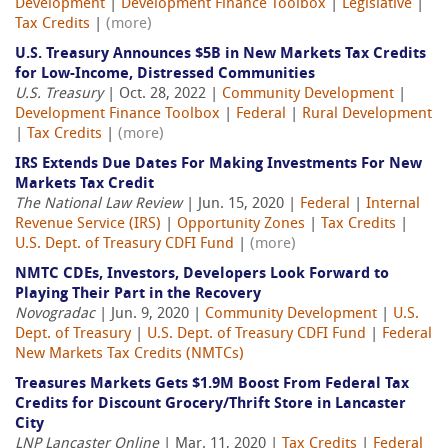
Development
|
Development Finance Toolbox
|
Legislative
|
Tax Credits
|
(more)
U.S. Treasury Announces $5B in New Markets Tax Credits
for Low-Income, Distressed Communities
U.S. Treasury
| Oct. 28, 2022 |
Community Development
|
Development Finance Toolbox
|
Federal
|
Rural Development
|
Tax Credits
|
(more)
IRS Extends Due Dates For Making Investments For New
Markets Tax Credit
The National Law Review
| Jun. 15, 2020 |
Federal
|
Internal
Revenue Service (IRS)
|
Opportunity Zones
|
Tax Credits
|
U.S. Dept. of Treasury CDFI Fund
|
(more)
NMTC CDEs, Investors, Developers Look Forward to
Playing Their Part in the Recovery
Novogradac
| Jun. 9, 2020 |
Community Development
|
U.S.
Dept. of Treasury
|
U.S. Dept. of Treasury CDFI Fund
|
Federal
New Markets Tax Credits (NMTCs)
Treasures Markets Gets $1.9M Boost From Federal Tax
Credits for Discount Grocery/Thrift Store in Lancaster
City
LNP Lancaster Online
| Mar. 11, 2020 |
Tax Credits
|
Federal