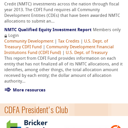
Credit (NMTC) investments across the nation through fiscal
year 2013. The CDFI Fund requires all Community
Development Entities (CDEs) that have been awarded NMTC
allocations to submit an...
NMTC Qualified Equity Investment Report
Members only
Login
Community Development
|
Tax Credits
|
U.S. Dept. of
Treasury CDFI Fund
|
Community Development Financial
Institutions Fund (CDFI Fund)
|
U.S. Dept. of Treasury
This report from CDFI Fund provides information on each
entity that has not finalized all of its NMTC allocations, and it
identifies, among other things, the total allocation amount
received by each entity; the dollar amount of allocation
authority...
More resources
CDFA President's Club