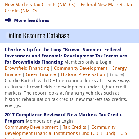
New Markets Tax Credits (NMTCs)
|
Federal New Markets Tax
Credits (NMTCs)
More headlines
Online Resource Database
Charlie's Tip for the Long "Brown" Summer: Federal
Investment and Economic Development Tax Incentives
for Brownfields Financing
Members only
Login
Brownfield Financing
|
Community Development
|
Energy
Finance
|
Green Finance
|
Historic Preservation
|
(more)
Charlie Bartsch with ICF International looks at creative ways
to finance brownfields redevelopment under tighter credit
markets. The report looks at financing vehicles such as
historic rehabilitation tax credits, new markets tax credits,
energy...
2017 Compliance Review of New Markets Tax Credit
Program
Members only
Login
Community Development
|
Tax Credits
|
Community
Development Financial Institutions Fund (CDFI Fund)
|
U.S.