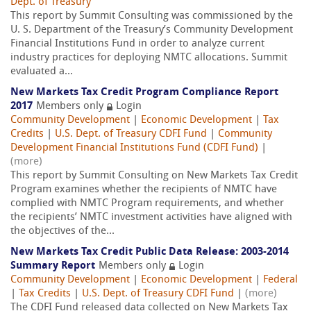
Dept. of Treasury
This report by Summit Consulting was commissioned by the
U. S. Department of the Treasury’s Community Development
Financial Institutions Fund in order to analyze current
industry practices for deploying NMTC allocations. Summit
evaluated a...
New Markets Tax Credit Program Compliance Report
2017
Members only
Login
Community Development
|
Economic Development
|
Tax
Credits
|
U.S. Dept. of Treasury CDFI Fund
|
Community
Development Financial Institutions Fund (CDFI Fund)
|
(more)
This report by Summit Consulting on New Markets Tax Credit
Program examines whether the recipients of NMTC have
complied with NMTC Program requirements, and whether
the recipients’ NMTC investment activities have aligned with
the objectives of the...
New Markets Tax Credit Public Data Release: 2003-2014
Summary Report
Members only
Login
Community Development
|
Economic Development
|
Federal
|
Tax Credits
|
U.S. Dept. of Treasury CDFI Fund
|
(more)
The CDFI Fund released data collected on New Markets Tax