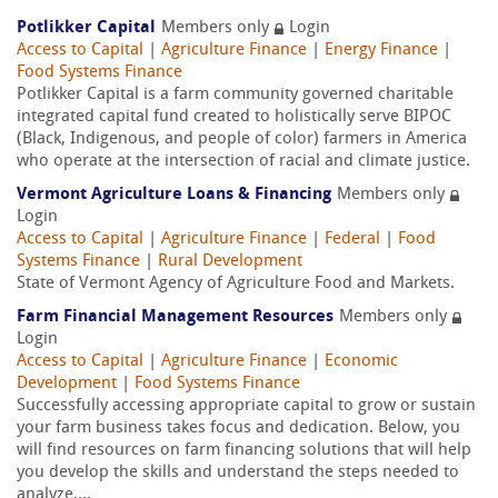
Potlikker Capital
Members only
Login
Access to Capital
|
Agriculture Finance
|
Energy Finance
|
Food Systems Finance
Potlikker Capital is a farm community governed charitable
integrated capital fund created to holistically serve BIPOC
(Black, Indigenous, and people of color) farmers in America
who operate at the intersection of racial and climate justice.
Vermont Agriculture Loans & Financing
Members only
Login
Access to Capital
|
Agriculture Finance
|
Federal
|
Food
Systems Finance
|
Rural Development
State of Vermont Agency of Agriculture Food and Markets.
Farm Financial Management Resources
Members only
Login
Access to Capital
|
Agriculture Finance
|
Economic
Development
|
Food Systems Finance
Successfully accessing appropriate capital to grow or sustain
your farm business takes focus and dedication. Below, you
will find resources on farm financing solutions that will help
you develop the skills and understand the steps needed to
analyze,...