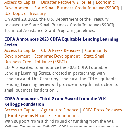
Access to Capital
|
Disaster Recovery & Relief
|
Economic
Development
|
State Small Business Credit Initiative (SSBCI)
|
U.S. Dept. of Treasury
On April 28, 2023, the U.S. Department of the Treasury
released the State Small Business Credit Initiative (SSBCI)
Technical Assistance Grant Program guidelines.
CDFA Announces 2023 CDFA Equitable Lending Learning
Series
Access to Capital
|
CDFA Press Releases
|
Community
Development
|
Economic Development
|
State Small
Business Credit Initiative (SSBCI)
CDFA is excited to announce the 2023 CDFA Equitable
Lending Learning Series, created in partnership with
Lendistry and The Center by Lendistry. The CDFA Equitable
Lending Learning Series will provide in-depth instruction to
small business lenders on...
CDFA Announces Third Grant Award from the W.K.
Kellogg Foundation
Access to Capital
|
Agriculture Finance
|
CDFA Press Releases
|
Food Systems Finance
|
Foundations
With support from a third round of funding from the W.K.