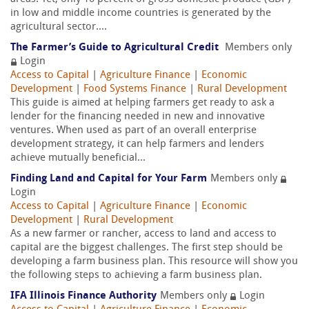
in low and middle income countries is generated by the
agricultural sector....
The Farmer’s Guide to Agricultural Credit
Members only
Login
Access to Capital
|
Agriculture Finance
|
Economic
Development
|
Food Systems Finance
|
Rural Development
This guide is aimed at helping farmers get ready to ask a
lender for the financing needed in new and innovative
ventures. When used as part of an overall enterprise
development strategy, it can help farmers and lenders
achieve mutually beneficial...
Finding Land and Capital for Your Farm
Members only
Login
Access to Capital
|
Agriculture Finance
|
Economic
Development
|
Rural Development
As a new farmer or rancher, access to land and access to
capital are the biggest challenges. The first step should be
developing a farm business plan. This resource will show you
the following steps to achieving a farm business plan.
IFA Illinois Finance Authority
Members only
Login