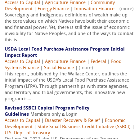
Access to Capital
|
Agriculture Finance
|
Community
Development
|
Energy Finance
|
Innovation Finance
|
(more)
Sovereignty and Indigenous definitions of wealth make up
the core values on which Natives have built their economic
and financial power. Yet, there is still the issue of economic
invisibility for Native Peoples, and one of the ways to combat
this is...
USDA Local Food Purchase Assistance Program Initial
Impact Report
Access to Capital
|
Agriculture Finance
|
Federal
|
Food
Systems Finance
|
Social Finance
|
(more)
This report, published by The Wallace Center, outlines the
initial impact of the USDA's Local Food Purchase Assistance
Program (LFPA). Through partnerships with state agencies,
and territory and tribal governments, this innovative new
program is...
Revised SSBCI Capital Program Policy
Guidelines
Members only
Login
Access to Capital
|
Disaster Recovery & Relief
|
Economic
Development
|
State Small Business Credit Initiative (SSBCI)
|
U.S. Dept. of Treasury