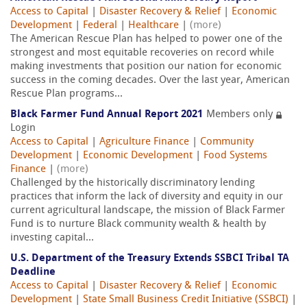
Access to Capital
|
Disaster Recovery & Relief
|
Economic
Development
|
Federal
|
Healthcare
|
(more)
The American Rescue Plan has helped to power one of the
strongest and most equitable recoveries on record while
making investments that position our nation for economic
success in the coming decades. Over the last year, American
Rescue Plan programs...
Black Farmer Fund Annual Report 2021
Members only
Login
Access to Capital
|
Agriculture Finance
|
Community
Development
|
Economic Development
|
Food Systems
Finance
|
(more)
Challenged by the historically discriminatory lending
practices that inform the lack of diversity and equity in our
current agricultural landscape, the mission of Black Farmer
Fund is to nurture Black community wealth & health by
investing capital...
U.S. Department of the Treasury Extends SSBCI Tribal TA
Deadline
Access to Capital
|
Disaster Recovery & Relief
|
Economic
Development
|
State Small Business Credit Initiative (SSBCI)
|