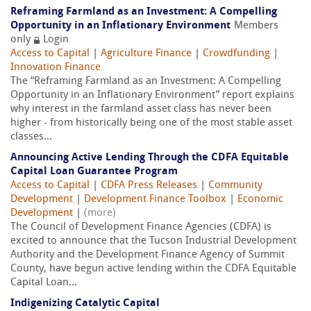
Reframing Farmland as an Investment: A Compelling
Opportunity in an Inflationary Environment
Members
only
Login
Access to Capital
|
Agriculture Finance
|
Crowdfunding
|
Innovation Finance
The “Reframing Farmland as an Investment: A Compelling
Opportunity in an Inflationary Environment” report explains
why interest in the farmland asset class has never been
higher - from historically being one of the most stable asset
classes...
Announcing Active Lending Through the CDFA Equitable
Capital Loan Guarantee Program
Access to Capital
|
CDFA Press Releases
|
Community
Development
|
Development Finance Toolbox
|
Economic
Development
|
(more)
The Council of Development Finance Agencies (CDFA) is
excited to announce that the Tucson Industrial Development
Authority and the Development Finance Agency of Summit
County, have begun active lending within the CDFA Equitable
Capital Loan...
Indigenizing Catalytic Capital