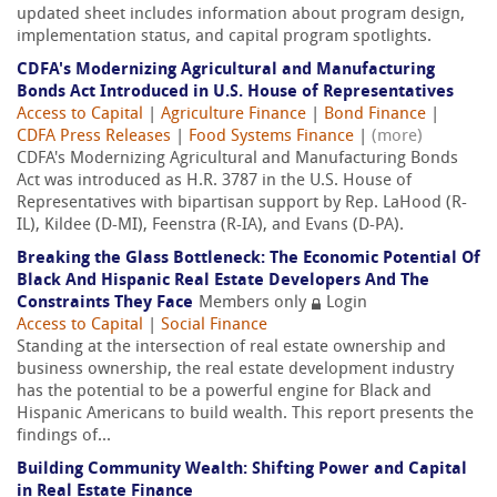
updated sheet includes information about program design,
implementation status, and capital program spotlights.
CDFA's Modernizing Agricultural and Manufacturing
Bonds Act Introduced in U.S. House of Representatives
Access to Capital
|
Agriculture Finance
|
Bond Finance
|
CDFA Press Releases
|
Food Systems Finance
|
(more)
CDFA's Modernizing Agricultural and Manufacturing Bonds
Act was introduced as H.R. 3787 in the U.S. House of
Representatives with bipartisan support by Rep. LaHood (R-
IL), Kildee (D-MI), Feenstra (R-IA), and Evans (D-PA).
Breaking the Glass Bottleneck: The Economic Potential Of
Black And Hispanic Real Estate Developers And The
Constraints They Face
Members only
Login
Access to Capital
|
Social Finance
Standing at the intersection of real estate ownership and
business ownership, the real estate development industry
has the potential to be a powerful engine for Black and
Hispanic Americans to build wealth. This report presents the
findings of...
Building Community Wealth: Shifting Power and Capital
in Real Estate Finance