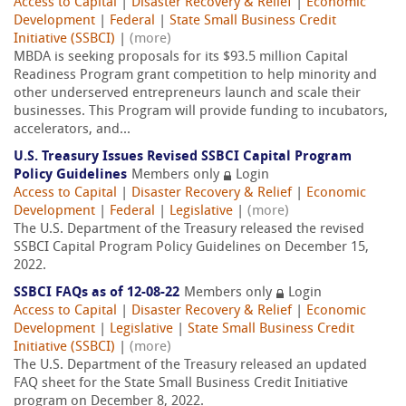
Access to Capital
|
Disaster Recovery & Relief
|
Economic
Development
|
Federal
|
State Small Business Credit
Initiative (SSBCI)
|
(more)
MBDA is seeking proposals for its $93.5 million Capital
Readiness Program grant competition to help minority and
other underserved entrepreneurs launch and scale their
businesses. This Program will provide funding to incubators,
accelerators, and...
U.S. Treasury Issues Revised SSBCI Capital Program
Policy Guidelines
Members only
Login
Access to Capital
|
Disaster Recovery & Relief
|
Economic
Development
|
Federal
|
Legislative
|
(more)
The U.S. Department of the Treasury released the revised
SSBCI Capital Program Policy Guidelines on December 15,
2022.
SSBCI FAQs as of 12-08-22
Members only
Login
Access to Capital
|
Disaster Recovery & Relief
|
Economic
Development
|
Legislative
|
State Small Business Credit
Initiative (SSBCI)
|
(more)
The U.S. Department of the Treasury released an updated
FAQ sheet for the State Small Business Credit Initiative
program on December 8, 2022.