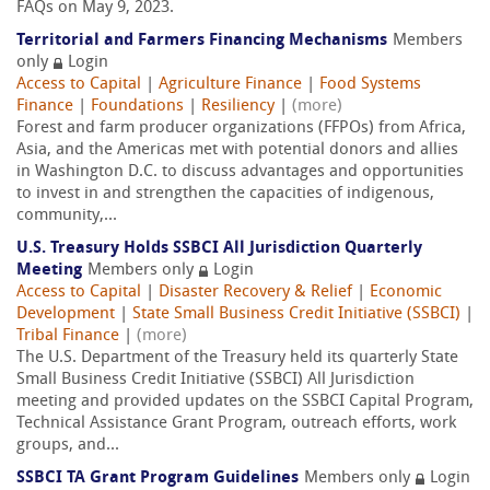
FAQs on May 9, 2023.
Territorial and Farmers Financing Mechanisms
Members
only
Login
Access to Capital
|
Agriculture Finance
|
Food Systems
Finance
|
Foundations
|
Resiliency
|
(more)
Forest and farm producer organizations (FFPOs) from Africa,
Asia, and the Americas met with potential donors and allies
in Washington D.C. to discuss advantages and opportunities
to invest in and strengthen the capacities of indigenous,
community,...
U.S. Treasury Holds SSBCI All Jurisdiction Quarterly
Meeting
Members only
Login
Access to Capital
|
Disaster Recovery & Relief
|
Economic
Development
|
State Small Business Credit Initiative (SSBCI)
|
Tribal Finance
|
(more)
The U.S. Department of the Treasury held its quarterly State
Small Business Credit Initiative (SSBCI) All Jurisdiction
meeting and provided updates on the SSBCI Capital Program,
Technical Assistance Grant Program, outreach efforts, work
groups, and...
SSBCI TA Grant Program Guidelines
Members only
Login