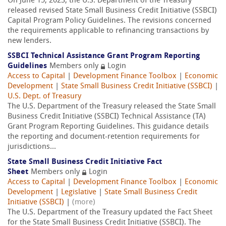
On June 15, 2023, the U.S. Department of the Treasury
released revised State Small Business Credit Initiative (SSBCI)
Capital Program Policy Guidelines. The revisions concerned
the requirements applicable to refinancing transactions by
new lenders.
SSBCI Technical Assistance Grant Program Reporting
Guidelines
Members only
Login
Access to Capital
|
Development Finance Toolbox
|
Economic
Development
|
State Small Business Credit Initiative (SSBCI)
|
U.S. Dept. of Treasury
The U.S. Department of the Treasury released the State Small
Business Credit Initiative (SSBCI) Technical Assistance (TA)
Grant Program Reporting Guidelines. This guidance details
the reporting and document-retention requirements for
jurisdictions...
State Small Business Credit Initiative Fact
Sheet
Members only
Login
Access to Capital
|
Development Finance Toolbox
|
Economic
Development
|
Legislative
|
State Small Business Credit
Initiative (SSBCI)
|
(more)
The U.S. Department of the Treasury updated the Fact Sheet
for the State Small Business Credit Initiative (SSBCI). The