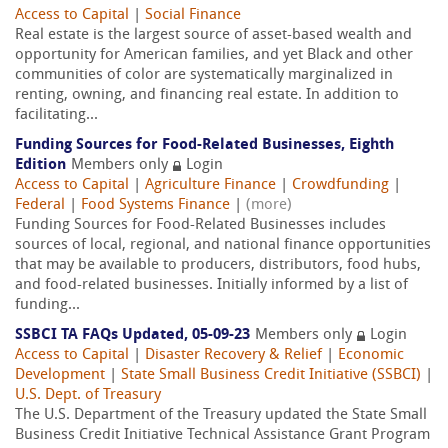
Access to Capital
|
Social Finance
Real estate is the largest source of asset-based wealth and
opportunity for American families, and yet Black and other
communities of color are systematically marginalized in
renting, owning, and financing real estate. In addition to
facilitating...
Funding Sources for Food-Related Businesses, Eighth
Edition
Members only
Login
Access to Capital
|
Agriculture Finance
|
Crowdfunding
|
Federal
|
Food Systems Finance
|
(more)
Funding Sources for Food-Related Businesses includes
sources of local, regional, and national finance opportunities
that may be available to producers, distributors, food hubs,
and food-related businesses. Initially informed by a list of
funding...
SSBCI TA FAQs Updated, 05-09-23
Members only
Login
Access to Capital
|
Disaster Recovery & Relief
|
Economic
Development
|
State Small Business Credit Initiative (SSBCI)
|
U.S. Dept. of Treasury
The U.S. Department of the Treasury updated the State Small
Business Credit Initiative Technical Assistance Grant Program