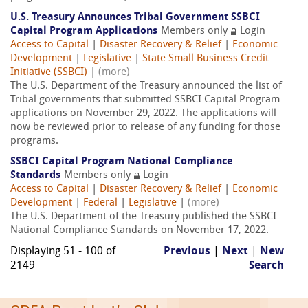
U.S. Treasury Announces Tribal Government SSBCI
Capital Program Applications
Members only
Login
Access to Capital
|
Disaster Recovery & Relief
|
Economic
Development
|
Legislative
|
State Small Business Credit
Initiative (SSBCI)
|
(more)
The U.S. Department of the Treasury announced the list of
Tribal governments that submitted SSBCI Capital Program
applications on November 29, 2022. The applications will
now be reviewed prior to release of any funding for those
programs.
SSBCI Capital Program National Compliance
Standards
Members only
Login
Access to Capital
|
Disaster Recovery & Relief
|
Economic
Development
|
Federal
|
Legislative
|
(more)
The U.S. Department of the Treasury published the SSBCI
National Compliance Standards on November 17, 2022.
Displaying 51 - 100 of
Previous
|
Next
|
New
2149
Search