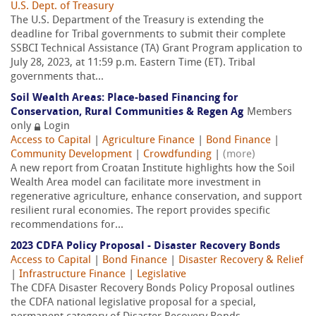
U.S. Dept. of Treasury
The U.S. Department of the Treasury is extending the
deadline for Tribal governments to submit their complete
SSBCI Technical Assistance (TA) Grant Program application to
July 28, 2023, at 11:59 p.m. Eastern Time (ET). Tribal
governments that...
Soil Wealth Areas: Place-based Financing for
Conservation, Rural Communities & Regen Ag
Members
only
Login
Access to Capital
|
Agriculture Finance
|
Bond Finance
|
Community Development
|
Crowdfunding
|
(more)
A new report from Croatan Institute highlights how the Soil
Wealth Area model can facilitate more investment in
regenerative agriculture, enhance conservation, and support
resilient rural economies. The report provides specific
recommendations for...
2023 CDFA Policy Proposal - Disaster Recovery Bonds
Access to Capital
|
Bond Finance
|
Disaster Recovery & Relief
|
Infrastructure Finance
|
Legislative
The CDFA Disaster Recovery Bonds Policy Proposal outlines
the CDFA national legislative proposal for a special,