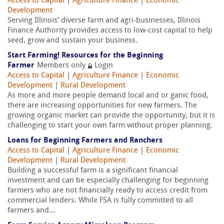
Access to Capital
|
Agriculture Finance
|
Economic
Development
Serving Illinois’ diverse farm and agri-businesses, Illinois
Finance Authority provides access to low-cost capital to help
seed, grow and sustain your business.
Start Farming! Resources for the Beginning
Farmer
Members only
Login
Access to Capital
|
Agriculture Finance
|
Economic
Development
|
Rural Development
As more and more people demand local and or ganic food,
there are increasing opportunities for new farmers. The
growing organic market can provide the opportunity, but it is
challenging to start your own farm without proper planning.
Loans for Beginning Farmers and Ranchers
Access to Capital
|
Agriculture Finance
|
Economic
Development
|
Rural Development
Building a successful farm is a significant financial
investment and can be especially challenging for beginning
farmers who are not financially ready to access credit from
commercial lenders. While FSA is fully committed to all
farmers and...