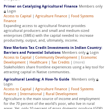
Primer on Catalyzing Agricultural Finance
Members only
Login
Access to Capital
|
Agriculture Finance
|
Food Systems
Finance
Expanding access to agricultural finance provides
agricultural producers and small and medium-sized
enterprises (SMEs) with the capital needed to increase
productivity, output, and, ultimately, income.
New Markets Tax Credit Investments in Indian Country:
Barriers and Potential Solutions
Members only
Login
Access to Capital
|
Community Development
|
Economic
Development
|
Healthcare
|
Tax Credits
|
(more)
Stakeholders share frontline experiences using a key tool for
attracting capital in Native communities.
Agricultural Lending: A How-To Guide
Members only
Login
Access to Capital
|
Agriculture Finance
|
Food Systems
Finance
|
International
|
Rural Development
Agriculture is the main source of income and employment
for the 70 percent of the world's poor, who live in rural
areas. Yet, only 10 percent of gross domestic produce (GDP)