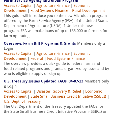
Farm Service Agency Microloan Program
Access to Capital
|
Agriculture Finance
|
Economic
Development
|
Food Systems Finance
|
Rural Development
This guide will introduce you to the new Microloan program
offered by the Farm Service Agency (FSA) of the United States
Department of Agriculture (USDA). 1 Under this new
program, FSA will make loans of up to $35,000 to farmers for
farm operating...
Overview: Farm Bill Programs & Grants
Members only
Login
Access to Capital
|
Agriculture Finance
|
Economic
Development
|
Federal
|
Food Systems Finance
The overview provides a quick guide to federal farm and
food-related programs and grants, organized by issue and by
who is eligible to apply or sign up.
U.S. Treasury Issues Updated FAQs, 04-07-23
Members only
Login
Access to Capital
|
Disaster Recovery & Relief
|
Economic
Development
|
State Small Business Credit Initiative (SSBCI)
|
U.S. Dept. of Treasury
The U.S. Department of the Treasury updated the FAQs for
the State Small Business Credit Initiative Program (SSBCI) on