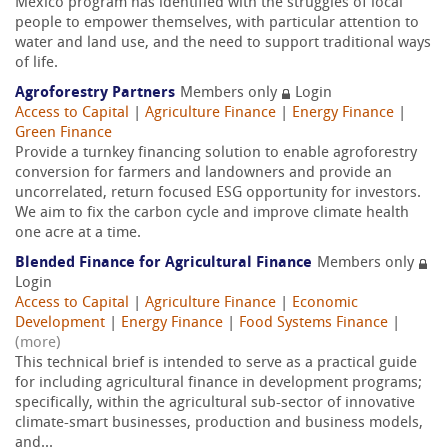
Mexico program has identified with the struggles of local
people to empower themselves, with particular attention to
water and land use, and the need to support traditional ways
of life.
Agroforestry Partners
Members only
Login
Access to Capital
|
Agriculture Finance
|
Energy Finance
|
Green Finance
Provide a turnkey financing solution to enable agroforestry
conversion for farmers and landowners and provide an
uncorrelated, return focused ESG opportunity for investors.
We aim to fix the carbon cycle and improve climate health
one acre at a time.
Blended Finance for Agricultural Finance
Members only
Login
Access to Capital
|
Agriculture Finance
|
Economic
Development
|
Energy Finance
|
Food Systems Finance
|
(more)
This technical brief is intended to serve as a practical guide
for including agricultural finance in development programs;
specifically, within the agricultural sub-sector of innovative
climate-smart businesses, production and business models,
and...