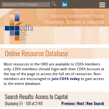
Advancing Development Finance
Knowledge, Networks & Innovation
Online Resource Database
Most resources in the ORD are available to CDFA members
only. CDFA members should login with their CDFA Account at
the top of the page to access the full set of resources. Non-
members are encouraged to
join CDFA today
to gain access
to the entire database.
Search Results: Access to Capital
Displaying 51 - 100 of 2149
Previous
|
Next
|
New Search