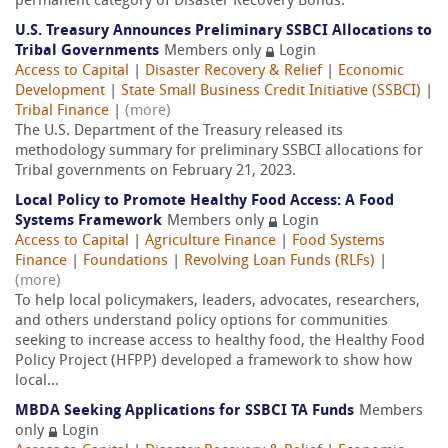
permanent category of Disaster Recovery Bonds.
U.S. Treasury Announces Preliminary SSBCI Allocations to
Tribal Governments
Members only
Login
Access to Capital
|
Disaster Recovery & Relief
|
Economic
Development
|
State Small Business Credit Initiative (SSBCI)
|
Tribal Finance
|
(more)
The U.S. Department of the Treasury released its
methodology summary for preliminary SSBCI allocations for
Tribal governments on February 21, 2023.
Local Policy to Promote Healthy Food Access: A Food
Systems Framework
Members only
Login
Access to Capital
|
Agriculture Finance
|
Food Systems
Finance
|
Foundations
|
Revolving Loan Funds (RLFs)
|
(more)
To help local policymakers, leaders, advocates, researchers,
and others understand policy options for communities
seeking to increase access to healthy food, the Healthy Food
Policy Project (HFPP) developed a framework to show how
local...
MBDA Seeking Applications for SSBCI TA Funds
Members
only
Login