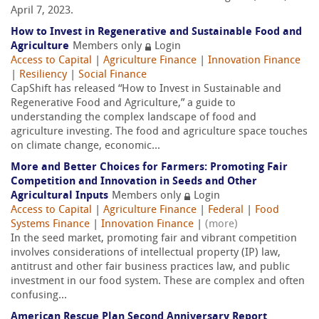
April 7, 2023.
How to Invest in Regenerative and Sustainable Food and
Agriculture
Members only
Login
Access to Capital
|
Agriculture Finance
|
Innovation Finance
|
Resiliency
|
Social Finance
CapShift has released “How to Invest in Sustainable and
Regenerative Food and Agriculture,” a guide to
understanding the complex landscape of food and
agriculture investing. The food and agriculture space touches
on climate change, economic...
More and Better Choices for Farmers: Promoting Fair
Competition and Innovation in Seeds and Other
Agricultural Inputs
Members only
Login
Access to Capital
|
Agriculture Finance
|
Federal
|
Food
Systems Finance
|
Innovation Finance
|
(more)
In the seed market, promoting fair and vibrant competition
involves considerations of intellectual property (IP) law,
antitrust and other fair business practices law, and public
investment in our food system. These are complex and often
confusing...
American Rescue Plan Second Anniversary Report