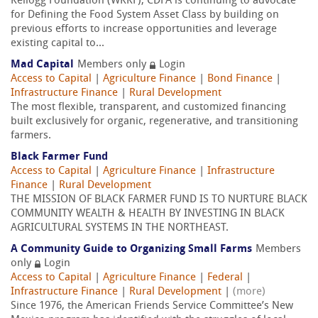
Kellogg Foundation (WKKF), CDFA is continuing to advocate
for Defining the Food System Asset Class by building on
previous efforts to increase opportunities and leverage
existing capital to...
Mad Capital
Members only
Login
Access to Capital
|
Agriculture Finance
|
Bond Finance
|
Infrastructure Finance
|
Rural Development
The most flexible, transparent, and customized financing
built exclusively for organic, regenerative, and transitioning
farmers.
Black Farmer Fund
Access to Capital
|
Agriculture Finance
|
Infrastructure
Finance
|
Rural Development
THE MISSION OF BLACK FARMER FUND IS TO NURTURE BLACK
COMMUNITY WEALTH & HEALTH BY INVESTING IN BLACK
AGRICULTURAL SYSTEMS IN THE NORTHEAST.
A Community Guide to Organizing Small Farms
Members
only
Login
Access to Capital
|
Agriculture Finance
|
Federal
|
Infrastructure Finance
|
Rural Development
|
(more)
Since 1976, the American Friends Service Committee’s New