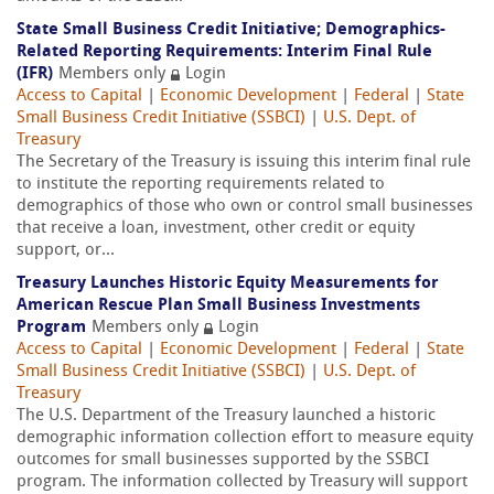
State Small Business Credit Initiative; Demographics-
Related Reporting Requirements: Interim Final Rule
(IFR)
Members only
Login
Access to Capital
|
Economic Development
|
Federal
|
State
Small Business Credit Initiative (SSBCI)
|
U.S. Dept. of
Treasury
The Secretary of the Treasury is issuing this interim final rule
to institute the reporting requirements related to
demographics of those who own or control small businesses
that receive a loan, investment, other credit or equity
support, or...
Treasury Launches Historic Equity Measurements for
American Rescue Plan Small Business Investments
Program
Members only
Login
Access to Capital
|
Economic Development
|
Federal
|
State
Small Business Credit Initiative (SSBCI)
|
U.S. Dept. of
Treasury
The U.S. Department of the Treasury launched a historic
demographic information collection effort to measure equity
outcomes for small businesses supported by the SSBCI
program. The information collected by Treasury will support