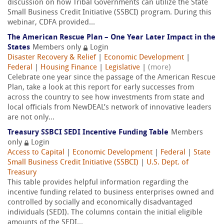
discussion on how Tribal Governments can utilize the State
Small Business Credit Initiative (SSBCI) program. During this
webinar, CDFA provided...
The American Rescue Plan – One Year Later Impact in the
States
Members only
Login
Disaster Recovery & Relief
|
Economic Development
|
Federal
|
Housing Finance
|
Legislative
|
(more)
Celebrate one year since the passage of the American Rescue
Plan, take a look at this report for early successes from
across the country to see how investments from state and
local officials from NewDEAL’s network of innovative leaders
are not only...
Treasury SSBCI SEDI Incentive Funding Table
Members
only
Login
Access to Capital
|
Economic Development
|
Federal
|
State
Small Business Credit Initiative (SSBCI)
|
U.S. Dept. of
Treasury
This table provides helpful information regarding the
incentive funding related to business enterprises owned and
controlled by socially and economically disadvantaged
individuals (SEDI). The columns contain the initial eligible
amounts of the SEDI...