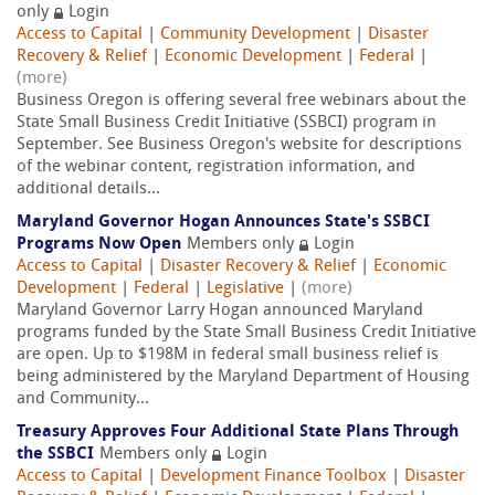
only
Login
Access to Capital
|
Community Development
|
Disaster
Recovery & Relief
|
Economic Development
|
Federal
|
(more)
Business Oregon is offering several free webinars about the
State Small Business Credit Initiative (SSBCI) program in
September. See Business Oregon's website for descriptions
of the webinar content, registration information, and
additional details...
Maryland Governor Hogan Announces State's SSBCI
Programs Now Open
Members only
Login
Access to Capital
|
Disaster Recovery & Relief
|
Economic
Development
|
Federal
|
Legislative
|
(more)
Maryland Governor Larry Hogan announced Maryland
programs funded by the State Small Business Credit Initiative
are open. Up to $198M in federal small business relief is
being administered by the Maryland Department of Housing
and Community...
Treasury Approves Four Additional State Plans Through
the SSBCI
Members only
Login
Access to Capital
|
Development Finance Toolbox
|
Disaster