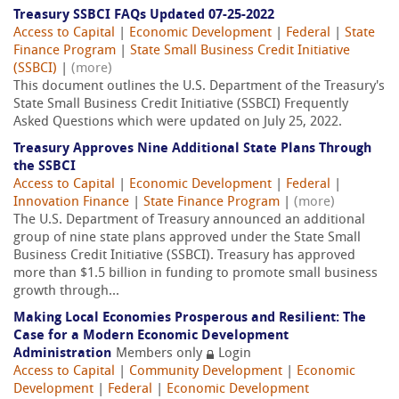
Treasury SSBCI FAQs Updated 07-25-2022
Access to Capital
|
Economic Development
|
Federal
|
State
Finance Program
|
State Small Business Credit Initiative
(SSBCI)
|
(more)
This document outlines the U.S. Department of the Treasury's
State Small Business Credit Initiative (SSBCI) Frequently
Asked Questions which were updated on July 25, 2022.
Treasury Approves Nine Additional State Plans Through
the SSBCI
Access to Capital
|
Economic Development
|
Federal
|
Innovation Finance
|
State Finance Program
|
(more)
The U.S. Department of Treasury announced an additional
group of nine state plans approved under the State Small
Business Credit Initiative (SSBCI). Treasury has approved
more than $1.5 billion in funding to promote small business
growth through...
Making Local Economies Prosperous and Resilient: The
Case for a Modern Economic Development
Administration
Members only
Login
Access to Capital
|
Community Development
|
Economic
Development
|
Federal
|
Economic Development