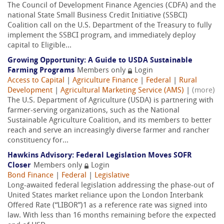
The Council of Development Finance Agencies (CDFA) and the
national State Small Business Credit Initiative (SSBCI)
Coalition call on the U.S. Department of the Treasury to fully
implement the SSBCI program, and immediately deploy
capital to Eligible...
Growing Opportunity: A Guide to USDA Sustainable
Farming Programs
Members only
Login
Access to Capital
|
Agriculture Finance
|
Federal
|
Rural
Development
|
Agricultural Marketing Service (AMS)
|
(more)
The U.S. Department of Agriculture (USDA) is partnering with
farmer-serving organizations, such as the National
Sustainable Agriculture Coalition, and its members to better
reach and serve an increasingly diverse farmer and rancher
constituency for...
Hawkins Advisory: Federal Legislation Moves SOFR
Closer
Members only
Login
Bond Finance
|
Federal
|
Legislative
Long-awaited federal legislation addressing the phase-out of
United States market reliance upon the London Interbank
Offered Rate (“LIBOR”)1 as a reference rate was signed into
law. With less than 16 months remaining before the expected