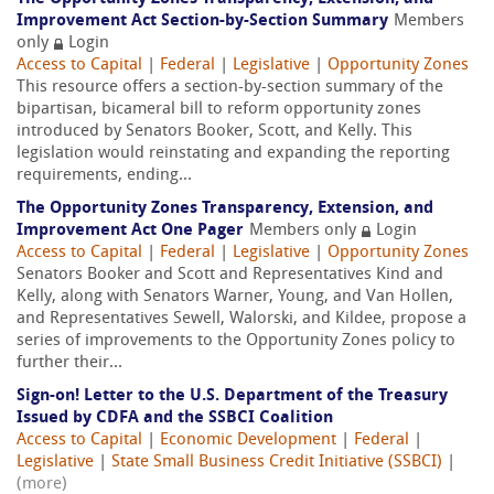
Improvement Act Section-by-Section Summary
Members
only
Login
Access to Capital
|
Federal
|
Legislative
|
Opportunity Zones
This resource offers a section-by-section summary of the
bipartisan, bicameral bill to reform opportunity zones
introduced by Senators Booker, Scott, and Kelly. This
legislation would reinstating and expanding the reporting
requirements, ending...
The Opportunity Zones Transparency, Extension, and
Improvement Act One Pager
Members only
Login
Access to Capital
|
Federal
|
Legislative
|
Opportunity Zones
Senators Booker and Scott and Representatives Kind and
Kelly, along with Senators Warner, Young, and Van Hollen,
and Representatives Sewell, Walorski, and Kildee, propose a
series of improvements to the Opportunity Zones policy to
further their...
Sign-on! Letter to the U.S. Department of the Treasury
Issued by CDFA and the SSBCI Coalition
Access to Capital
|
Economic Development
|
Federal
|
Legislative
|
State Small Business Credit Initiative (SSBCI)
|
(more)