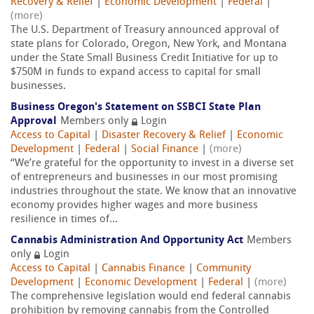
Recovery & Relief
|
Economic Development
|
Federal
|
(more)
The U.S. Department of Treasury announced approval of
state plans for Colorado, Oregon, New York, and Montana
under the State Small Business Credit Initiative for up to
$750M in funds to expand access to capital for small
businesses.
Business Oregon's Statement on SSBCI State Plan
Approval
Members only
Login
Access to Capital
|
Disaster Recovery & Relief
|
Economic
Development
|
Federal
|
Social Finance
|
(more)
“We’re grateful for the opportunity to invest in a diverse set
of entrepreneurs and businesses in our most promising
industries throughout the state. We know that an innovative
economy provides higher wages and more business
resilience in times of...
Cannabis Administration And Opportunity Act
Members
only
Login
Access to Capital
|
Cannabis Finance
|
Community
Development
|
Economic Development
|
Federal
|
(more)
The comprehensive legislation would end federal cannabis
prohibition by removing cannabis from the Controlled