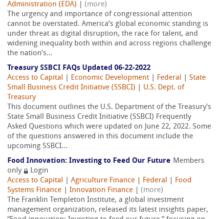
Administration (EDA)
|
(more)
The urgency and importance of congressional attention
cannot be overstated. America’s global economic standing is
under threat as digital disruption, the race for talent, and
widening inequality both within and across regions challenge
the nation’s...
Treasury SSBCI FAQs Updated 06-22-2022
Access to Capital
|
Economic Development
|
Federal
|
State
Small Business Credit Initiative (SSBCI)
|
U.S. Dept. of
Treasury
This document outlines the U.S. Department of the Treasury's
State Small Business Credit Initiative (SSBCI) Frequently
Asked Questions which were updated on June 22, 2022. Some
of the questions answered in this document include the
upcoming SSBCI...
Food Innovation: Investing to Feed Our Future
Members
only
Login
Access to Capital
|
Agriculture Finance
|
Federal
|
Food
Systems Finance
|
Innovation Finance
|
(more)
The Franklin Templeton Institute, a global investment
management organization, released its latest insights paper,