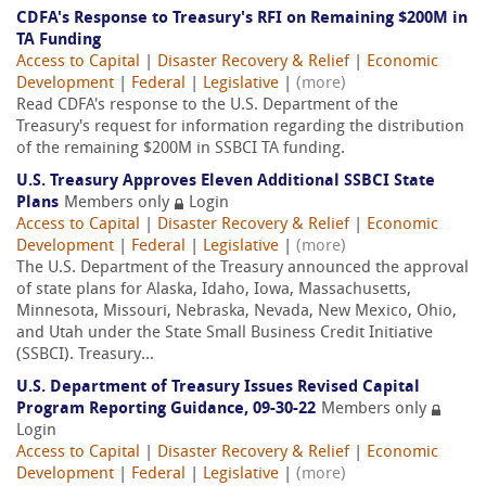
CDFA's Response to Treasury's RFI on Remaining $200M in
TA Funding
Access to Capital
|
Disaster Recovery & Relief
|
Economic
Development
|
Federal
|
Legislative
|
(more)
Read CDFA's response to the U.S. Department of the
Treasury's request for information regarding the distribution
of the remaining $200M in SSBCI TA funding.
U.S. Treasury Approves Eleven Additional SSBCI State
Plans
Members only
Login
Access to Capital
|
Disaster Recovery & Relief
|
Economic
Development
|
Federal
|
Legislative
|
(more)
The U.S. Department of the Treasury announced the approval
of state plans for Alaska, Idaho, Iowa, Massachusetts,
Minnesota, Missouri, Nebraska, Nevada, New Mexico, Ohio,
and Utah under the State Small Business Credit Initiative
(SSBCI). Treasury...
U.S. Department of Treasury Issues Revised Capital
Program Reporting Guidance, 09-30-22
Members only
Login
Access to Capital
|
Disaster Recovery & Relief
|
Economic
Development
|
Federal
|
Legislative
|
(more)