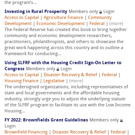
the program’s...
Investing in Rural Prosperity
Members only
Login
Access to Capital
|
Agriculture Finance
|
Community
Development
|
Economic Development
|
Federal
|
(more)
The Federal Reserve has created this book to bring together
community and economic development researchers,
practitioners, philanthropists, and others to showcase the
great work happening across this country and to outline a
framework for conducting...
Using SLFRF with the Housing Credit Sign-On Letter to
Congress
Members only
Login
Access to Capital
|
Disaster Recovery & Relief
|
Federal
|
Housing Finance
|
Legislative
|
(more)
The undersigned organizations, including representatives of
state and local governments and the affordable housing
industry, strongly urge you to adjust the underlying statute
of the SLFRF program to facilitate its use with the Low Income
Housing...
FY 2022: Brownfields Grant Guidelines
Members only
Login
Brownfield Financing
|
Disaster Recovery & Relief
|
Federal
|