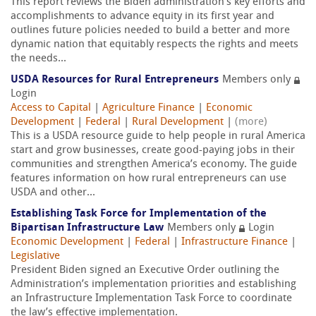
This report reviews the Biden administration’s key efforts and
accomplishments to advance equity in its first year and
outlines future policies needed to build a better and more
dynamic nation that equitably respects the rights and meets
the needs...
USDA Resources for Rural Entrepreneurs
Members only
Login
Access to Capital
|
Agriculture Finance
|
Economic
Development
|
Federal
|
Rural Development
|
(more)
This is a USDA resource guide to help people in rural America
start and grow businesses, create good-paying jobs in their
communities and strengthen America’s economy. The guide
features information on how rural entrepreneurs can use
USDA and other...
Establishing Task Force for Implementation of the
Bipartisan Infrastructure Law
Members only
Login
Economic Development
|
Federal
|
Infrastructure Finance
|
Legislative
President Biden signed an Executive Order outlining the
Administration’s implementation priorities and establishing
an Infrastructure Implementation Task Force to coordinate
the law’s effective implementation.