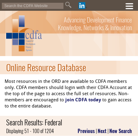
Advancing Development Finance
Knowledge, Networks & Innovation
Online Resource Database
Most resources in the ORD are available to CDFA members
only. CDFA members should login with their CDFA Account at
the top of the page to access the full set of resources. Non-
members are encouraged to
join CDFA today
to gain access
to the entire database.
Search Results: Federal
Displaying 51 - 100 of 1204
Previous
|
Next
|
New Search