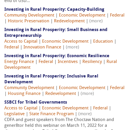
end of USD...
Investing in Rural Prosperity: Capacity-Building
Community Development
|
Economic Development
|
Federal
|
Historic Preservation
|
Redevelopment
|
(more)
Investing in Rural Prosperity: Small Business and
Entrepreneurship
Access to Capital
|
Economic Development
|
Education
|
Federal
|
Innovation Finance
|
(more)
Investing in Rural Prosperity: Economic Resilience
Energy Finance
|
Federal
|
Incentives
|
Resiliency
|
Rural
Development
Investing in Rural Prosperity: Inclusive Rural
Development
Community Development
|
Economic Development
|
Federal
|
Housing Finance
|
Redevelopment
|
(more)
SSBCI for Tribal Governments
Access to Capital
|
Economic Development
|
Federal
|
Legislative
|
State Finance Program
|
(more)
CDFA and guest speakers from The Choctaw Nation and
gener8tor held this webinar on March 11, 2022 for a