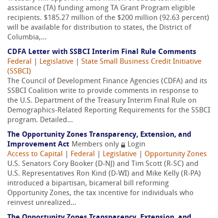
assistance (TA) funding among TA Grant Program eligible
recipients. $185.27 million of the $200 million (92.63 percent)
will be available for distribution to states, the District of
Columbia,...
CDFA Letter with SSBCI Interim Final Rule Comments
Federal
|
Legislative
|
State Small Business Credit Initiative
(SSBCI)
The Council of Development Finance Agencies (CDFA) and its
SSBCI Coalition write to provide comments in response to
the U.S. Department of the Treasury Interim Final Rule on
Demographics-Related Reporting Requirements for the SSBCI
program. Detailed...
The Opportunity Zones Transparency, Extension, and
Improvement Act
Members only
Login
Access to Capital
|
Federal
|
Legislative
|
Opportunity Zones
U.S. Senators Cory Booker (D-NJ) and Tim Scott (R-SC) and
U.S. Representatives Ron Kind (D-WI) and Mike Kelly (R-PA)
introduced a bipartisan, bicameral bill reforming
Opportunity Zones, the tax incentive for individuals who
reinvest unrealized...
The Opportunity Zones Transparency, Extension, and