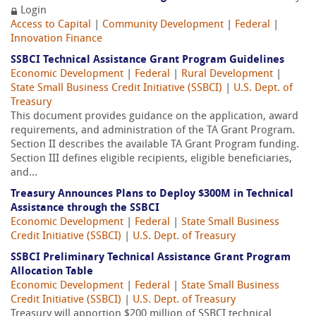
Login
Access to Capital
|
Community Development
|
Federal
|
Innovation Finance
SSBCI Technical Assistance Grant Program Guidelines
Economic Development
|
Federal
|
Rural Development
|
State Small Business Credit Initiative (SSBCI)
|
U.S. Dept. of
Treasury
This document provides guidance on the application, award
requirements, and administration of the TA Grant Program.
Section II describes the available TA Grant Program funding.
Section III defines eligible recipients, eligible beneficiaries,
and...
Treasury Announces Plans to Deploy $300M in Technical
Assistance through the SSBCI
Economic Development
|
Federal
|
State Small Business
Credit Initiative (SSBCI)
|
U.S. Dept. of Treasury
SSBCI Preliminary Technical Assistance Grant Program
Allocation Table
Economic Development
|
Federal
|
State Small Business
Credit Initiative (SSBCI)
|
U.S. Dept. of Treasury
Treasury will apportion $200 million of SSBCI technical