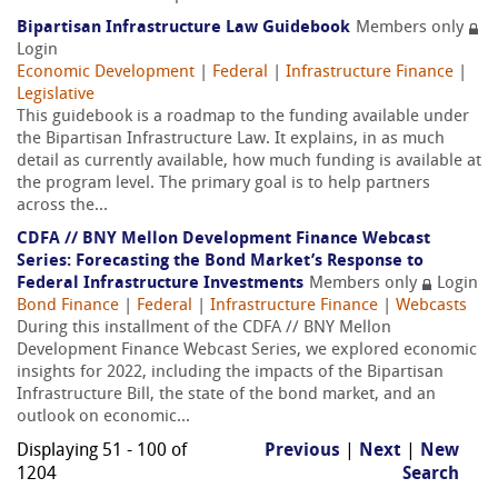
Bipartisan Infrastructure Law Guidebook
Members only
Login
Economic Development
|
Federal
|
Infrastructure Finance
|
Legislative
This guidebook is a roadmap to the funding available under
the Bipartisan Infrastructure Law. It explains, in as much
detail as currently available, how much funding is available at
the program level. The primary goal is to help partners
across the...
CDFA // BNY Mellon Development Finance Webcast
Series: Forecasting the Bond Market’s Response to
Federal Infrastructure Investments
Members only
Login
Bond Finance
|
Federal
|
Infrastructure Finance
|
Webcasts
During this installment of the CDFA // BNY Mellon
Development Finance Webcast Series, we explored economic
insights for 2022, including the impacts of the Bipartisan
Infrastructure Bill, the state of the bond market, and an
outlook on economic...
Displaying 51 - 100 of
Previous
|
Next
|
New
1204
Search