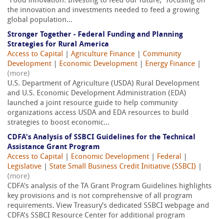
“Food innovation: Investing to feed our future,” focusing on
the innovation and investments needed to feed a growing
global population...
Stronger Together - Federal Funding and Planning
Strategies for Rural America
Access to Capital
|
Agriculture Finance
|
Community
Development
|
Economic Development
|
Energy Finance
|
(more)
U.S. Department of Agriculture (USDA) Rural Development
and U.S. Economic Development Administration (EDA)
launched a joint resource guide to help community
organizations access USDA and EDA resources to build
strategies to boost economic...
CDFA's Analysis of SSBCI Guidelines for the Technical
Assistance Grant Program
Access to Capital
|
Economic Development
|
Federal
|
Legislative
|
State Small Business Credit Initiative (SSBCI)
|
(more)
CDFA's analysis of the TA Grant Program Guidelines highlights
key provisions and is not comprehensive of all program
requirements. View Treasury’s dedicated SSBCI webpage and
CDFA’s SSBCI Resource Center for additional program