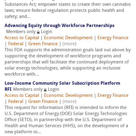
Substances Act; empower states to create their own cannabis
laws; ensure federal regulation protects public health and
safety; and...
Advancing Equity through Workforce Partnerships
Members only
Login
Access to Capital
|
Economic Development
|
Energy Finance
|
Federal
|
Green Finance
|
(more)
This FOA supports the administration goals laid out above by
supporting the development of workforce programs and
partnerships that will facilitate the continued deployment of
solar energy technologies, while supporting an inclusive
workforce with...
Low-Income Community Solar Subscription Platform
RFI
Members only
Login
Access to Capital
|
Economic Development
|
Energy Finance
|
Federal
|
Green Finance
|
(more)
This request for information (RFI) is intended to inform the
U.S. Department of Energy (DOE) Solar Energy Technologies
Office (SETO), in partnership with the U.S. Department of
Health and Human Services (HHS), on the development of a
new platform to...