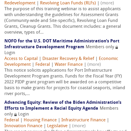
Redevelopment
|
Revolving Loan Funds (RLFs)
|
(more)
The purpose of this training webinar is to assist applicants
with understanding the guidelines for Assessment Grants
(Community-wide and Site-specific), Revolving Loan Fund
Grants, Cleanup Grants. This document includes: a general
overview, types of...
NOFO for the U.S. DOT Maritime Administration’s Port
Infrastructure Development Program
Members only
Login
Access to Capital
|
Disaster Recovery & Relief
|
Economic
Development
|
Federal
|
Water Finance
|
(more)
This notice solicits applications for Port Infrastructure
Development Program grants. Funds for the Fiscal Year (FY)
2022 PIDP grant program will be awarded on a competitive
basis to make grants for projects for coastal seaports, inland
river ports,...
Advancing Equity: Review of the Biden Administration’s
Efforts to Implement a Racial Equity Agenda
Members
only
Login
Federal
|
Housing Finance
|
Infrastructure Finance
|
Innovation Finance
|
Legislative
|
(more)