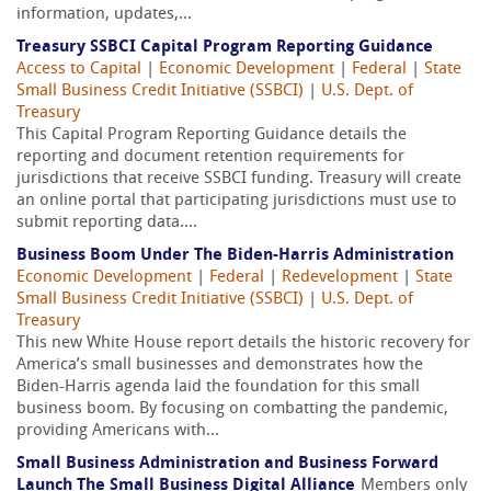
information, updates,...
Treasury SSBCI Capital Program Reporting Guidance
Access to Capital
|
Economic Development
|
Federal
|
State
Small Business Credit Initiative (SSBCI)
|
U.S. Dept. of
Treasury
This Capital Program Reporting Guidance details the
reporting and document retention requirements for
jurisdictions that receive SSBCI funding. Treasury will create
an online portal that participating jurisdictions must use to
submit reporting data....
Business Boom Under The Biden-Harris Administration
Economic Development
|
Federal
|
Redevelopment
|
State
Small Business Credit Initiative (SSBCI)
|
U.S. Dept. of
Treasury
This new White House report details the historic recovery for
America’s small businesses and demonstrates how the
Biden-Harris agenda laid the foundation for this small
business boom. By focusing on combatting the pandemic,
providing Americans with...
Small Business Administration and Business Forward
Launch The Small Business Digital Alliance
Members only