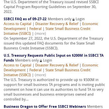
The U.S. Department of the Treasury issued revised SSBCI
Capital Program Reporting Guidelines on September 30,
2022.
SSBCI FAQ as of 09-27-22
Members only
Login
Access to Capital
|
Disaster Recovery & Relief
|
Economic
Development
|
Federal
|
State Small Business Credit
Initiative (SSBCI)
|
(more)
On September 27, 2022, the U.S. Department of the Treasury
issued this updated FAQ documents for the State Small
Business Credit Initiative (SSBCI).
U.S. Treasury Requests Public Input on $200M in SSBCI TA
Funds
Members only
Login
Access to Capital
|
Disaster Recovery & Relief
|
Economic
Development
|
Federal
|
State Small Business Credit
Initiative (SSBCI)
|
(more)
The U.S. Treasury is authorized to provide up to $500M in
support for small business TA programs and is inviting public
comment on how it can use its authorities to fund TA to very
small businesses and business enterprises owned and
controlled by...
Business Oregon to Offer Free SSBCI Webinars
Members