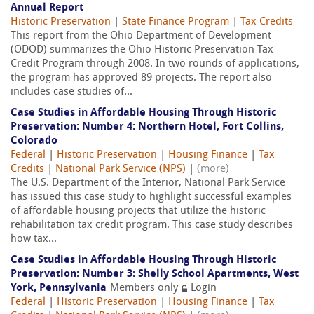
Annual Report
Historic Preservation
|
State Finance Program
|
Tax Credits
This report from the Ohio Department of Development
(ODOD) summarizes the Ohio Historic Preservation Tax
Credit Program through 2008. In two rounds of applications,
the program has approved 89 projects. The report also
includes case studies of...
Case Studies in Affordable Housing Through Historic
Preservation: Number 4: Northern Hotel, Fort Collins,
Colorado
Federal
|
Historic Preservation
|
Housing Finance
|
Tax
Credits
|
National Park Service (NPS)
|
(more)
The U.S. Department of the Interior, National Park Service
has issued this case study to highlight successful examples
of affordable housing projects that utilize the historic
rehabilitation tax credit program. This case study describes
how tax...
Case Studies in Affordable Housing Through Historic
Preservation: Number 3: Shelly School Apartments, West
York, Pennsylvania
Members only
Login
Federal
|
Historic Preservation
|
Housing Finance
|
Tax