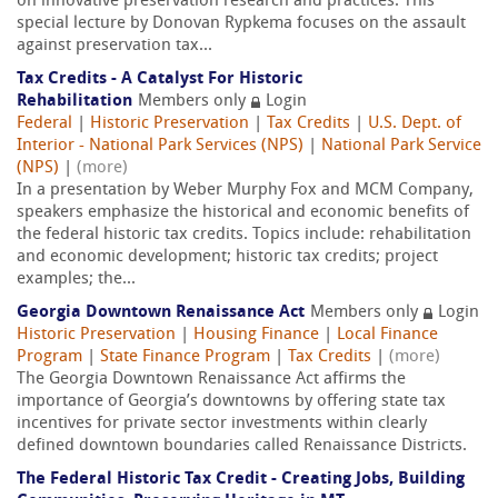
on innovative preservation research and practices. This
special lecture by Donovan Rypkema focuses on the assault
against preservation tax...
Tax Credits - A Catalyst For Historic
Rehabilitation
Members only
Login
Federal
|
Historic Preservation
|
Tax Credits
|
U.S. Dept. of
Interior - National Park Services (NPS)
|
National Park Service
(NPS)
|
(more)
In a presentation by Weber Murphy Fox and MCM Company,
speakers emphasize the historical and economic benefits of
the federal historic tax credits. Topics include: rehabilitation
and economic development; historic tax credits; project
examples; the...
Georgia Downtown Renaissance Act
Members only
Login
Historic Preservation
|
Housing Finance
|
Local Finance
Program
|
State Finance Program
|
Tax Credits
|
(more)
The Georgia Downtown Renaissance Act affirms the
importance of Georgia’s downtowns by offering state tax
incentives for private sector investments within clearly
defined downtown boundaries called Renaissance Districts.
The Federal Historic Tax Credit - Creating Jobs, Building