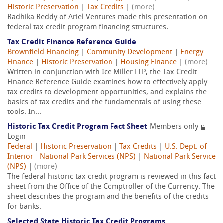
Historic Preservation
|
Tax Credits
|
(more)
Radhika Reddy of Ariel Ventures made this presentation on
federal tax credit program financing structures.
Tax Credit Finance Reference Guide
Brownfield Financing
|
Community Development
|
Energy
Finance
|
Historic Preservation
|
Housing Finance
|
(more)
Written in conjunction with Ice Miller LLP, the Tax Credit
Finance Reference Guide examines how to effectively apply
tax credits to development opportunities, and explains the
basics of tax credits and the fundamentals of using these
tools. In...
Historic Tax Credit Program Fact Sheet
Members only
Login
Federal
|
Historic Preservation
|
Tax Credits
|
U.S. Dept. of
Interior - National Park Services (NPS)
|
National Park Service
(NPS)
|
(more)
The federal historic tax credit program is reviewed in this fact
sheet from the Office of the Comptroller of the Currency. The
sheet describes the program and the benefits of the credits
for banks.
Selected State Historic Tax Credit Programs