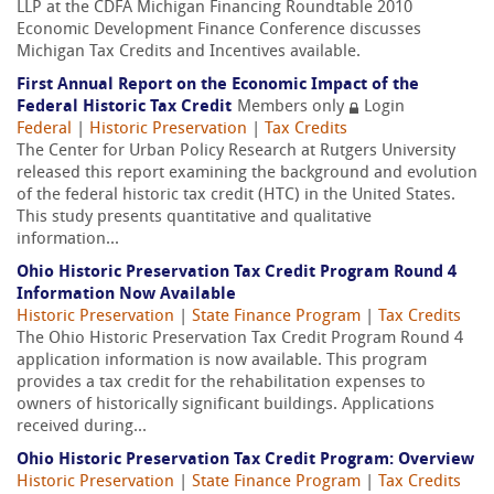
LLP at the CDFA Michigan Financing Roundtable 2010
Economic Development Finance Conference discusses
Michigan Tax Credits and Incentives available.
First Annual Report on the Economic Impact of the
Federal Historic Tax Credit
Members only
Login
Federal
|
Historic Preservation
|
Tax Credits
The Center for Urban Policy Research at Rutgers University
released this report examining the background and evolution
of the federal historic tax credit (HTC) in the United States.
This study presents quantitative and qualitative
information...
Ohio Historic Preservation Tax Credit Program Round 4
Information Now Available
Historic Preservation
|
State Finance Program
|
Tax Credits
The Ohio Historic Preservation Tax Credit Program Round 4
application information is now available. This program
provides a tax credit for the rehabilitation expenses to
owners of historically significant buildings. Applications
received during...
Ohio Historic Preservation Tax Credit Program: Overview
Historic Preservation
|
State Finance Program
|
Tax Credits