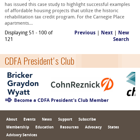
has issued this case study to highlight successful examples
of affordable housing projects that utilize the historic
rehabilitation tax credit program. For the Carnegie Place
apartments...
Displaying 51 - 100 of
Previous
|
Next
|
New
121
Search
CDFA President's Club
Become a CDFA President's Club Member
About
Events
News
Support
Subscribe
Membership
Education
Resources
Advocacy
States
Advisory Services