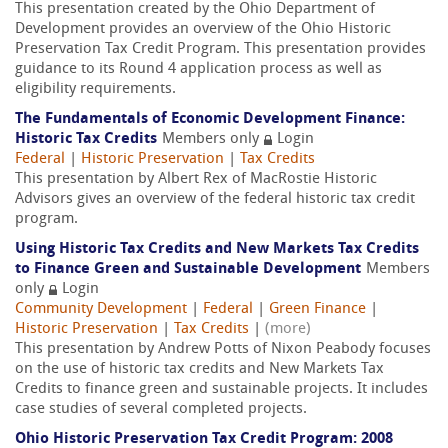
This presentation created by the Ohio Department of
Development provides an overview of the Ohio Historic
Preservation Tax Credit Program. This presentation provides
guidance to its Round 4 application process as well as
eligibility requirements.
The Fundamentals of Economic Development Finance:
Historic Tax Credits
Members only
Login
Federal
|
Historic Preservation
|
Tax Credits
This presentation by Albert Rex of MacRostie Historic
Advisors gives an overview of the federal historic tax credit
program.
Using Historic Tax Credits and New Markets Tax Credits
to Finance Green and Sustainable Development
Members
only
Login
Community Development
|
Federal
|
Green Finance
|
Historic Preservation
|
Tax Credits
|
(more)
This presentation by Andrew Potts of Nixon Peabody focuses
on the use of historic tax credits and New Markets Tax
Credits to finance green and sustainable projects. It includes
case studies of several completed projects.
Ohio Historic Preservation Tax Credit Program: 2008