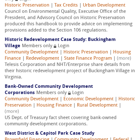
Historic Preservation
|
Tax Credits
|
Urban Development
Council on Environmental Quality, Executive Office of the
President, and Advisory Council on Historic Preservation
produced this handbook to provide advice on implementing
provisions added to the Section 106 regulations.
Historic Redevelopment Case Study: Buckingham
Village
Members only
Login
Community Development
|
Historic Preservation
|
Housing
Finance
|
Redevelopment
|
State Finance Program
|
(more)
Telesis Corporation and NHT/Enterprise share details from
their historic redevelopment project of Buckingham Village in
Virginia.
Bank-Owned Community Development
Corporations
Members only
Login
Community Development
|
Economic Development
|
Historic
Preservation
|
Housing Finance
|
Rural Development
|
(more)
US Dept. of Treasury fact sheet covering bank-owned
community development corporations.
West District & Capitol Park Case Study
Brownfield Financing
|
Community Development
|
Federal
|