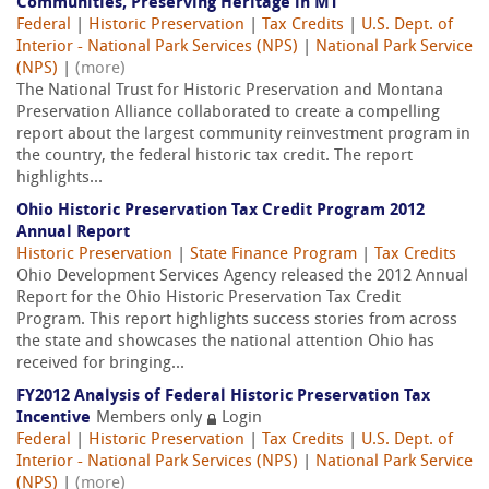
Communities, Preserving Heritage in MT
Federal
|
Historic Preservation
|
Tax Credits
|
U.S. Dept. of
Interior - National Park Services (NPS)
|
National Park Service
(NPS)
|
(more)
The National Trust for Historic Preservation and Montana
Preservation Alliance collaborated to create a compelling
report about the largest community reinvestment program in
the country, the federal historic tax credit. The report
highlights...
Ohio Historic Preservation Tax Credit Program 2012
Annual Report
Historic Preservation
|
State Finance Program
|
Tax Credits
Ohio Development Services Agency released the 2012 Annual
Report for the Ohio Historic Preservation Tax Credit
Program. This report highlights success stories from across
the state and showcases the national attention Ohio has
received for bringing...
FY2012 Analysis of Federal Historic Preservation Tax
Incentive
Members only
Login
Federal
|
Historic Preservation
|
Tax Credits
|
U.S. Dept. of
Interior - National Park Services (NPS)
|
National Park Service
(NPS)
|
(more)