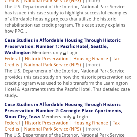
Credits
|
National Park Service (NPS)
|
(more)
The U.S. Department of the Interior, National Park Service
has issued this case study to highlight successful examples
of affordable housing projects that utilize the historic
rehabilitation tax credit program. This case study explains
how PPG...
Case Studies in Affordable Housing Through Historic
Preservation: Number 1: Pacific Hotel, Seattle,
Washington
Members only
Login
Federal
|
Historic Preservation
|
Housing Finance
|
Tax
Credits
|
National Park Service (NPS)
|
(more)
The U.S. Department of the Interior, National Park Service
provides this case study on how the historic preservation tax
credit program was used to help transform the Leamington
Hotel & Apartments into the Pacific Hotel. This detailed case
study...
Case Studies in Affordable Housing Through Historic
Preservation: Number 2: Carnegie Place Apartments,
Sioux City, Iowa
Members only
Login
Federal
|
Historic Preservation
|
Housing Finance
|
Tax
Credits
|
National Park Service (NPS)
|
(more)
The U.S. Department of the Interior, National Park Service