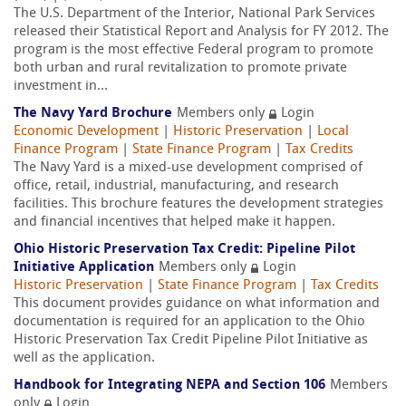
The U.S. Department of the Interior, National Park Services
released their Statistical Report and Analysis for FY 2012. The
program is the most effective Federal program to promote
both urban and rural revitalization to promote private
investment in...
The Navy Yard Brochure
Members only
Login
Economic Development
|
Historic Preservation
|
Local
Finance Program
|
State Finance Program
|
Tax Credits
The Navy Yard is a mixed-use development comprised of
office, retail, industrial, manufacturing, and research
facilities. This brochure features the development strategies
and financial incentives that helped make it happen.
Ohio Historic Preservation Tax Credit: Pipeline Pilot
Initiative Application
Members only
Login
Historic Preservation
|
State Finance Program
|
Tax Credits
This document provides guidance on what information and
documentation is required for an application to the Ohio
Historic Preservation Tax Credit Pipeline Pilot Initiative as
well as the application.
Handbook for Integrating NEPA and Section 106
Members
only
Login