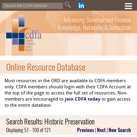
Advancing Development Finance
Knowledge, Networks & Innovation
Online Resource Database
Most resources in the ORD are available to CDFA members
only. CDFA members should login with their CDFA Account at
the top of the page to access the full set of resources. Non-
members are encouraged to
join CDFA today
to gain access
to the entire database.
Search Results: Historic Preservation
Displaying 51 - 100 of 121
Previous
|
Next
|
New Search