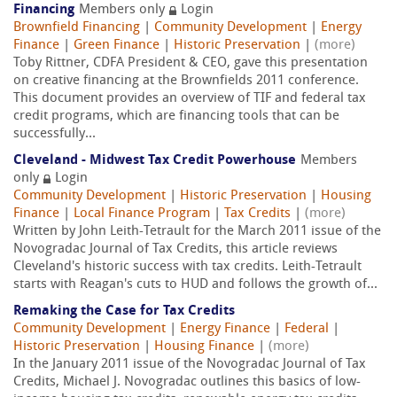
Financing
Members only
Login
Brownfield Financing
|
Community Development
|
Energy
Finance
|
Green Finance
|
Historic Preservation
|
(more)
Toby Rittner, CDFA President & CEO, gave this presentation
on creative financing at the Brownfields 2011 conference.
This document provides an overview of TIF and federal tax
credit programs, which are financing tools that can be
successfully...
Cleveland - Midwest Tax Credit Powerhouse
Members
only
Login
Community Development
|
Historic Preservation
|
Housing
Finance
|
Local Finance Program
|
Tax Credits
|
(more)
Written by John Leith-Tetrault for the March 2011 issue of the
Novogradac Journal of Tax Credits, this article reviews
Cleveland's historic success with tax credits. Leith-Tetrault
starts with Reagan's cuts to HUD and follows the growth of...
Remaking the Case for Tax Credits
Community Development
|
Energy Finance
|
Federal
|
Historic Preservation
|
Housing Finance
|
(more)
In the January 2011 issue of the Novogradac Journal of Tax
Credits, Michael J. Novogradac outlines this basics of low-