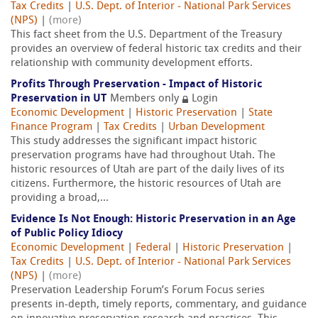
Tax Credits
|
U.S. Dept. of Interior - National Park Services
(NPS)
|
(more)
This fact sheet from the U.S. Department of the Treasury
provides an overview of federal historic tax credits and their
relationship with community development efforts.
Profits Through Preservation - Impact of Historic
Preservation in UT
Members only
Login
Economic Development
|
Historic Preservation
|
State
Finance Program
|
Tax Credits
|
Urban Development
This study addresses the significant impact historic
preservation programs have had throughout Utah. The
historic resources of Utah are part of the daily lives of its
citizens. Furthermore, the historic resources of Utah are
providing a broad,...
Evidence Is Not Enough: Historic Preservation in an Age
of Public Policy Idiocy
Economic Development
|
Federal
|
Historic Preservation
|
Tax Credits
|
U.S. Dept. of Interior - National Park Services
(NPS)
|
(more)
Preservation Leadership Forum’s Forum Focus series
presents in-depth, timely reports, commentary, and guidance