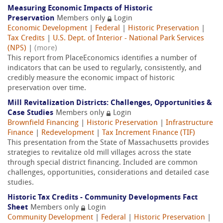
Measuring Economic Impacts of Historic
Preservation
Members only
Login
Economic Development
|
Federal
|
Historic Preservation
|
Tax Credits
|
U.S. Dept. of Interior - National Park Services
(NPS)
|
(more)
This report from PlaceEconomics identifies a number of
indicators that can be used to regularly, consistently, and
credibly measure the economic impact of historic
preservation over time.
Mill Revitalization Districts: Challenges, Opportunities &
Case Studies
Members only
Login
Brownfield Financing
|
Historic Preservation
|
Infrastructure
Finance
|
Redevelopment
|
Tax Increment Finance (TIF)
This presentation from the State of Massachusetts provides
strategies to revitalize old mill villages across the state
through special district financing. Included are common
challenges, opportunities, considerations and detailed case
studies.
Historic Tax Credits - Community Developments Fact
Sheet
Members only
Login
Community Development
|
Federal
|
Historic Preservation
|