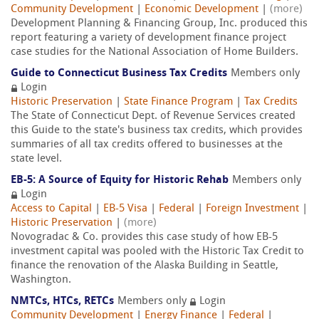
Community Development
|
Economic Development
|
(more)
Development Planning & Financing Group, Inc. produced this
report featuring a variety of development finance project
case studies for the National Association of Home Builders.
Guide to Connecticut Business Tax Credits
Members only
Login
Historic Preservation
|
State Finance Program
|
Tax Credits
The State of Connecticut Dept. of Revenue Services created
this Guide to the state's business tax credits, which provides
summaries of all tax credits offered to businesses at the
state level.
EB-5: A Source of Equity for Historic Rehab
Members only
Login
Access to Capital
|
EB-5 Visa
|
Federal
|
Foreign Investment
|
Historic Preservation
|
(more)
Novogradac & Co. provides this case study of how EB-5
investment capital was pooled with the Historic Tax Credit to
finance the renovation of the Alaska Building in Seattle,
Washington.
NMTCs, HTCs, RETCs
Members only
Login
Community Development
|
Energy Finance
|
Federal
|