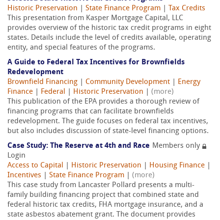
Historic Preservation
|
State Finance Program
|
Tax Credits
This presentation from Kasper Mortgage Capital, LLC
provides overview of the historic tax credit programs in eight
states. Details include the level of credits available, operating
entity, and special features of the programs.
A Guide to Federal Tax Incentives for Brownfields
Redevelopment
Brownfield Financing
|
Community Development
|
Energy
Finance
|
Federal
|
Historic Preservation
|
(more)
This publication of the EPA provides a thorough review of
financing programs that can facilitate brownfields
redevelopment. The guide focuses on federal tax incentives,
but also includes discussion of state-level financing options.
Case Study: The Reserve at 4th and Race
Members only
Login
Access to Capital
|
Historic Preservation
|
Housing Finance
|
Incentives
|
State Finance Program
|
(more)
This case study from Lancaster Pollard presents a multi-
family building financing project that combined state and
federal historic tax credits, FHA mortgage insurance, and a
state asbestos abatement grant. The document provides