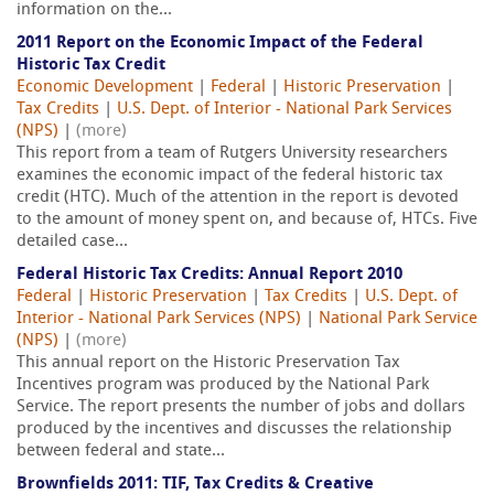
information on the...
2011 Report on the Economic Impact of the Federal
Historic Tax Credit
Economic Development
|
Federal
|
Historic Preservation
|
Tax Credits
|
U.S. Dept. of Interior - National Park Services
(NPS)
|
(more)
This report from a team of Rutgers University researchers
examines the economic impact of the federal historic tax
credit (HTC). Much of the attention in the report is devoted
to the amount of money spent on, and because of, HTCs. Five
detailed case...
Federal Historic Tax Credits: Annual Report 2010
Federal
|
Historic Preservation
|
Tax Credits
|
U.S. Dept. of
Interior - National Park Services (NPS)
|
National Park Service
(NPS)
|
(more)
This annual report on the Historic Preservation Tax
Incentives program was produced by the National Park
Service. The report presents the number of jobs and dollars
produced by the incentives and discusses the relationship
between federal and state...
Brownfields 2011: TIF, Tax Credits & Creative