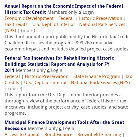
Annual Report on the Economic Impact of the Federal
Historic Tax Credit
Members only
Login
Economic Development
|
Federal
|
Historic Preservation
|
Tax Credits
|
U.S. Dept. of Interior - National Park Services
(NPS)
|
(more)
This third annual report published by the Historic Tax Credit
Coalition discusses the program's $99.2B cumulative
economic impact and includes detailed project case studies.
Federal Tax Incentives for Rehabilitating Historic
Buildings: Statistical Report and Analysis for FY
2011
Members only
Login
Federal
|
Historic Preservation
|
State Finance Program
|
Tax
Credits
|
U.S. Dept. of Interior - National Park Services (NPS)
|
(more)
This report from the U.S. Dept. of the Interior provides a
thorough review of the performance of federal historic tax
incentives, including project activity, case studies, and state
programs.
Municipal Finance Development Tools After the Great
Recession
Members only
Login
Access to Capital
|
Bond Finance
|
Brownfield Financing
|