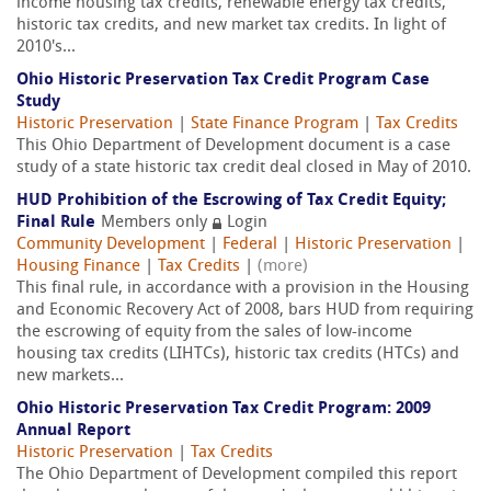
income housing tax credits, renewable energy tax credits,
historic tax credits, and new market tax credits. In light of
2010's...
Ohio Historic Preservation Tax Credit Program Case
Study
Historic Preservation
|
State Finance Program
|
Tax Credits
This Ohio Department of Development document is a case
study of a state historic tax credit deal closed in May of 2010.
HUD Prohibition of the Escrowing of Tax Credit Equity;
Final Rule
Members only
Login
Community Development
|
Federal
|
Historic Preservation
|
Housing Finance
|
Tax Credits
|
(more)
This final rule, in accordance with a provision in the Housing
and Economic Recovery Act of 2008, bars HUD from requiring
the escrowing of equity from the sales of low-income
housing tax credits (LIHTCs), historic tax credits (HTCs) and
new markets...
Ohio Historic Preservation Tax Credit Program: 2009
Annual Report
Historic Preservation
|
Tax Credits
The Ohio Department of Development compiled this report