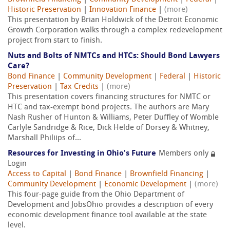
Historic Preservation
|
Innovation Finance
|
(more)
This presentation by Brian Holdwick of the Detroit Economic
Growth Corporation walks through a complex redevelopment
project from start to finish.
Nuts and Bolts of NMTCs and HTCs: Should Bond Lawyers
Care?
Bond Finance
|
Community Development
|
Federal
|
Historic
Preservation
|
Tax Credits
|
(more)
This presentation covers financing structures for NMTC or
HTC and tax-exempt bond projects. The authors are Mary
Nash Rusher of Hunton & Williams, Peter Duffley of Womble
Carlyle Sandridge & Rice, Dick Helde of Dorsey & Whitney,
Marshall Philiips of...
Resources for Investing in Ohio's Future
Members only
Login
Access to Capital
|
Bond Finance
|
Brownfield Financing
|
Community Development
|
Economic Development
|
(more)
This four-page guide from the Ohio Department of
Development and JobsOhio provides a description of every
economic development finance tool available at the state
level.