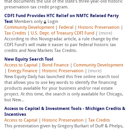
that documents the use of the state's three-year-old historic
preservation tax credit program.
CDFI Fund Provides HTC Relief on NMTC Related Party
Test
Members only
Login
Community Development
|
Federal
|
Historic Preservation
|
Tax Credits
|
U.S. Dept. of Treasury CDFI Fund
|
(more)
According to this Novogradac article, a rule change by the
CDFI Fund's will make it easier to pair federal historic tax
credits and New Markets Tax Credits.
New Equity Search Tool
Access to Capital
|
Bond Finance
|
Community Development
|
Energy Finance
|
Historic Preservation
|
(more)
New Equity Daily has launched this free online search tool
that allows you to use key words to identify the financing
products available for your business and/or real estate
project. At this time, the search is only available for Chicago,
but New...
Access to Capital & Investment Tools - Michigan Credits &
Incentives
Access to Capital
|
Historic Preservation
|
Tax Credits
This presentation given by Gregory Burkart of Duff & Phelps,