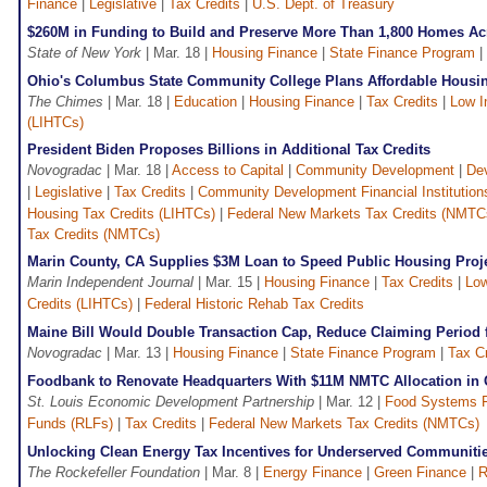
Finance
|
Legislative
|
Tax Credits
|
U.S. Dept. of Treasury
$260M in Funding to Build and Preserve More Than 1,800 Homes A
State of New York
| Mar. 18 |
Housing Finance
|
State Finance Program
|
Ohio's Columbus State Community College Plans Affordable Hous
The Chimes
| Mar. 18 |
Education
|
Housing Finance
|
Tax Credits
|
Low I
(LIHTCs)
President Biden Proposes Billions in Additional Tax Credits
Novogradac
| Mar. 18 |
Access to Capital
|
Community Development
|
De
|
Legislative
|
Tax Credits
|
Community Development Financial Institution
Housing Tax Credits (LIHTCs)
|
Federal New Markets Tax Credits (NMTC
Tax Credits (NMTCs)
Marin County, CA Supplies $3M Loan to Speed Public Housing Proj
Marin Independent Journal
| Mar. 15 |
Housing Finance
|
Tax Credits
|
Low
Credits (LIHTCs)
|
Federal Historic Rehab Tax Credits
Maine Bill Would Double Transaction Cap, Reduce Claiming Period 
Novogradac
| Mar. 13 |
Housing Finance
|
State Finance Program
|
Tax Cr
Foodbank to Renovate Headquarters With $11M NMTC Allocation in
St. Louis Economic Development Partnership
| Mar. 12 |
Food Systems 
Funds (RLFs)
|
Tax Credits
|
Federal New Markets Tax Credits (NMTCs)
Unlocking Clean Energy Tax Incentives for Underserved Communiti
The Rockefeller Foundation
| Mar. 8 |
Energy Finance
|
Green Finance
|
R