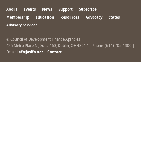
About
Events
News
Support
Subscribe
Membership
Education
Resources
Advocacy
States
Advisory Services
© Council of Development Finance Agencies
425 Metro Place N., Suite 460, Dublin, OH 43017 | Phone: (614) 705-1300 |
Email:
info@cdfa.net
|
Contact