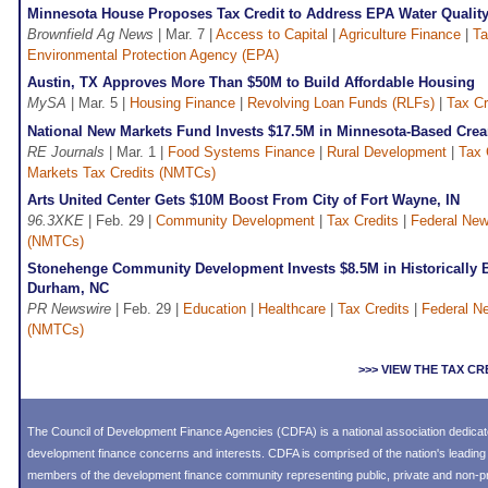
Minnesota House Proposes Tax Credit to Address EPA Water Qualit
Brownfield Ag News
| Mar. 7 |
Access to Capital
|
Agriculture Finance
|
Ta
Environmental Protection Agency (EPA)
Austin, TX Approves More Than $50M to Build Affordable Housing
MySA
| Mar. 5 |
Housing Finance
|
Revolving Loan Funds (RLFs)
|
Tax Cr
National New Markets Fund Invests $17.5M in Minnesota-Based Cre
RE Journals
| Mar. 1 |
Food Systems Finance
|
Rural Development
|
Tax 
Markets Tax Credits (NMTCs)
Arts United Center Gets $10M Boost From City of Fort Wayne, IN
96.3XKE
| Feb. 29 |
Community Development
|
Tax Credits
|
Federal New
(NMTCs)
Stonehenge Community Development Invests $8.5M in Historically Bl
Durham, NC
PR Newswire
| Feb. 29 |
Education
|
Healthcare
|
Tax Credits
|
Federal N
(NMTCs)
>>> VIEW THE TAX C
The Council of Development Finance Agencies (CDFA) is a national association dedica
development finance concerns and interests. CDFA is comprised of the nation's leadi
members of the development finance community representing public, private and non-prof