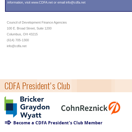
information, visit
www.CDFA.net
or email
info@cdfa.net
Council of Development Finance Agencies
100 E. Broad Street, Suite 1200
Columbus, OH 43215
(614) 705-1300
info@cdfa.net
CDFA President's Club
Become a CDFA President's Club Member