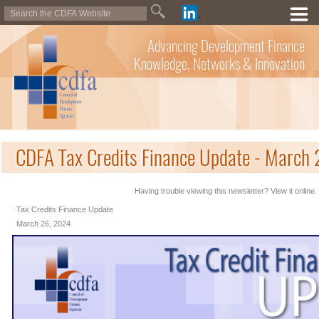
Advancing Development Finance
Knowledge, Networks & Innovation
CDFA Tax Credits Finance Update - March
Having trouble viewing this newsletter? View it online.
Tax Credits Finance Update
March 26, 2024