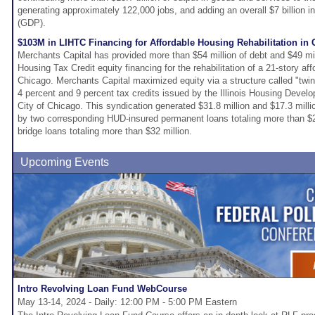
generating approximately 122,000 jobs, and adding an overall $7 billion 
(GDP).
$103M in LIHTC Financing for Affordable Housing Rehabilitation in 
Merchants Capital has provided more than $54 million of debt and $49 mi
Housing Tax Credit equity financing for the rehabilitation of a 21-story af
Chicago. Merchants Capital maximized equity via a structure called "twi
4 percent and 9 percent tax credits issued by the Illinois Housing Devel
City of Chicago. This syndication generated $31.8 million and $17.3 milli
by two corresponding HUD-insured permanent loans totaling more than $2
bridge loans totaling more than $32 million.
Upcoming Events
Intro Revolving Loan Fund WebCourse
May 13-14, 2024 - Daily: 12:00 PM - 5:00 PM Eastern