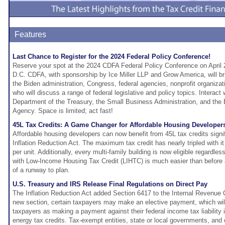
Features
Last Chance to Register for the 2024 Federal Policy Conference!
Reserve your spot at the 2024 CDFA Federal Policy Conference on April 
D.C. CDFA, with sponsorship by Ice Miller LLP and Grow America, will br
the Biden administration, Congress, federal agencies, nonprofit organiza
who will discuss a range of federal legislative and policy topics. Interact 
Department of the Treasury, the Small Business Administration, and the
Agency. Space is limited; act fast!
45L Tax Credits: A Game Changer for Affordable Housing Developer
Affordable housing developers can now benefit from 45L tax credits signi
Inflation Reduction Act. The maximum tax credit has nearly tripled with i
per unit. Additionally, every multi-family building is now eligible regardles
with Low-Income Housing Tax Credit (LIHTC) is much easier than before
of a runway to plan.
U.S. Treasury and IRS Release Final Regulations on Direct Pay
The Inflation Reduction Act added Section 6417 to the Internal Revenue 
new section, certain taxpayers may make an elective payment, which will t
taxpayers as making a payment against their federal income tax liability in
energy tax credits. Tax-exempt entities, state or local governments, and 