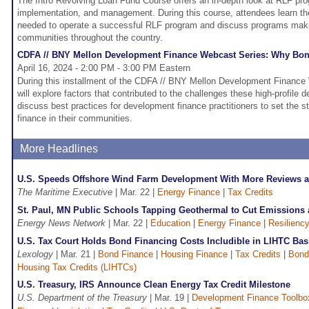
The Intro Revolving Loan Fund Course offers an in-depth look at RLF p
implementation, and management. During this course, attendees learn th
needed to operate a successful RLF program and discuss programs makin
communities throughout the country.
CDFA // BNY Mellon Development Finance Webcast Series: Why Bo
April 16, 2024 - 2:00 PM - 3:00 PM Eastern
During this installment of the CDFA // BNY Mellon Development Finance 
will explore factors that contributed to the challenges these high-profile
discuss best practices for development finance practitioners to set the s
finance in their communities.
More Headlines
U.S. Speeds Offshore Wind Farm Development With More Reviews 
The Maritime Executive
| Mar. 22 |
Energy Finance
|
Tax Credits
St. Paul, MN Public Schools Tapping Geothermal to Cut Emissions 
Energy News Network
| Mar. 22 |
Education
|
Energy Finance
|
Resilienc
U.S. Tax Court Holds Bond Financing Costs Includible in LIHTC Bas
Lexology
| Mar. 21 |
Bond Finance
|
Housing Finance
|
Tax Credits
|
Bond
Housing Tax Credits (LIHTCs)
U.S. Treasury, IRS Announce Clean Energy Tax Credit Milestone
U.S. Department of the Treasury
| Mar. 19 |
Development Finance Toolbo