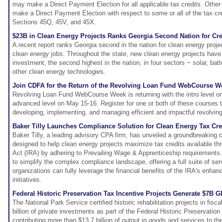
may make a Direct Payment Election for all applicable tax credits. Other 
make a Direct Payment Election with respect to some or all of the tax cre
Sections 45Q, 45V, and 45X.
$23B in Clean Energy Projects Ranks Georgia Second Nation for Cr
A recent report ranks Georgia second in the nation for clean energy proje
clean energy jobs. Throughout the state, new clean energy projects have s
investment, the second highest in the nation, in four sectors − solar, batt
other clean energy technologies.
Join CDFA for the Return of the Revolving Loan Fund WebCourse W
Revolving Loan Fund WebCourse Week is returning with the intro level o
advanced level on May 15-16. Register for one or both of these courses t
developing, implementing, and managing efficient and impactful revolvin
Baker Tilly Launches Compliance Solution for Clean Energy Tax Cre
Baker Tilly, a leading advisory CPA firm, has unveiled a groundbreaking 
designed to help clean energy projects maximize tax credits available thr
Act (IRA) by adhering to Prevailing Wage & Apprenticeship requirements.
to simplify the complex compliance landscape, offering a full suite of se
organizations can fully leverage the financial benefits of the IRA's enhan
initiatives.
Federal Historic Preservation Tax Incentive Projects Generate $7B G
The National Park Service certified historic rehabilitation projects in fisca
billion of private investments as part of the Federal Historic Preservatio
contributing more than $13.7 billion of output in goods and services to 