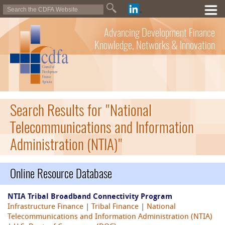
Advancing Development Finance
Knowledge, Networks & Innovation
Search Results for "National
Telecommunications and Information
Administration (NTIA)"
Online Resource Database
NTIA Tribal Broadband Connectivity Program
Infrastructure Finance
|
Tribal Finance
|
National
Telecommunications and Information Administration (NTIA)