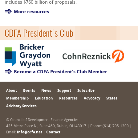
includes $760 billion of proposals.
More resources
CDFA President's Club
Become a CDFA President's Club Member
About
Events
News
Support
Subscribe
Membership
Education
Resources
Advocacy
States
Advisory Services
© Council of Development Finance Agencies
425 Metro Place N., Suite 460, Dublin, OH 43017 | Phone: (614) 705-1300 |
Email:
info@cdfa.net
|
Contact