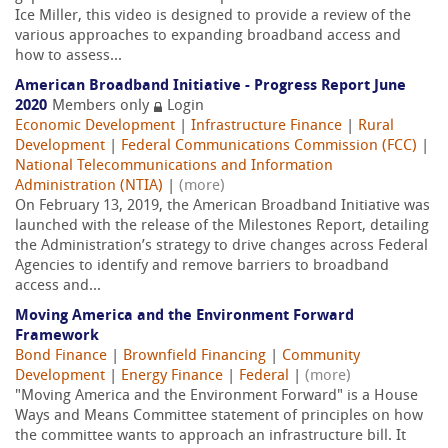
Ice Miller, this video is designed to provide a review of the
various approaches to expanding broadband access and
how to assess...
American Broadband Initiative - Progress Report June
2020
Members only
Login
Economic Development
|
Infrastructure Finance
|
Rural
Development
|
Federal Communications Commission (FCC)
|
National Telecommunications and Information
Administration (NTIA)
|
(more)
On February 13, 2019, the American Broadband Initiative was
launched with the release of the Milestones Report, detailing
the Administration’s strategy to drive changes across Federal
Agencies to identify and remove barriers to broadband
access and...
Moving America and the Environment Forward
Framework
Bond Finance
|
Brownfield Financing
|
Community
Development
|
Energy Finance
|
Federal
|
(more)
"Moving America and the Environment Forward" is a House
Ways and Means Committee statement of principles on how
the committee wants to approach an infrastructure bill. It