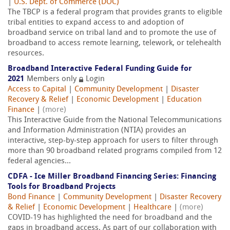
|
U.S. Dept. of Commerce (DOC)
The TBCP is a federal program that provides grants to eligible
tribal entities to expand access to and adoption of
broadband service on tribal land and to promote the use of
broadband to access remote learning, telework, or telehealth
resources.
Broadband Interactive Federal Funding Guide for
2021
Members only
Login
Access to Capital
|
Community Development
|
Disaster
Recovery & Relief
|
Economic Development
|
Education
Finance
|
(more)
This Interactive Guide from the National Telecommunications
and Information Administration (NTIA) provides an
interactive, step-by-step approach for users to filter through
more than 90 broadband related programs compiled from 12
federal agencies...
CDFA - Ice Miller Broadband Financing Series: Financing
Tools for Broadband Projects
Bond Finance
|
Community Development
|
Disaster Recovery
& Relief
|
Economic Development
|
Healthcare
|
(more)
COVID-19 has highlighted the need for broadband and the
gaps in broadband access. As part of our collaboration with