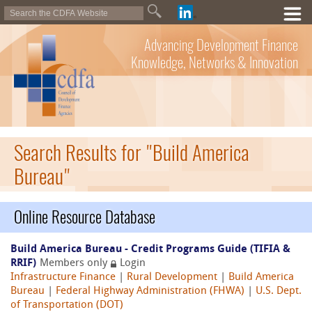
Advancing Development Finance
Knowledge, Networks & Innovation
Search Results for "Build America
Bureau"
Online Resource Database
Build America Bureau - Credit Programs Guide (TIFIA &
RRIF)
Members only
Login
Infrastructure Finance
|
Rural Development
|
Build America
Bureau
|
Federal Highway Administration (FHWA)
|
U.S. Dept.
of Transportation (DOT)