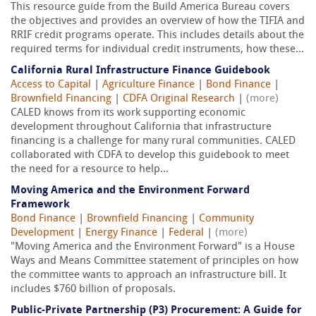
This resource guide from the Build America Bureau covers
the objectives and provides an overview of how the TIFIA and
RRIF credit programs operate. This includes details about the
required terms for individual credit instruments, how these...
California Rural Infrastructure Finance Guidebook
Access to Capital
|
Agriculture Finance
|
Bond Finance
|
Brownfield Financing
|
CDFA Original Research
|
(more)
CALED knows from its work supporting economic
development throughout California that infrastructure
financing is a challenge for many rural communities. CALED
collaborated with CDFA to develop this guidebook to meet
the need for a resource to help...
Moving America and the Environment Forward
Framework
Bond Finance
|
Brownfield Financing
|
Community
Development
|
Energy Finance
|
Federal
|
(more)
"Moving America and the Environment Forward" is a House
Ways and Means Committee statement of principles on how
the committee wants to approach an infrastructure bill. It
includes $760 billion of proposals.
Public-Private Partnership (P3) Procurement: A Guide for