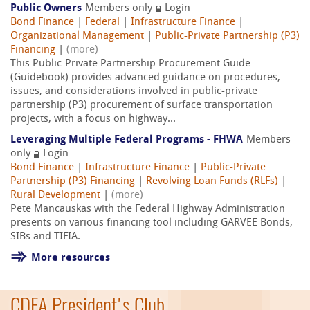
Public Owners
Members only
Login
Bond Finance
|
Federal
|
Infrastructure Finance
|
Organizational Management
|
Public-Private Partnership (P3)
Financing
|
(more)
This Public-Private Partnership Procurement Guide
(Guidebook) provides advanced guidance on procedures,
issues, and considerations involved in public-private
partnership (P3) procurement of surface transportation
projects, with a focus on highway...
Leveraging Multiple Federal Programs - FHWA
Members
only
Login
Bond Finance
|
Infrastructure Finance
|
Public-Private
Partnership (P3) Financing
|
Revolving Loan Funds (RLFs)
|
Rural Development
|
(more)
Pete Mancauskas with the Federal Highway Administration
presents on various financing tool including GARVEE Bonds,
SIBs and TIFIA.
More resources
CDFA President's Club