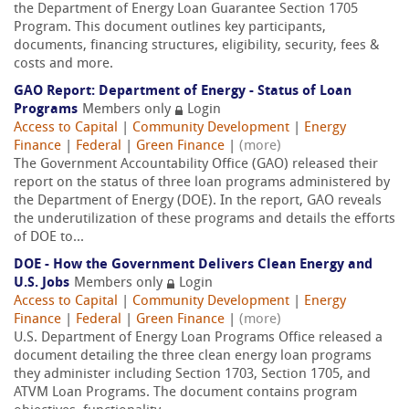
the Department of Energy Loan Guarantee Section 1705
Program. This document outlines key participants,
documents, financing structures, eligibility, security, fees &
costs and more.
GAO Report: Department of Energy - Status of Loan
Programs
Members only
Login
Access to Capital
|
Community Development
|
Energy
Finance
|
Federal
|
Green Finance
|
(more)
The Government Accountability Office (GAO) released their
report on the status of three loan programs administered by
the Department of Energy (DOE). In the report, GAO reveals
the underutilization of these programs and details the efforts
of DOE to...
DOE - How the Government Delivers Clean Energy and
U.S. Jobs
Members only
Login
Access to Capital
|
Community Development
|
Energy
Finance
|
Federal
|
Green Finance
|
(more)
U.S. Department of Energy Loan Programs Office released a
document detailing the three clean energy loan programs
they administer including Section 1703, Section 1705, and
ATVM Loan Programs. The document contains program