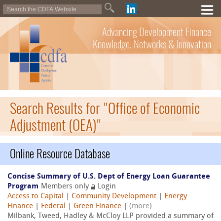
Advancing Development Finance
Knowledge, Networks & Innovation
Search Results for "Office of Economic
Adjustment (OEA)"
Online Resource Database
Concise Summary of U.S. Dept of Energy Loan Guarantee
Program
Members only
Login
Access to Capital
|
Community Development
|
Energy
Finance
|
Federal
|
Green Finance
|
(more)
Milbank, Tweed, Hadley & McCloy LLP provided a summary of