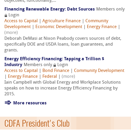
objectives, functionality,...
Financing Renewable Energy: Debt Sources
Members only
Login
Access to Capital
|
Agriculture Finance
|
Community
Development
|
Economic Development
|
Energy Finance
|
(more)
Deborah DeMasi at Nixon Peabody covers sources of debt,
specifically DOE and USDA loans, loan guarantees, and
grants.
Energy Efficiency Financing: Tapping a Trillion $
Industry
Members only
Login
Access to Capital
|
Bond Finance
|
Community Development
|
Energy Finance
|
Federal
|
(more)
Iain Campbell with Global Energy and Workplace Solutions
speaks on how to increase Energy Efficiency Financing by
2015.
More resources
CDFA President's Club