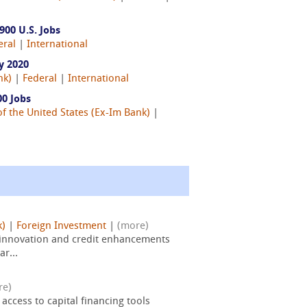
00 U.S. Jobs
eral
|
International
y 2020
nk)
|
Federal
|
International
0 Jobs
f the United States (Ex-Im Bank)
|
k)
|
Foreign Investment
|
(more)
 innovation and credit enhancements
ar...
re)
ccess to capital financing tools