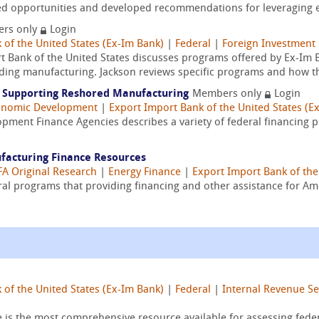
fied opportunities and developed recommendations for leveraging ex
rs only
Login
 of the United States (Ex-Im Bank)
|
Federal
|
Foreign Investment
t Bank of the United States discusses programs offered by Ex-Im Ba
cluding manufacturing. Jackson reviews specific programs and how th
ls Supporting Reshored Manufacturing
Members only
Login
onomic Development
|
Export Import Bank of the United States (E
opment Finance Agencies describes a variety of federal financing 
ufacturing Finance Resources
A Original Research
|
Energy Finance
|
Export Import Bank of the
ral programs that providing financing and other assistance for A
 of the United States (Ex-Im Bank)
|
Federal
|
Internal Revenue Ser
e is the most comprehensive resource available for assessing fed