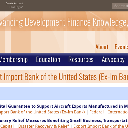
Create Account
Can't Login?
vancing Development Finance Knowledge,
About
Event
Membership
Education
Resources
Advocacy
t Import Bank of the United States (Ex-Im Ba
tal Guarantee to Support Aircraft Exports Manufactured in M
port Bank of the United States (Ex-Im Bank)
|
Federal
|
Internatio
ary Relief Measures Benefiting Small Business, Transportati
 Capital
|
Disaster Recovery & Relief
|
Export Import Bank of the U