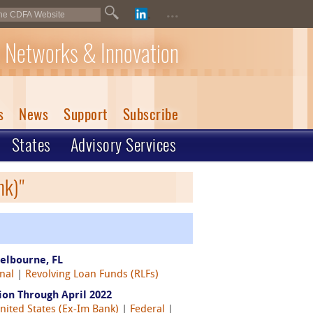
...
 Networks & Innovation
s
News
Support
Subscribe
States
Advisory Services
nk)"
elbourne, FL
nal
|
Revolving Loan Funds (RLFs)
on Through April 2022
nited States (Ex-Im Bank)
|
Federal
|