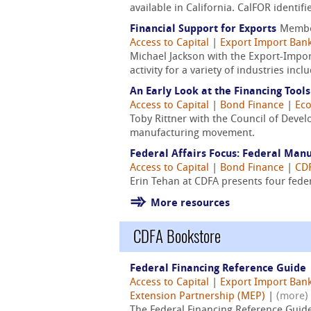
available in California. CalFOR identi
Financial Support for Exports
Membe
Access to Capital
|
Export Import Bank
Michael Jackson with the Export-Impor
activity for a variety of industries in
An Early Look at the Financing Too
Access to Capital
|
Bond Finance
|
Ec
Toby Rittner with the Council of Devel
manufacturing movement.
Federal Affairs Focus: Federal Man
Access to Capital
|
Bond Finance
|
CDF
Erin Tehan at CDFA presents four fede
More resources
CDFA Bookstore
Federal Financing Reference Guide
Access to Capital
|
Export Import Bank
Extension Partnership (MEP)
|
(more)
The Federal Financing Reference Guid