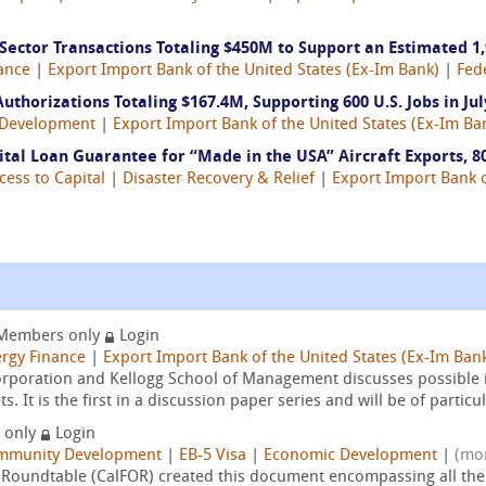
ctor Transactions Totaling $450M to Support an Estimated 1,9
ance
|
Export Import Bank of the United States (Ex-Im Bank)
|
Fed
thorizations Totaling $167.4M, Supporting 600 U.S. Jobs in Jul
Development
|
Export Import Bank of the United States (Ex-Im Ba
al Loan Guarantee for “Made in the USA” Aircraft Exports, 80
cess to Capital
|
Disaster Recovery & Relief
|
Export Import Bank o
Members only
Login
rgy Finance
|
Export Import Bank of the United States (Ex-Im Ban
Corporation and Kellogg School of Management discusses possible
 It is the first in a discussion paper series and will be of particul
 only
Login
mmunity Development
|
EB-5 Visa
|
Economic Development
|
(mo
s Roundtable (CalFOR) created this document encompassing all the a