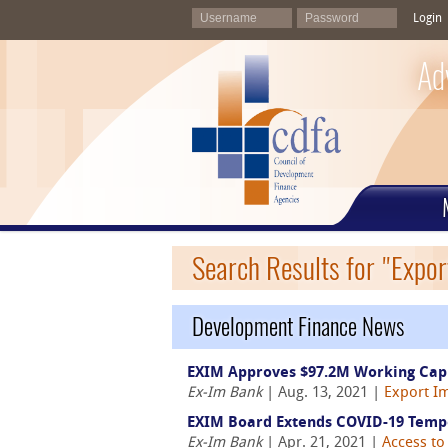
Login
Ad
Search Results for "Expor
Development Finance News
EXIM Approves $97.2M Working Capi
Ex-Im Bank
| Aug. 13, 2021 |
Export Im
EXIM Board Extends COVID-19 Tempor
Ex-Im Bank
| Apr. 21, 2021 |
Access to