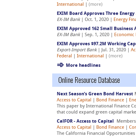
International
|
(more)
EXIM Board Approves Three Energy Se
EX-IM Bank
| Oct. 1, 2020 |
Energy Fin
EXIM Approved 162 Small Business Au
EX-IM Bank
| Sep. 1, 2020 |
Economic 
EXIM Approves $97.2M Working Capit
Export-Import Bank
| Jul. 31, 2020 |
Ac
Federal
|
International
|
(more)
More headlines
Online Resource Database
Next Season’s Green Bond Harvest
Access to Capital
|
Bond Finance
|
Ene
This paper by International Finance 
that could expand green capital markets.
CalFOR - Access to Capital
Members
Access to Capital
|
Bond Finance
|
Co
The California Financial Opportunitie