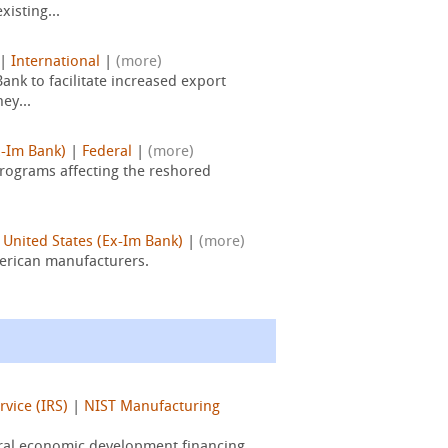
isting...
|
International
|
(more)
nk to facilitate increased export
ey...
x-Im Bank)
|
Federal
|
(more)
programs affecting the reshored
 United States (Ex-Im Bank)
|
(more)
merican manufacturers.
vice (IRS)
|
NIST Manufacturing
eral economic development financing