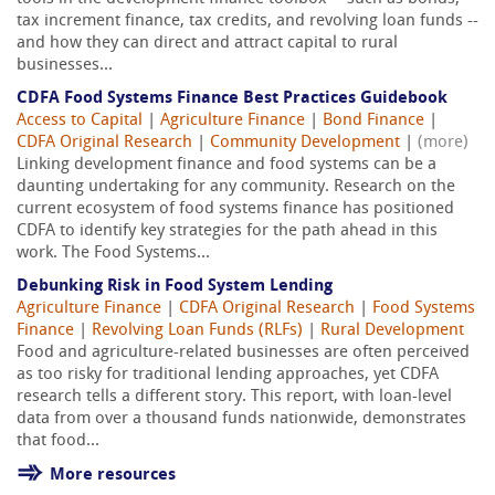
tax increment finance, tax credits, and revolving loan funds --
and how they can direct and attract capital to rural
businesses...
CDFA Food Systems Finance Best Practices Guidebook
Access to Capital
|
Agriculture Finance
|
Bond Finance
|
CDFA Original Research
|
Community Development
|
(more)
Linking development finance and food systems can be a
daunting undertaking for any community. Research on the
current ecosystem of food systems finance has positioned
CDFA to identify key strategies for the path ahead in this
work. The Food Systems...
Debunking Risk in Food System Lending
Agriculture Finance
|
CDFA Original Research
|
Food Systems
Finance
|
Revolving Loan Funds (RLFs)
|
Rural Development
Food and agriculture-related businesses are often perceived
as too risky for traditional lending approaches, yet CDFA
research tells a different story. This report, with loan-level
data from over a thousand funds nationwide, demonstrates
that food...
More resources