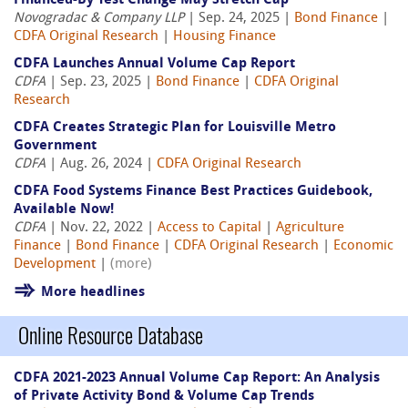
Financed-By Test Change May Stretch Cap
Novogradac & Company LLP
| Sep. 24, 2025 |
Bond Finance
|
CDFA Original Research
|
Housing Finance
CDFA Launches Annual Volume Cap Report
CDFA
| Sep. 23, 2025 |
Bond Finance
|
CDFA Original
Research
CDFA Creates Strategic Plan for Louisville Metro
Government
CDFA
| Aug. 26, 2024 |
CDFA Original Research
CDFA Food Systems Finance Best Practices Guidebook,
Available Now!
CDFA
| Nov. 22, 2022 |
Access to Capital
|
Agriculture
Finance
|
Bond Finance
|
CDFA Original Research
|
Economic
Development
|
(more)
More headlines
Online Resource Database
CDFA 2021-2023 Annual Volume Cap Report: An Analysis
of Private Activity Bond & Volume Cap Trends