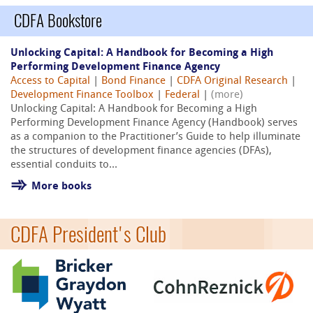
CDFA Bookstore
Unlocking Capital: A Handbook for Becoming a High
Performing Development Finance Agency
Access to Capital
|
Bond Finance
|
CDFA Original Research
|
Development Finance Toolbox
|
Federal
|
(more)
Unlocking Capital: A Handbook for Becoming a High
Performing Development Finance Agency (Handbook) serves
as a companion to the Practitioner’s Guide to help illuminate
the structures of development finance agencies (DFAs),
essential conduits to...
More books
CDFA President's Club