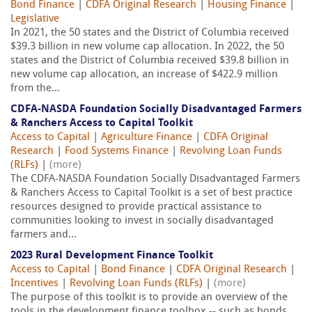
Bond Finance
|
CDFA Original Research
|
Housing Finance
|
Legislative
In 2021, the 50 states and the District of Columbia received
$39.3 billion in new volume cap allocation. In 2022, the 50
states and the District of Columbia received $39.8 billion in
new volume cap allocation, an increase of $422.9 million
from the...
CDFA-NASDA Foundation Socially Disadvantaged Farmers
& Ranchers Access to Capital Toolkit
Access to Capital
|
Agriculture Finance
|
CDFA Original
Research
|
Food Systems Finance
|
Revolving Loan Funds
(RLFs)
|
(more)
The CDFA-NASDA Foundation Socially Disadvantaged Farmers
& Ranchers Access to Capital Toolkit is a set of best practice
resources designed to provide practical assistance to
communities looking to invest in socially disadvantaged
farmers and...
2023 Rural Development Finance Toolkit
Access to Capital
|
Bond Finance
|
CDFA Original Research
|
Incentives
|
Revolving Loan Funds (RLFs)
|
(more)
The purpose of this toolkit is to provide an overview of the
tools in the development finance toolbox -- such as bonds,