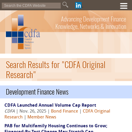
Advancing Development Finance
Knowledge, Networks & Innovation
Search Results for "CDFA Original
Research"
Development Finance News
CDFA Launched Annual Volume Cap Report
CDFA
| Nov. 26, 2025 |
Bond Finance
|
CDFA Original
Research
|
Member News
PAB for Multifamily Housing Continues to Grow;