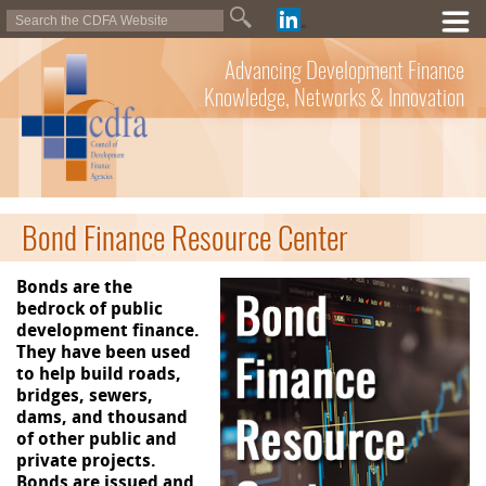
Advancing Development Finance
Knowledge, Networks & Innovation
Bond Finance Resource Center
Bonds are the
bedrock of public
development finance.
They have been used
to help build roads,
bridges, sewers,
dams, and thousand
of other public and
private projects.
Bonds are issued and