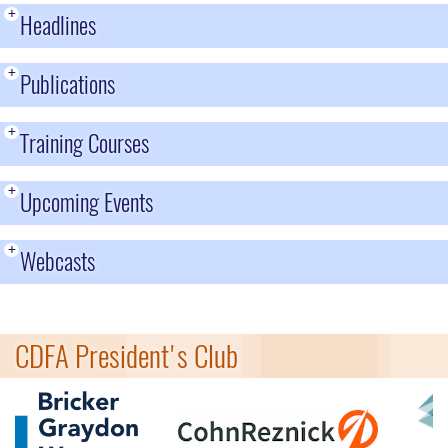
+
Headlines
+
Publications
+
Training Courses
+
Upcoming Events
+
Webcasts
CDFA President's Club