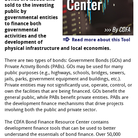
sold to the investing
public by
governmental entities
to finance both
governmental
activities and the
Read more about this Tool
development of
physical infrastructure and local economies.
There are two types of bonds: Government Bonds (GOs) and
Private Activity Bonds (PABs). GOs may be used for many
public purposes (e.g., highways, schools, bridges, sewers,
jails, parks, government equipment and buildings, etc.).
Private entities may not significantly use, operate, control, or
own the facilities that are being financed. GOs benefit the
general public, while PABs benefit private entities. PABs are
the development finance mechanisms that drive projects
involving both the public and private sector.
The CDFA Bond Finance Resource Center contains
development finance tools that can be used to better
understand the essentials of bond finance. Over 50,000