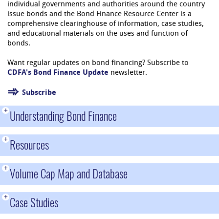
individual governments and authorities around the country
issue bonds and the Bond Finance Resource Center is a
comprehensive clearinghouse of information, case studies,
and educational materials on the uses and function of
bonds.
Want regular updates on bond financing? Subscribe to
CDFA's Bond Finance Update
newsletter.
Subscribe
+
Understanding Bond Finance
+
Resources
+
Volume Cap Map and Database
+
Case Studies